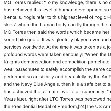
MG Torres replied: “To my knowledge, there is no o
has achieved this level of human development so 
it entails. Yogis refer to this highest level of Yogic 
skies” where the human body can fly through the air 
MG Torres then said the words which became her 
sound bite quote. It was gleefully played over and
services worldwide. At the time it was taken as a jo
profound words were taken seriously: “When the
Knights demonstration and competition parachute 
wear parachutes to safely accomplish the same co
performed so artistically and beautifully by the Ai
and the Navy Blue Angels, then it is a safe bet to 
has achieved the ultimate level of air superiority–“
Years later, right after LTG Torres was bestowed her
the Presidential Medal of Freedom,
[24]
the US Arm