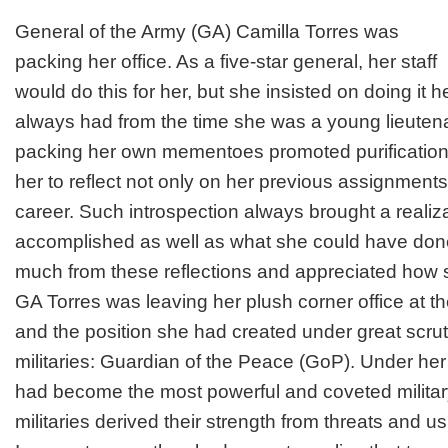
General of the Army (GA) Camilla Torres was
packing her office. As a five-star general, her staff
would do this for her, but she insisted on doing it he
always had from the time she was a young lieutena
packing her own mementoes promoted purification
her to reflect not only on her previous assignments
career. Such introspection always brought a realiz
accomplished as well as what she could have done
much from these reflections and appreciated how
GA Torres was leaving her plush corner office at t
and the position she had created under great scrut
militaries: Guardian of the Peace (GoP). Under he
had become the most powerful and coveted military 
militaries derived their strength from threats and 