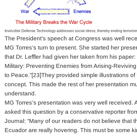
Invincible Defense Technology addresses social stress, thereby ending terrorism
The President’s speech at Congress was well rece
MG Torres’s turn to present. She started her presen
that Dr. Leffler had given her taken from his paper:
Military: Preventing Enemies from Arising-Revivin
to Peace.”
[23]
They provided simple illustrations of
concept. This made the rest of her presentation m
understand.
MG Torres’s presentation was very well received. A
asked this question by a conservative reporter fro
Journal
: “Many of our readers do not believe that t
Ecuador are really hovering. This must be some kin