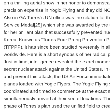
on a thrilling aerial show in her honor to demonstr
precision expertise in Yogic Flying and they did 
Also in GA Torres’s UN office was the citation for 
Service Medal
[25]
which she was awarded by the 
for her brilliant plan that successfully prevented n
Korea. Known as “Torres Four Prong Prevention Plan”
(TFPPP). It has since been studied reverently in al
worldwide. Here is a short synopsis of her radical p
Just in time, intelligence revealed the exact mome
secret nuclear attack against the United States. In
and prevent this attack, the US Air Force immediat
planes loaded with Yogic Flyers. The Yogic Flying
coordinated and timed to commence at the exact 
simultaneously arrived at their secret locations. This
phase of Torres’s plan used the unified field to cr