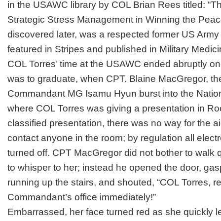
in the USAWC library by COL Brian Rees titled: “Th
Strategic Stress Management in Winning the Peac
discovered later, was a respected former US A
featured in
Stripes
and published in
Military Medic
COL Torres’ time at the USAWC ended abruptly o
was to graduate, when CPT. Blaine MacGregor, the
Commandant MG Isamu Hyun burst into the Nation
where COL Torres was giving a presentation in Root
classified presentation, there was no way for the a
contact anyone in the room; by regulation all elec
turned off. CPT MacGregor did not bother to walk q
to whisper to her; instead he opened the door, gasp
running up the stairs, and shouted, “COL Torres, r
Commandant’s office immediately!”
Embarrassed, her face turned red as she quickly lef