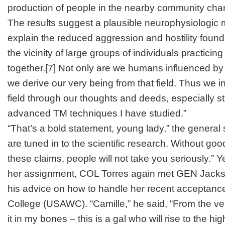
production of people in the nearby community cha
The results suggest a plausible neurophysiologic
explain the reduced aggression and hostility found 
the vicinity of large groups of individuals practicing
together.
[7]
Not only are we humans influenced by th
we derive our very being from that field. Thus we in
field through our thoughts and deeds, especially s
advanced TM techniques I have studied.”
“That’s a bold statement, young lady,” the general s
are tuned in to the scientific research. Without go
these claims, people will not take you seriously.” Yea
her assignment, COL Torres again met GEN Jackso
his advice on how to handle her recent acceptanc
College (USAWC). “Camille,” he said, “From the very
it in my bones – this is a gal who will rise to the hig