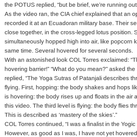
the POTUS replied, “but be brief, we’re running out 
As the video ran, the CIA chief explained that an o
recorded it at an Ecuadoran military base. Their se
close together, in the cross-legged lotus position
simultaneously hopped high into air, like popcorn 
same time. Several hovered for several seconds.
With an astonished look COL Torres exclaimed: “
hovering barrier!” “What do you mean?” asked the
replied, “
The Yoga Sutras of Patanjali
describes thr
flying. First, hopping: the body shakes and hops lik
is hovering: the body rises up and floats in the air
this video. The third level is flying: the body flies thr
This is described as ‘mastery of the skies’.”
COL Torres continued, “I was a finalist in the Yogic
However, as good as I was, I have not yet hovered