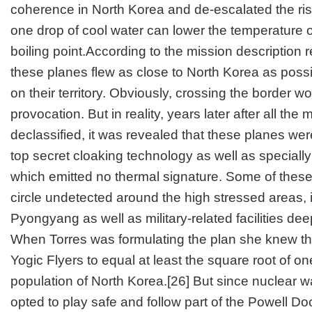
coherence in North Korea and de-escalated the ris
one drop of cool water can lower the temperature of
boiling point.According to the mission description r
these planes flew as close to North Korea as possi
on their territory. Obviously, crossing the border 
provocation. But in reality, years later after all the
declassified, it was revealed that these planes wer
top secret cloaking technology as well as specially 
which emitted no thermal signature. Some of the
circle undetected around the high stressed areas, i
Pyongyang as well as military-related facilities de
When Torres was formulating the plan she knew 
Yogic Flyers to equal at least the square root of on
population of North Korea.
[26]
But since nuclear w
opted to play safe and follow part of the Powell Do