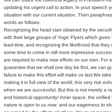
updating his urgent call to action. In your speech
situation with our current situation. Then paraphrase
words as follows:
Recognizing the head start obtained by the securi
with their large groups of Yogic Flyers which giv
lead-time, and recognizing the likelihood that they wi
some time to come in still more impressive succe
are required to make new efforts on our own. For 
guarantee that we shall one day be first, we can g
failure to make this effort will make us last.We take
making it in full view of the world; this very risk e
when we are successful. But this is not merely a ra
and historical opportunity! Inner space, the unified f
nature is open to us now; and our eagerness to sha