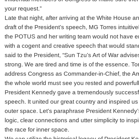
your request.”
Late that night, after arriving at the White House a
draft of the President’s speech, MG Torres intuitive
the POTUS and her writing team would not have 
with a cogent and creative speech that would stand
said to the President, “Sun Tzu’s
Art of Wa
r advis
strong. We are tired and time is of the essence. 
address Congress as Commander-in-Chief, the Am
the whole world must see you rested and powerfully 
President Kennedy gave a tremendously successfu
speech. It united our great country and inspired us 
outer space. Let’s paraphrase President Kennedy’s
logic, clear connections and utter simplicity to insp
the race for inner space.
We can utilize the historical legacy of President 