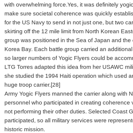
with overwhelming force.Yes, it was definitely yogic f
make sure societal coherence was quickly establis
for the US Navy to send in not just one, but two car
skirting off the 12 mile limit from North Korean Eas
group was positioned in the Sea of Japan and the 
Korea Bay. Each battle group carried an additional 
so larger numbers of Yogic Flyers could be acco
LTG Torres adapted this idea from her USAWC mili
she studied the 1994 Haiti operation which used an 
huge troop carrier.
[28]
Army Yogic Flyers manned the carrier along with 
personnel who participated in creating coherence v
not performing their other duties. Selected Coast 
participated, so all military services were represente
historic mission.