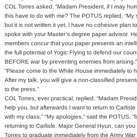
COL Torres asked, “Madam President, if I may hu
this have to do with me? The POTUS replied, “My 
but it is not written it yet. I have no cohesive plan t
spoke with your Master’s degree paper advisor. He
members concur that your paper presents an intell
the full potential of Yogic Flying to defend our coun
BEFORE war by preventing enemies from arising.”
“Please come to the White House immediately to h
After my talk, you will give a non-classified presen
to the press.”
COL Torres, ever practical, replied, “Madam Preside
help you, but afterwards I want to return to Carlisl
with my class,” “My apologies,” said the POTUS, “b
returning to Carlisle. Major General Hyun, can you
Torres to graduate immediately from the Army War 