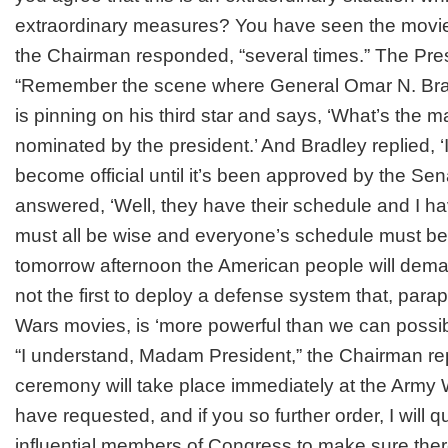
extraordinary measures? You have seen the movi
the Chairman responded, “several times.” The Pres
“Remember the scene where General Omar N. Brad
is pinning on his third star and says, ‘What’s the m
nominated by the president.’ And Bradley replied, ‘
become official until it’s been approved by the Sen
answered, ‘Well, they have their schedule and I ha
must all be wise and everyone’s schedule must b
tomorrow afternoon the American people will de
not the first to deploy a defense system that, para
Wars movies, is ‘more powerful than we can possib
“I understand, Madam President,” the Chairman re
ceremony will take place immediately at the Army 
have requested, and if you so further order, I will qui
influential members of Congress to make sure ther