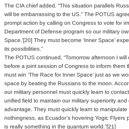
The CIA chief added, “This situation parallels Russ
will be embarrassing to the US.” The POTUS agreed,
prompt action by calling on Congress to vote for i
Department of Defense program so our military own
Space.’
[20]
They must become ‘Inner Space’ exper
its possibilities.”
The POTUS continued, “Tomorrow afternoon I will 
before a joint session of Congress to inform them t
must win ‘The Race for Inner Space’ just as we won
space by beating the Russians to the moon. Accord
our military personnel must quickly learn to contact
unified field to maintain our military superiority and
advantage. They must quickly learn to manipulate th
nothingness, as Ecuador’s hovering Yogic Flyers 
is really something in the quantum world.”
[21]