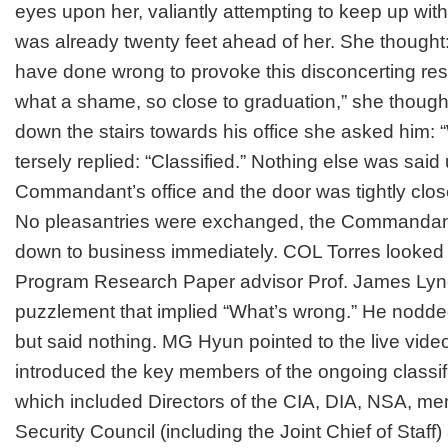
eyes upon her, valiantly attempting to keep up w
was already twenty feet ahead of her. She thought
have done wrong to provoke this disconcerting res
what a shame, so close to graduation,” she though
down the stairs towards his office she asked him:
tersely replied: “Classified.” Nothing else was said u
Commandant’s office and the door was tightly clos
No pleasantries were exchanged, the Commandan
down to business immediately. COL Torres looked
Program Research Paper advisor Prof. James Lync
puzzlement that implied “What’s wrong.” He nodd
but said nothing. MG Hyun pointed to the live vide
introduced the key members of the ongoing classif
which included Directors of the CIA, DIA, NSA, me
Security Council (including the Joint Chief of Staff