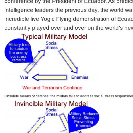
conference by the President of Ecuador. As predic
intelligence leaders the previous day, the world 
incredible live Yogic Flying demonstration of Ecua
constantly played over and over on the world’s ne
Obsolete means of defense: the military fails to address social stress responsible