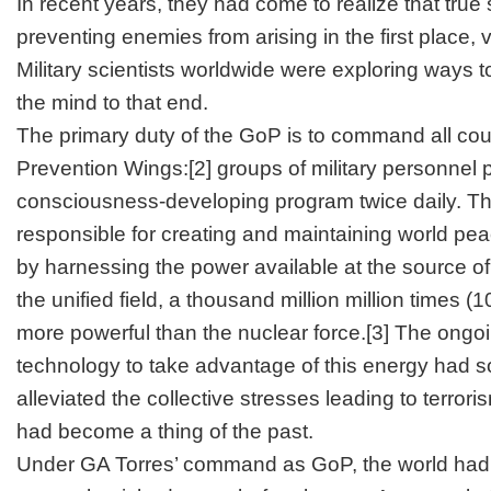
In recent years, they had come to realize that true
preventing enemies from arising in the first place
Military scientists worldwide were exploring ways 
the mind to that end.
The primary duty of the GoP is to command all count
Prevention Wings:
[2]
groups of military personnel 
consciousness-developing program twice daily. T
responsible for creating and maintaining world pe
by harnessing the power available at the source of 
the unified field, a thousand million million times (
more powerful than the nuclear force.
[3]
The ongoi
technology to take advantage of this energy had s
alleviated the collective stresses leading to terror
had become a thing of the past.
Under GA Torres’ command as GoP, the world had 