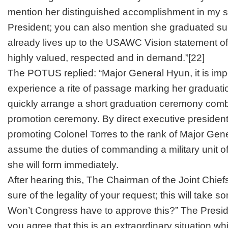
mention her distinguished accomplishment in my 
President; you can also mention she graduated
su
already lives up to the USAWC Vision statement of
highly valued, respected and in demand.”
[22]
The POTUS replied: “Major General Hyun, it is impo
experience a rite of passage marking her graduati
quickly arrange a short graduation ceremony comb
promotion ceremony. By direct executive presidenti
promoting Colonel Torres to the rank of Major Gene
assume the duties of commanding a military unit of
she will form immediately.
After hearing this, The Chairman of the Joint Chiefs 
sure of the legality of your request; this will take 
Won’t Congress have to approve this?” The Presid
you agree that this is an extraordinary situation 