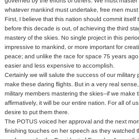
governed by the efforts of others. We must maste
whatever mankind must undertake, free men must f
First, I believe that this nation should commit itself
before this decade is out, of achieving the third st
mastery of the skies. No single project in this perio
impressive to mankind, or more important for creati
peace; and unlike the race for space 75 years ago
easier and less expensive to accomplish.
Certainly we will salute the success of our military
make these daring flights. But in a very real sense, i
military members mastering the skies–if we make 
affirmatively, it will be our entire nation. For all of 
desire to put them there.
The POTUS voiced her approval and the next morn
finishing touches on her speech as they watched t