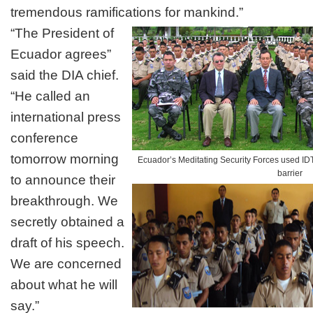
tremendous ramifications for mankind.”
“The President of
Ecuador agrees”
said the DIA chief.
“He called an
international press
conference
tomorrow morning
Ecuador’s Meditating Security Forces used IDT
barrier
to announce their
breakthrough. We
secretly obtained a
draft of his speech.
We are concerned
about what he will
say.”