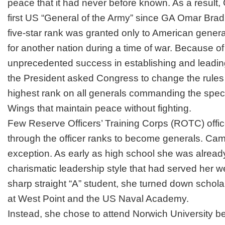
peace that it had never before known. As a result
first US “General of the Army” since GA Omar Bradl
five-star rank was granted only to American gene
for another nation during a time of war. Because of
unprecedented success in establishing and leadin
the President asked Congress to change the rules
highest rank on all generals commanding the spec
Wings that maintain peace without fighting.
Few Reserve Officers’ Training Corps (ROTC) office
through the officer ranks to become generals. Cami
exception. As early as high school she was already
charismatic leadership style that had served her wel
sharp straight “A” student, she turned down scho
at West Point and the US Naval Academy.
Instead, she chose to attend Norwich University be