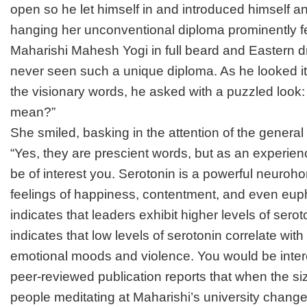
open so he let himself in and introduced himself an
hanging her unconventional diploma prominently fe
Maharishi Mahesh Yogi in full beard and Eastern 
never seen such a unique diploma. As he looked it
the visionary words, he asked with a puzzled look:
mean?”
She smiled, basking in the attention of the general 
“Yes, they are prescient words, but as an experien
be of interest you. Serotonin is a powerful neuroh
feelings of happiness, contentment, and even eup
indicates that leaders exhibit higher levels of sero
indicates that low levels of serotonin correlate wit
emotional moods and violence. You would be inter
peer-reviewed publication reports that when the siz
people meditating at Maharishi’s university change