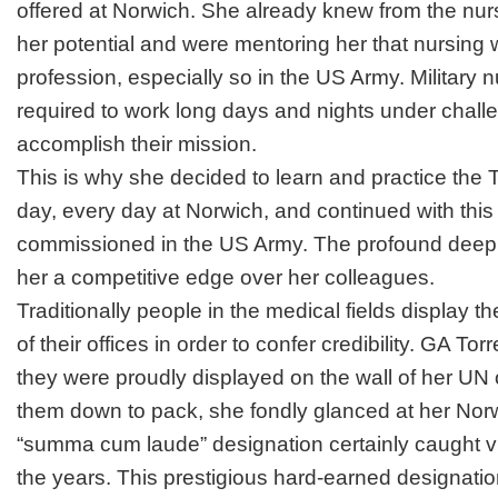
offered at Norwich. She already knew from the nu
her potential and were mentoring her that nursing 
profession, especially so in the US Army. Military 
required to work long days and nights under challe
accomplish their mission.
This is why she decided to learn and practice the
day, every day at Norwich, and continued with this
commissioned in the US Army. The profound deep r
her a competitive edge over her colleagues.
Traditionally people in the medical fields display t
of their offices in order to confer credibility. GA T
they were proudly displayed on the wall of her UN 
them down to pack, she fondly glanced at her Nor
“
summa cum laude
” designation certainly caught vi
the years. This prestigious hard-earned designatio