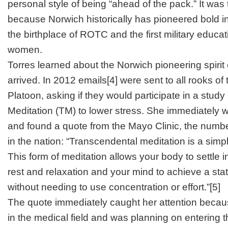
personal style of being “ahead of the pack.” It was th
because Norwich historically has pioneered bold in
the birthplace of ROTC and the first military educat
women.
Torres learned about the Norwich pioneering spirit
arrived. In 2012 emails
[4]
were sent to all rooks of
Platoon, asking if they would participate in a stud
Meditation (TM) to lower stress. She immediately 
and found a quote from the Mayo Clinic, the numb
in the nation: “Transcendental meditation is a sim
This form of meditation allows your body to settle i
rest and relaxation and your mind to achieve a stat
without needing to use concentration or effort.”
[5]
The quote immediately caught her attention becau
in the medical field and was planning on entering 