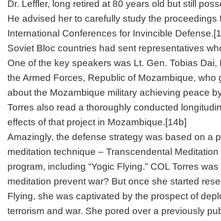
Dr. Leffler, long retired at 80 years old but still pos
He advised her to carefully study the proceedings 
International Conferences for Invincible Defense.
[
Soviet Bloc countries had sent representatives who
One of the key speakers was Lt. Gen. Tobias Dai
the Armed Forces, Republic of Mozambique, who 
about the Mozambique military achieving peace by u
Torres also read a thoroughly conducted longitudina
effects of that project in Mozambique.
[14b]
Amazingly, the defense strategy was based on a 
meditation technique – Transcendental Meditation
program, including “Yogic Flying.” COL Torres wa
meditation prevent war? But once she started res
Flying, she was captivated by the prospect of depl
terrorism and war. She pored over a previously pu