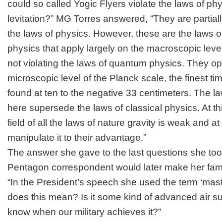
could so called Yogic Flyers violate the laws of ph
levitation?” MG Torres answered, “They are partially
the laws of physics. However, these are the laws o
physics that apply largely on the macroscopic leve
not violating the laws of quantum physics. They o
microscopic level of the Planck scale, the finest t
found at ten to the negative 33 centimeters. The 
here supersede the laws of classical physics. At thi
field of all the laws of nature gravity is weak and at
manipulate it to their advantage.”
The answer she gave to the last questions she to
Pentagon correspondent would later make her fa
“In the President’s speech she used the term ‘mast
does this mean? Is it some kind of advanced air su
know when our military achieves it?”