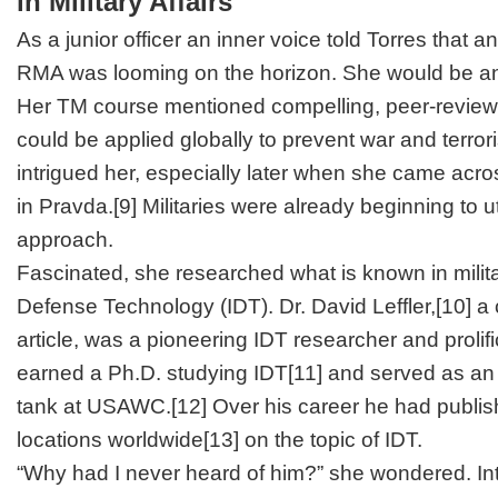
in Military Affairs
As a junior officer an inner voice told Torres that
RMA was looming on the horizon. She would be an i
Her TM course mentioned compelling, peer-review
could be applied globally to prevent war and terro
intrigued her, especially later when she came acro
in
Pravda
.
[9]
Militaries were already beginning to uti
approach.
Fascinated, she researched what is known in militar
Defense Technology (IDT). Dr. David Leffler,
[10]
a 
article, was a pioneering IDT researcher and prolif
earned a Ph.D. studying IDT
[11]
and served as an a
tank at USAWC.
[12]
Over his career he had publis
locations worldwide
[13]
on the topic of IDT.
“Why had I never heard of him?” she wondered. Int