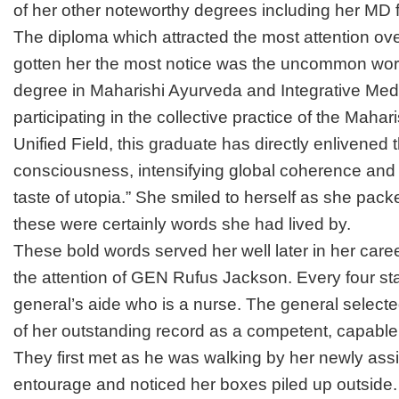
of her other noteworthy degrees including her MD
The diploma which attracted the most attention ov
gotten her the most notice was the uncommon wor
degree in Maharishi Ayurveda and Integrative Med
participating in the collective practice of the Maha
Unified Field, this graduate has directly enlivened t
consciousness, intensifying global coherence and 
taste of utopia.” She smiled to herself as she pac
these were certainly words she had lived by.
These bold words served her well later in her car
the attention of GEN Rufus Jackson. Every four st
general’s aide who is a nurse. The general selec
of her outstanding record as a competent, capable a
They first met as he was walking by her newly assi
entourage and noticed her boxes piled up outside