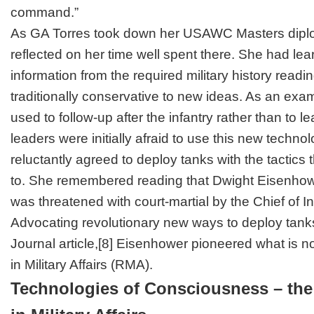
command.”
As GA Torres took down her USAWC Masters diplom
reflected on her time well spent there. She had le
information from the required military history readin
traditionally conservative to new ideas. As an exam
used to follow-up after the infantry rather than to l
leaders were initially afraid to use this new techno
reluctantly agreed to deploy tanks with the tactic
to. She remembered reading that Dwight Eisenhow
was threatened with court-martial by the Chief of In
Advocating revolutionary new ways to deploy tanks
Journal
article,
[8]
Eisenhower pioneered what is no
in Military Affairs (RMA).
Technologies of Consciousness – the