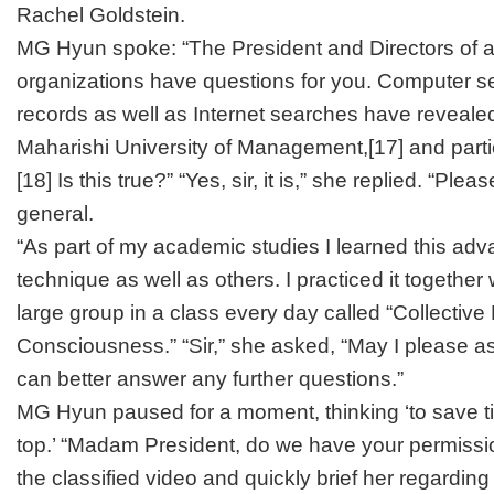
Rachel Goldstein.
MG Hyun spoke: “The President and Directors of al
organizations have questions for you. Computer se
records as well as Internet searches have reveale
Maharishi University of Management,
[17]
and parti
[18]
Is this true?” “Yes, sir, it is,” she replied. “Plea
general.
“As part of my academic studies I learned this ad
technique as well as others. I practiced it together 
large group in a class every day called “Collective
Consciousness.” “Sir,” she asked, “May I please as
can better answer any further questions.”
MG Hyun paused for a moment, thinking ‘to save tim
top.’ “Madam President, do we have your permiss
the classified video and quickly brief her regarding 