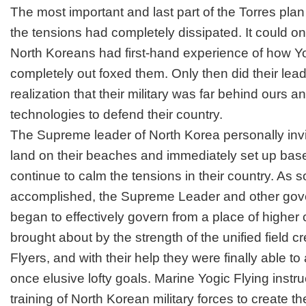
The most important and last part of the Torres pla
the tensions had completely dissipated. It could on
North Koreans had first-hand experience of how Y
completely out foxed them. Only then did their lea
realization that their military was far behind ours 
technologies to defend their country.
The Supreme leader of North Korea personally inv
land on their beaches and immediately set up base
continue to calm the tensions in their country. As 
accomplished, the Supreme Leader and other gov
began to effectively govern from a place of highe
brought about by the strength of the unified field c
Flyers, and with their help they were finally able to
once elusive lofty goals. Marine Yogic Flying instr
training of North Korean military forces to create t