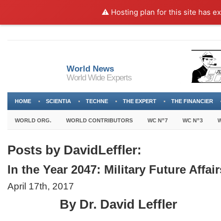
⚠️ Hosting plan for this site has e
World News
World Wide Experts
HOME
SCIENTIA
TECHNE
THE EXPERT
THE FINANCIER
WORLD ORG.
WORLD CONTRIBUTORS
WC N”7
WC N”3
W
Posts by DavidLeffler:
In the Year 2047: Military Future Affair
April 17th, 2017
By Dr. David Leffler