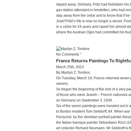
stayed away. Similarly, Fritzl had forbidden his
gas station attendant in Amstetten, who had ren
stay away from the cellar and to know that if he 
Josef Fritzl’s life is now no longer a secret. F
in a cellar for 24 years and raped her almost dai
where the Austrian Ogre had committed his foul 
No Comments "
France Returns Paintings To Rightfu
March 25th, 2013
By Marilyn Z. Tomlins.
On Tuesday, March 19, France returned seven pai
owners.
So began the beginning of the end of a very pai
of those who were Jewish – French nationals 
on Germany on September 3, 1939.
Six of the seven paintings were handed out in 
to Boston resident Tom Selldorff, 84. When war 
Ferracina’ by the Venetian portrait painter A
the Italian baroque painter Sebastiano Ricci (1
art collector Richard Neumann. Mr Selldorff is