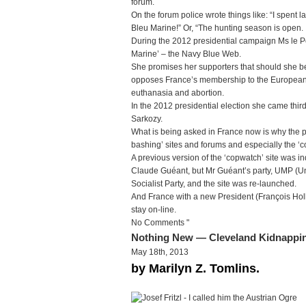
forum.
On the forum police wrote things like: “I spent 
Bleu Marine!” Or, “The hunting season is open. It
During the 2012 presidential campaign Ms le P
Marine’ – the Navy Blue Web.
She promises her supporters that should she b
opposes France’s membership to the European
euthanasia and abortion.
In the 2012 presidential election she came thi
Sarkozy.
What is being asked in France now is why the pol
bashing’ sites and forums and especially the ‘c
A previous version of the ‘copwatch’ site was in
Claude Guéant, but Mr Guéant’s party, UMP (Un
Socialist Party, and the site was re-launched.
And France with a new President (François Holl
stay on-line.
No Comments "
Nothing New — Cleveland Kidnappi
May 18th, 2013
by
Marilyn Z. Tomlins
.