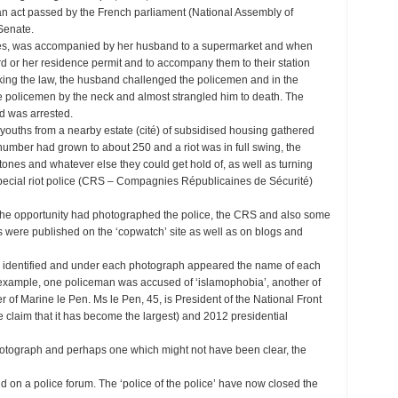
an act passed by the French parliament (National Assembly of
Senate.
yes, was accompanied by her husband to a supermarket and when
card or her residence permit and to accompany them to their station
king the law, the husband challenged the policemen and in the
 policemen by the neck and almost strangled him to death. The
d was arrested.
y youths from a nearby estate (cité) of subsidised housing gathered
 number had grown to about 250 and a riot was in full swing, the
 stones and whatever else they could get hold of, as well as turning
 special riot police (CRS – Compagnies Républicaines de Sécurité)
he opportunity had photographed the police, the CRS and also some
s were published on the ‘copwatch’ site as well as on blogs and
 identified and under each photograph appeared the name of each
or example, one policeman was accused of ‘islamophobia’, another of
er of Marine le Pen. Ms le Pen, 45, is President of the National Front
ome claim that it has become the largest) and 2012 presidential
photograph and perhaps one which might not have been clear, the
 on a police forum. The ‘police of the police’ have now closed the