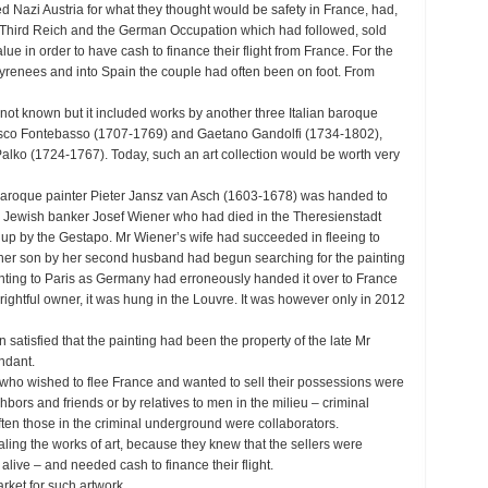
d Nazi Austria for what they thought would be safety in France, had,
i Third Reich and the German Occupation which had followed, sold
 value in order to have cash to finance their flight from France. For the
e Pyrenees and into Spain the couple had often been on foot. From
not known but it included works by another three Italian baroque
esco Fontebasso (1707-1769) and Gaetano Gandolfi (1734-1802),
alko (1724-1767). Today, such an art collection would be worth very
 baroque painter Pieter Jansz van Asch (1603-1678) was handed to
e Jewish banker Josef Wiener who had died in the Theresienstadt
up by the Gestapo. Mr Wiener’s wife had succeeded in fleeing to
er son by her second husband had begun searching for the painting
nting to Paris as Germany had erroneously handed it over to France
 rightful owner, it was hung in the Louvre. It was however only in 2012
satisfied that the painting had been the property of the late Mr
ndant.
who wished to flee France and wanted to sell their possessions were
hbors and friends or by relatives to men in the milieu – criminal
ften those in the criminal underground were collaborators.
aling the works of art, because they knew that the sellers were
ive – and needed cash to finance their flight.
rket for such artwork.