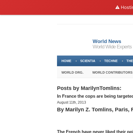
⚠️ Hosti
World News
World Wide Experts
HOME
SCIENTIA
TECHNE
THE
WORLD ORG.
WORLD CONTRIBUTORS
Posts by MarilynTomlins:
In France the cops are being targete
August 11th, 2013
By Marilyn Z. Tomlins, Paris, 
The French have never liked their pol