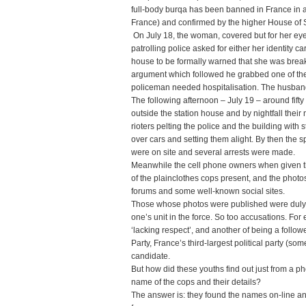
full-body burqa has been banned in France in 
France) and confirmed by the higher House of 
On July 18, the woman, covered but for her e
patrolling police asked for either her identity 
house to be formally warned that she was brea
argument which followed he grabbed one of the
policeman needed hospitalisation. The husban
The following afternoon – July 19 – around fift
outside the station house and by nightfall their
rioters pelting the police and the building with
over cars and setting them alight. By then the
were on site and several arrests were made.
Meanwhile the cell phone owners when given t
of the plainclothes cops present, and the photo
forums and some well-known social sites.
Those whose photos were published were duly
one’s unit in the force. So too accusations. F
‘lacking respect’, and another of being a follow
Party, France’s third-largest political party (s
candidate.
But how did these youths find out just from a 
name of the cops and their details?
The answer is: they found the names on-line and