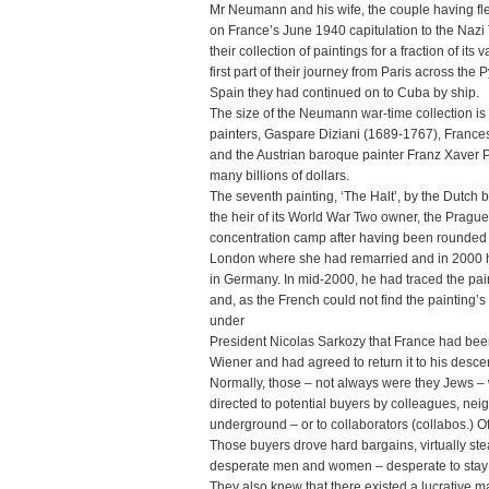
Mr Neumann and his wife, the couple having fle
on France’s June 1940 capitulation to the Naz
their collection of paintings for a fraction of its
first part of their journey from Paris across th
Spain they had continued on to Cuba by ship.
The size of the Neumann war-time collection is 
painters, Gaspare Diziani (1689-1767), Franc
and the Austrian baroque painter Franz Xaver P
many billions of dollars.
The seventh painting, ‘The Halt’, by the Dutch
the heir of its World War Two owner, the Pragu
concentration camp after having been rounded 
London where she had remarried and in 2000 h
in Germany. In mid-2000, he had traced the pai
and, as the French could not find the painting’s
under
President Nicolas Sarkozy that France had been 
Wiener and had agreed to return it to his desce
Normally, those – not always were they Jews – 
directed to potential buyers by colleagues, neig
underground – or to collaborators (collabos.) O
Those buyers drove hard bargains, virtually ste
desperate men and women – desperate to stay al
They also knew that there existed a lucrative ma