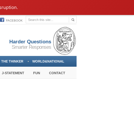
sruption.
FACEBOOK
Harder Questions
Smarter Responses
THE THINKER
WORLD&NATIONAL
J-STATEMENT
FUN
CONTACT