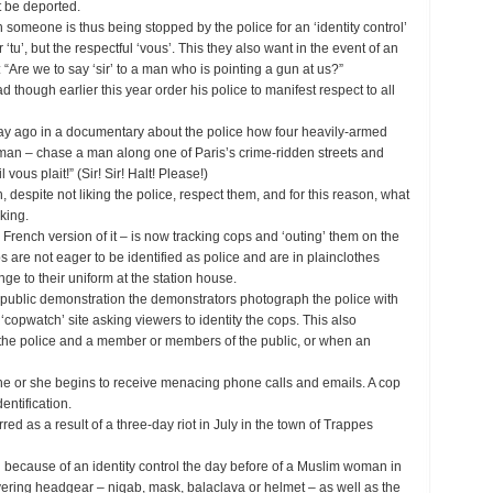
t be deported.
someone is thus being stopped by the police for an ‘identity control’
‘tu’, but the respectful ‘vous’. This they also want in the event of an
: “Are we to say ‘sir’ to a man who is pointing a gun at us?”
ad though earlier this year order his police to manifest respect to all
day ago in a documentary about the police how four heavily-armed
man – chase a man along one of Paris’s crime-ridden streets and
 vous plait!” (Sir! Sir! Halt! Please!)
, despite not liking the police, respect them, and for this reason, what
iking.
a French version of it – is now tracking cops and ‘outing’ them on the
s are not eager to be identified as police and are in plainclothes
nge to their uniform at the station house.
a public demonstration the demonstrators photograph the police with
‘copwatch’ site asking viewers to identity the cops. This also
the police and a member or members of the public, or when an
he or she begins to receive menacing phone calls and emails. A cop
entification.
ed as a result of a three-day riot in July in the town of Trappes
 because of an identity control the day before of a Muslim woman in
ering headgear – niqab, mask, balaclava or helmet – as well as the