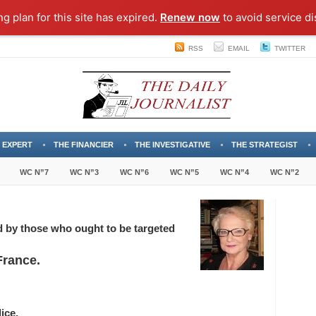
ng plan for this site has expired.
Renew now
to avoid service di
RSS
EMAIL
TWITTER
 EXPERT
THE FINANCIER
THE INVESTIGATIVE
THE STRATEGIST
WC N”7
WC N”3
WC N”6
WC N”5
WC N”4
WC N”2
d by those who ought to be targeted
France.
ice.