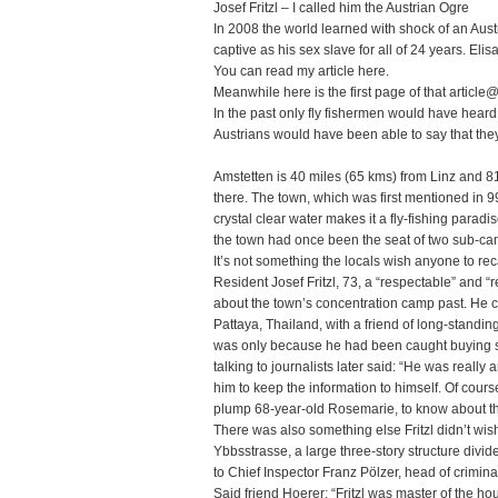
Josef Fritzl – I called him the Austrian Ogre
In 2008 the world learned with shock of an Aust
captive as his sex slave for all of 24 years. Elis
You can read my article
here
.
Meanwhile here is the first page of that article
In the past only fly fishermen would have heard
Austrians would have been able to say that they
Amstetten is 40 miles (65 kms) from Linz and 8
there. The town, which was first mentioned in 9
crystal clear water makes it a fly-fishing para
the town had once been the seat of two sub-c
It’s not something the locals wish anyone to rec
Resident Josef Fritzl, 73, a “respectable” and “
about the town’s concentration camp past. He ce
Pattaya, Thailand, with a friend of long-standi
was only because he had been caught buying s
talking to journalists later said: “He was reall
him to keep the information to himself. Of course
plump 68-year-old Rosemarie, to know about th
There was also something else Fritzl didn’t wi
Ybbsstrasse, a large three-story structure divi
to Chief Inspector Franz Pölzer, head of crimina
Said friend Hoerer: “Fritzl was master of the h