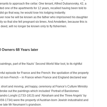
 tenants to approach the cellar. One tenant, Alfred Dubanovsky, 42, a
ted one of the apartments for 12 years, recalled having been told to
did go that way, he would lose his lodging instantly.
orever now he will be known as the father who imprisoned his daughter
ly so that she fell pregnant six times. And Amstetten, because this is
deed, will no longer be known only to fly fishermen.
l Owners 68 Years later
ntings, part of the Nazis’ Second World War loot, to its rightful
nful episode for France and the French: the spoliation of the property
and non-French – in France when France and England declared war
a short and moving, yet happy, ceremony at France’s Culture Ministry
broke out the paintings which included ‘Portrait of Barolomeo
lessandro Longhi (1733-1813) and ‘Abraham and the Three Angels’ by
659-1734) were the property of Austrian-born Jewish industrialist and
 the late Mr Neumann’s grandson.