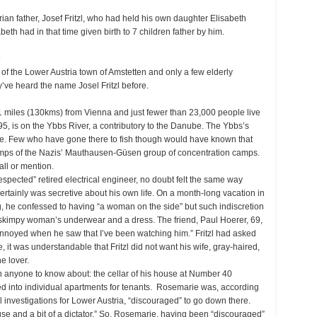
rian father, Josef Fritzl, who had held his own daughter Elisabeth
abeth had in that time given birth to 7 children father by him.
@
 of the Lower Austria town of Amstetten and only a few elderly
’ve heard the name Josel Fritzl before.
1 miles (130kms) from Vienna and just fewer than 23,000 people live
95, is on the Ybbs River, a contributory to the Danube. The Ybbs’s
dise. Few who have gone there to fish though would have known that
amps of the Nazis’ Mauthausen-Güsen group of concentration camps.
all or mention.
respected” retired electrical engineer, no doubt felt the same way
rtainly was secretive about his own life. On a month-long vacation in
ng, he confessed to having “a woman on the side” but such indiscretion
kimpy woman’s underwear and a dress. The friend, Paul Hoerer, 69,
y annoyed when he saw that I’ve been watching him.” Fritzl had asked
, it was understandable that Fritzl did not want his wife, gray-haired,
e lover.
sh anyone to know about: the cellar of his house at Number 40
ded into individual apartments for tenants. Rosemarie was, according
l investigations for Lower Austria, “discouraged” to go down there.
ouse and a bit of a dictator.” So, Rosemarie, having been “discouraged”