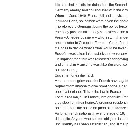
It is said that this dislike dates from the Seco
Germany enemy, had collaborated with the vict
When, in June 1940, France fell and the victor
included Paris, policemen were given the choi
Therefore, the Germans, being the police force’s
each day pass on all the day’s dossiers to the oc
Paris – Amédée Bussière – who, in turn, handed 
ambassador to Occupied France – Count Ferdin
the ones to decide what action would be taken 
Bussière was taken into custody and was convict
life imprisonment but was released after havin
and on trial in France he was, like Bussière, co
outside Paris.)
Such memories die hard.
A more recent grievance the French have against
request from anyone to give proof of one’s identity
one is a foreigner. This is the law in France.
For this reason, all in France, foreigner like 
they step from their home. A foreigner resident 
obtained from the police on proof of residence 
As for a French national, if over the age of 18,
d’Intentité. Anyone who can not oblige is taken 
until identity has been established, and, if that 