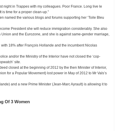
last night in Trappes with my colleagues. Poor France. Long live le
 is time for a proper clean-up.”
en named the various blogs and forums supporting her ‘Toile Bleu
ecome President she will reduce immigration considerably. She also
 Union and the Eurozone, and she is against same-gender marriage,
rd with 18% after François Hollande and the incumbent Nicolas
ice and/or the Ministry of the Interior have not closed the ‘cop-
opwatch’ site.
deed closed at the beginning of 2012 by the then Minister of Interior,
ion for a Popular Movement) lost power in May of 2012 to Mr Vals’s
ande) and a new Prime Minister (Jean-Marc Ayrault) is allowing it to
ng Of 3 Women