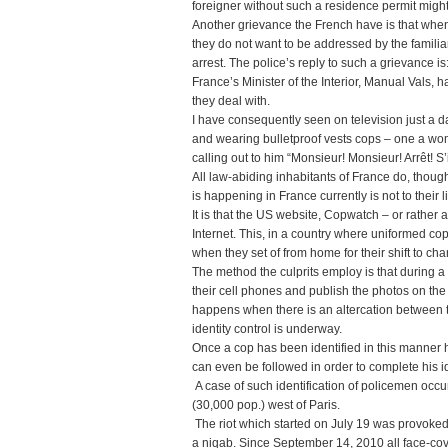
foreigner without such a residence permit migh
Another grievance the French have is that when 
they do not want to be addressed by the familiar 
arrest. The police’s reply to such a grievance is
France’s Minister of the Interior, Manual Vals, h
they deal with.
I have consequently seen on television just a 
and wearing bulletproof vests cops – one a wo
calling out to him “Monsieur! Monsieur! Arrêt! S’il
All law-abiding inhabitants of France do, though
is happening in France currently is not to their l
It is that the US website, Copwatch – or rather 
Internet. This, in a country where uniformed cop
when they set of from home for their shift to cha
The method the culprits employ is that during 
their cell phones and publish the photos on the 
happens when there is an altercation between 
identity control is underway.
Once a cop has been identified in this manner 
can even be followed in order to complete his id
A case of such identification of policemen occurr
(30,000 pop.) west of Paris.
The riot which started on July 19 was provoked
a niqab. Since September 14, 2010 all face-cov