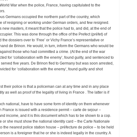
nd World War when the police, France, having capitulated to the
ors.
ious Germans occupied the northern part of the country, which
ce of resigning or working under German orders, and few resigned.
 new masters, it meant that the police had to, and did, at the end of
cupier. This was done through the office of the Prefect (préfet) of
the dossiers over to ‘Free’ or Vichy France’s representative or
and de Brinon. He would, in turn, inform the Germans who would be
against those who had committed a crime. (At the end of the war
ed for ‘collaboration with the enemy’, found guilty, and sentenced to
g served five years. De Brinon fled to Germany but was soon arrested,
nvicted for ‘collaboration with the enemy’, found guilty and shot
 their police is that a policeman can at any time and in any place
 as well as proof of the legality of living in France . The latter is if
French national, have to have some form of identity on them whenever
in France is issued with a residence permit – carte de sejour –
and income, and it is this document which has to be shown to a cop.
 he or she must show the national identity card – the Carte Nationale
to the nearest police station house – préfecture de police – to be held
person is a foreigner that he or she is indeed legally in the country. A