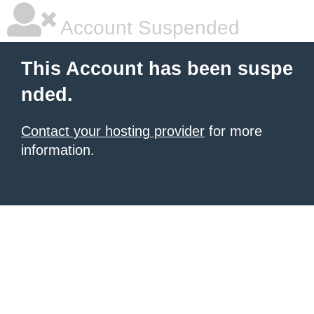
Account Suspended
This Account has been suspe
nded.
Contact your hosting provider
for more
information.