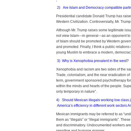
‘
2) Are Islam and Democracy compatible partner
Presidential candidate Donald Trump has raised
Western Civilization. Controversially, Mr. Trum
Although Mr. Trump raises some legitimate issue
not view Islam—in general—as an opponent to 
of Islam should be promoted by Western governme
and promoted. Finally, I think a public relation
young Muslim to embrace a modern, democracy-f
3) Why is Xenophobia prevalent in the west?
Xenophobia and racism are two sides of the sam
Trade, colonialism, and the near eradication o
term, government sponsored psychotherapy for 
within the minds and hearts of the people. Super
only temporary in nature”.
4) Should Mexican illegals working low class j
America’s efficiency in different work sectors 
Mexican immigrants may be referred to as “undocu
them as “illegals” or “illegal immigrants”. Th
and discriminatory. Undocumented workers are
sensitive and humane manner.