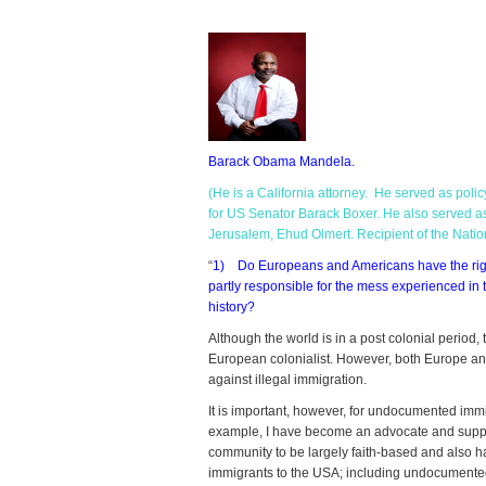
Barack
Obama
Mandela.
(He is a California attorney. He served as polic
for US Senator Barack Boxer. He also served as 
Jerusalem, Ehud Olmert. Recipient of the Nati
“
1) Do Europeans and Americans have the right 
partly responsible for the mess experienced in t
history?
Although the world is in a post colonial period, 
European colonialist. However, both Europe and
against illegal immigration.
It is important, however, for undocumented immig
example, I have become an advocate and suppor
community to be largely faith-based and also h
immigrants to the USA; including undocumente