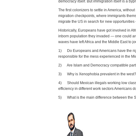
democracy itself. But immigration itself is a by
The first colonizers to settle in America, with
migration checkpoints, where immigrants thems
migrate the US in search for new opportunities
Historically, Europeans have got involved in Af
inborn population they invaded — one could arg
waves have left Africa and the Middle East to j
1) Do Europeans and Americans have the right t
responsible for the mess experienced in the Midd
2) Are Islam and Democracy compatible partne
3) Why is Xenophobia prevalent in the west
4) Should Mexican illegals working low class j
efficiency in different work sectors Americans d
5) What is the main difference between the 