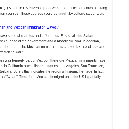
(1) A path to US citizenship (2) Worker identification cards allowing
ion courses. These courses could be taught by college students as
Syrian and Mexican immigration waves?
e some similarities and differences. First of all, the Syrian
 collapse of the government and a bloody civil war. In addition,
he other hand, the Mexican immigration is caused by lack of jobs and
afficking war.”
ates was formerly part of Mexico. Therefore Mexican immigrants have
ities in California have Hispanic names: Los Angeles, San Francisco,
ara. Surely this indicates the region’s Hispanic heritage. In fact,
 as “Aztlan”. Therefore, Mexican immigration to the US is partially