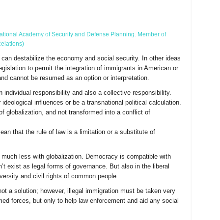
f National Academy of Security and Defense Planning. Member of
elations)
t can destabilize the economy and social security. In other ideas
gislation to permit the integration of immigrants in American or
nd cannot be resumed as an option or interpretation.
individual responsibility and also a collective responsibility.
deological influences or be a transnational political calculation.
f globalization, and not transformed into a conflict of
 that the rule of law is a limitation or a substitute of
 much less with globalization. Democracy is compatible with
t exist as legal forms of governance. But also in the liberal
 diversity and civil rights of common people.
not a solution; however, illegal immigration must be taken very
med forces, but only to help law enforcement and aid any social