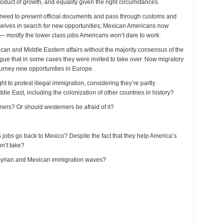
product of growth, and equality given the right circumstances.
out need to present official documents and pass through customs and
elves in search for new opportunities; Mexican Americans now
 — mostly the lower class jobs Americans won’t dare to work.
rican and Middle Eastern affairs without the majority consensus of the
ue that in some cases they were invited to take over. Now migratory
ourney new opportunities in Europe.
o protest illegal immigration, considering they’re partly
le East, including the colonization of other countries in history?
rs? Or should westerners be afraid of it?
?
obs go back to Mexico? Despite the fact that they help America’s
on’t take?
Syrian and Mexican immigration waves?