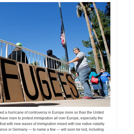
oblem?
irred a hurricane of controversy in Europe more so than the United
have risen to protest immigration all over Europe, especially the
 that with new waves of immigration mixed with low native natality
France or Germany — to name a few — will soon be lost, including