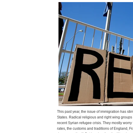
a
pr
This past year, the issue of immigration has st
States. Radical religious and right wing groups 
recent Syrian refugee crisis. They mostly worry
rates, the customs and traditions of England, 