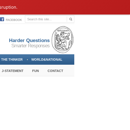
sruption.
FACEBOOK
Harder Questions
Smarter Responses
THE THINKER
WORLD&NATIONAL
J-STATEMENT
FUN
CONTACT