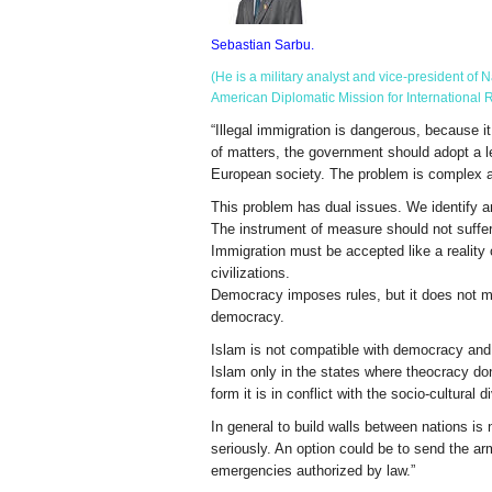
Sebastian Sarbu.
(He is a military analyst and vice-president o
American Diplomatic Mission for International R
“Illegal immigration is dangerous, because i
of matters, the government should adopt a le
European society. The problem is complex a
This problem has dual issues. We identify an 
The instrument of measure should not suffer i
Immigration must be accepted like a reality o
civilizations.
Democracy imposes rules, but it does not mean
democracy.
Islam is not compatible with democracy and
Islam only in the states where theocracy don’
form it is in conflict with the socio-cultural
In general to build walls between nations is 
seriously. An option could be to send the ar
emergencies authorized by law.”