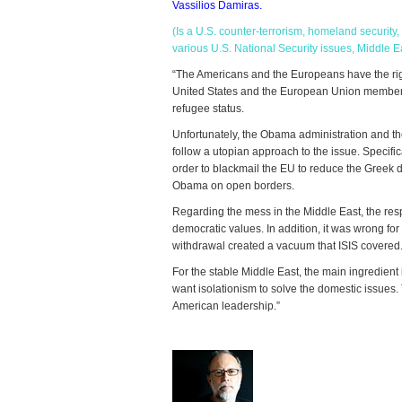
Vassilios Damiras.
(Is a U.S. counter-terrorism, homeland securit
various U.S. National Security issues, Middle Ea
“The Americans and the Europeans have the right
United States and the European Union member n
refugee status.
Unfortunately, the Obama administration and t
follow a utopian approach to the issue. Specif
order to blackmail the EU to reduce the Greek de
Obama on open borders.
Regarding the mess in the Middle East, the respo
democratic values. In addition, it was wrong fo
withdrawal created a vacuum that ISIS covered
For the stable Middle East, the main ingredien
want isolationism to solve the domestic issues
American leadership.”