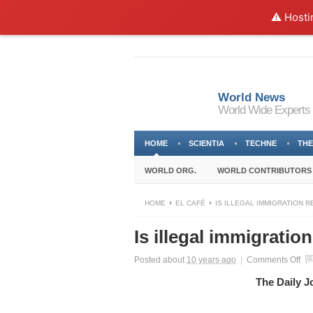
⚠️ Hosti
World News
World Wide Experts
HOME
SCIENTIA
TECHNE
THE
WORLD ORG.
WORLD CONTRIBUTORS
HOME
EL CAFÉ
IS ILLEGAL IMMIGRATION R
Is illegal immigratio
on
Posted about
10 years ago
|
Comments Off
Is
The Daily J
ille
imm
rea