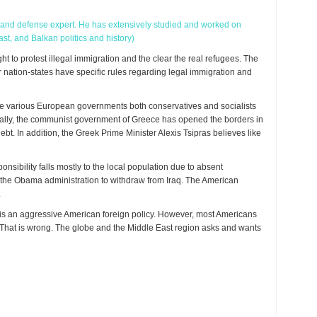
y, and defense expert. He has extensively studied and worked on
st, and Balkan politics and history)
 to protest illegal immigration and the clear the real refugees. The
ation-states have specific rules regarding legal immigration and
he various European governments both conservatives and socialists
ically, the communist government of Greece has opened the borders in
bt. In addition, the Greek Prime Minister Alexis Tsipras believes like
nsibility falls mostly to the local population due to absent
r the Obama administration to withdraw from Iraq. The American
.
t is an aggressive American foreign policy. However, most Americans
. That is wrong. The globe and the Middle East region asks and wants