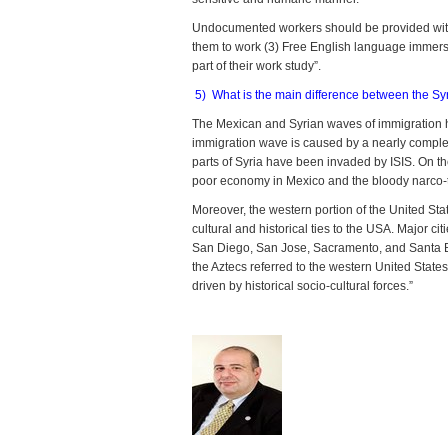
Undocumented workers should be provided with: 
them to work (3) Free English language immers
part of their work study”.
5) What is the main difference between the 
The Mexican and Syrian waves of immigration hav
immigration wave is caused by a nearly complete
parts of Syria have been invaded by ISIS. On t
poor economy in Mexico and the bloody narco-tr
Moreover, the western portion of the United St
cultural and historical ties to the USA. Major c
San Diego, San Jose, Sacramento, and Santa Barb
the Aztecs referred to the western United States
driven by historical socio-cultural forces.”