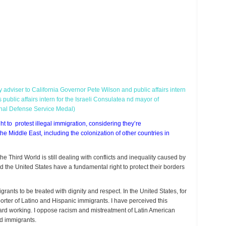
y adviser to California Governor Pete Wilson and public affairs intern
public affairs intern for the Israeli Consulatea nd mayor of
onal Defense Service Medal)
to protest illegal immigration, considering they’re
he Middle East, including the colonization of other countries in
the Third World is still dealing with conflicts and inequality caused by
 the United States have a fundamental right to protect their borders
rants to be treated with dignity and respect. In the United States, for
ter of Latino and Hispanic immigrants. I have perceived this
ard working. I oppose racism and mistreatment of Latin American
d immigrants.