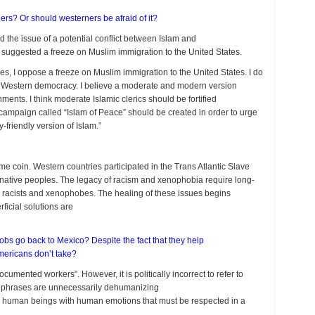
s? Or should westerners be afraid of it?
 the issue of a potential conflict between Islam and
p suggested a freeze on Muslim immigration to the United States.
s, I oppose a freeze on Muslim immigration to the United States. I do
Western democracy. I believe a moderate and modern version
nts. I think moderate Islamic clerics should be fortified
s campaign called “Islam of Peace” should be created in order to urge
riendly version of Islam.”
e coin. Western countries participated in the Trans Atlantic Slave
f native peoples. The legacy of racism and xenophobia require long-
racists and xenophobes. The healing of these issues begins
ficial solutions are
obs go back to Mexico? Despite the fact that they help
Americans don’t take?
mented workers”. However, it is politically incorrect to refer to
ese phrases are unnecessarily dehumanizing
 human beings with human emotions that must be respected in a