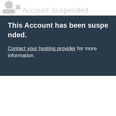
Account Suspended
This Account has been suspe
nded.
Contact your hosting provider
for more
information.