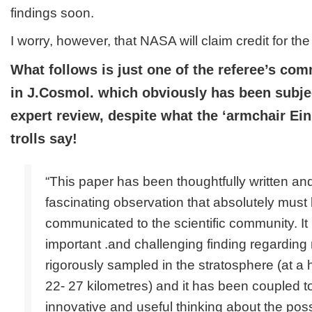
findings soon.
I worry, however, that NASA will claim credit for the 
What follows is just one of the referee’s co
in J.Cosmol. which obviously has been subjec
expert review, despite what the ‘armchair Ein
trolls say!
“This paper has been thoughtfully written and
fascinating observation that absolutely must
communicated to the scientific community. It
important .and challenging finding regarding 
rigorously sampled in the stratosphere (at a
22- 27 kilometres) and it has been coupled 
innovative and useful thinking about the possi