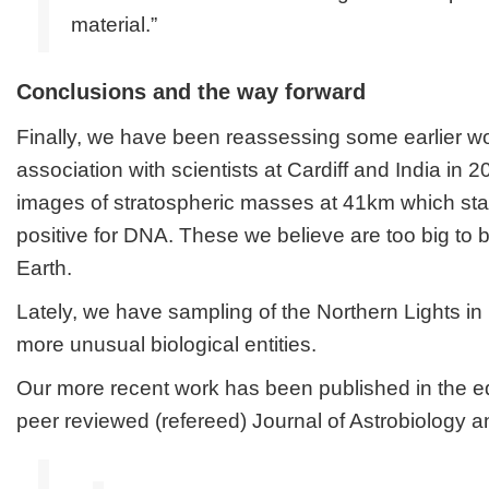
material.”
Conclusions and the way forward
Finally, we have been reassessing some earlier w
association with scientists at Cardiff and India in
images of stratospheric masses at 41km which sta
positive for DNA. These we believe are too big to
Earth.
Lately, we have sampling of the Northern Lights in
more unusual biological entities.
Our more recent work has been published in the eq
peer reviewed (refereed)
Journal of Astrobiology 