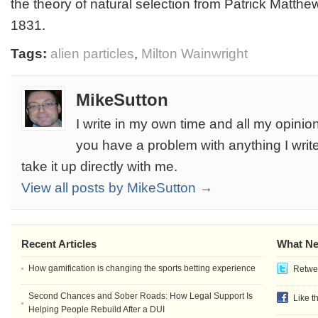
the theory of natural selection from Patrick Matthew
1831.
Tags:
alien particles
,
Milton Wainwright
MikeSutton
I write in my own time and all my opinion
you have a problem with anything I write
take it up directly with me.
View all posts by MikeSutton →
Recent Articles
What Ne
How gamification is changing the sports betting experience
Retwee
Second Chances and Sober Roads: How Legal Support Is
Like t
Helping People Rebuild After a DUI