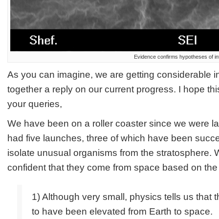
Evidence confirms hypotheses of inte
As you can imagine, we are getting considerable in
together a reply on our current progress. I hope th
your queries,
We have been on a roller coaster since we were la
had five launches, three of which have been succe
isolate unusual organisms from the stratosphere.
confident that they come from space based on the 
1) Although very small, physics tells us that 
to have been elevated from Earth to space.