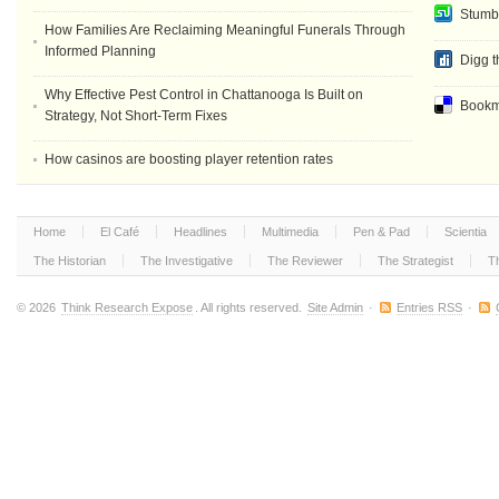
Stumb
How Families Are Reclaiming Meaningful Funerals Through
Informed Planning
Digg t
Why Effective Pest Control in Chattanooga Is Built on
Bookma
Strategy, Not Short-Term Fixes
How casinos are boosting player retention rates
Home
El Café
Headlines
Multimedia
Pen & Pad
Scientia
The Historian
The Investigative
The Reviewer
The Strategist
T
© 2026
Think Research Expose
. All rights reserved.
Site Admin
·
Entries RSS
·