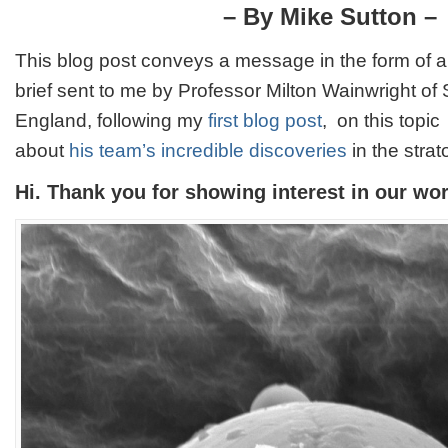
Wainwrigh
– By Mike Sutton –
Alien
Particles:
This blog post conveys a message in the form of a
A
News
brief sent to me by Professor Milton Wainwright of S
Update
England, following my
first blog post
, on this topic
about
his team’s incredible discoveries
in the stra
Hi. Thank you for showing interest in our wor