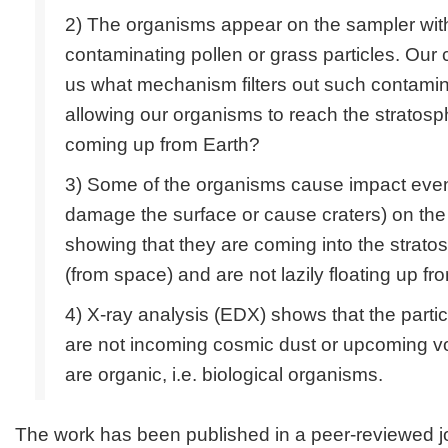
2) The organisms appear on the sampler wit
contaminating pollen or grass particles. Our cr
us what mechanism filters out such contamin
allowing our organisms to reach the stratosph
coming up from Earth?
3) Some of the organisms cause impact events
damage the surface or cause craters) on th
showing that they are coming into the strato
(from space) and are not lazily floating up fr
4) X-ray analysis (EDX) shows that the partic
are not incoming cosmic dust or upcoming vo
are organic, i.e. biological organisms.
The work has been published in a peer-reviewed j