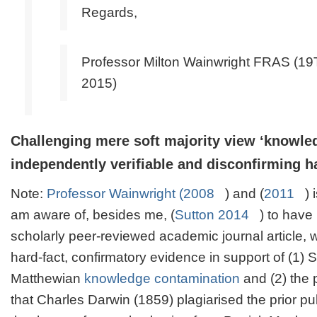
Regards,
Professor Milton Wainwright FRAS (
2015)
Challenging mere soft
majority view
‘knowled
independently verifiable and disconfirming h
Note
:
Professor Wainwright (2008
) and (
2011
) 
am aware of, besides me, (
Sutton 2014
) to have
scholarly peer-reviewed academic journal article, 
hard-fact, confirmatory evidence in support of (1)
Matthewian
knowledge contamination
and (2) the p
that Charles Darwin (1859) plagiarised the prior pu