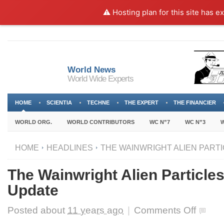
⚠️ Hosting plan for this site has e
World News
World Wide Experts
HOME
SCIENTIA
TECHNE
THE EXPERT
THE FINANCIER
WORLD ORG.
WORLD CONTRIBUTORS
WC N”7
WC N”3
W
HOME
HEADLINES
THE WAINWRIGHT ALIEN PARTI
The Wainwright Alien Particle
Update
on
Posted about
11 years ago
|
Comments Off
The