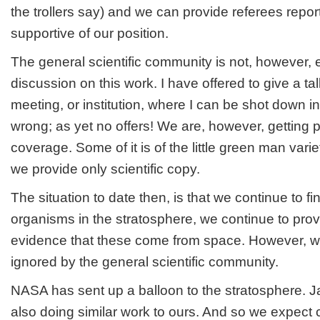
the trollers say) and we can provide referees report
supportive of our position.
The general scientific community is not, however, 
discussion on this work. I have offered to give a ta
meeting, or institution, where I can be shot down in
wrong; as yet no offers! We are, however, getting 
coverage. Some of it is of the little green man variet
we provide only scientific copy.
The situation to date then, is that we continue to 
organisms in the stratosphere, we continue to pro
evidence that these come from space. However, w
ignored by the general scientific community.
NASA has sent up a balloon to the stratosphere. 
also doing similar work to ours. And so we expect 