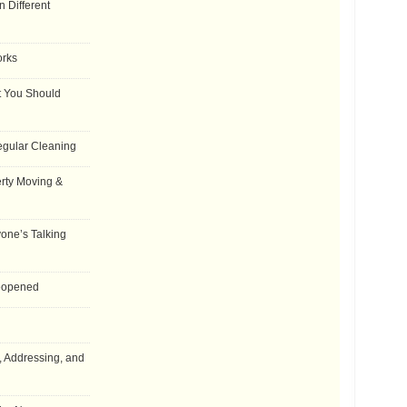
 Different
orks
t You Should
egular Cleaning
rty Moving &
one’s Talking
Reopened
, Addressing, and