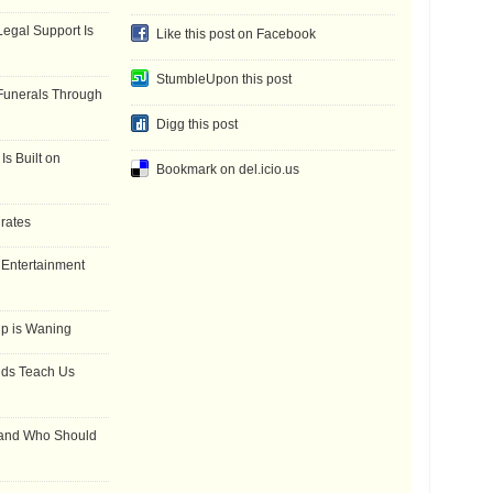
gal Support Is
Like this post on Facebook
StumbleUpon this post
Funerals Through
Digg this post
Is Built on
Bookmark on del.icio.us
 rates
f Entertainment
ip is Waning
dds Teach Us
 and Who Should