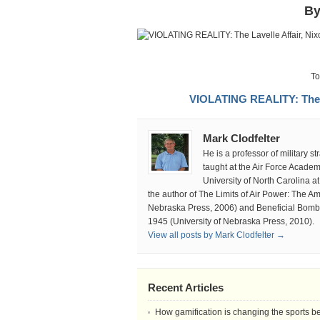
Th
By
Lav
Affa
Nix
an
Par
To
the
VIOLATING REALITY: The La
Tru
Mark Clodfelter
He is a professor of military 
taught at the Air Force Acade
University of North Carolina at
the author of The Limits of Air Power: The A
Nebraska Press, 2006) and Beneficial Bombi
1945 (University of Nebraska Press, 2010).
View all posts by Mark Clodfelter →
Recent Articles
How gamification is changing the sports b