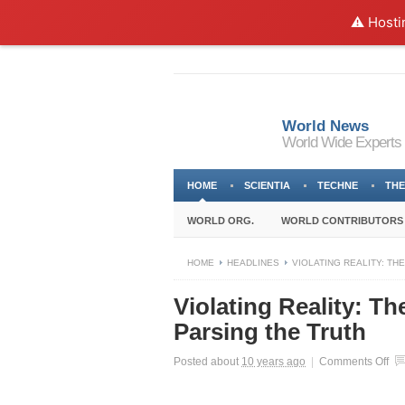
⚠️ Hosti
World News
World Wide Experts
HOME
SCIENTIA
TECHNE
THE
WORLD ORG.
WORLD CONTRIBUTORS
HOME
HEADLINES
VIOLATING REALITY: THE
Violating Reality: Th
Parsing the Truth
on
Posted about
10 years ago
|
Comments Off
Vio
Rea