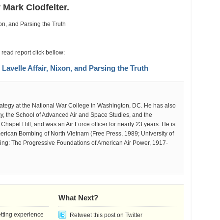
e
 Mark Clodfelter.
elle
ir,
on,
d
sing
 read report click bellow:
velle Affair, Nixon, and Parsing the Truth
th
strategy at the National War College in Washington, DC. He has also
my, the School of Advanced Air and Space Studies, and the
 Chapel Hill, and was an Air Force officer for nearly 23 years. He is
merican Bombing of North Vietnam (Free Press, 1989; University of
ng: The Progressive Foundations of American Air Power, 1917-
What Next?
etting experience
Retweet this post on Twitter