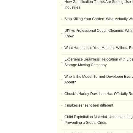
How Gamification Tactics Are Seeing Use in
Industries
Stop Killing Your Garden: What Actually W
DIY vs Professional Couch Cleaning: Wha
Know
What Happens to Your Mattress Without R
Experience Seamless Relocation with Libe
Storage Moving Company
Who Is the Model-Turned-Developer Every
About?
Chuck’s Harley-Davidson Has Officially 
It makes sense to feel different
Child Exploitation Material: Understanding
Preventing a Global Crisis