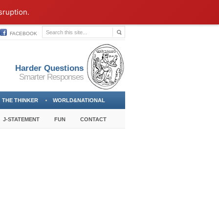
sruption.
FACEBOOK
Harder Questions
Smarter Responses
THE THINKER
WORLD&NATIONAL
J-STATEMENT
FUN
CONTACT