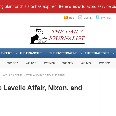
ng plan for this site has expired.
Renew now
to avoid service di
RSS
EMAIL
TWITTER
 EXPERT
THE FINANCIER
THE INVESTIGATIVE
THE STRATEGIST
WC N”7
WC N”3
WC N”6
WC N”5
WC N”4
WC N”2
 LAVELLE AFFAIR, NIXON, AND PARSING THE TRUTH
e Lavelle Affair, Nixon, and
lating
lity: