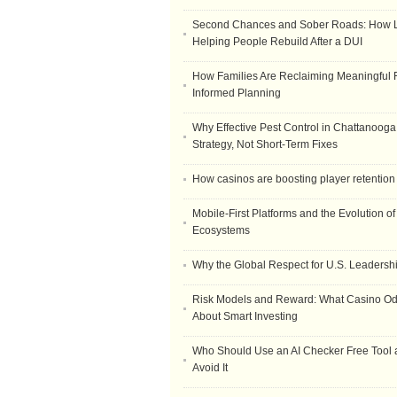
Second Chances and Sober Roads: How Le
Helping People Rebuild After a DUI
How Families Are Reclaiming Meaningful 
Informed Planning
Why Effective Pest Control in Chattanooga 
Strategy, Not Short-Term Fixes
How casinos are boosting player retention
Mobile-First Platforms and the Evolution o
Ecosystems
Why the Global Respect for U.S. Leadersh
Risk Models and Reward: What Casino O
About Smart Investing
Who Should Use an AI Checker Free Tool
Avoid It