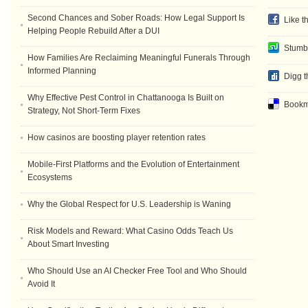
Second Chances and Sober Roads: How Legal Support Is
Like t
Helping People Rebuild After a DUI
Stumb
How Families Are Reclaiming Meaningful Funerals Through
Informed Planning
Digg t
Why Effective Pest Control in Chattanooga Is Built on
Bookma
Strategy, Not Short-Term Fixes
How casinos are boosting player retention rates
Mobile-First Platforms and the Evolution of Entertainment
Ecosystems
Why the Global Respect for U.S. Leadership is Waning
Risk Models and Reward: What Casino Odds Teach Us
About Smart Investing
Who Should Use an AI Checker Free Tool and Who Should
Avoid It