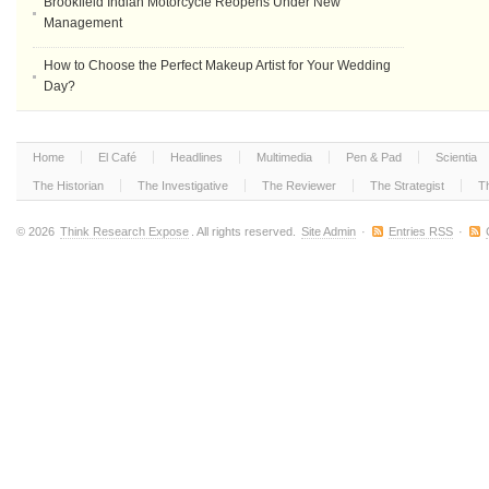
Brookfield Indian Motorcycle Reopens Under New
Management
How to Choose the Perfect Makeup Artist for Your Wedding
Day?
Home
El Café
Headlines
Multimedia
Pen & Pad
Scientia
The Historian
The Investigative
The Reviewer
The Strategist
T
© 2026
Think Research Expose
. All rights reserved.
Site Admin
·
Entries RSS
·