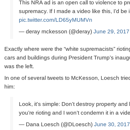
This NRA ad is an open call to violence to pr
supremacy. If I made a video like this, I’d be in
pic.twitter.com/LD65yMUMVn
— deray mckesson (@deray)
June 29, 2017
Exactly where were the “white supremacists” rioting 
cars and buildings during President Trump’s inaug
was the left.
In one of several tweets to McKesson, Loesch tried
him:
Look, it’s simple: Don’t destroy property and 
you’re rioting and I won’t condemn it in a video
— Dana Loesch (@DLoesch)
June 30, 2017