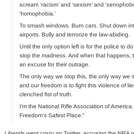
scream ‘racism’ and ‘sexism’ and ‘xenophobi
‘homophobia.’
To smash windows. Burn cars. Shut down int
airports. Bully and terrorize the law-abiding.
Until the only option left is for the police to d
stop the madness. And when that happens, the
an excuse for their outrage.
The only way we stop this, the only way we 
and our freedom is to fight this violence of lie
clenched fist of truth.
I’m the National Rifle Association of America
Freedom’s Safest Place.”
Liberals went crazy on Twitter, accusing the NRA of