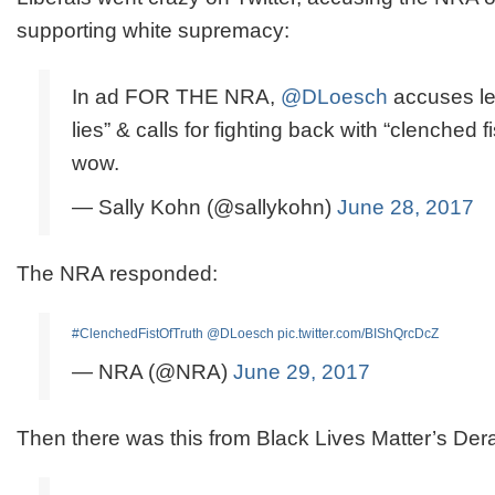
supporting white supremacy:
In ad FOR THE NRA,
@DLoesch
accuses lef
lies” & calls for fighting back with “clenched fis
wow.
— Sally Kohn (@sallykohn)
June 28, 2017
The NRA responded:
#ClenchedFistOfTruth
@DLoesch
pic.twitter.com/BIShQrcDcZ
— NRA (@NRA)
June 29, 2017
Then there was this from Black Lives Matter’s De