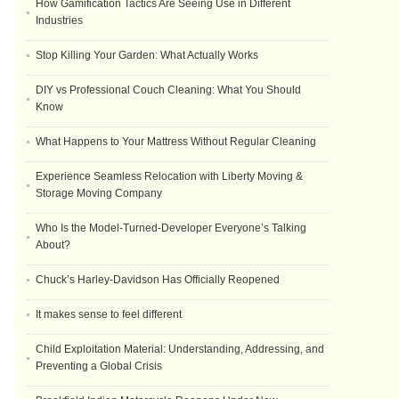
How Gamification Tactics Are Seeing Use in Different
Industries
Stop Killing Your Garden: What Actually Works
DIY vs Professional Couch Cleaning: What You Should
Know
What Happens to Your Mattress Without Regular Cleaning
Experience Seamless Relocation with Liberty Moving &
Storage Moving Company
Who Is the Model-Turned-Developer Everyone’s Talking
About?
Chuck’s Harley-Davidson Has Officially Reopened
It makes sense to feel different
Child Exploitation Material: Understanding, Addressing, and
Preventing a Global Crisis