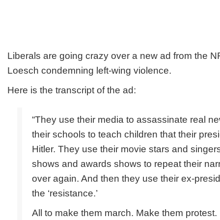
Liberals are going crazy over a new ad from the 
Loesch condemning left-wing violence.
Here is the transcript of the ad:
“They use their media to assassinate real n
their schools to teach children that their pres
Hitler. They use their movie stars and sing
shows and awards shows to repeat their narr
over again. And then they use their ex-presi
the ‘resistance.’
All to make them march. Make them protest