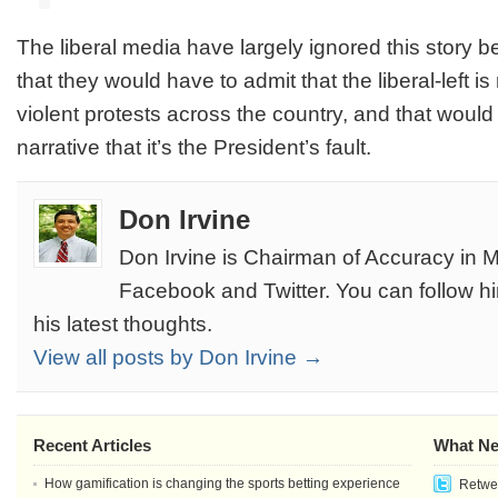
The liberal media have largely ignored this story 
that they would have to admit that the liberal-left is
violent protests across the country, and that would 
narrative that it’s the President’s fault.
Don Irvine
Don Irvine is Chairman of Accuracy in M
Facebook and Twitter. You can follow h
his latest thoughts.
View all posts by Don Irvine →
Recent Articles
What Ne
How gamification is changing the sports betting experience
Retwee