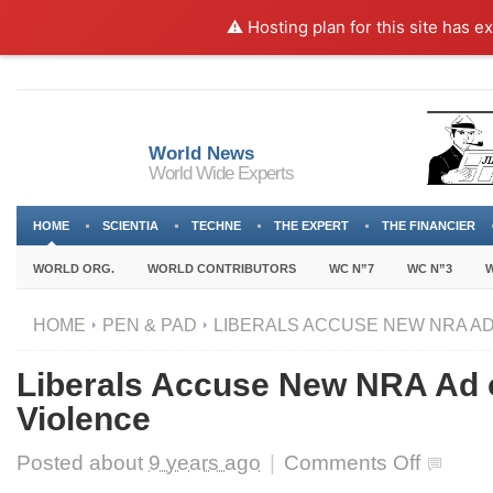
⚠️ Hosting plan for this site has e
World News
World Wide Experts
HOME
SCIENTIA
TECHNE
THE EXPERT
THE FINANCIER
WORLD ORG.
WORLD CONTRIBUTORS
WC N”7
WC N”3
W
HOME
PEN & PAD
LIBERALS ACCUSE NEW NRA AD 
Liberals Accuse New NRA Ad o
Violence
on
Posted about
9 years ago
|
Comments Off
Liberals