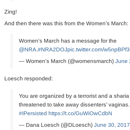
Zing!
And then there was this from the Women’s March:
Women’s March has a message for the
@NRA
.
#NRA2DOJ
pic.twitter.com/w5npBPf
— Women’s March (@womensmarch)
June 
Loesch responded:
You are organized by a terrorist and a shari
threatened to take away dissenters’ vaginas.
#IPersisted
https://t.co/GuWiOwCdbN
— Dana Loesch (@DLoesch)
June 30, 2017