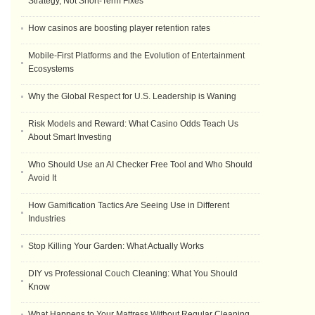
Strategy, Not Short-Term Fixes
How casinos are boosting player retention rates
Mobile-First Platforms and the Evolution of Entertainment
Ecosystems
Why the Global Respect for U.S. Leadership is Waning
Risk Models and Reward: What Casino Odds Teach Us
About Smart Investing
Who Should Use an AI Checker Free Tool and Who Should
Avoid It
How Gamification Tactics Are Seeing Use in Different
Industries
Stop Killing Your Garden: What Actually Works
DIY vs Professional Couch Cleaning: What You Should
Know
What Happens to Your Mattress Without Regular Cleaning