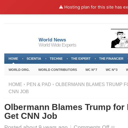
⚠️ Hosting plan for this site has e
World News
World Wide Experts
HOME
SCIENTIA
TECHNE
THE EXPERT
THE FINANCIER
WORLD ORG.
WORLD CONTRIBUTORS
WC N”7
WC N”3
W
HOME
PEN & PAD
OLBERMANN BLAMES TRUMP FOR
CNN JOB
Olbermann Blames Trump for H
Get CNN Job
on
Posted about
9 years ago
|
Comments Off