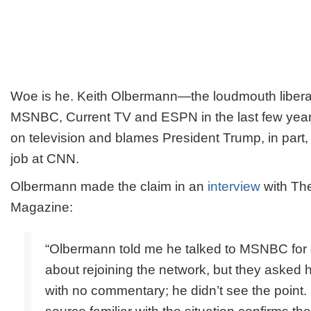
Woe is he. Keith Olbermann—the loudmouth liberal
MSNBC, Current TV and ESPN in the last few years
on television and blames President Trump, in part, f
job at CNN.
Olbermann made the claim in an
interview
with
Th
Magazine:
“Olbermann told me he talked to MSNBC for 
about rejoining the network, but they asked 
with no commentary; he didn’t see the poin