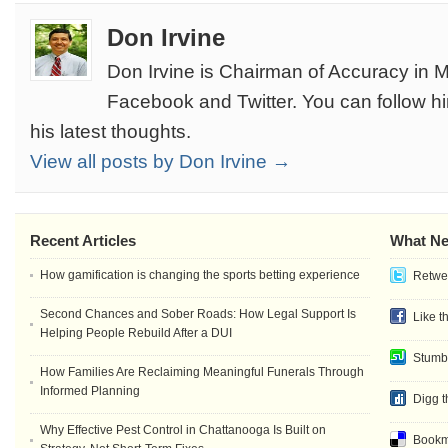
Don Irvine
Don Irvine is Chairman of Accuracy in M
Facebook and Twitter. You can follow h
his latest thoughts.
View all posts by Don Irvine →
Recent Articles
What Ne
How gamification is changing the sports betting experience
Retwee
Second Chances and Sober Roads: How Legal Support Is
Like t
Helping People Rebuild After a DUI
Stumb
How Families Are Reclaiming Meaningful Funerals Through
Informed Planning
Digg t
Why Effective Pest Control in Chattanooga Is Built on
Bookma