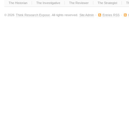
The Historian
The Investigative
The Reviewer
The Strategist
T
© 2026
Think Research Expose
. All rights reserved.
Site Admin
·
Entries RSS
·