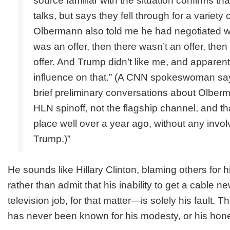
source familiar with the situation confirms th
talks, but says they fell through for a variety 
Olbermann also told me he had negotiated w
was an offer, then there wasn’t an offer, the
offer. And Trump didn’t like me, and apparent
influence on that.” (A CNN spokeswoman sa
brief preliminary conversations about Olberma
HLN spinoff, not the flagship channel, and th
place well over a year ago, without any invo
Trump.)”
He sounds like Hillary Clinton, blaming others for his
rather than admit that his inability to get a cable 
television job, for that matter—is solely his fault.
has never been known for his modesty, or his hone