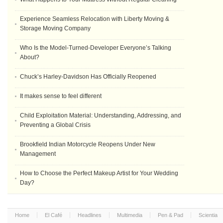
Experience Seamless Relocation with Liberty Moving &
Storage Moving Company
Who Is the Model-Turned-Developer Everyone’s Talking
About?
Chuck’s Harley-Davidson Has Officially Reopened
It makes sense to feel different
Child Exploitation Material: Understanding, Addressing, and
Preventing a Global Crisis
Brookfield Indian Motorcycle Reopens Under New
Management
How to Choose the Perfect Makeup Artist for Your Wedding
Day?
Home
El Café
Headlines
Multimedia
Pen & Pad
Scientia