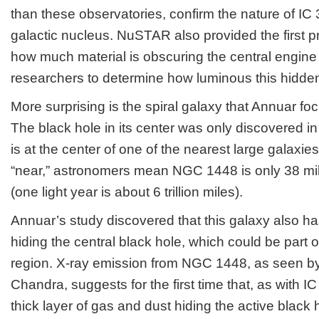
than these observatories, confirm the nature of IC
galactic nucleus. NuSTAR also provided the first 
how much material is obscuring the central engine 
researchers to determine how luminous this hidden 
More surprising is the spiral galaxy that Annuar 
The black hole in its center was only discovered i
is at the center of one of the nearest large galaxie
“near,” astronomers mean NGC 1448 is only 38 mill
(one light year is about 6 trillion miles).
Annuar’s study discovered that this galaxy also ha
hiding the central black hole, which could be part
region. X-ray emission from NGC 1448, as seen
Chandra, suggests for the first time that, as with I
thick layer of gas and dust hiding the active black 