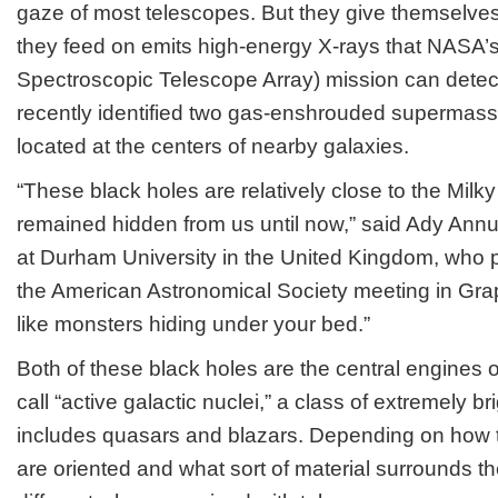
gaze of most telescopes. But they give themselve
The
Neighbor
they feed on emits high-energy X-rays that NASA
Spectroscopic Telescope Array) mission can dete
recently identified two gas-enshrouded supermass
located at the centers of nearby galaxies.
“These black holes are relatively close to the Milk
remained hidden from us until now,” said Ady Annu
at Durham University in the United Kingdom, who p
the American Astronomical Society meeting in Gra
like monsters hiding under your bed.”
Both of these black holes are the central engines
call “active galactic nuclei,” a class of extremely br
includes quasars and blazars. Depending on how t
are oriented and what sort of material surrounds t