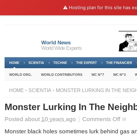
⚠️ Hosting plan for this site has e
World News
World Wide Experts
HOME
SCIENTIA
TECHNE
THE EXPERT
THE FINANCIER
WORLD ORG.
WORLD CONTRIBUTORS
WC N”7
WC N”3
W
HOME
SCIENTIA
MONSTER LURKING IN THE NEI
Monster Lurking In The Neigh
on
Posted about
10 years ago
|
Comments Off
Monster
Lurking
Monster black holes sometimes lurk behind gas and
In