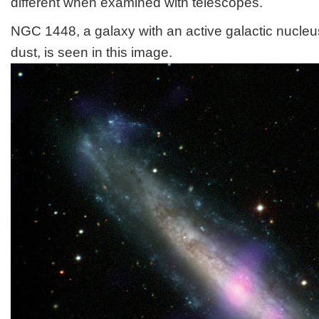
different when examined with telescopes.
NGC 1448, a galaxy with an active galactic nucle
dust, is seen in this image.