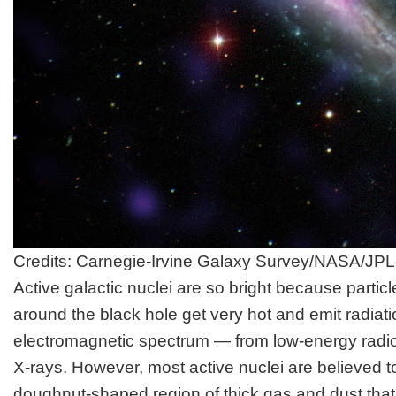
Credits: Carnegie-Irvine Galaxy Survey/NASA/JPL
Active galactic nuclei are so bright because particl
around the black hole get very hot and emit radiatio
electromagnetic spectrum — from low-energy radi
X-rays. However, most active nuclei are believed 
doughnut-shaped region of thick gas and dust that