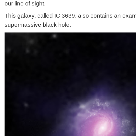
our line of sight.
This galaxy, called IC 3639, also contains an exa
supermassive black hole.