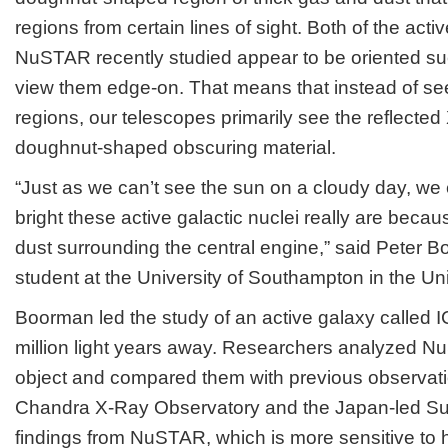
regions from certain lines of sight. Both of the activ
NuSTAR recently studied appear to be oriented su
view them edge-on. That means that instead of seei
regions, our telescopes primarily see the reflected
doughnut-shaped obscuring material.
“Just as we can’t see the sun on a cloudy day, we 
bright these active galactic nuclei really are becau
dust surrounding the central engine,” said Peter 
student at the University of Southampton in the U
Boorman led the study of an active galaxy called I
million light years away. Researchers analyzed N
object and compared them with previous observat
Chandra X-Ray Observatory and the Japan-led Suz
findings from NuSTAR, which is more sensitive to 