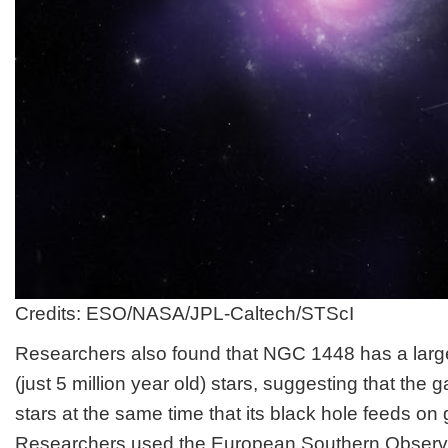
Credits: ESO/NASA/JPL-Caltech/STScI
Researchers also found that NGC 1448 has a larg
(just 5 million year old) stars, suggesting that th
stars at the same time that its black hole feeds on
Researchers used the European Southern Observ