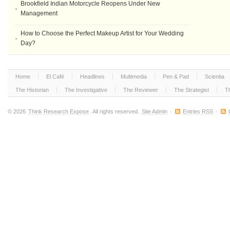
Brookfield Indian Motorcycle Reopens Under New
Management
How to Choose the Perfect Makeup Artist for Your Wedding
Day?
Home
El Café
Headlines
Multimedia
Pen & Pad
Scientia
The Historian
The Investigative
The Reviewer
The Strategist
T
© 2026
Think Research Expose
. All rights reserved.
Site Admin
·
Entries RSS
·