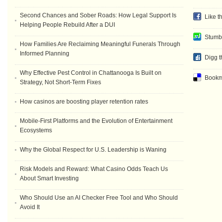
Second Chances and Sober Roads: How Legal Support Is
Like t
Helping People Rebuild After a DUI
Stumb
How Families Are Reclaiming Meaningful Funerals Through
Informed Planning
Digg t
Why Effective Pest Control in Chattanooga Is Built on
Bookma
Strategy, Not Short-Term Fixes
How casinos are boosting player retention rates
Mobile-First Platforms and the Evolution of Entertainment
Ecosystems
Why the Global Respect for U.S. Leadership is Waning
Risk Models and Reward: What Casino Odds Teach Us
About Smart Investing
Who Should Use an AI Checker Free Tool and Who Should
Avoid It