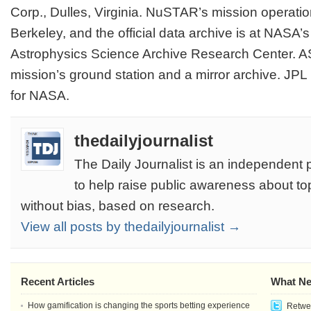
Corp., Dulles, Virginia. NuSTAR’s mission operatio
Berkeley, and the official data archive is at NASA’
Astrophysics Science Archive Research Center. AS
mission’s ground station and a mirror archive. JP
for NASA.
thedailyjournalist
The Daily Journalist is an independent 
to help raise public awareness about to
without bias, based on research.
View all posts by thedailyjournalist →
Recent Articles
What Ne
How gamification is changing the sports betting experience
Retwee