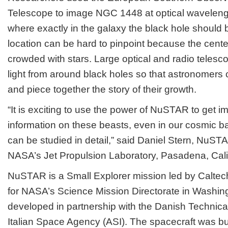
Telescope to image NGC 1448 at optical wavelengt
where exactly in the galaxy the black hole should b
location can be hard to pinpoint because the cente
crowded with stars. Large optical and radio telesc
light from around black holes so that astronomers c
and piece together the story of their growth.
“It is exciting to use the power of NuSTAR to get i
information on these beasts, even in our cosmic 
can be studied in detail,” said Daniel Stern, NuSTAR
NASA’s Jet Propulsion Laboratory, Pasadena, Calif
NuSTAR is a Small Explorer mission led by Calt
for NASA’s Science Mission Directorate in Wash
developed in partnership with the Danish Technical
Italian Space Agency (ASI). The spacecraft was bui