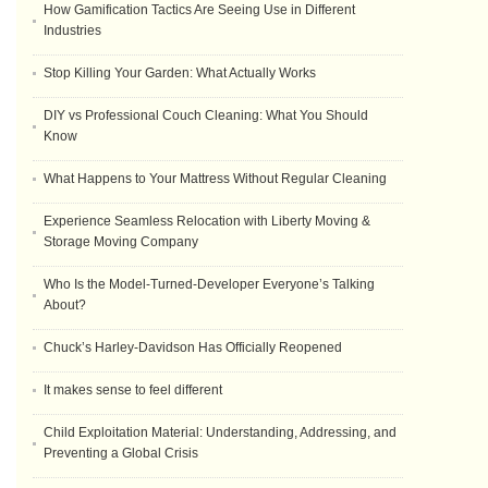
How Gamification Tactics Are Seeing Use in Different
Industries
Stop Killing Your Garden: What Actually Works
DIY vs Professional Couch Cleaning: What You Should
Know
What Happens to Your Mattress Without Regular Cleaning
Experience Seamless Relocation with Liberty Moving &
Storage Moving Company
Who Is the Model-Turned-Developer Everyone’s Talking
About?
Chuck’s Harley-Davidson Has Officially Reopened
It makes sense to feel different
Child Exploitation Material: Understanding, Addressing, and
Preventing a Global Crisis