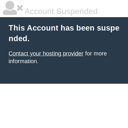
Account Suspended
This Account has been suspe
nded.
Contact your hosting provider
for more
information.