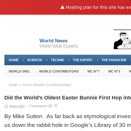
⚠️ Hosting plan for this site has e
World News
World Wide Experts
HOME
SCIENTIA
TECHNE
THE EXPERT
THE FINANCIER
WORLD ORG.
WORLD CONTRIBUTORS
WC N”7
WC N”3
W
HOME
POSTS TAGGED "EASTER BUNNIE"
Did the World’s Oldest Easter Bunnie First Hop int
on
11 years ago
|
Comments Off
Did
By Mike Sutton As far back as etymological invest
the
World’s
us down the rabbit hole in Google’s Library of 30 m
Oldest