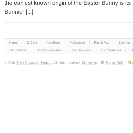
the earliest known origin of the Easter Bunny is its
Easter
Bunnie
Bunnie” [...]
First
Hop
into
English
in
1881?
Home
El Café
Headlines
Multimedia
Pen & Pad
Scientia
The Historian
The Investigative
The Reviewer
The Strategist
T
© 2026
Think Research Expose
. All rights reserved.
Site Admin
·
Entries RSS
·