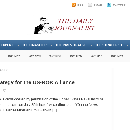
RSS
EMAIL
TWITTER
 EXPERT
THE FINANCIER
THE INVESTIGATIVE
THE STRATEGIST
WC N”7
WC N”3
WC N”6
WC N”5
WC N”4
WC N”2
OGUES"
tegy for the US-ROK Alliance
t
e is cross-posted by permission of the United States Naval Institute
original form on July 25th here.) According to the Yŏnhap News
 Defense Minister Kim Kwan-jin [...]