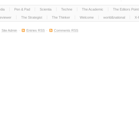
dia
Pen & Pad
Scientia
Techne
The Academic
The Editors Point
eviewer
The Strategist
The Thinker
Welcome
world&national
X-
.
Site Admin
·
Entries RSS
·
Comments RSS