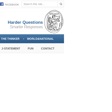
FACEBOOK
Harder Questions
Smarter Responses
THE THINKER
WORLD&NATIONAL
J-STATEMENT
FUN
CONTACT