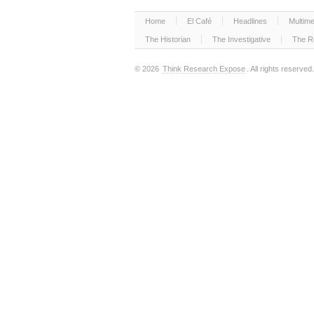
Home
El Café
Headlines
Multime
The Historian
The Investigative
The R
© 2026
Think Research Expose
. All rights reserved