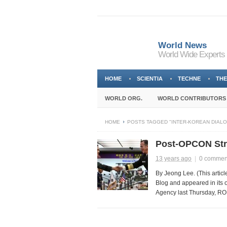
World News
World Wide Experts
HOME
SCIENTIA
TECHNE
THE
WORLD ORG.
WORLD CONTRIBUTORS
HOME
POSTS TAGGED "INTER-KOREAN DIAL
Post-OPCON Stra
13 years ago
|
0 commen
By Jeong Lee. (This articl
Blog and appeared in its 
Agency last Thursday, ROK