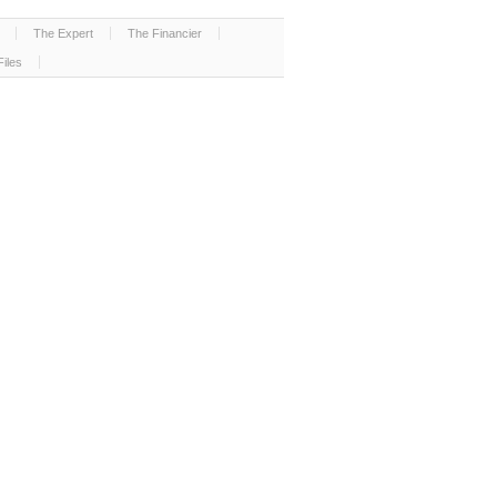
The Expert
The Financier
Files