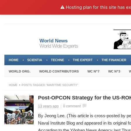
⚠️ Hosting plan for this site has e
World News
World Wide Experts
HOME
SCIENTIA
TECHNE
THE EXPERT
THE FINANCIER
WORLD ORG.
WORLD CONTRIBUTORS
WC N”7
WC N”3
W
HOME
POSTS TAGGED "MARITIME SECURITY"
Post-OPCON Strategy for the US-ROK
13 years ago
|
0 comment
By Jeong Lee. (This article is cross-posted by p
Naval Institute Blog and appeared in its original 
According to the Yŏnhap News Agency last Thu