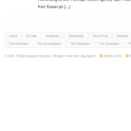
Kim Kwan-jin [...]
Home
El Café
Headlines
Multimedia
Pen & Pad
Scientia
The Historian
The Investigative
The Reviewer
The Strategist
T
© 2026
Think Research Expose
. All rights reserved.
Site Admin
·
Entries RSS
·