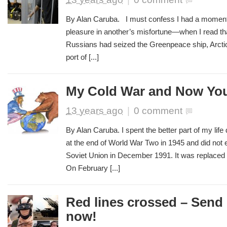
By Alan Caruba. I must confess I had a momen
pleasure in another’s misfortune—when I read tha
Russians had seized the Greenpeace ship, Arctic 
port of [...]
My Cold War and Now Yo
13 years ago
|
0 comment
By Alan Caruba. I spent the better part of my life
at the end of World War Two in 1945 and did not en
Soviet Union in December 1991. It was replaced 
On February [...]
Red lines crossed – Send 
now!