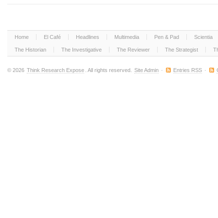
Home
El Café
Headlines
Multimedia
Pen & Pad
Scientia
The Historian
The Investigative
The Reviewer
The Strategist
T
© 2026
Think Research Expose
. All rights reserved.
Site Admin
·
Entries RSS
·