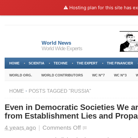
⚠️ Hosting plan for this site has e
World News
World Wide Experts
HOME
SCIENTIA
TECHNE
THE EXPERT
THE FINANCIER
WORLD ORG.
WORLD CONTRIBUTORS
WC N”7
WC N”3
W
HOME
POSTS TAGGED "RUSSIA"
Even in Democratic Societies We a
from Establishment Lies and Prop
on
4 years ago
|
Comments Off
Even
in