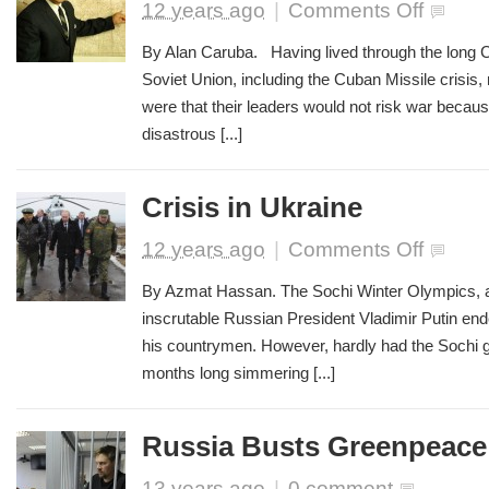
on
12 years ago
|
Comments Off
The
Path
By Alan Caruba. Having lived through the long C
to
Soviet Union, including the Cuban Missile crisis
War
were that their leaders would not risk war beca
disastrous [...]
Crisis in Ukraine
on
12 years ago
|
Comments Off
Crisis
in
By Azmat Hassan. The Sochi Winter Olympics, a
Ukraine
inscrutable Russian President Vladimir Putin end
his countrymen. However, hardly had the Sochi 
months long simmering [...]
Russia Busts Greenpeace
13 years ago
|
0 comment