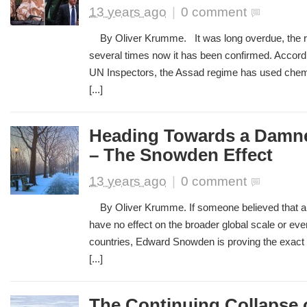
13 years ago
|
0 comment
By Oliver Krumme. It was long overdue, the r
several times now it has been confirmed. Accordi
UN Inspectors, the Assad regime has used chem
[...]
Heading Towards a Damne
– The Snowden Effect
13 years ago
|
0 comment
By Oliver Krumme. If someone believed that a s
have no effect on the broader global scale or eve
countries, Edward Snowden is proving the exact 
[...]
The Continuing Collapse o