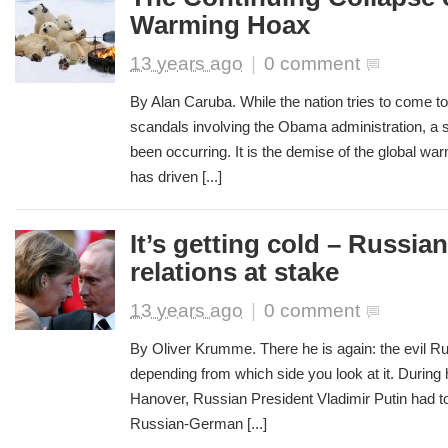
Warming Hoax
13 years ago
|
0 comment
By Alan Caruba. While the nation tries to come to
scandals involving the Obama administration, a
been occurring. It is the demise of the global w
has driven [...]
It’s getting cold – Russi
relations at stake
13 years ago
|
0 comment
By Oliver Krumme. There he is again: the evil Ru
depending from which side you look at it. During his
Hanover, Russian President Vladimir Putin had to 
Russian-German [...]