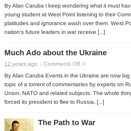
Difference
By Alan Caruba I keep wondering what it must have
Between
young student at West Point listening to their Com
the
Real
platitudes and ignorance wash over them. West Po
World
nation’s future leaders in war receive [...]
and
Obama’s
Much Ado about the Ukraine
on
12 years ago
|
Comments Off
Much
Ado
By Alan Caruba Events in the Ukraine are now big
about
topic of a torrent of commentaries by experts on 
the
Ukraine
Union, NATO and related subjects. The whole thing
forced its president to flee to Russia, [...]
The Path to War