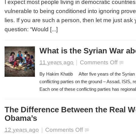
I expect most people living in democratic countries
Democratic
vulnerable to being conditioned into ignoring prove
Societies
We
lies. If you are such a person, then let me just ask 
are
question: “Would [...]
not
Immune
from
Establishment
What is the Syrian War a
Lies
and
on
11 years ago
|
Comments Off
Propaganda
What
is
By Hakim Khatib After five years of the Syrian 
the
conflicting parties on the ground – Assad, ISIS, 
Syrian
Each one of these conflicting parties has regional a
War
about?
The Difference Between the Real W
Obama’s
on
12 years ago
|
Comments Off
The