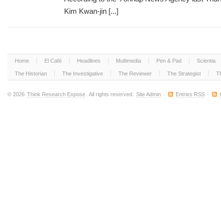
Kim Kwan-jin [...]
Home
El Café
Headlines
Multimedia
Pen & Pad
Scientia
The Historian
The Investigative
The Reviewer
The Strategist
T
© 2026
Think Research Expose
. All rights reserved.
Site Admin
·
Entries RSS
·