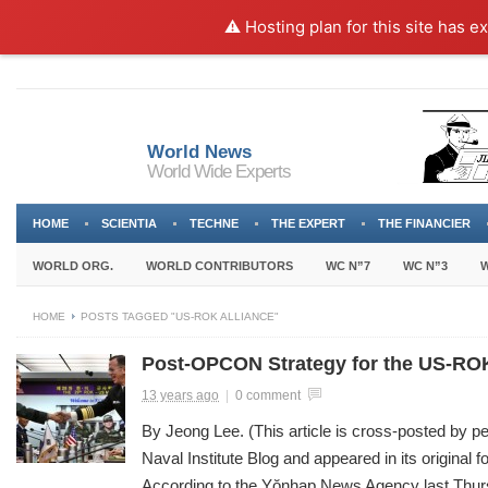
⚠️ Hosting plan for this site has e
World News
World Wide Experts
HOME
SCIENTIA
TECHNE
THE EXPERT
THE FINANCIER
WORLD ORG.
WORLD CONTRIBUTORS
WC N”7
WC N”3
W
HOME
POSTS TAGGED "US-ROK ALLIANCE"
Post-OPCON Strategy for the US-ROK
13 years ago
|
0 comment
By Jeong Lee. (This article is cross-posted by p
Naval Institute Blog and appeared in its original 
According to the Yŏnhap News Agency last Thu