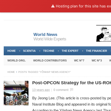
⚠️ Hosting plan for this site has e
World News
World Wide Experts
HOME
SCIENTIA
TECHNE
THE EXPERT
THE FINANCIER
WORLD ORG.
WORLD CONTRIBUTORS
WC N”7
WC N”3
W
HOME
POSTS TAGGED "YŎNHAP NEWS AGENCY"
Post-OPCON Strategy for the US-ROK
13 years ago
|
0 comment
By Jeong Lee. (This article is cross-posted by p
Naval Institute Blog and appeared in its original 
According to the Yŏnhap News Agency last Thu