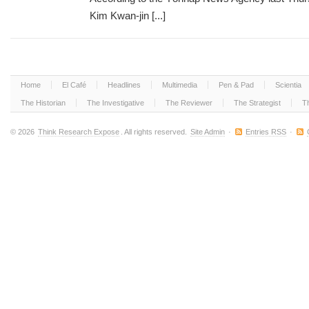
Kim Kwan-jin [...]
Home
El Café
Headlines
Multimedia
Pen & Pad
Scientia
The Historian
The Investigative
The Reviewer
The Strategist
T
© 2026
Think Research Expose
. All rights reserved.
Site Admin
·
Entries RSS
·