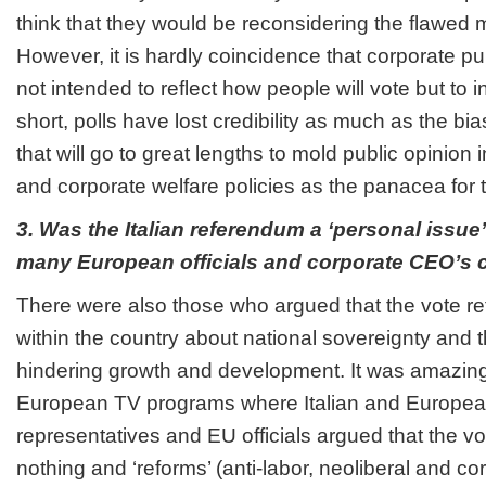
think that they would be reconsidering the flawed 
However, it is hardly coincidence that corporate pub
not intended to reflect how people will vote but to in
short, polls have lost credibility as much as the b
that will go to great lengths to mold public opinion 
and corporate welfare policies as the panacea for
3. Was the Italian referendum a ‘personal issue’ 
many European officials and corporate CEO’s
There were also those who argued that the vote refl
within the country about national sovereignty and t
hindering growth and development. It was amazing
European TV programs where Italian and Europea
representatives and EU officials argued that the v
nothing and ‘reforms’ (anti-labor, neoliberal and c