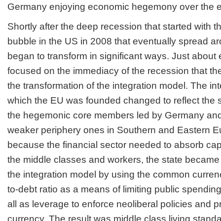
Germany enjoying economic hegemony over the 
Shortly after the deep recession that started with
bubble in the US in 2008 that eventually spread a
began to transform in significant ways. Just abou
focused on the immediacy of the recession that th
the transformation of the integration model. The i
which the EU was founded changed to reflect the 
the hegemonic core members led by Germany and
weaker periphery ones in Southern and Eastern E
because the financial sector needed to absorb capi
the middle classes and workers, the state became t
the integration model by using the common curren
to-debt ratio as a means of limiting public spendin
all as leverage to enforce neoliberal policies and 
currency. The result was middle class living stand