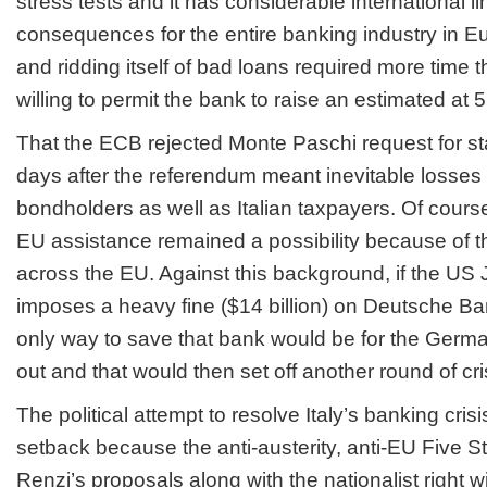
stress tests and it has considerable international l
consequences for the entire banking industry in Eu
and ridding itself of bad loans required more time
willing to permit the bank to raise an estimated at 5 
That the ECB rejected Monte Paschi request for stat
days after the referendum meant inevitable losses
bondholders as well as Italian taxpayers. Of cours
EU assistance remained a possibility because of t
across the EU. Against this background, if the US
imposes a heavy fine ($14 billion) on Deutsche Ba
only way to save that bank would be for the Germa
out and that would then set off another round of cr
The political attempt to resolve Italy’s banking cri
setback because the anti-austerity, anti-EU Five
Renzi’s proposals along with the nationalist right