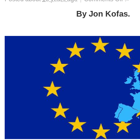
The
European
By Jon Kofas.
Union’s
Future:
Beyond
Italy’s
Referend