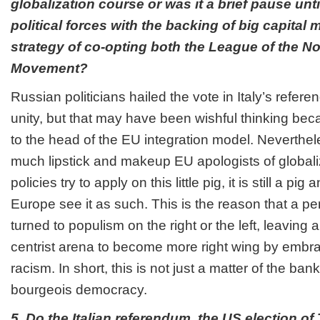
globalization course or was it a brief pause unt
political forces with the backing of big capital 
strategy of co-opting both the League of the No
Movement?
Russian politicians hailed the vote in Italy’s refe
unity, but that may have been wishful thinking be
to the head of the EU integration model. Neverthe
much lipstick and makeup EU apologists of globali
policies try to apply on this little pig, it is still a pi
Europe see it as such. This is the reason that a p
turned to populism on the right or the left, leaving
centrist arena to become more right wing by emb
racism. In short, this is not just a matter of the banki
bourgeois democracy.
5. Do the Italian referendum, the US election o