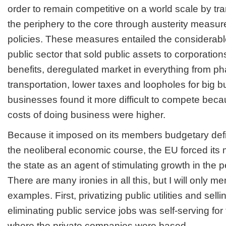
order to remain competitive on a world scale by tra
the periphery to the core through austerity measure
policies. These measures entailed the considerabl
public sector that sold public assets to corporatio
benefits, deregulated market in everything from p
transportation, lower taxes and loopholes for big b
businesses found it more difficult to compete beca
costs of doing business were higher.
Because it imposed on its members budgetary defici
the neoliberal economic course, the EU forced its
the state as an agent of stimulating growth in the p
There are many ironies in all this, but I will only m
examples. First, privatizing public utilities and sell
eliminating public service jobs was self-serving for
where the private companies were based.