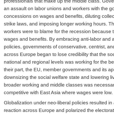
professionals that make up the middle class. Gov
an assault on labor unions and workers with the go
concessions on wages and benefits, diluting colle
strike laws, and imposing longer working hours. T
workers were to blame for the recession because 
wages and benefits. By embracing anti-labor and a
policies, governments of conservative, centrist, and
across Europe began to lose credibility that the soc
national and regional levels was working for the ben
their part, the EU, member governments and its ap
downsizing the social welfare state and lowering li
broader working and middle classes was necessar
competitive with East Asia where wages were low.
Globalization under neo-liberal policies resulted in 
reaction across Europe and polarized the electorat