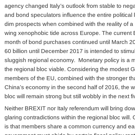
agency changed Italy’s outlook from stable to nega
and bond speculators influence the entire politica
dim prospects when combined with the reality of a r
wing xenophobic tide across Europe. The current E
month of bond purchases continued until March 2
60 billion until December 2017 is intended to stimu
sluggish regional economy.
Monetary policy is a m
the regional bloc viable. Considering the modest 
members of the EU, combined with the stronger tha
China’s economy in the second half of 2016, the wo
bloc will remain strong but still wobbly in the next f
Neither BREXIT nor Italy referendum will bring dow
glaring contradictions within the regional bloc will
is that members share a common currency and e