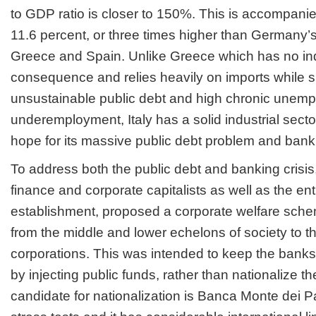
to GDP ratio is closer to 150%. This is accompan
11.6 percent, or three times higher than Germany’s
Greece and Spain. Unlike Greece which has no indu
consequence and relies heavily on imports while s
unsustainable public debt and high chronic unem
underemployment, Italy has a solid industrial secto
hope for its massive public debt problem and banki
To address both the public debt and banking crisi
finance and corporate capitalists as well as the ent
establishment, proposed a corporate welfare sche
from the middle and lower echelons of society to 
corporations. This was intended to keep the banks 
by injecting public funds, rather than nationalize 
candidate for nationalization is Banca Monte dei Pa