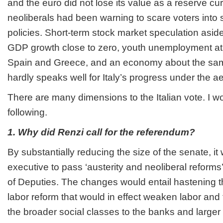
and the euro did not lose its value as a reserve cu
neoliberals had been warning to scare voters into 
policies. Short-term stock market speculation aside, 
GDP growth close to zero, youth unemployment at
Spain and Greece, and an economy about the sam
hardly speaks well for Italy’s progress under the a
There are many dimensions to the Italian vote. I wo
following.
1. Why did Renzi call for the referendum?
By substantially reducing the size of the senate, it
executive to pass ‘austerity and neoliberal reform
of Deputies. The changes would entail hastening t
labor reform that would in effect weaken labor and
the broader social classes to the banks and larger 