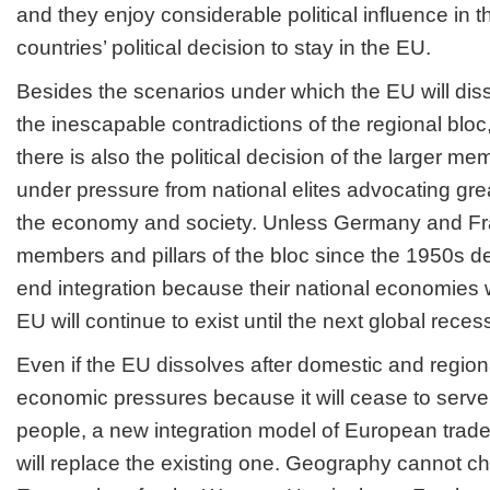
and they enjoy considerable political influence in t
countries’ political decision to stay in the EU.
Besides the scenarios under which the EU will dis
the inescapable contradictions of the regional bloc
there is also the political decision of the larger m
under pressure from national elites advocating grea
the economy and society. Unless Germany and Fra
members and pillars of the bloc since the 1950s deci
end integration because their national economies w
EU will continue to exist until the next global reces
Even if the EU dissolves after domestic and regiona
economic pressures because it will cease to serve 
people, a new integration model of European trade
will replace the existing one. Geography cannot c