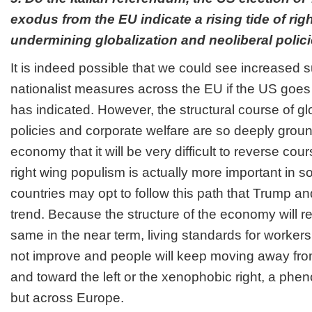
exodus from the EU indicate a rising tide of ri
undermining globalization and neoliberal polic
It is indeed possible that we could see increased 
nationalist measures across the EU if the US goes
has indicated. However, the structural course of glo
policies and corporate welfare are so deeply ground
economy that it will be very difficult to reverse co
right wing populism is actually more important in s
countries may opt to follow this path that Trump an
trend. Because the structure of the economy will r
same in the near term, living standards for workers
not improve and people will keep moving away from 
and toward the left or the xenophobic right, a phen
but across Europe.