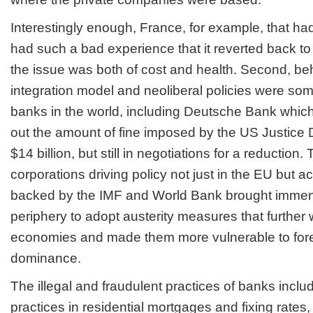
Interestingly enough, France, for example, that had 
had such a bad experience that it reverted back to 
the issue was both of cost and health. Second, be
integration model and neoliberal policies were som
banks in the world, including Deutsche Bank which is
out the amount of fine imposed by the US Justice 
$14 billion, but still in negotiations for a reduction
corporations driving policy not just in the EU but a
backed by the IMF and World Bank brought immen
periphery to adopt austerity measures that further 
economies and made them more vulnerable to for
dominance.
The illegal and fraudulent practices of banks inclu
practices in residential mortgages and fixing rates