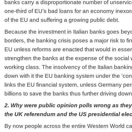
banks carry a disproportionate number of unservic
one-third of EU’s bad loans for an economy inexora
of the EU and suffering a growing public debt.
Because the investment in Italian banks goes bey
borders, the banking crisis poses a major risk to fina
EU unless reforms are enacted that would in essen
strengthen the banks at the expense of the social 
working class. The insolvency of the Italian bankin
down with it the EU banking system under the ‘con
links the EU financial system, unless Germany perm
billions to save the banks thus further driving down
2. Why were public opinion polls wrong as they
the UK referendum and the US presidential ele
By now people across the entire Western World ca