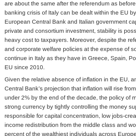
are about the same after the referendum as before
banking crisis of Italy can be dealt within the EU by
European Central Bank and Italian government cap
private and consortium investment, stability is poss
heavy cost to taxpayers. Moreover, despite the re
and corporate welfare policies at the expense of soc
continue in Italy as they have in Greece, Spain, P
EU since 2010.
Given the relative absence of inflation in the EU,
Central Bank’s projection that inflation will rise fro
under 2% by the end of the decade, the policy of 
strong currency by tightly controlling the money s
responsible for capital concentration, low jobs-crea
income redistribution from the middle class and wor
percent of the wealthiest individuals across Europe