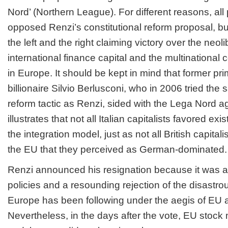
Nord’ (Northern League). For different reasons, all p
opposed Renzi’s constitutional reform proposal, but
the left and the right claiming victory over the neo
international finance capital and the multinational c
in Europe. It should be kept in mind that former pr
billionaire Silvio Berlusconi, who in 2006 tried the 
reform tactic as Renzi, sided with the Lega Nord a
illustrates that not all Italian capitalists favored ex
the integration model, just as not all British capital
the EU that they perceived as German-dominated.
Renzi announced his resignation because it was a 
policies and a resounding rejection of the disastro
Europe has been following under the aegis of EU 
Nevertheless, in the days after the vote, EU stock