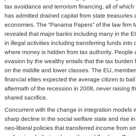
tax avoidance and terrorism financing, all of whi
has admitted drained capital from state treasurie
economies. The “Panama Papers” of the law fir
revealed that major banks including many in the 
in illegal activities including transferring funds in
where money is hidden from tax authority. People a
evasion by the wealthy entails that the tax burden f
on the middle and lower classes. The EU, member
financial elites expected the average citizen to bail
aftermath of the recession in 2008, never raising th
shared sacrifice.
Concurrent with the change in integration models 
sharp decline in the social welfare state and rise i
neo-liberal policies that transferred income from 