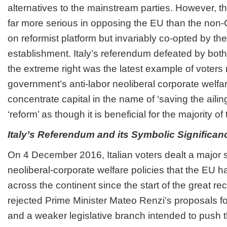
alternatives to the mainstream parties. However, th
far more serious in opposing the EU than the non-
on reformist platform but invariably co-opted by the
establishment. Italy’s referendum defeated by both 
the extreme right was the latest example of voters 
government’s anti-labor neoliberal corporate welfar
concentrate capital in the name of ‘saving the ailing
‘reform’ as though it is beneficial for the majority of
Italy’s Referendum and its Symbolic Significan
On 4 December 2016, Italian voters dealt a major 
neoliberal-corporate welfare policies that the EU 
across the continent since the start of the great re
rejected Prime Minister Mateo Renzi’s proposals fo
and a weaker legislative branch intended to push 