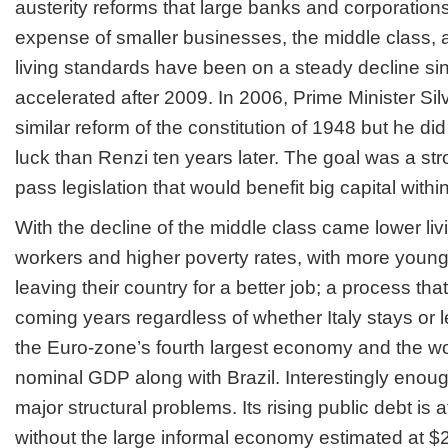
austerity reforms that large banks and corporatio
expense of smaller businesses, the middle class,
living standards have been on a steady decline s
accelerated after 2009. In 2006, Prime Minister Silv
similar reform of the constitution of 1948 but he di
luck than Renzi
ten years later
. The goal was a str
pass legislation that would benefit big capital withi
With the decline of the middle class came lower liv
workers and higher poverty rates, with more young
leaving their country for a better job; a process that
coming years regardless of whether Italy stays or l
the Euro-zone’s fourth largest economy and the wor
nominal GDP along with Brazil. Interestingly enough,
major structural problems. Its rising public debt is
without the large informal economy estimated at $2