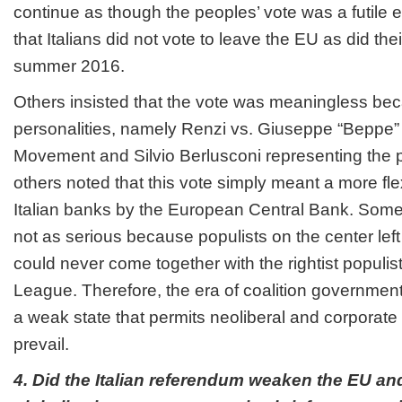
continue as though the peoples’ vote was a futile
that Italians did not vote to leave the EU as did thei
summer 2016.
Others insisted that the vote was meaningless bec
personalities, namely Renzi vs. Giuseppe “Beppe” G
Movement and Silvio Berlusconi representing the pop
others noted that this vote simply meant a more fle
Italian banks by the European Central Bank. Some 
not as serious because populists on the center left
could never come together with the rightist populis
League. Therefore, the era of coalition government
a weak state that permits neoliberal and corporate 
prevail.
4. Did the Italian referendum weaken the EU an