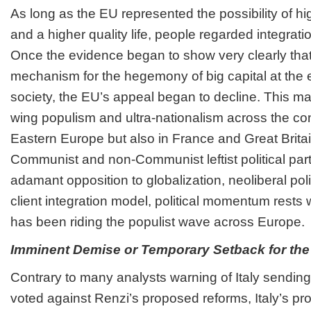
As long as the EU represented the possibility of hi
and a higher quality life, people regarded integratio
Once the evidence began to show very clearly tha
mechanism for the hegemony of big capital at the e
society, the EU’s appeal began to decline. This mani
wing populism and ultra-nationalism across the cont
Eastern Europe but also in France and Great Brita
Communist and non-Communist leftist political pa
adamant opposition to globalization, neoliberal pol
client integration model, political momentum rests w
has been riding the populist wave across Europe.
Imminent Demise or Temporary Setback for th
Contrary to many analysts warning of Italy sending 
voted against Renzi’s proposed reforms, Italy’s pro