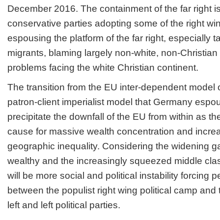
December 2016. The containment of the far right is
conservative parties adopting some of the right wi
espousing the platform of the far right, especially 
migrants, blaming largely non-white, non-Christian 
problems facing the white Christian continent.
The transition from the EU inter-dependent model of
patron-client imperialist model that Germany espou
precipitate the downfall of the EU from within as the
cause for massive wealth concentration and incre
geographic inequality. Considering the widening 
wealthy and the increasingly squeezed middle cla
will be more social and political instability forcing
between the populist right wing political camp and t
left and left political parties.