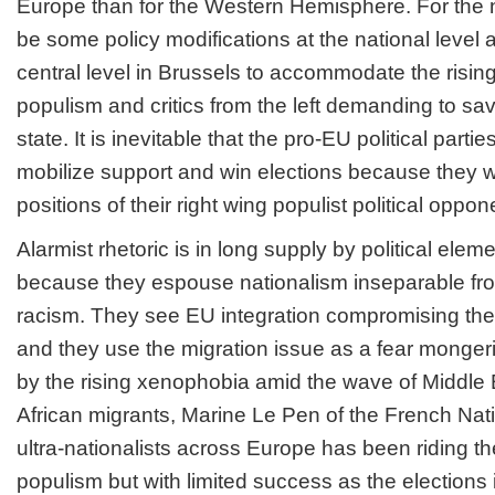
Europe than for the Western Hemisphere. For the ne
be some policy modifications at the national level 
central level in Brussels to accommodate the rising 
populism and critics from the left demanding to sav
state. It is inevitable that the pro-EU political parti
mobilize support and win elections because they wi
positions of their right wing populist political oppon
Alarmist rhetoric is in long supply by political elem
because they espouse nationalism inseparable f
racism. They see EU integration compromising thei
and they use the migration issue as a fear monger
by the rising xenophobia amid the wave of Middle
African migrants, Marine Le Pen of the French Nat
ultra-nationalists across Europe has been riding t
populism but with limited success as the elections