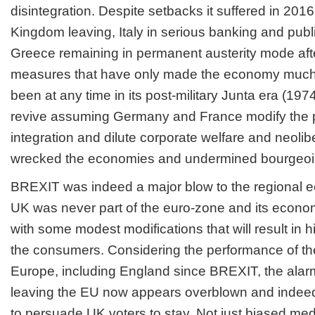
disintegration. Despite setbacks it suffered in 2016
Kingdom leaving, Italy in serious banking and publi
Greece remaining in permanent austerity mode aft
measures that have only made the economy much 
been at any time in its post-military Junta era (19
revive assuming Germany and France modify the p
integration and dilute corporate welfare and neolibe
wrecked the economies and undermined bourgeoi
BREXIT was indeed a major blow to the regional e
UK was never part of the euro-zone and its economi
with some modest modifications that will result in hi
the consumers. Considering the performance of th
Europe, including England since BREXIT, the alarm
leaving the EU now appears overblown and indeed 
to persuade UK voters to stay. Not just biased medi