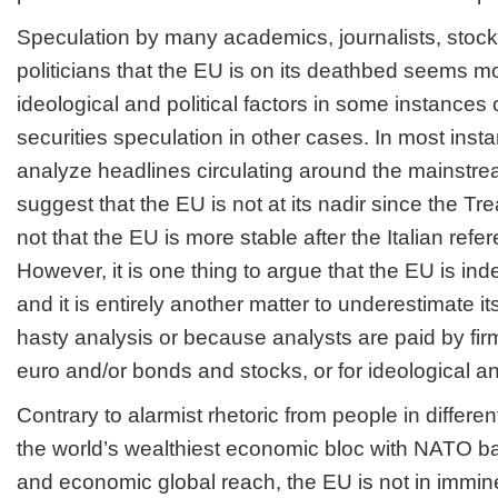
Speculation by many academics, journalists, stock
politicians that the EU is on its deathbed seems m
ideological and political factors in some instances o
securities speculation in other cases. In most inst
analyze headlines circulating around the mainstrea
suggest that the EU is not at its nadir since the T
not that the EU is more stable after the Italian ref
However, it is one thing to argue that the EU is inde
and it is entirely another matter to underestimate i
hasty analysis or because analysts are paid by fir
euro and/or bonds and stocks, or for ideological an
Contrary to alarmist rhetoric from people in differe
the world’s wealthiest economic bloc with NATO bac
and economic global reach, the EU is not in immin