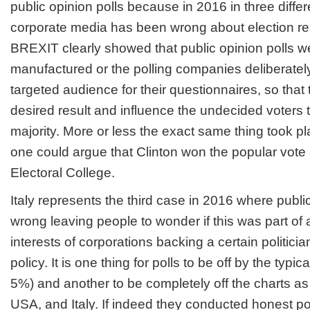
public opinion polls because in 2016 in three differ
corporate media has been wrong about election resu
BREXIT clearly showed that public opinion polls we
manufactured or the polling companies deliberatel
targeted audience for their questionnaires, so that
desired result and influence the undecided voters to 
majority. More or less the exact same thing took p
one could argue that Clinton won the popular vote an
Electoral College.
Italy represents the third case in 2016 where publi
wrong leaving people to wonder if this was part of a
interests of corporations backing a certain politician,
policy. It is one thing for polls to be off by the typic
5%) and another to be completely off the charts as
USA, and Italy. If indeed they conducted honest po