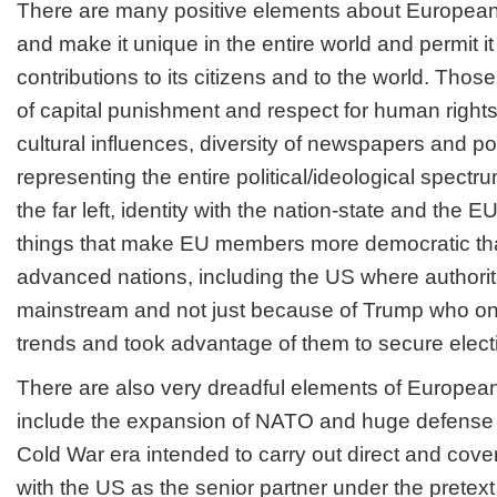
There are many positive elements about European s
and make it unique in the entire world and permit i
contributions to its citizens and to the world. Tho
of capital punishment and respect for human right
cultural influences, diversity of newspapers and poli
representing the entire political/ideological spectrum
the far left, identity with the nation-state and the E
things that make EU members more democratic th
advanced nations, including the US where author
mainstream and not just because of Trump who only
trends and took advantage of them to secure electi
There are also very dreadful elements of European
include the expansion of NATO and huge defense 
Cold War era intended to carry out direct and cove
with the US as the senior partner under the pretext