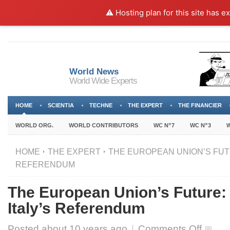
⚠️ Hosting plan for this site has e
World News
World Wide Experts
HOME
SCIENTIA
TECHNE
THE EXPERT
THE FINANCIER
WORLD ORG.
WORLD CONTRIBUTORS
WC N”7
WC N”3
W
HOME
THE EXPERT
THE EUROPEAN UNION’S FUTU
REFERENDUM
The European Union’s Future
Italy’s Referendum
on
Posted about
10 years ago
|
Comments Off