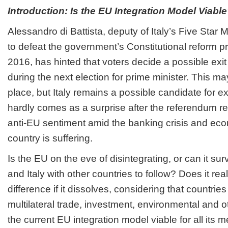
Introduction: Is the EU Integration Model Viabl
Alessandro di Battista, deputy of Italy’s Five Star
to defeat the government’s Constitutional reform 
2016, has hinted that voters decide a possible exi
during the next election for prime minister. This m
place, but Italy remains a possible candidate for ex
hardly comes as a surprise after the referendum r
anti-EU sentiment amid the banking crisis and eco
country is suffering.
Is the EU on the eve of disintegrating, or can it su
and Italy with other countries to follow? Does it r
difference if it dissolves, considering that countries 
multilateral trade, investment, environmental and 
the current EU integration model viable for all its 