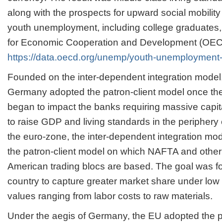
along with the prospects for upward social mobility 
youth unemployment, including college graduates,
for Economic Cooperation and Development (OEC
https://data.oecd.org/unemp/youth-unemployment-
Founded on the inter-dependent integration model
Germany adopted the patron-client model once the
began to impact the banks requiring massive capita
to raise GDP and living standards in the periphery 
the euro-zone, the inter-dependent integration mo
the patron-client model on which NAFTA and other
American trading blocs are based. The goal was f
country to capture greater market share under low 
values ranging from labor costs to raw materials.
Under the aegis of Germany, the EU adopted the pa