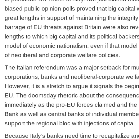
biased public opinion polls proved that big capital
great lengths in support of maintaining the integrity
barrage of EU threats against Britain were also re
lengths to which big capital and its political backe
model of economic nationalism, even if that model
of neoliberal and corporate welfare policies.
The Italian referendum was a major setback for mul
corporations, banks and neoliberal-corporate welf
However, it is a stretch to argue it signals the begi
EU. The doomsday rhetoric about the consequence
immediately as the pro-EU forces claimed and the
Bank as well as central banks of individual member
support the regional bloc with injections of capital.
Because Italy’s banks need time to recapitalize a