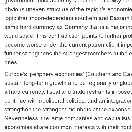
government must abide by certain fiscal policy rest
obvious uneven structure of the region’s economies
logic that import-dependent southern and Easter
same hard currency as Germany that is a major ind
world scale. This contradiction points to further pro
become worse under the current patron-client impe
further strengthens the strongest members at the
ones.
Europe’s ‘periphery economies’ (Southern and Ea
sustain long-term growth and be regionally or glob
a hard currency, fiscal and trade restraints impos
continue with neoliberal policies, and an integrati
strengthen the strongest members at the expense 
Nevertheless, the large companies and capitalists 
economies share common interests with their nort