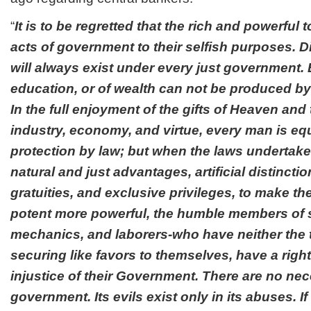
“
It is to be regretted that the rich and powerful 
acts of government to their selfish purposes. Di
will always exist under every just government. E
education, or of wealth can not be produced by
In the full enjoyment of the gifts of Heaven and 
industry, economy, and virtue, every man is equa
protection by law; but when the laws undertake
natural and just advantages, artificial distinction
gratuities, and exclusive privileges, to make the
potent more powerful, the humble members of s
mechanics, and laborers-who have neither the 
securing like favors to themselves, have a right
injustice of their Government. There are no nec
government. Its evils exist only in its abuses. If 