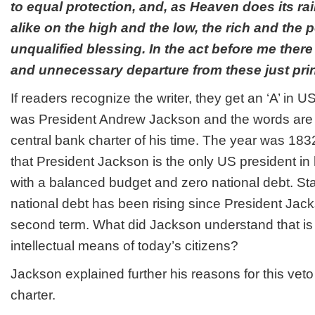
to equal protection, and, as Heaven does its rai
alike on the high and the low, the rich and the p
unqualified blessing. In the act before me ther
and unnecessary departure from these just prin
If readers recognize the writer, they get an ‘A’ in US
was President Andrew Jackson and the words are f
central bank charter of his time. The year was 183
that President Jackson is the only US president in h
with a balanced budget and zero national debt. Stat
national debt has been rising since President Jac
second term. What did Jackson understand that is
intellectual means of today’s citizens?
Jackson explained further his reasons for this veto
charter.