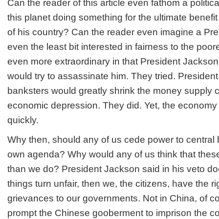
Can the reader of this article even fathom a politi
this planet doing something for the ultimate benefit
of his country? Can the reader even imagine a Pr
even the least bit interested in fairness to the poor
even more extraordinary in that President Jackso
would try to assassinate him. They tried. Preside
banksters would greatly shrink the money supply 
economic depression. They did. Yet, the economy 
quickly.
Why then, should any of us cede power to central
own agenda? Why would any of us think that the
than we do? President Jackson said in his veto d
things turn unfair, then we, the citizens, have the rig
grievances to our governments. Not in China, of co
prompt the Chinese gooberment to imprison the c