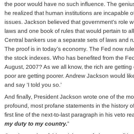
the poor would have no such influence. The geniu
he realized that human institutions are incapable o
issues. Jackson believed that government’s role w
laws and one book of rules that would pertain to all
Central bankers use a separate sets of laws and rul
The proof is in today’s economy. The Fed now ru
the stock indexes. Who has benefited from the Fed
August, 2007? As we all know, the rich are getting
poor are getting poorer. Andrew Jackson would lik
and say ‘I told you so.’
And finally, President Jackson wrote one of the mo
profound, most profane statements in the history o
first line of the next-to-last paragraph in his veto re
my duty to my country.
”