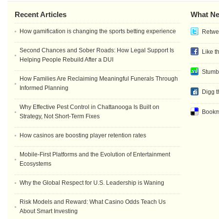
Recent Articles
What Ne
How gamification is changing the sports betting experience
Retwee
Second Chances and Sober Roads: How Legal Support Is
Like t
Helping People Rebuild After a DUI
Stumb
How Families Are Reclaiming Meaningful Funerals Through
Informed Planning
Digg t
Why Effective Pest Control in Chattanooga Is Built on
Bookma
Strategy, Not Short-Term Fixes
How casinos are boosting player retention rates
Mobile-First Platforms and the Evolution of Entertainment
Ecosystems
Why the Global Respect for U.S. Leadership is Waning
Risk Models and Reward: What Casino Odds Teach Us
About Smart Investing