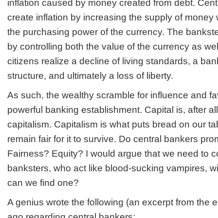
inflation caused by money created from debt. Cent
create inflation by increasing the supply of money
the purchasing power of the currency. The bankst
by controlling both the value of the currency as we
citizens realize a decline of living standards, a b
structure, and ultimately a loss of liberty.
As such, the wealthy scramble for influence and f
powerful banking establishment. Capital is, after all
capitalism. Capitalism is what puts bread on our ta
remain fair for it to survive. Do central bankers pr
Fairness? Equity? I would argue that we need to c
banksters, who act like blood-sucking vampires, wi
can we find one?
A genius wrote the following (an excerpt from the 
ago regarding central bankers: