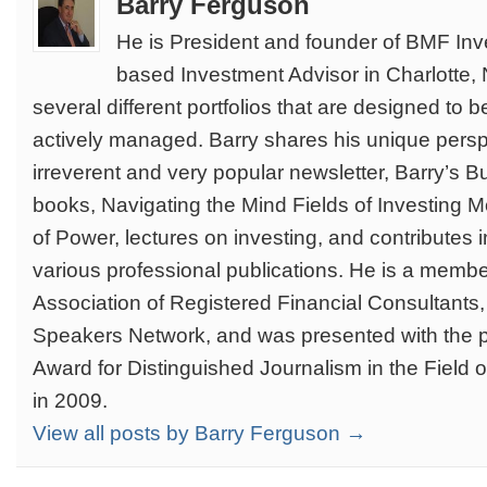
Barry Ferguson
He is President and founder of BMF Inve
based Investment Advisor in Charlotte
several different portfolios that are designed to 
actively managed. Barry shares his unique persp
irreverent and very popular newsletter, Barry’s Bu
books, Navigating the Mind Fields of Investing 
of Power, lectures on investing, and contributes i
various professional publications. He is a member
Association of Registered Financial Consultants, 
Speakers Network, and was presented with the p
Award for Distinguished Journalism in the Field o
in 2009.
View all posts by Barry Ferguson →