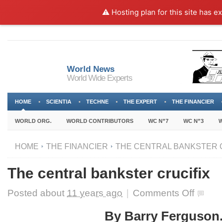
⚠️ Hosting plan for this site has e
World News
World Wide Experts
HOME
SCIENTIA
TECHNE
THE EXPERT
THE FINANCIER
WORLD ORG.
WORLD CONTRIBUTORS
WC N”7
WC N”3
W
HOME
THE FINANCIER
THE CENTRAL BANKSTER 
The central bankster crucifix
on
Posted about
11 years ago
|
Comments Off
The
central
By Barry Ferguson
bankster