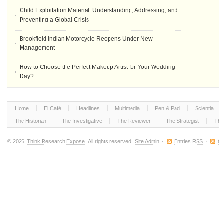
Child Exploitation Material: Understanding, Addressing, and
Preventing a Global Crisis
Brookfield Indian Motorcycle Reopens Under New
Management
How to Choose the Perfect Makeup Artist for Your Wedding
Day?
Home
El Café
Headlines
Multimedia
Pen & Pad
Scientia
The Historian
The Investigative
The Reviewer
The Strategist
T
© 2026
Think Research Expose
. All rights reserved.
Site Admin
·
Entries RSS
·