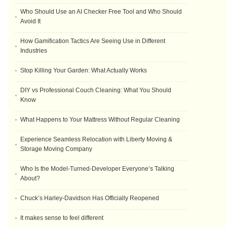
Who Should Use an AI Checker Free Tool and Who Should
Avoid It
How Gamification Tactics Are Seeing Use in Different
Industries
Stop Killing Your Garden: What Actually Works
DIY vs Professional Couch Cleaning: What You Should
Know
What Happens to Your Mattress Without Regular Cleaning
Experience Seamless Relocation with Liberty Moving &
Storage Moving Company
Who Is the Model-Turned-Developer Everyone’s Talking
About?
Chuck’s Harley-Davidson Has Officially Reopened
It makes sense to feel different