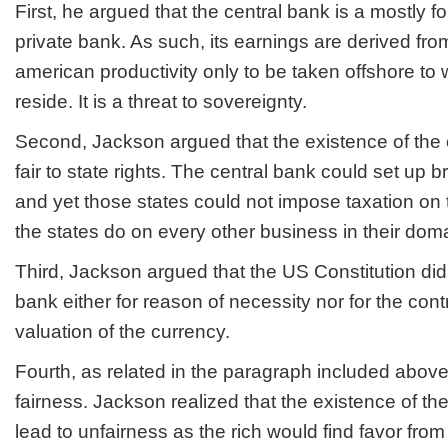
First, he argued that the central bank is a mostly fo
private bank. As such, its earnings are derived fro
american productivity only to be taken offshore to
reside. It is a threat to sovereignty.
Second, Jackson argued that the existence of the 
fair to state rights. The central bank could set up 
and yet those states could not impose taxation on
the states do on every other business in their dom
Third, Jackson argued that the US Constitution did 
bank either for reason of necessity nor for the contr
valuation of the currency.
Fourth, as related in the paragraph included above
fairness. Jackson realized that the existence of th
lead to unfairness as the rich would find favor from