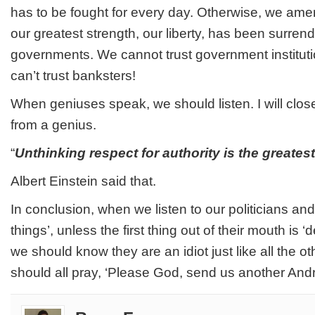
has to be fought for every day. Otherwise, we ameri
our greatest strength, our liberty, has been surren
governments. We cannot trust government instituti
can’t trust banksters!
When geniuses speak, we should listen. I will clos
from a genius.
“
Unthinking respect for authority is the greates
Albert Einstein said that.
In conclusion, when we listen to our politicians and t
things’, unless the first thing out of their mouth is ‘
we should know they are an idiot just like all the ot
should all pray, ‘Please God, send us another And