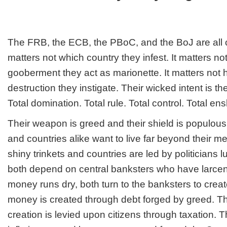
crucifix
The FRB, the ECB, the PBoC, and the BoJ are all ce
matters not which country they infest. It matters no
gooberment they act as marionette. It matters no
destruction they instigate. Their wicked intent is t
Total domination. Total rule. Total control. Total e
Their weapon is greed and their shield is populous
and countries alike want to live far beyond their m
shiny trinkets and countries are led by politicians l
both depend on central banksters who have larcen
money runs dry, both turn to the banksters to cre
money is created through debt forged by greed. T
creation is levied upon citizens through taxation. Th