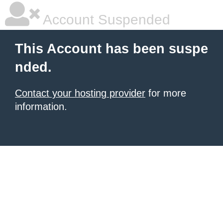
Account Suspended
This Account has been suspe
nded.
Contact your hosting provider
for more
information.