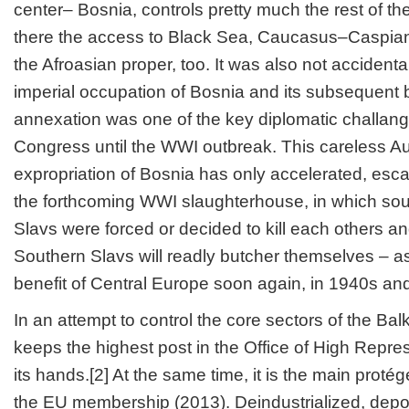
center– Bosnia, controls pretty much the rest of t
there the access to Black Sea, Caucasus–Caspian a
the Afroasian proper, too. It was also not accidenta
imperial occupation of Bosnia and its subsequent br
annexation was one of the key diplomatic challang
Congress until the WWI outbreak. This careless A
expropriation of Bosnia has only accelerated, esc
the forthcoming WWI slaughterhouse, in which so
Slavs were forced or decided to kill each others a
Southern Slavs will readly butcher themselves – as 
benefit of Central Europe soon again, in 1940s an
In an attempt to control the core sectors of the Bal
keeps the highest post in the Office of High Repres
its hands.[2] At the same time, it is the main protégé
the EU membership (2013). Deindustrialized, depo