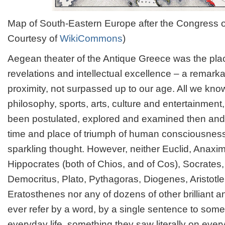
Map of South-Eastern Europe after the Congress of
Courtesy of
WikiCommons
)
Aegean theater of the Antique Greece was the plac
revelations and intellectual excellence – a remark
proximity, not surpassed up to our age. All we kno
philosophy, sports, arts, culture and entertainment
been postulated, explored and examined then and t
time and place of triumph of human consciousnes
sparkling thought. However, neither Euclid, Anaxim
Hippocrates (both of Chios, and of Cos), Socrates
Democritus, Plato, Pythagoras, Diogenes, Aristot
Eratosthenes nor any of dozens of other brilliant 
ever refer by a word, by a single sentence to some
everyday life, something they saw literally on every