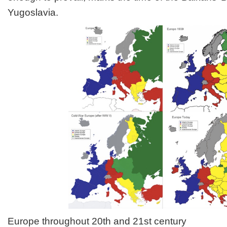
Yugoslavia.
Europe throughout 20th and 21st century