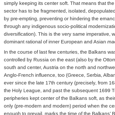
simply keeping its center soft. That means that th
sector has to be fragmented, isolated, depopulate
by pre-empting, preventing or hindering the eman
through any indigenous socio-political moderniza
diversification). This is the very same imperative,
dominant rational of inner European and Asian
mac
In the course of last few centuries, the Balkans wa
controlled by Russia on the east (also by the Otto
south and center, Austria on the north and northwes
Anglo-French influence, too (Greece, Serbia, Alban
ever since the late 17
th
century (precisely, from 1
the Holy League, and past the subsequent 1699 Tre
peripheries kept center of the Balkans soft, as th
only (pre-modern and modern) period when the ce
enough to prevail, marks the time of the Balkans’ B