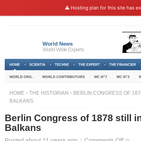
⚠️ Hosting plan for this site has e
World News
World Wide Experts
HOME
SCIENTIA
TECHNE
THE EXPERT
THE FINANCIER
WORLD ORG.
WORLD CONTRIBUTORS
WC N”7
WC N”3
W
HOME
THE HISTORIAN
BERLIN CONGRESS OF 1878 
BALKANS
Berlin Congress of 1878 still in
Balkans
on
Posted about
11 years ago
|
Comments Off