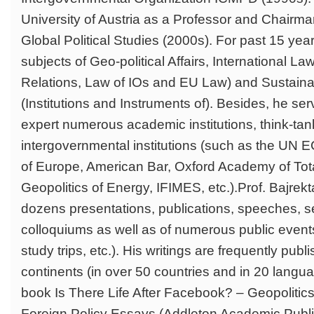
University of Austria as a Professor and Chairman
Global Political Studies (2000s). For past 15 yea
subjects of Geo-political Affairs, International Law 
Relations, Law of IOs and EU Law) and Sustain
(Institutions and Instruments of). Besides, he se
expert numerous academic institutions, think-ta
intergovernmental institutions (such as the UN
of Europe, American Bar, Oxford Academy of Total
Geopolitics of Energy, IFIMES, etc.).Prof. Bajrekta
dozens presentations, publications, speeches, s
colloquiums as well as of numerous public event
study trips, etc.). His writings are frequently publi
continents (in over 50 countries and in 20 langua
book Is There Life After Facebook? – Geopolitic
Foreign Policy Essays (Addleton Academic Publi