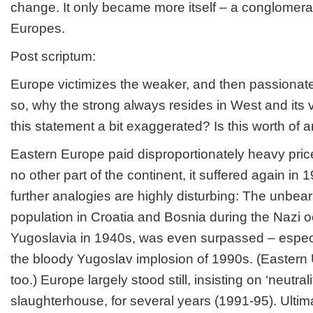
change. It only became more itself – a conglomerate
Europes.
Post scriptum:
Europe victimizes the weaker, and then passionately
so, why the strong always resides in West and its vi
this statement a bit exaggerated? Is this worth of a
Eastern Europe paid disproportionately heavy price
no other part of the continent, it suffered again 
further analogies are highly disturbing: The unbear
population in Croatia and Bosnia during the Nazi o
Yugoslavia in 1940s, was even surpassed – especi
the bloody Yugoslav implosion of 1990s. (Eastern 
too.) Europe largely stood still, insisting on ‘neutralit
slaughterhouse, for several years (1991-95). Ultim