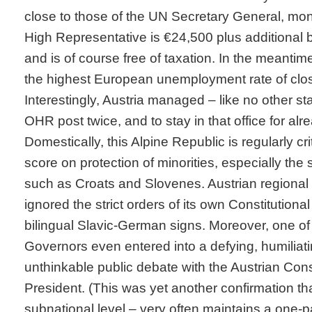
close to those of the UN Secretary General, mon
High Representative is €24,500 plus additional b
and is of course free of taxation. In the meantim
the highest European unemployment rate of clo
Interestingly, Austria managed – like no other sta
OHR post twice, and to stay in that office for alr
Domestically, this Alpine Republic is regularly crit
score on protection of minorities, especially the 
such as Croats and Slovenes. Austrian regional 
ignored the strict orders of its own Constitutional 
bilingual Slavic-German signs. Moreover, one of
Governors even entered into a defying, humilia
unthinkable public debate with the Austrian Cons
President. (This was yet another confirmation tha
subnational level – very often maintains a one-p