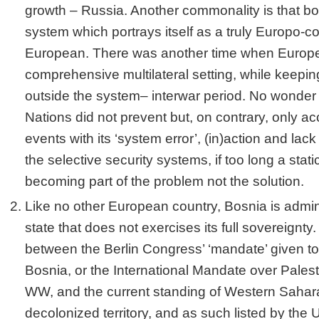
growth – Russia. Another commonality is that bo
system which portrays itself as a truly Europo-
European. There was another time when Europe
comprehensive multilateral setting, while keepin
outside the system– interwar period. No wonder 
Nations did not prevent but, on contrary, only a
events with its ‘system error’, (in)action and lack
the selective security systems, if too long a stati
becoming part of the problem not the solution.
Like no other European country, Bosnia is admin
state that does not exercises its full sovereignty
between the Berlin Congress’ ‘mandate’ given t
Bosnia, or the International Mandate over Pales
WW, and the current standing of Western Sahara
decolonized territory, and as such listed by the 