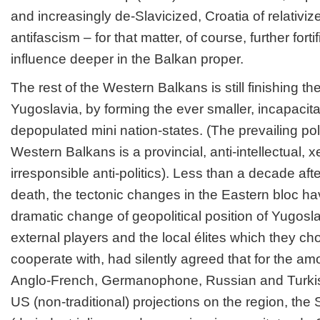
and increasingly de-Slavicized, Croatia of relativi
antifascism – for that matter, of course, further forti
influence deeper in the Balkan proper.
The rest of the Western Balkans is still finishing the
Yugoslavia, by forming the ever smaller, incapaci
depopulated mini nation-states. (The prevailing polit
Western Balkans is a provincial, anti-intellectual,
irresponsible anti-politics). Less than a decade afte
death, the tectonic changes in the Eastern bloc h
dramatic change of geopolitical position of Yugos
external players and the local élites which they c
cooperate with, had silently agreed that for the amo
Anglo-French, Germanophone, Russian and Turkish 
US (non-traditional) projections on the region, th