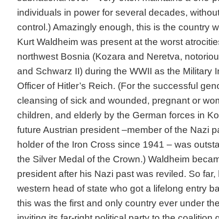
individuals in power for several decades, without
control.) Amazingly enough, this is the country
Kurt Waldheim was present at the worst atrocities
northwest Bosnia (Kozara and Neretva, notorio
and Schwarz II) during the WWII as the Military 
Officer of Hitler’s Reich. (For the successful gen
cleansing of sick and wounded, pregnant or wo
children, and elderly by the German forces in 
future Austrian president –member of the Nazi p
holder of the Iron Cross since 1941 – was outst
the Silver Medal of the Crown.) Waldheim becam
president after his Nazi past was reviled. So far
western head of state who got a lifelong entry ba
this was the first and only country ever under th
inviting its far-right political party to the coaliti