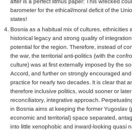
after is a perfect litmus paper: This wrecked cou
barometer for the ethical/moral deficit of the Un
states!
Bosnia as a habitual mix of cultures, ethnicities 
historical legacy and strong quality of integration
potential for the region. Therefore, instead of con
the war, the territorial anti-politics (with the confr
culture) was at first externally imposed by the 
Accord, and further on strongly encouraged and
practice for nearly two decades. It is clear that 
therefore inclusive politics, would sooner or late
reconciliatory, integrative approach. Perpetuating
in Bosnia aims at keeping the former Yugoslav (pol
economic and territorial) space separated, ant
into little xenophobic and inward-looking quasi 