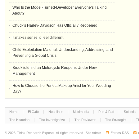
Who Is the Model-Turned-Developer Everyone’s Talking
About?
Chuck’s Harley-Davidson Has Officially Reopened
It makes sense to feel different
Child Exploitation Material: Understanding, Addressing, and
Preventing a Global Crisis
Brookfield Indian Motorcycle Reopens Under New
Management
How to Choose the Perfect Makeup Artist for Your Wedding
Day?
Home
El Café
Headlines
Multimedia
Pen & Pad
Scientia
The Historian
The Investigative
The Reviewer
The Strategist
T
© 2026
Think Research Expose
. All rights reserved.
Site Admin
·
Entries RSS
·