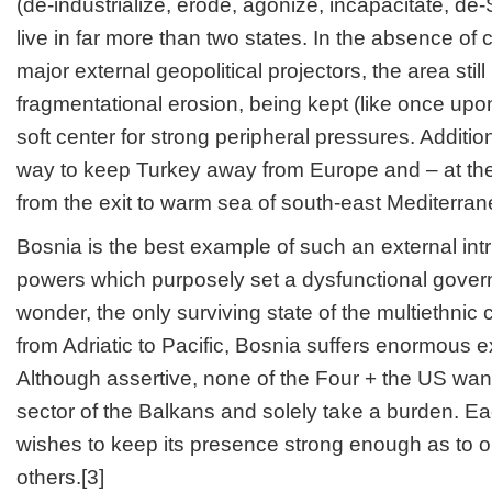
(de-industrialize, erode, agonize, incapacitate, de-S
live in far more than two states. In the absence 
major external geopolitical projectors, the area sti
fragmentational erosion, being kept (like once up
soft center for strong peripheral pressures. Additiona
way to keep Turkey away from Europe and – at th
from the exit to warm sea of south-east Mediterran
Bosnia is the best example of such an external intr
powers which purposely set a dysfunctional gover
wonder, the only surviving state of the multiethni
from Adriatic to Pacific, Bosnia suffers enormous e
Although assertive, none of the Four + the US wants
sector of the Balkans and solely take a burden. E
wishes to keep its presence strong enough as to 
others.[3]