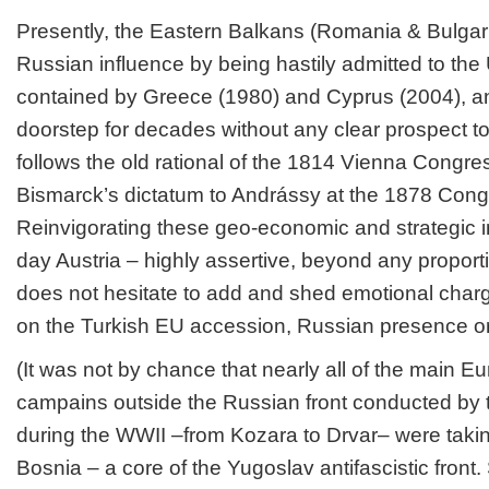
Presently, the Eastern Balkans (Romania & Bulgaria
Russian influence by being hastily admitted to the
contained by Greece (1980) and Cyprus (2004), an
doorstep for decades without any clear prospect to joi
follows the old rational of the 1814 Vienna Congre
Bismarck’s dictatum to Andrássy at the 1878 Congr
Reinvigorating these geo-economic and strategic i
day Austria – highly assertive, beyond any proporti
does not hesitate to add and shed emotional charge:
on the Turkish EU accession, Russian presence or 
(It was not by chance that nearly all of the main Eu
campains outside the Russian front conducted by 
during the WWII –from Kozara to Drvar– were takin
Bosnia – a core of the Yugoslav antifascistic front.