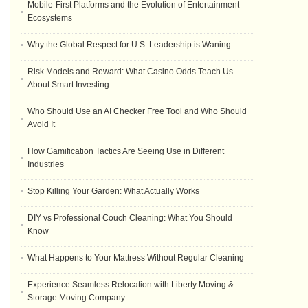
Mobile-First Platforms and the Evolution of Entertainment
Ecosystems
Why the Global Respect for U.S. Leadership is Waning
Risk Models and Reward: What Casino Odds Teach Us
About Smart Investing
Who Should Use an AI Checker Free Tool and Who Should
Avoid It
How Gamification Tactics Are Seeing Use in Different
Industries
Stop Killing Your Garden: What Actually Works
DIY vs Professional Couch Cleaning: What You Should
Know
What Happens to Your Mattress Without Regular Cleaning
Experience Seamless Relocation with Liberty Moving &
Storage Moving Company