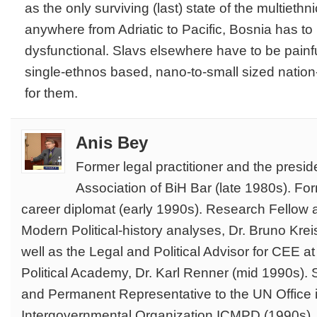
as the only surviving (last) state of the multiethn
anywhere from Adriatic to Pacific, Bosnia has t
dysfunctional. Slavs elsewhere have to be painf
single-ethnos based, nano-to-small sized nation-
for them.
Anis Bey
Former legal practitioner and the presi
Association of BiH Bar (late 1980s). Fo
career diplomat (early 1990s). Research Fellow at 
Modern Political-history analyses, Dr. Bruno Kre
well as the Legal and Political Advisor for CEE 
Political Academy, Dr. Karl Renner (mid 1990s). S
and Permanent Representative to the UN Office i
Intergovernmental Organization ICMPD (1990s). 