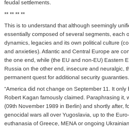
feudal settlements.
** ** ** **
This is to understand that although seemingly unif
essentially composed of several segments, each of
dynamics, legacies and its own political culture (con
and anxieties). Atlantic and Central Europe are co
the one end, while (the EU and non-EU) Eastern E
Russia on the other end, insecure and neuralgic, th
permanent quest for additional security guaranties
“America did not change on September 11. It only 
Robert Kagan famously claimed. Paraphrasing it,
(09
th
November 1989 in Berlin) and shortly after, f
genocidal wars all over Yugoslavia, up to the Eur
euthanasia of Greece, MENA or ongoing Ukrainian c