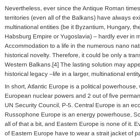
Nevertheless, ever since the Antique Roman times
territories (even all of the Balkans) have always exi
multinational entities (be it Byzantium, Hungary, t
Habsburg Empire or Yugoslavia) – hardly ever in m
Accommodation to a life in the numerous nano natio
historical novelty. Therefore, it could be only a tran
Western Balkans.[4] The lasting solution may appea
historical legacy –life in a larger, multinational entity
In short, Atlantic Europe is a political powerhouse, 
European nuclear powers and 2 out of five perma
UN Security Council, P-5. Central Europe is an 
Russophone Europe is an energy powerhouse, Sc
all of that a bit, and Eastern Europe is none of it.
of Eastern Europe have to wear a strait jacket of pa