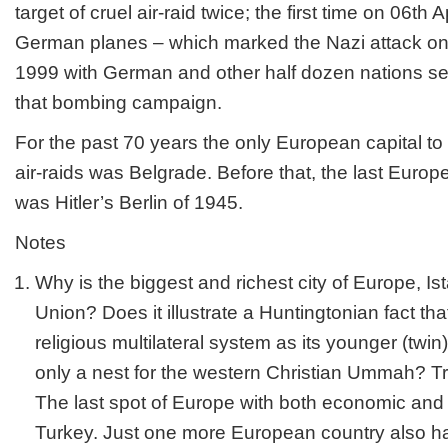
target of cruel air-raid twice; the first time on 06
th
Ap
German planes – which marked the Nazi attack on
1999 with German and other half dozen nations sen
that bombing campaign.
For the past 70 years the only European capital to
air-raids was Belgrade. Before that, the last Euro
was Hitler’s Berlin of 1945.
Notes
Why is the biggest and richest city of Europe, Ista
Union? Does it illustrate a Huntingtonian fact tha
religious multilateral system as its younger (twi
only a nest for the western Christian Ummah? Tr
The last spot of Europe with both economic and
Turkey. Just one more European country also h