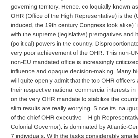
governing territory. Hence, colloquially known as
OHR (Office of the High Representative) is the (
induced, the 19
th
century Congress look alike) ‘i
with the supreme (legislative) prerogatives and 
(political) powers in the country. Disproportionate
very poor achievement of the OHR. This non-U
non-EU mandated office is increasingly criticize
influence and opaque decision-making. Many h
will quite openly admit that the top OHR officers
their respective national commercial interests i
on the very OHR mandate to stabilize the country
slim results are really worrying. Since its inaugu
of the chief OHR executive – High Representat
Colonial Governor), is dominated by Atlantic-Cen
7 individuals. With the tasks considerably smalle