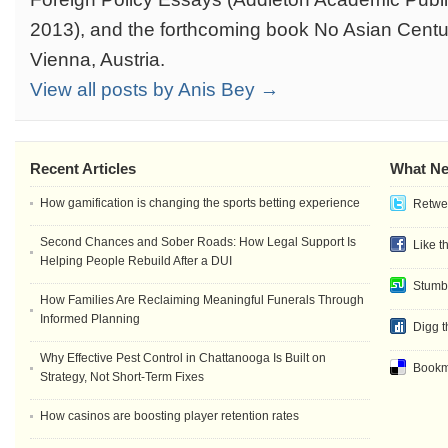
2013), and the forthcoming book No Asian Centur
Vienna, Austria.
View all posts by Anis Bey →
Recent Articles
What Ne
How gamification is changing the sports betting experience
Retwee
Second Chances and Sober Roads: How Legal Support Is
Like t
Helping People Rebuild After a DUI
Stumb
How Families Are Reclaiming Meaningful Funerals Through
Informed Planning
Digg t
Why Effective Pest Control in Chattanooga Is Built on
Bookma
Strategy, Not Short-Term Fixes
How casinos are boosting player retention rates