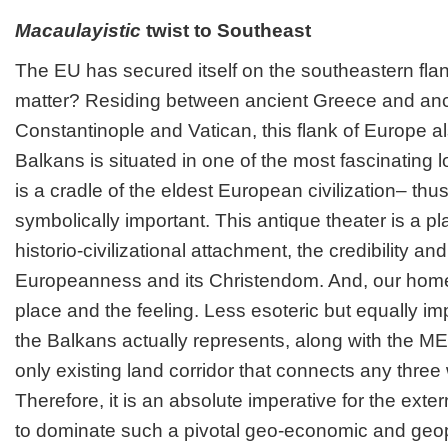
Macaulayistic
twist to Southeast
The EU has secured itself on the southeastern flank
matter? Residing between ancient Greece and an
Constantinople and Vatican, this flank of Europe 
Balkans is situated in one of the most fascinating lo
is a cradle of the eldest European civilization– thus
symbolically important. This antique theater is a pl
historio-civilizational attachment, the credibility an
Europeanness and its Christendom. And, our home,
place and the feeling. Less esoteric but equally impo
the Balkans actually represents, along with the 
only existing land corridor that connects any three 
Therefore, it is an absolute imperative for the exte
to dominate such a pivotal geo-economic and geopo