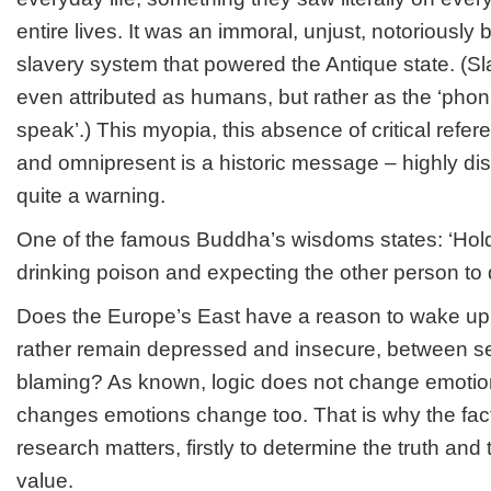
entire lives. It was an immoral, unjust, notoriously
slavery system that powered the Antique state. (S
even attributed as humans, but rather as the ‘phoni
speak’.) This myopia, this absence of critical refe
and omnipresent is a historic message – highly dist
quite a warning.
One of the famous Buddha’s wisdoms states: ‘Holdi
drinking poison and expecting the other person to d
Does the Europe’s East have a reason to wake up 
rather remain depressed and insecure, between self
blaming? As known, logic does not change emotions
changes emotions change too. That is why the fact
research matters, firstly to determine the truth and 
value.