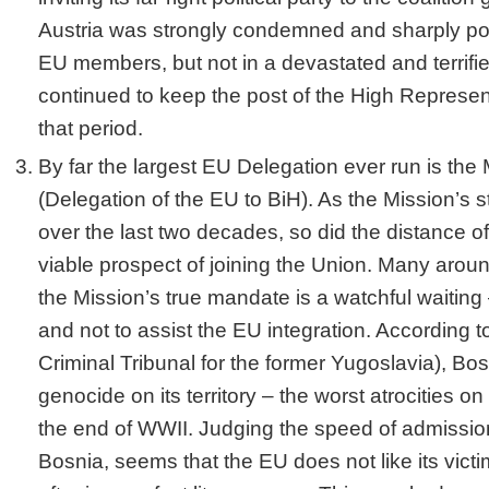
Austria was strongly condemned and sharply polit
EU members, but not in a devastated and terrifie
continued to keep the post of the High Represent
that period.
By far the largest EU Delegation ever run is the
(Delegation of the EU to BiH). As the Mission’s s
over the last two decades, so did the distance o
viable prospect of joining the Union. Many around 
the Mission’s true mandate is a watchful waiting –
and not to assist the EU integration. According t
Criminal Tribunal for the former Yugoslavia), Bo
genocide on its territory – the worst atrocities o
the end of WWII. Judging the speed of admissio
Bosnia, seems that the EU does not like its vict