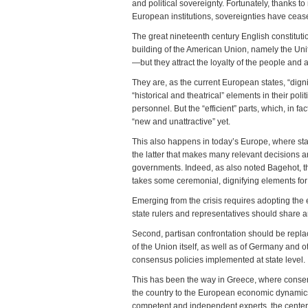
and political sovereignty. Fortunately, thanks 
European institutions, sovereignties have cease
The great nineteenth century English constitut
building of the American Union, namely the Uni
—but they attract the loyalty of the people and 
They are, as the current European states, “dignif
“historical and theatrical” elements in their pol
personnel. But the “efficient” parts, which, in 
“new and unattractive” yet.
This also happens in today’s Europe, where state
the latter that makes many relevant decisions an
governments. Indeed, as also noted Bagehot, th
takes some ceremonial, dignifying elements for 
Emerging from the crisis requires adopting the ef
state rulers and representatives should share a
Second, partisan confrontation should be repla
of the Union itself, as well as of Germany and o
consensus policies implemented at state level.
This has been the way in Greece, where conserv
the country to the European economic dynamics, 
competent and independent experts, the center-l