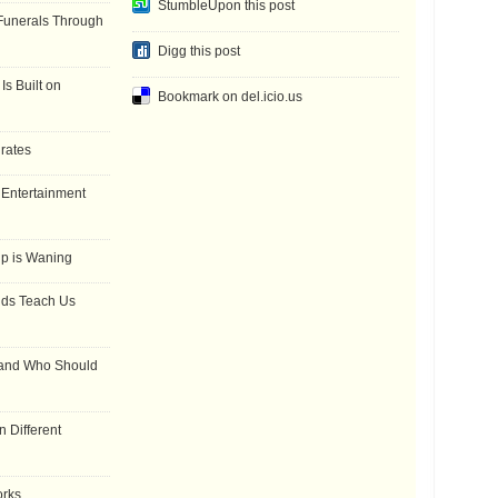
StumbleUpon this post
Funerals Through
Digg this post
Is Built on
Bookmark on del.icio.us
 rates
f Entertainment
ip is Waning
dds Teach Us
 and Who Should
 Different
orks