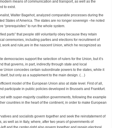
to modern means of communication and transport, as well as the
d to exist.
ionalist, Walter Bagehot, analyzed comparable processes during the
ted States of America. The states are no longer sovereign –he noted
are “prerequisites” to run the whole system.
ied parts” that people still voluntarily obey because they retain
itical ceremonies, including parties and elections for recruitment of
fact, work and rule,are in the nascent Union, which he recognized as
 democracies support the selection of rulers for the Union, but it’s
d that governs, in part, indirectly through state and local
e Union concedes certain subordinate powers to the states, while it
itself, but only as a supplement to the main design. (…)
ficient model of the European Union also at state level. First of all,
nd participate in public policies developed in Brussels and Frankfurt.
ced with super-majority coalition governments, following the example
ther countries in the heart of the continent, in order to make European
atives and socialists govern together and seek the reinstatement of
as well as in Italy, where, after two years of governments of
eft and the center-right also govern together and regain electoral