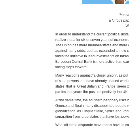
“
Inter
a furious pa
W.
In order to understand the current political ins
realize that after six or seven years of economi
The Union has more member-states and more ca
against many odds, but has expanded to new cou
takes the initiative to lead investments on infr
European Central Bank is more active than expe
taking steps forward.
Many reactions against “a closer union”, as put 
of state powers that have already ceased workin
states, that is, Great Britain and France, seem
parties that yearn the past, respectively the U
At the same time, the southern periphery risks be
Greece and Spain many disappointed people reso
globalization, as Cinque Stelle, Syriza and Pod
separation from large states that have lost powe
What all these disparate movements have in com