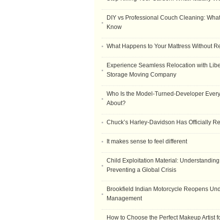
DIY vs Professional Couch Cleaning: Wha
Know
What Happens to Your Mattress Without R
Experience Seamless Relocation with Libe
Storage Moving Company
Who Is the Model-Turned-Developer Every
About?
Chuck’s Harley-Davidson Has Officially 
It makes sense to feel different
Child Exploitation Material: Understanding
Preventing a Global Crisis
Brookfield Indian Motorcycle Reopens Un
Management
How to Choose the Perfect Makeup Artist 