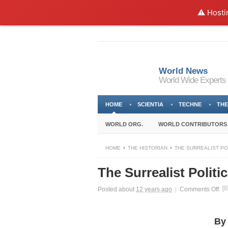
⚠️ Hosti
World News
World Wide Experts
HOME
SCIENTIA
TECHNE
THE
WORLD ORG.
WORLD CONTRIBUTORS
HOME
THE HISTORIAN
THE SURREALIST PO
The Surrealist Politi
on
Posted about
12 years ago
|
Comments Off
Th
Sur
Pol
By
His