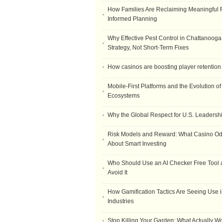
How Families Are Reclaiming Meaningful 
Informed Planning
Why Effective Pest Control in Chattanooga 
Strategy, Not Short-Term Fixes
How casinos are boosting player retention
Mobile-First Platforms and the Evolution o
Ecosystems
Why the Global Respect for U.S. Leadersh
Risk Models and Reward: What Casino O
About Smart Investing
Who Should Use an AI Checker Free Tool
Avoid It
How Gamification Tactics Are Seeing Use in
Industries
Stop Killing Your Garden: What Actually W