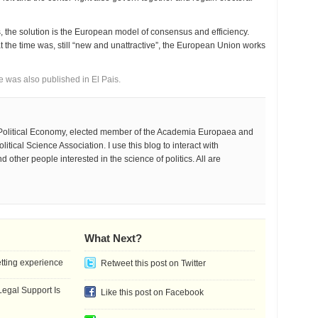
tes, the solution is the European model of consensus and efficiency.
t the time was, still “new and unattractive”, the European Union works
le was also published in El Pais.
 Political Economy, elected member of the Academia Europaea and
itical Science Association. I use this blog to interact with
 other people interested in the science of politics. All are
What Next?
etting experience
Retweet this post on Twitter
gal Support Is
Like this post on Facebook