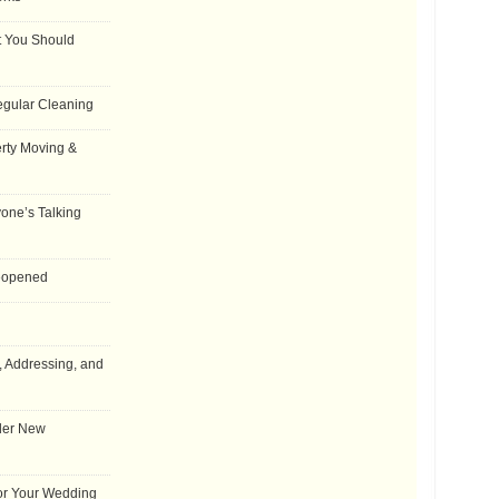
t You Should
egular Cleaning
rty Moving &
one’s Talking
Reopened
, Addressing, and
der New
for Your Wedding