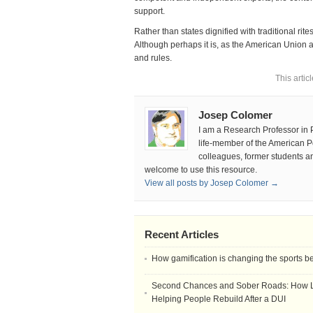
support.
Rather than states dignified with traditional ri
Although perhaps it is, as the American Union a
and rules.
This artic
Josep Colomer
I am a Research Professor in
life-member of the American Pol
colleagues, former students and
welcome to use this resource.
View all posts by Josep Colomer →
Recent Articles
How gamification is changing the sports b
Second Chances and Sober Roads: How Le
Helping People Rebuild After a DUI