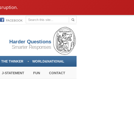
sruption.
FACEBOOK
Harder Questions
Smarter Responses
THE THINKER
WORLD&NATIONAL
J-STATEMENT
FUN
CONTACT