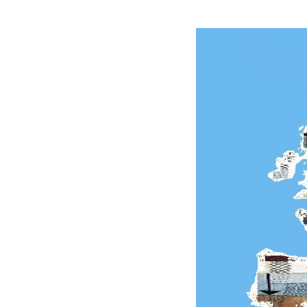
of
Eu