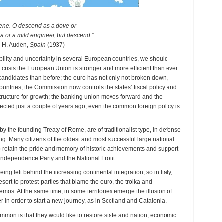
vene. O descend as a dove or
pa or a mild engineer, but descend
.”
 H. Auden,
Spain
(1937)
tability and uncertainty in several European countries, we should
c crisis the European Union is stronger and more efficient than ever.
ndidates than before; the euro has not only not broken down,
ntries; the Commission now controls the states’ fiscal policy and
astructure for growth; the banking union moves forward and the
cted just a couple of years ago; even the common foreign policy is
by the founding Treaty of Rome, are of traditionalist type, in defense
g. Many citizens of the oldest and most successful large national
 to retain the pride and memory of historic achievements and support
K Independence Party and the National Front.
ing left behind the increasing continental integration, so in Italy,
rt to protest-parties that blame the euro, the troika and
emos. At the same time, in some territories emerge the illusion of
r in order to start a new journey, as in Scotland and Catalonia.
mon is that they would like to restore state and nation, economic