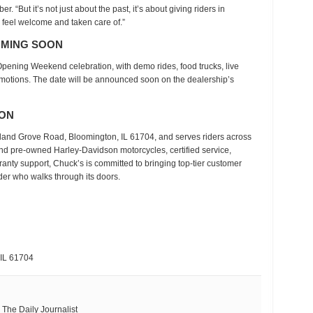
 “But it’s not just about the past, it’s about giving riders in
feel welcome and taken care of.”
OMING SOON
Opening Weekend celebration
, with demo rides, food trucks, live
omotions. The date will be announced soon on the dealership’s
SON
eland Grove Road, Bloomington, IL 61704
, and serves riders across
nd pre-owned Harley-Davidson motorcycles
, certified service,
ranty support, Chuck’s is committed to bringing top-tier customer
er who walks through its doors.
 IL 61704
ith The Daily Journalist