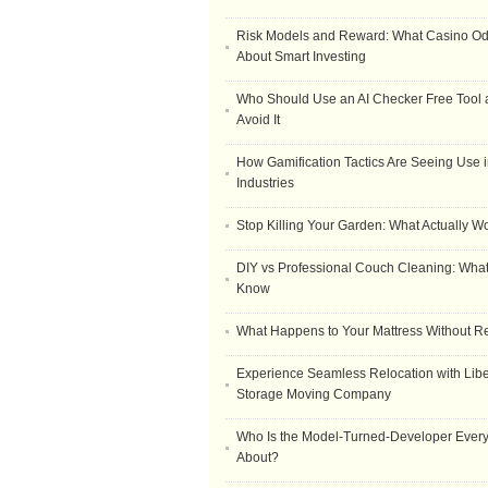
Risk Models and Reward: What Casino O
About Smart Investing
Who Should Use an AI Checker Free Tool
Avoid It
How Gamification Tactics Are Seeing Use in
Industries
Stop Killing Your Garden: What Actually W
DIY vs Professional Couch Cleaning: Wha
Know
What Happens to Your Mattress Without R
Experience Seamless Relocation with Libe
Storage Moving Company
Who Is the Model-Turned-Developer Every
About?