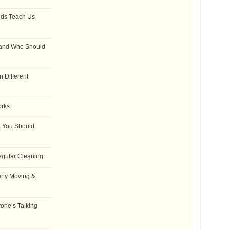
dds Teach Us
 and Who Should
 Different
orks
t You Should
egular Cleaning
rty Moving &
one’s Talking