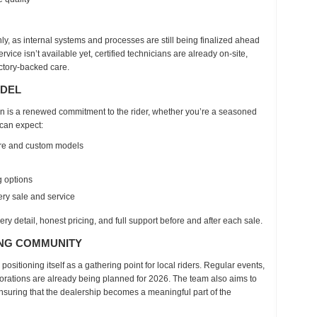
ly
, as internal systems and processes are still being finalized ahead
vice isn’t available yet
, certified technicians are already on-site,
actory-backed care.
ODEL
on is a renewed commitment to the rider, whether you’re a seasoned
 can expect:
are and custom models
g options
ry sale and service
ery detail
, honest pricing, and full support before and after each sale.
ING COMMUNITY
 positioning itself as
a gathering point for local riders
. Regular events,
rations are already being planned for
2026
. The team also aims to
ensuring that the dealership becomes a meaningful part of the