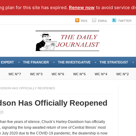
ng plan for this site has expired.
Renew now
to avoid service di
RSS
EMAIL
TWITTER
 EXPERT
THE FINANCIER
THE INVESTIGATIVE
THE STRATEGIST
WC N”7
WC N”3
WC N”6
WC N”5
WC N”4
WC N”2
VIDSON HAS OFFICIALLY REOPENED
dson Has Officially Reopened
n
huck’s
han five years of silence,
Chuck’s Harley-Davidson
has officially
arley-
, signaling the long-awaited return of one of Central Illinois’ most
avidson
 in July 2020 due to the COVID-19 pandemic, the dealership is now
as