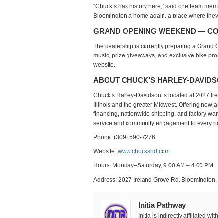
“Chuck’s has history here,” said one team member.
Bloomington a home again, a place where they 
GRAND OPENING WEEKEND — C
The dealership is currently preparing a
Grand 
music, prize giveaways, and exclusive bike pr
website.
ABOUT CHUCK’S HARLEY-DAVID
Chuck’s Harley-Davidson
is located at
2027 Ir
Illinois and the greater Midwest. Offering
new a
financing, nationwide shipping, and factory war
service and community engagement to every rid
Phone: (309) 590-7276
Website:
www.chuckshd.com
Hours: Monday–Saturday, 9:00 AM – 4:00 PM
Address: 2027 Ireland Grove Rd, Bloomington,
Initia Pathway
Initia is indirectly affiliated w