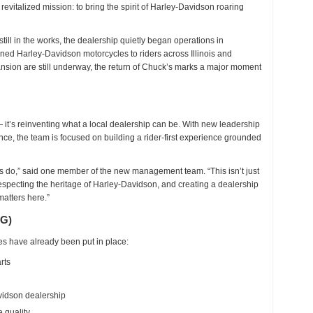
a revitalized mission: to bring the spirit of Harley-Davidson roaring
fficially
eopened
till in the works
, the dealership quietly began operations in
ned Harley-Davidson motorcycles to riders across Illinois and
sion are still underway, the return of Chuck’s marks a major moment
it’s reinventing what a local dealership can be. With
new leadership
ence
, the team is focused on building
a rider-first experience grounded
 do,” said one member of the new management team. “This isn’t just
 respecting the heritage of Harley-Davidson, and creating a dealership
matters here.”
G)
s have already been put in place:
rts
idson dealership
 quality