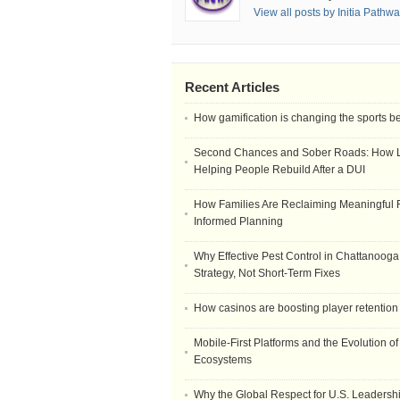
View all posts by Initia Pathw
Recent Articles
How gamification is changing the sports b
Second Chances and Sober Roads: How Le
Helping People Rebuild After a DUI
How Families Are Reclaiming Meaningful 
Informed Planning
Why Effective Pest Control in Chattanooga 
Strategy, Not Short-Term Fixes
How casinos are boosting player retention
Mobile-First Platforms and the Evolution o
Ecosystems
Why the Global Respect for U.S. Leadersh