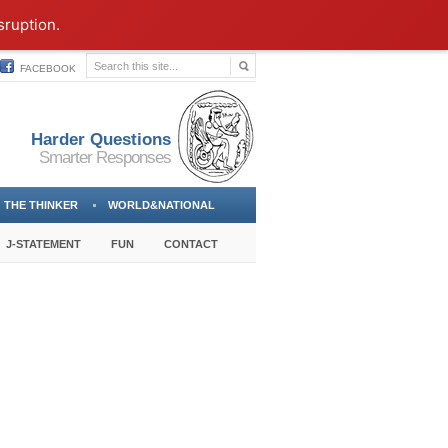
sruption.
FACEBOOK
Harder Questions
Smarter Responses
THE THINKER
WORLD&NATIONAL
J-STATEMENT
FUN
CONTACT