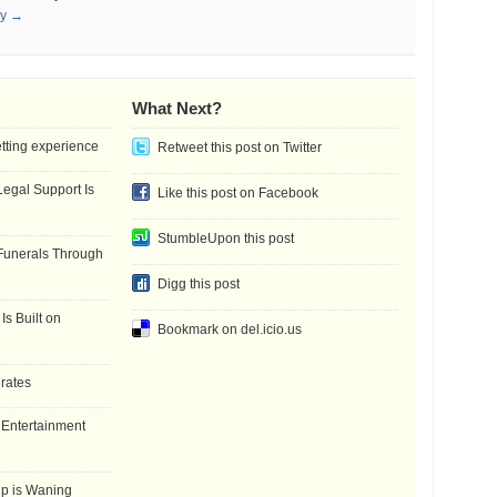
ay →
What Next?
etting experience
Retweet this post on Twitter
gal Support Is
Like this post on Facebook
StumbleUpon this post
Funerals Through
Digg this post
Is Built on
Bookmark on del.icio.us
 rates
f Entertainment
ip is Waning