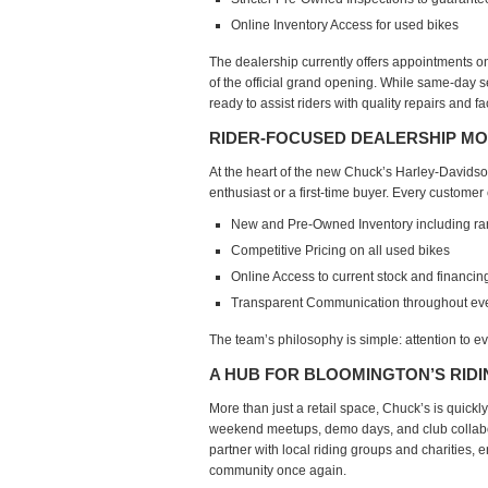
Online Inventory Access
for used bikes
The dealership currently offers
appointments on
of the official grand opening. While
same-day ser
ready to assist riders with quality repairs and f
RIDER-FOCUSED DEALERSHIP M
At the heart of the new Chuck’s Harley-Davids
enthusiast or a first-time buyer. Every customer
New and Pre-Owned Inventory
including r
Competitive Pricing
on all used bikes
Online Access
to current stock and financin
T
ransparent Communication
throughout eve
The team’s philosophy is simple:
attention to ev
A HUB FOR BLOOMINGTON’S RID
More than just a retail space, Chuck’s is quickly
weekend meetups, demo days, and club collabo
partner with
local riding groups and charities
, 
community once again.