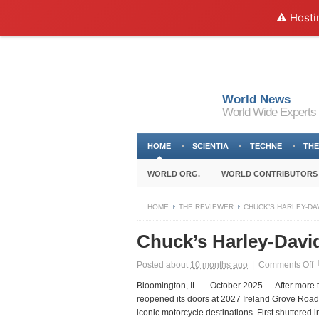
⚠️ Hosti
World News
World Wide Experts
HOME
SCIENTIA
TECHNE
THE
WORLD ORG.
WORLD CONTRIBUTORS
HOME
THE REVIEWER
CHUCK’S HARLEY-DA
Chuck’s Harley-Davi
o
Posted about
10 months ago
|
Comments Off
C
Bloomington, IL — October 2025
— After more t
H
reopened its doors at
2027 Ireland Grove Road
D
iconic motorcycle destinations. First shuttered
H