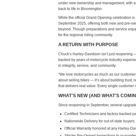
under
new ownership and management
, with 
O
back to life in Bloomington.
R
While the
official Grand Opening celebration is s
September 2025
, offering both new and pre-ow
beyond. Though preparations and service expan
for the regional riding community.
A RETURN WITH PURPOSE
Chuck’s Harley-Davidson isn’t just reopening — 
backed by years of motorcycle industry experi
in integrity, service, and community.
“We love motorcycles as much as our customers
about selling bikes — it’s about building trust,
that delivers real value. Every single customer 
WHAT’S NEW (AND WHAT’S COMIN
Since reopening in September, several upgrade
Certified Technicians
and factory-backed pa
Nationwide Delivery
for out-of-state buyers
Official Warranty
honored at any Harley-Dav
Stricter Pre-Owned Inspections
to guarantee