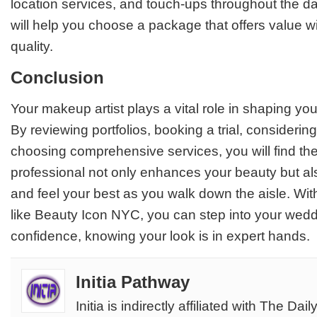
location services, and touch-ups throughout the d
will help you choose a package that offers value wi
quality.
Conclusion
Your makeup artist plays a vital role in shaping y
By reviewing portfolios, booking a trial, considerin
choosing comprehensive services, you will find the
professional not only enhances your beauty but a
and feel your best as you walk down the aisle. With
like
Beauty Icon NYC
, you can step into your wed
confidence, knowing your look is in expert hands.
Initia Pathway
Initia is indirectly affiliated with The Dail