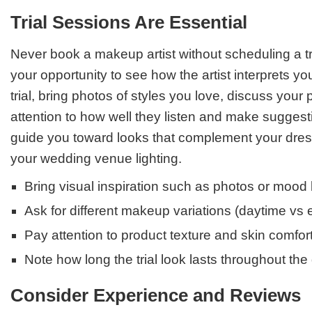
Trial Sessions Are Essential
Never book a makeup artist without scheduling a tri
your opportunity to see how the artist interprets yo
trial, bring photos of styles you love, discuss you
attention to how well they listen and make suggestio
guide you toward looks that complement your dress
your wedding venue lighting.
Bring visual inspiration such as photos or mood
Ask for different makeup variations (daytime vs 
Pay attention to product texture and skin comfor
Note how long the trial look lasts throughout the
Consider Experience and Reviews