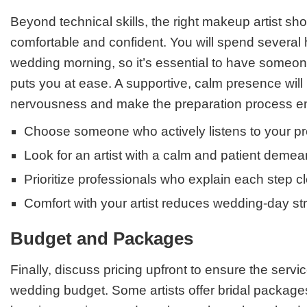
Beyond technical skills, the right makeup artist sh
comfortable and confident. You will spend several
wedding morning, so it’s essential to have someo
puts you at ease. A supportive, calm presence will
nervousness and make the preparation process en
Choose someone who actively listens to your p
Look for an artist with a calm and patient demea
Prioritize professionals who explain each step cl
Comfort with your artist reduces wedding-day st
Budget and Packages
Finally, discuss pricing upfront to ensure the service
wedding budget. Some artists offer bridal packages 