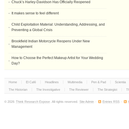
Chuck’s Harley-Davidson Has Officially Reopened
It makes sense to feel different
Child Exploitation Material: Understanding, Addressing, and
Preventing a Global Crisis
Brookfield Indian Motorcycle Reopens Under New
Management
How to Choose the Perfect Makeup Artist for Your Wedding
Day?
Home
El Café
Headlines
Multimedia
Pen & Pad
Scientia
The Historian
The Investigative
The Reviewer
The Strategist
T
© 2026
Think Research Expose
. All rights reserved.
Site Admin
·
Entries RSS
·