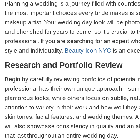
Planning a wedding is a journey filled with countle
the most important choices every bride makes is se
makeup artist. Your wedding day look will be pho
and cherished for years to come, so it’s crucial to tr
professional. If you are searching for an expert w
style and individuality,
Beauty Icon NYC
is an excel
Research and Portfolio Review
Begin by carefully reviewing portfolios of potential
professional has their own unique approach—some
glamorous looks, while others focus on subtle, nat
attention to variety in their work and how well they 
skin tones, facial features, and wedding themes. A 
will also showcase consistency in quality and an abi
that last throughout an entire wedding day.