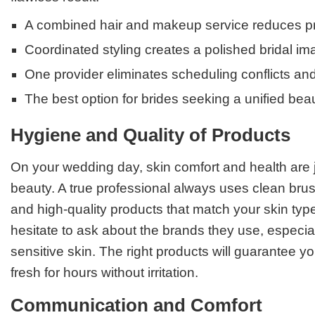
A combined hair and makeup service reduces pr
Coordinated styling creates a polished bridal i
One provider eliminates scheduling conflicts and
The best option for brides seeking a unified bea
Hygiene and Quality of Products
On your wedding day, skin comfort and health are 
beauty. A true professional always uses clean brus
and high-quality products that match your skin typ
hesitate to ask about the brands they use, especial
sensitive skin. The right products will guarantee
fresh for hours without irritation.
Communication and Comfort