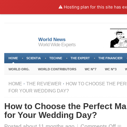
⚠️ Hosting plan for this site has e
World News
World Wide Experts
HOME
SCIENTIA
TECHNE
THE EXPERT
THE FINANCIER
WORLD ORG.
WORLD CONTRIBUTORS
WC N”7
WC N”3
W
HOME
THE REVIEWER
HOW TO CHOOSE THE PER
FOR YOUR WEDDING DAY?
How to Choose the Perfect Ma
for Your Wedding Day?
on
Posted about
11 months ago
|
Comments Off