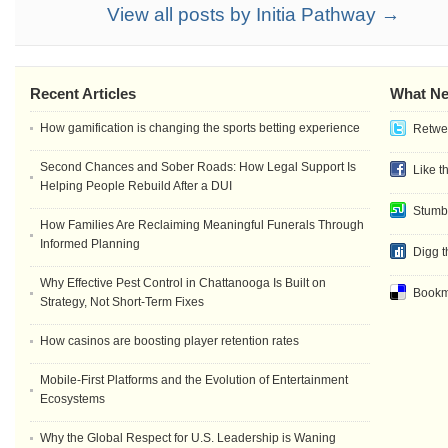
View all posts by Initia Pathway →
Recent Articles
What Ne
How gamification is changing the sports betting experience
Retwee
Second Chances and Sober Roads: How Legal Support Is
Like t
Helping People Rebuild After a DUI
Stumb
How Families Are Reclaiming Meaningful Funerals Through
Informed Planning
Digg t
Why Effective Pest Control in Chattanooga Is Built on
Bookma
Strategy, Not Short-Term Fixes
How casinos are boosting player retention rates
Mobile-First Platforms and the Evolution of Entertainment
Ecosystems
Why the Global Respect for U.S. Leadership is Waning