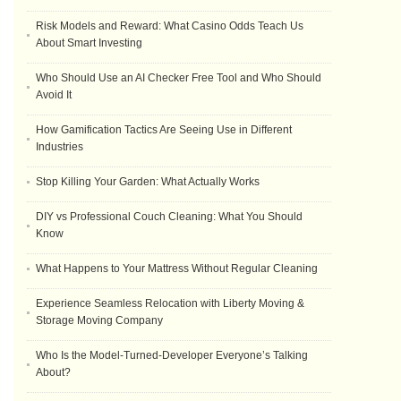
Risk Models and Reward: What Casino Odds Teach Us
About Smart Investing
Who Should Use an AI Checker Free Tool and Who Should
Avoid It
How Gamification Tactics Are Seeing Use in Different
Industries
Stop Killing Your Garden: What Actually Works
DIY vs Professional Couch Cleaning: What You Should
Know
What Happens to Your Mattress Without Regular Cleaning
Experience Seamless Relocation with Liberty Moving &
Storage Moving Company
Who Is the Model-Turned-Developer Everyone’s Talking
About?