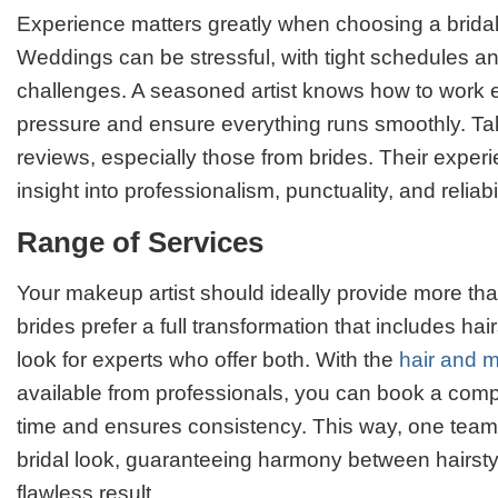
Experience matters greatly when choosing a bridal
Weddings can be stressful, with tight schedules 
challenges. A seasoned artist knows how to work ef
pressure and ensure everything runs smoothly. Tak
reviews, especially those from brides. Their experi
insight into professionalism, punctuality, and reliabil
Range of Services
Your makeup artist should ideally provide more t
brides prefer a full transformation that includes hairs
look for experts who offer both. With the
hair and 
available from professionals, you can book a comp
time and ensures consistency. This way, one tea
bridal look, guaranteeing harmony between hairst
flawless result.