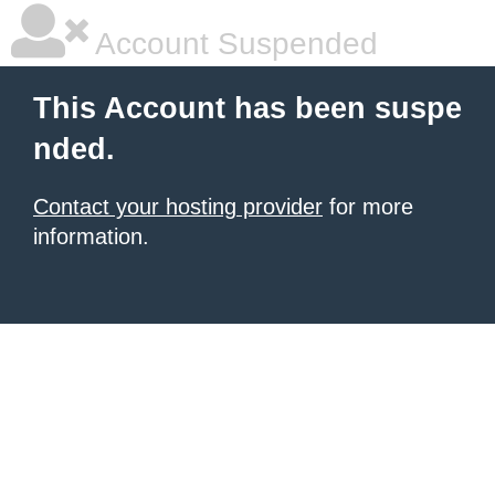
Account Suspended
This Account has been suspe
nded.
Contact your hosting provider
for more
information.