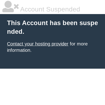
Account Suspended
This Account has been suspe
nded.
Contact your hosting provider
for more
information.