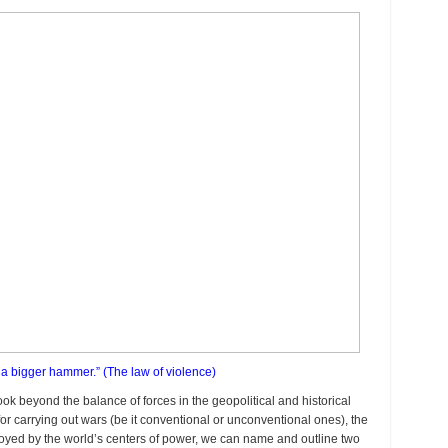
et a bigger hammer.” (The law of violence)
 look beyond the balance of forces in the geopolitical and historical
for carrying out wars (be it conventional or unconventional ones), the
ployed by the world’s centers of power, we can name and outline two