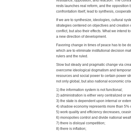
resistance, opposition, and reaction. The contra
rests launches real reform, and the opposition b
confrontation itself, lead to synthesis, cooperat
If we are to synthesize, ideologies, cultural 
strategies centered on objectives and creation o
conflict, but also their effects. What we intend t
a new direction of development.
Favoring change in times of peace has to be don
which are to eliminate institutional decision 
rulers and the ruled.
Slow but steady and pragmatic change via creati
overcome ideological dogmatism and temporary p
resources and social power to certain power stru
not only global, but also national economic cr
1) the information system is not functional;
2) administration is either very centralized or 
3) the state is dependent upon internal or extern
4) shadow economy represents more than 5% of G
5) work quality and efficiency decreases, ceasin
6) monopolies control and divide national weal
7) there is disloyal competition;
8) there is inflation;