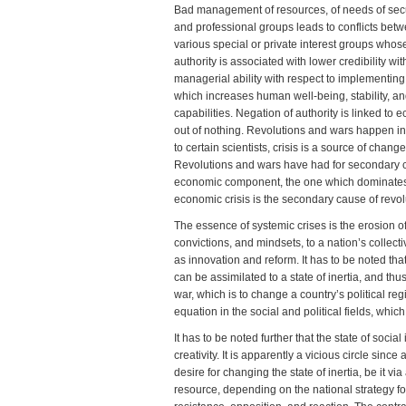
Bad management of resources, of needs of secur
and professional groups leads to conflicts betw
various special or private interest groups whos
authority is associated with lower credibility w
managerial ability with respect to implementi
which increases human well-being, stability, an
capabilities. Negation of authority is linked to
out of nothing. Revolutions and wars happen in t
to certain scientists, crisis is a source of chang
Revolutions and wars have had for secondary c
economic component, the one which dominates th
economic crisis is the secondary cause of revo
The essence of systemic crises is the erosion of a
convictions, and mindsets, to a nation’s collectiv
as innovation and reform. It has to be noted tha
can be assimilated to a state of inertia, and th
war, which is to change a country’s political re
equation in the social and political fields, whic
It has to be noted further that the state of socia
creativity. It is apparently a vicious circle sinc
desire for changing the state of inertia, be it v
resource, depending on the national strategy fo