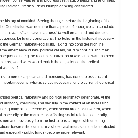
between conservatives and progressives, traditionalists and reformers,
ing isolated if radical ideas triumph or being considered
e history of mankind. Seeing that right before the beginning of the
t the Constitution was no more than a piece of paper, we can conclude
g that war is “collective madness” (a well organized and directed
uences for future generations. The belief in the historical necessity
to the German national-socialists. Taking into consideration the
 the emergence of new political values, military conflicts and their
onsequence being the reconceptualization of war. Once war has been
means, world wars would enrich the art, science, theoretical
 war itself.
with its numerous aspects and dimensions, has nonetheless ancient
 important events, what is strictly necessary for the current theoretical
es political rationality and political legitimacy deteriorate. At the
 authority, credibility, and security in the context of an increasing
when quality of life decreases, when social order is subverted, when
insecurity or the moral crisis affecting social relations, authority,
tesmen and obviously from the institutions charged with ensuring
bligations towards the community whose vital interests must be protected
and especially public funds) become more relevant.