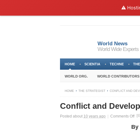
⚠️ Hosti
World News
World Wide Experts
HOME
SCIENTIA
TECHNE
THE
WORLD ORG.
WORLD CONTRIBUTORS
HOME
THE STRATEGIST
CONFLICT AND DE
Conflict and Develo
on
Posted about
10 years ago
|
Comments Off
Con
By 
an
De