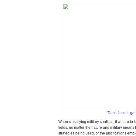
“Don’t force it, g
When classifying military conflicts, if we are to
fields, no matter the nature and military means 
strategies being used, or the justifications em