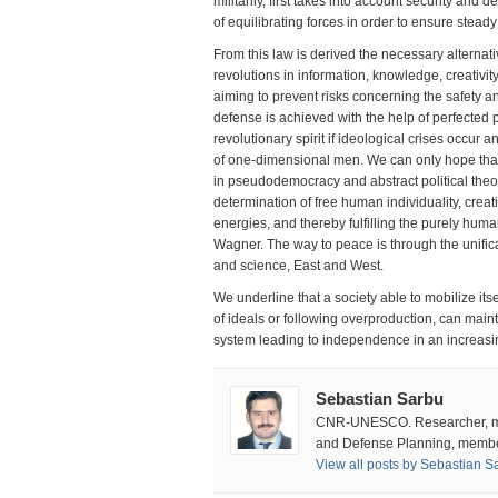
militarily, first takes into account security and 
of equilibrating forces in order to ensure stea
From this law is derived the necessary alterna
revolutions in information, knowledge, creativit
aiming to prevent risks concerning the safety an
defense is achieved with the help of perfected p
revolutionary spirit if ideological crises occur
of one-dimensional men. We can only hope that e
in pseudodemocracy and abstract political theo
determination of free human individuality, crea
energies, and thereby fulfilling the purely hum
Wagner. The way to peace is through the unificat
and science, East and West.
We underline that a society able to mobilize itse
of ideals or following overproduction, can main
system leading to independence in an increasi
Sebastian Sarbu
CNR-UNESCO. Researcher, mili
and Defense Planning, member
View all posts by Sebastian 