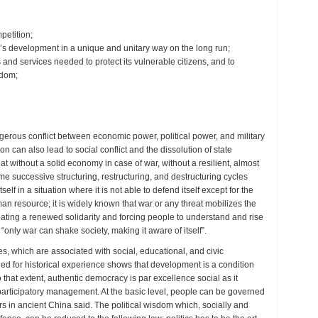
mpetition;
n’s development in a unique and unitary way on the long run;
nd services needed to protect its vulnerable citizens, and to
edom;
ngerous conflict between economic power, political power, and military
n can also lead to social conflict and the dissolution of state
that without a solid economy in case of war, without a resilient, almost
me successive structuring, restructuring, and destructuring cycles
self in a situation where it is not able to defend itself except for the
uman resource; it is widely known that war or any threat mobilizes the
reating a renewed solidarity and forcing people to understand and rise
only war can shake society, making it aware of itself”.
es, which are associated with social, educational, and civic
ed for historical experience shows that development is a condition
that extent, authentic democracy is par excellence social as it
participatory management. At the basic level, people can be governed
rs in ancient China said. The political wisdom which, socially and