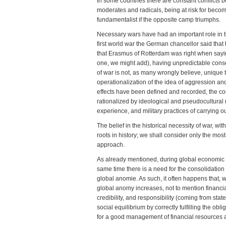
In some countries there are constant conflicts 
moderates and radicals, being at risk for becom
fundamentalist if the opposite camp triumphs.
Necessary wars have had an important role in th
first world war the German chancellor said tha
that Erasmus of Rotterdam was right when sayin
one, we might add), having unpredictable conseq
of war is not, as many wrongly believe, unique 
operationalization of the idea of aggression and
effects have been defined and recorded, the c
rationalized by ideological and pseudocultural 
experience, and military practices of carrying out
The belief in the historical necessity of war, 
roots in history; we shall consider only the most
approach.
As already mentioned, during global economic cris
same time there is a need for the consolidation of
global anomie. As such, it often happens that, 
global anomy increases, not to mention financial 
credibility, and responsibility (coming from sta
social equilibrium by correctly fulfilling the o
for a good management of financial resources 