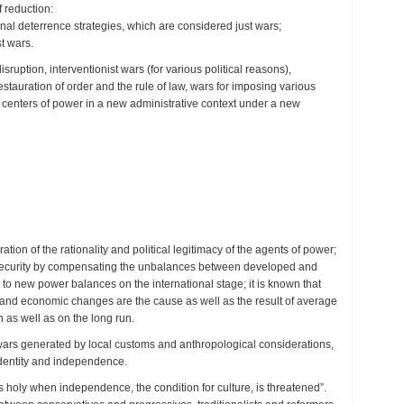
 reduction:
onal deterrence strategies, which are considered just wars;
t wars.
ruption, interventionist wars (for various political reasons),
stauration of order and the rule of law, wars for imposing various
and centers of power in a new administrative context under a new
tion of the rationality and political legitimacy of the agents of power;
and security by compensating the unbalances between developed and
to new power balances on the international stage; it is known that
s, and economic changes are the cause as well as the result of average
n as well as on the long run.
wars generated by local customs and anthropological considerations,
 identity and independence.
 holy when independence, the condition for culture, is threatened”.