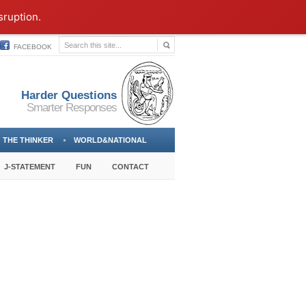
sruption.
FACEBOOK
Harder Questions
Smarter Responses
THE THINKER
WORLD&NATIONAL
J-STATEMENT
FUN
CONTACT