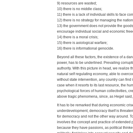
9) resources are wasted;
10) there is no middle class;
11) there is a lack of individual skills to face co
12) there is no strategy for managing the natio
13) the government does not provide the goods a
encourage individual social and economic fre
14) there is a moral crisis;
15) there is axiological warfare;
16) there is informational genocide.
Beyond all these factors, the existence of a da
power, has to be underlined. Prevailing corruptio
authority. With this picture in head, we realize 
natural self regulating economy, able to overco
without state intervention, any country can find it
case when it resorts to its last resource, the h
psychological forces of human collectivities, c
above tragic phenomena, since, as Hegel said, “
It has to be remarked that during economic cris
underdevelopment, democracy itself is threaten
for democracy and not the other way around. To 
involves the concept and practice of extended 
because they have passions, as political thinke