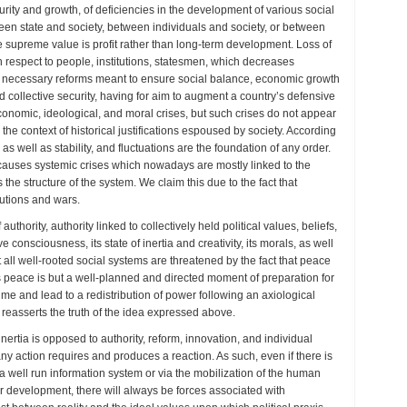
ity and growth, of deficiencies in the development of various social
een state and society, between individuals and society, or between
e supreme value is profit rather than long-term development. Loss of
ith respect to people, institutions, statesmen, which decreases
ng necessary reforms meant to ensure social balance, economic growth
d collective security, having for aim to augment a country’s defensive
 economic, ideological, and moral crises, but such crises do not appear
he context of historical justifications espoused by society. According
e as well as stability, and fluctuations are the foundation of any order.
auses systemic crises which nowadays are mostly linked to the
e structure of the system. We claim this due to the fact that
lutions and wars.
uthority, authority linked to collectively held political values, beliefs,
e consciousness, its state of inertia and creativity, its morals, as well
t all well-rooted social systems are threatened by the fact that peace
us peace is but a well-planned and directed moment of preparation for
gime and lead to a redistribution of power following an axiological
h reasserts the truth of the idea expressed above.
l inertia is opposed to authority, reform, innovation, and individual
e any action requires and produces a reaction. As such, even if there is
ia a well run information system or via the mobilization of the human
r development, there will always be forces associated with