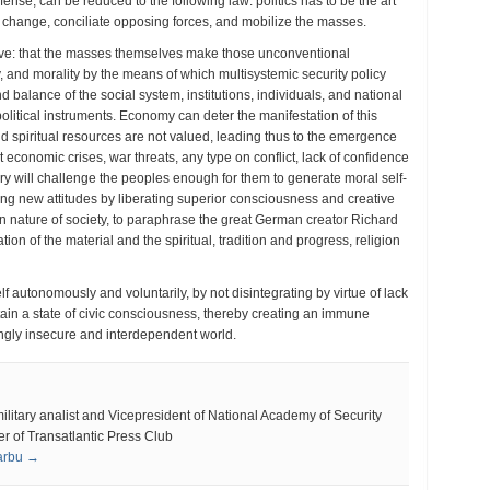
defense, can be reduced to the following law: politics has to be the art
dy change, conciliate opposing forces, and mobilize the masses.
tive: that the masses themselves make those unconventional
y, and morality by the means of which multisystemic security policy
d balance of the social system, institutions, individuals, and national
olitical instruments. Economy can deter the manifestation of this
 and spiritual resources are not valued, leading thus to the emergence
conomic crises, war threats, any type on conflict, lack of confidence
ry will challenge the peoples enough for them to generate moral self-
ting new attitudes by liberating superior consciousness and creative
an nature of society, to paraphrase the great German creator Richard
ion of the material and the spiritual, tradition and progress, religion
lf autonomously and voluntarily, by not disintegrating by virtue of lack
tain a state of civic consciousness, thereby creating an immune
ngly insecure and interdependent world.
tary analist and Vicepresident of National Academy of Security
 of Transatlantic Press Club
Sarbu →