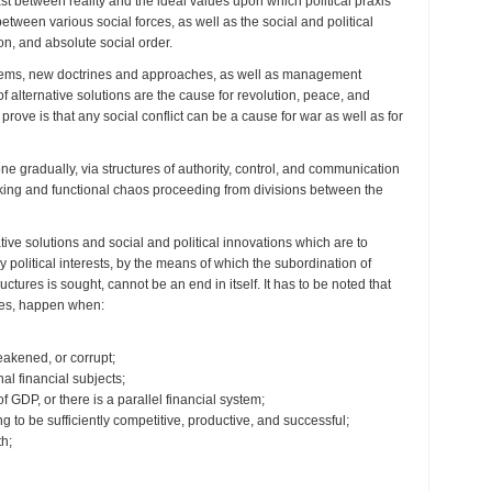
st between reality and the ideal values upon which political praxis
etween various social forces, as well as the social and political
ion, and absolute social order.
systems, new doctrines and approaches, as well as management
f alternative solutions are the cause for revolution, peace, and
o prove is that any social conflict can be a cause for war as well as for
e gradually, via structures of authority, control, and communication
making and functional chaos proceeding from divisions between the
ve solutions and social and political innovations which are to
olitical interests, by the means of which the subordination of
ctures is sought, cannot be an end in itself. It has to be noted that
ises, happen when:
weakened, or corrupt;
al financial subjects;
DP, or there is a parallel financial system;
g to be sufficiently competitive, productive, and successful;
th;