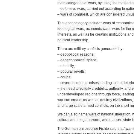
main categories of wars, by using the method of
– defensive wars, carried out according to nati
– wars of conquest, which are considered unjus
The latter category includes wars of economic dis
ideological wars, economic wars, wars for the re
interests, as well as for creating institutions 
political leadership.
There are military conflicts generated by:
– geopolitical reasons;
– geoeconomical space;
– ethnicity;
– popular revolts;
– coups;
– severe economic crises leading to the deteriora
– the need to solidify credibility, authority, 
underdeveloped regions through force, leading 
war can create, as well as destroy civilization
and large scale armed conflicts, on the short ru
We can also name wars of national liberation, 
cultural and religious wars, which assert state
The German philosopher Fichte said that “war is