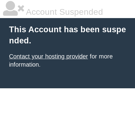
Account Suspended
This Account has been suspe
nded.
Contact your hosting provider
for more
information.