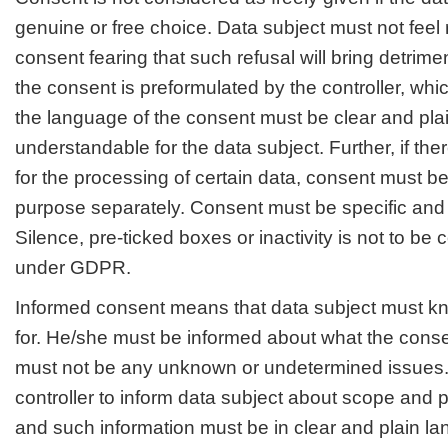
genuine or free choice. Data subject must not feel 
consent fearing that such refusal will bring detriment
the consent is preformulated by the controller, whic
the language of the consent must be clear and pla
understandable for the data subject. Further, if th
for the processing of certain data, consent must be
purpose separately. Consent must be specific and 
Silence, pre-ticked boxes or inactivity is not to b
under GDPR.
Informed consent means that data subject must kn
for. He/she must be informed about what the consen
must not be any unknown or undetermined issues. I
controller to inform data subject about scope and 
and such information must be in clear and plain l