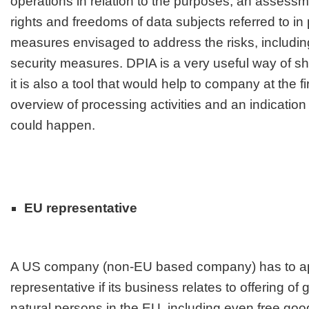
operations in relation to the purposes, an assessme
rights and freedoms of data subjects referred to in
measures envisaged to address the risks, includi
security measures. DPIA is a very useful way of 
it is also a tool that would help to company at the f
overview of processing activities and an indicatio
could happen.
EU representative
A US company (non-EU based company) has to a
representative if its business relates to offering of
natural persons in the EU, including even free goo