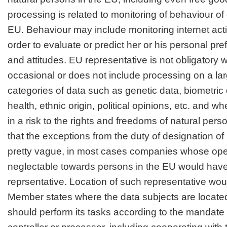
processing is related to monitoring of behaviour of 
EU. Behaviour may include monitoring internet activ
order to evaluate or predict her or his personal pr
and attitudes. EU representative is not obligatory 
occasional or does not include processing on a lar
categories of data such as genetic data, biometric
health, ethnic origin, political opinions, etc. and when
in a risk to the rights and freedoms of natural pe
that the exceptions from the duty of designation o
pretty vague, in most cases companies whose oper
neglectable towards persons in the EU would have
reprsentative. Location of such representative wou
Member states where the data subjects are locate
should perform its tasks according to the mandate