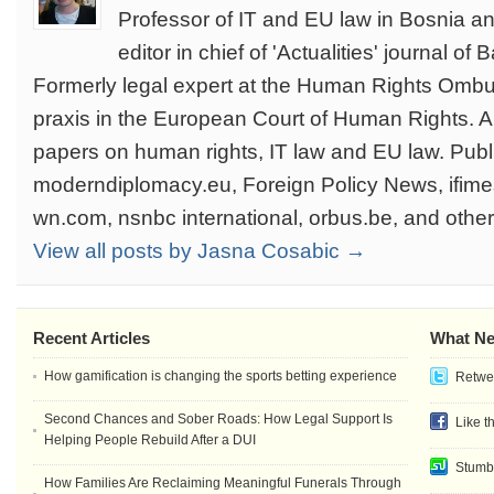
Professor of IT and EU law in Bosnia a
editor in chief of 'Actualities' journal of
Formerly legal expert at the Human Rights Omb
praxis in the European Court of Human Rights. 
papers on human rights, IT law and EU law. Publi
moderndiplomacy.eu, Foreign Policy News, ifim
wn.com, nsnbc international, orbus.be, and othe
View all posts by Jasna Cosabic →
Recent Articles
What Ne
How gamification is changing the sports betting experience
Retwee
Second Chances and Sober Roads: How Legal Support Is
Like t
Helping People Rebuild After a DUI
Stumb
How Families Are Reclaiming Meaningful Funerals Through