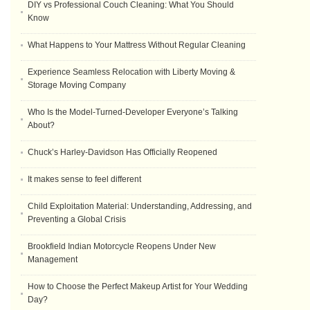
DIY vs Professional Couch Cleaning: What You Should
Know
What Happens to Your Mattress Without Regular Cleaning
Experience Seamless Relocation with Liberty Moving &
Storage Moving Company
Who Is the Model-Turned-Developer Everyone’s Talking
About?
Chuck’s Harley-Davidson Has Officially Reopened
It makes sense to feel different
Child Exploitation Material: Understanding, Addressing, and
Preventing a Global Crisis
Brookfield Indian Motorcycle Reopens Under New
Management
How to Choose the Perfect Makeup Artist for Your Wedding
Day?