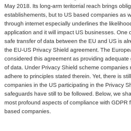
May 2018. Its long-arm teritorrial reach brings obli
establishements, but to US based companies as we
through internet especially underlines the likeliho
application and it will impact US businesses. One of
safe transfer of data between the EU and US is a
the EU-US Privacy Shield agreement. The Europ
considered this agreement as providing adequate g
of data. Under Privacy Shield scheme companies m
adhere to principles stated therein. Yet, there is sti
companies in the US participating in the Privacy 
safeguards have still to be followed. Below, we sha
most profound aspects of compliance with GDPR f
based companies.