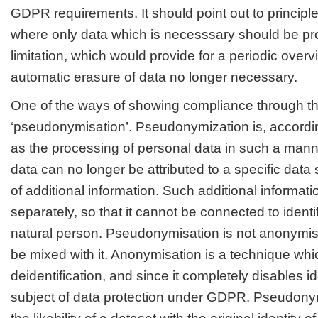
GDPR requirements. It should point out to principle
where only data which is necesssary should be pr
limitation, which would provide for a periodic over
automatic erasure of data no longer necessary.
One of the ways of showing compliance through th
‘pseudonymisation’. Pseudonymization is, accordi
as the processing of personal data in such a mann
data can no longer be attributed to a specific data
of additional information. Such additional informat
separately, so that it cannot be connected to identif
natural person. Pseudonymisation is not anonymis
be mixed with it. Anonymisation is a technique which
deidentification, and since it completely disables iden
subject of data protection under GDPR. Pseudony