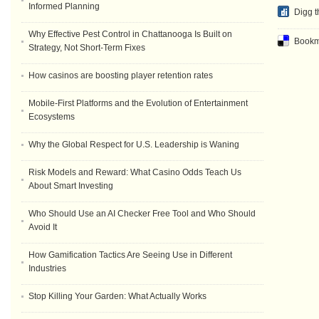
Informed Planning
Digg t
Why Effective Pest Control in Chattanooga Is Built on
Bookma
Strategy, Not Short-Term Fixes
How casinos are boosting player retention rates
Mobile-First Platforms and the Evolution of Entertainment
Ecosystems
Why the Global Respect for U.S. Leadership is Waning
Risk Models and Reward: What Casino Odds Teach Us
About Smart Investing
Who Should Use an AI Checker Free Tool and Who Should
Avoid It
How Gamification Tactics Are Seeing Use in Different
Industries
Stop Killing Your Garden: What Actually Works