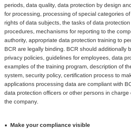
periods, data quality, data protection by design and
for processing, processing of special categories of 
rights of data subjects
, the tasks of data protection
procedures, mechanisms for reporting to the comp
authority, appropriate data protection training to pe
BCR are legally binding. BCR should additionally
privacy policies, guidelines for employees, data pro
examples of the training program, description of th
system, security policy, certification process to ma
applications processing data are compliant with BC
data protection officers or other persons in charge 
the company.
Make your compliance visible