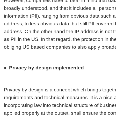
However, companies have to bear in mind that data
broadly understood, and that it includes all personal
information (PII), ranging from obvious data such
address, to less obvious data, but still PII cover
address
. On the other hand the IP address is not t
as PII in the US. In that regard, the protection in th
obliging US based companies to also apply broad
Privacy by design implemented
Privacy by design is a concept which brings togeth
requirements and technical measures. It is a nice
incorporating law into technical structure of busine
applied properly at the outset, shall ensure the co