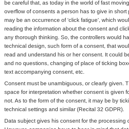
be careful that, as today in the world of fast movi
overflow of consents a person has to give in short 
may be an occurrence of ‘click fatigue’
, which woul
reading the information about the consent and click
any thorough thinking. So, the controllers would ha
technical design, such form of a consent, that wo
read and understand his or her consent. It could b
and no questions, changing of place of ticking box
text accompanying consent, etc.
Consent must be unambiguous, or clearly given. T
space for interpretation whether consent is given f
not. As to the form of the consent, it may be by tic
technical settings and similar (Recital 32 GDPR).
Data subject gives his consent for the processing o