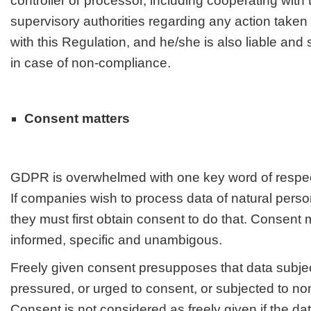
controller or processor, including cooperating wit
supervisory authorities regarding any action take
with this Regulation, and he/she is also liable and
in case of non-compliance.
Consent matters
GDPR is overwhelmed with one key word of respect
If companies wish to process data of natural person
they must first obtain consent to do that. Consent 
informed, specific and unambigous.
Freely given consent presupposes that data subjec
pressured, or urged to consent, or subjected to no
Consent is not considered as freely given if the da