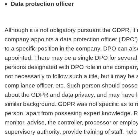
Data protection officer
Although it is not obligatory pursuant the GDPR, it 
company appoints a data protection officer (‘DPO’) 
to a specific position in the company. DPO can als
appointed. There may be a single DPO for several
persons designated with DPO role in one company
not necessarily to follow such a title, but it may be a
compliance officer, etc. Such person should poss
about the GDPR and data privacy, and may have le
similar background. GDPR was not specific as to r
person, apart from possesing expert knowledge. Ro
monitor, advise, the controller, processor or emplo
supervisory authority, provide training of staff, hel