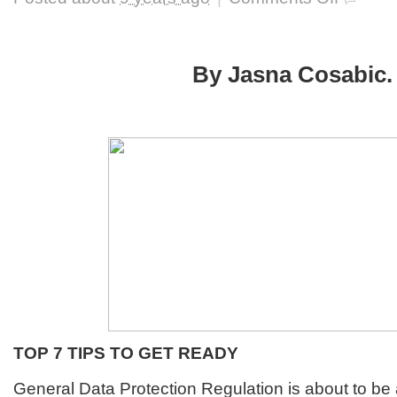
GDPR
Clock
Is
Ticking
By Jasna Cosabic.
For
The
US
Companies
As
Well
TOP 7 TIPS TO GET READY
General Data Protection Regulation is about to be