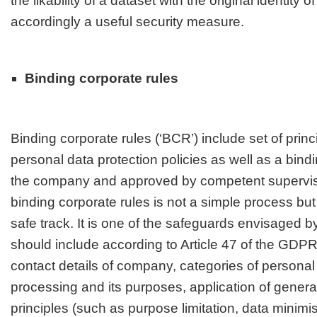
the likability of a dataset with the original identity o
accordingly a useful security measure
.
Binding corporate rules
Binding corporate rules (‘BCR’) include set of prin
personal data protection policies as well as a bin
the company and approved by competent superviso
binding corporate rules is not a simple process b
safe track. It is one of the safeguards envisaged
should include according to Article 47 of the GDPR
contact details of company, categories of personal 
processing and its purposes, application of genera
principles (such as purpose limitation, data minimis