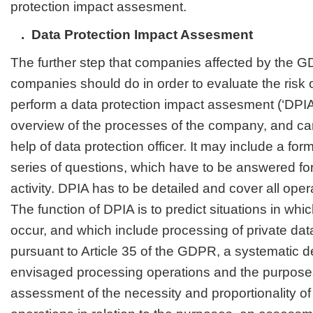
protection impact assesment.
. Data Protection Impact Assesment
The further step that companies affected by the 
companies should do in order to evaluate the risk o
perform a data protection impact assesment (‘DPIA
overview of the processes of the company, and ca
help of data protection officer. It may include a for
series of questions, which have to be answered fo
activity. DPIA has to be detailed and cover all ope
The function of DPIA is to predict situations in w
occur, and which include processing of private dat
pursuant to Article 35 of the GDPR, a systematic de
envisaged processing operations and the purposes
assessment of the necessity and proportionality of