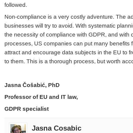
followed.
Non-compliance is a very costly adventure. The ad
businesses will try to avoid. With systematic plan
the necessity of compliance with GDPR, and with c
processes, US companies can put many benefits f
attract and encourage data subjects in the EU to fre
to them. This is a thorough process, but worth acc
Jasna Čošabić, PhD
Professor of EU and IT law,
GDPR specialist
Jasna Cosabic