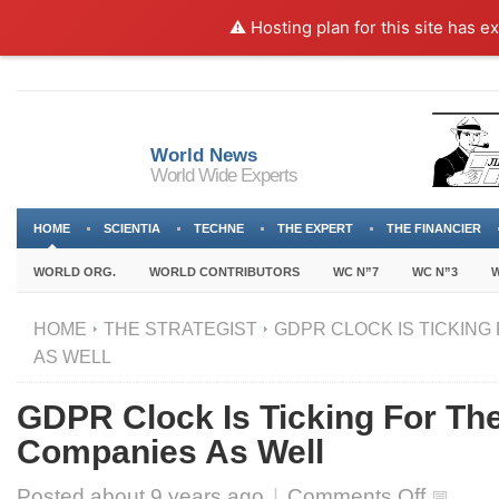
⚠️ Hosting plan for this site has e
World News
World Wide Experts
HOME
SCIENTIA
TECHNE
THE EXPERT
THE FINANCIER
WORLD ORG.
WORLD CONTRIBUTORS
WC N”7
WC N”3
W
HOME
THE STRATEGIST
GDPR CLOCK IS TICKING
AS WELL
GDPR Clock Is Ticking For Th
Companies As Well
on
Posted about
9 years ago
|
Comments Off