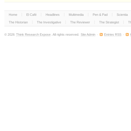
Home
El Café
Headlines
Multimedia
Pen & Pad
Scientia
The Historian
The Investigative
The Reviewer
The Strategist
T
© 2026
Think Research Expose
. All rights reserved.
Site Admin
·
Entries RSS
·