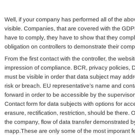
Well, if your company has performed all of the abov
visible. Companies, that are covered with the GDP
have to comply, they have to show that they comp
obligation on controllers to demonstrate their comp
From the first contact with the controller, the websi
impression of compliance. BCR, privacy policies, 
must be visible in order that data subject may add
risk or breach. EU representative’s name and cont
forward in order to be accessible by the supervisor
Contact form for data subjects with options for acces
erasure, rectification, restriction, should be there. 
the company, flow of data transfer demonstrated b
mapp.These are only some of the most imporant fe