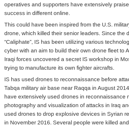
operatives and supporters have extensively praise
success in different online.
This could have been inspired from the U.S. milita
drone, which killed their senior leaders. Since the 
“Caliphate”, IS has been utilizing various technolo
cyber with an aim to build their own drone fleet to 
Iraqi forces uncovered a secret IS workshop in M
trying to manufacture its own fighter aircrafts.
IS has used drones to reconnaissance before atta
Tabqa military air base near Raqqa in August 2014
have extensively used drones in reconnaissance m
photography and visualization of attacks in Iraq an
used drones to drop explosive devices in Syrian r
in November 2016. Several people were killed an