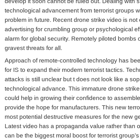
develop it soon cannot be ruled out. Dealing with
technological advancement from terrorist groups w
problem in future. Recent drone strike video is no
advertising for crumbling group or psychological ef
alarm for global security. Remotely piloted bombs o
gravest threats for all.
Approach of remote-controlled technology has been 
for IS to expand their modern terrorist tactics. Tec
attacks is still unclear but t does not look like a so
technological advance. This immature drone strike o
could help in growing their confidence to assemble
provide the hope for manufacturers. This new terror
most potential destructive measures for the new gen
Latest video has a propaganda value rather than o
can be the biggest moral boost for terrorist group’s