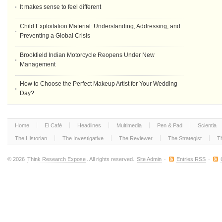
It makes sense to feel different
Child Exploitation Material: Understanding, Addressing, and
Preventing a Global Crisis
Brookfield Indian Motorcycle Reopens Under New
Management
How to Choose the Perfect Makeup Artist for Your Wedding
Day?
Home
El Café
Headlines
Multimedia
Pen & Pad
Scientia
The Historian
The Investigative
The Reviewer
The Strategist
T
© 2026
Think Research Expose
. All rights reserved.
Site Admin
·
Entries RSS
·