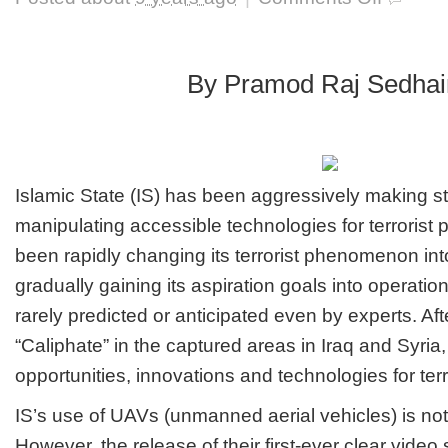
Raising
serious
threats
from
By Pramod Raj Sedhai
IS
drone
strikes
Islamic State (IS) has been aggressively making st
manipulating accessible technologies for terrorist pu
been rapidly changing its terrorist phenomenon in
gradually gaining its aspiration goals into operatio
rarely predicted or anticipated even by experts. Aft
“Caliphate” in the captured areas in Iraq and Syria
opportunities, innovations and technologies for terr
IS’s use of UAVs (unmanned aerial vehicles) is n
However, the release of their first-ever clear video 