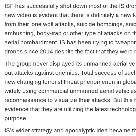
ISF has successfully shot down most of the IS drone
new video is evident that there is definitely a new k
from their lone wolf attacks, suicide bombings, sni
ambushing, body-trap or other type of attacks on t
aerial bombardment. IS has been trying to ‘weapo
drones since 2014 despite the fact that they were
The group never displayed its unmanned aerial veh
out attacks against enemies. Total success of such t
new changing terrorist threat phenomenon in globa
widely using commercial unmanned aerial vehicles 
reconnaissance to visualize their attacks. But this 
evidence that they are utilizing the latest technologic
purpose.
IS’s wider strategy and apocalyptic idea became th