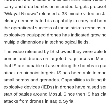
carry and drop bombs on intended targets precisely
“Wilayat Ninawa” released a 38-minute video on J
clearly demonstrated its capability to carry out bo
the operational success of those strikes remains 
explosives equipped drones has indicated growing t
multiple dimensions in technological fields.
The video released by IS showed they were able t
bombs and drones on targeted Iraqi forces in Mos
that IS are capable of assembling the bombs in gu
attack on pinpoint targets. IS has been able to mod
small bombs and grenades. Capabilities to fitting 
explosive devices (IEDs) in drones have raised ser
start of battles around Mosul. Since then IS has c
attacks from drones in Iraq & Syria.