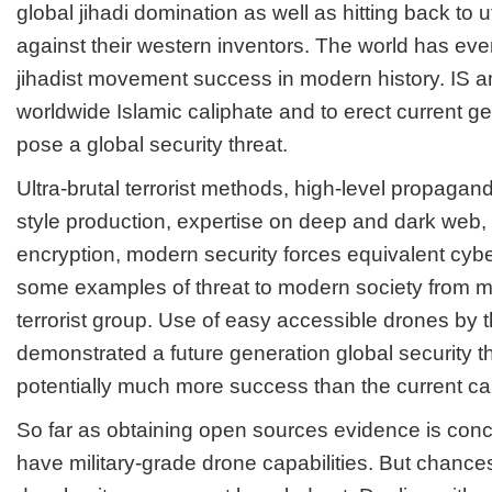
global jihadi domination as well as hitting back to u
against their western inventors. The world has eve
jihadist movement success in modern history. IS am
worldwide Islamic caliphate and to erect current g
pose a global security threat.
Ultra-brutal terrorist methods, high-level propagand
style production, expertise on deep and dark web,
encryption, modern security forces equivalent cyb
some examples of threat to modern society from m
terrorist group. Use of easy accessible drones by thi
demonstrated a future generation global security th
potentially much more success than the current cap
So far as obtaining open sources evidence is conc
have military-grade drone capabilities. But chance