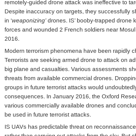
remotely-guided drone attack was ineffective to targ
Despite inaccuracy on targets, they successfully s
in ‘
weaponizing’
drones. IS’ booby-trapped drone 
forces and wounded 2 French soldiers near Mosul 
2016.
Modern terrorism phenomena have been rapidly c
Terrorists are seeking armed drone to attack on a
big plane and casualties. Various assessments sh
threats from available commercial drones. Droppin
groups in future terrorist attacks would undoubted
consequences. In January 2016, the Oxford Res
various commercially available drones and conclu
be used in future terrorist attacks.
IS UAVs has predictable threat on reconnaissan
rather than carrying out attacks from the sky. But c