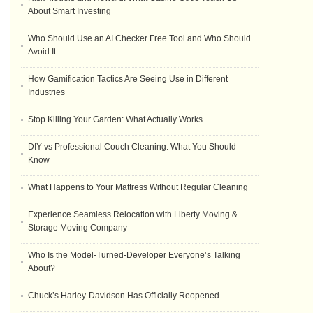
About Smart Investing
Who Should Use an AI Checker Free Tool and Who Should
Avoid It
How Gamification Tactics Are Seeing Use in Different
Industries
Stop Killing Your Garden: What Actually Works
DIY vs Professional Couch Cleaning: What You Should
Know
What Happens to Your Mattress Without Regular Cleaning
Experience Seamless Relocation with Liberty Moving &
Storage Moving Company
Who Is the Model-Turned-Developer Everyone’s Talking
About?
Chuck’s Harley-Davidson Has Officially Reopened