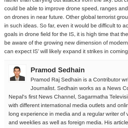
could be able to improve drone speed, ranges an
on drones in near future. Other global terrorist gro
in such ideas. So far, even it would be difficult to 
goals in drone field for the IS, it is high time that
be aware of the growing new dimension of modern t
can expect IS’ will likely expand it strikes in comin
Pramod Sedhain
Pramod Raj Sedhain is a Contributor wri
Journalist. Sedhain works as a News Co
Nepal's first News Channel, Sagarmatha Televisi
with different international media outlets and on
long experience in media and a regular writer of 
and weeklies as well as foreign media. His articl