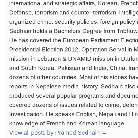
international and strategic affairs, Korean, French
Defense, terrorism and counter-terrorism, intelli
organized crime, security policies, foreign policy
Sedhain holds a Bachelors Degree from Tribhuwa
He has covered the European Parliament Electio
Presidential Election 2012, Operation Serval in 
mission in Lebanon & UNAMID mission in Darfur
and South Korea, Pakistan and India, China, Ira
dozens of other countries. Most of his stories have
reports in Nepalese media history. Sedhain also 
produced several popular programs and documen
covered dozens of issues related to crime, defen
Investigation. He speaks English, Nepali and Hi
knowledge of French and Korean language.
View all posts by Pramod Sedhain →