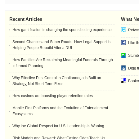
Recent Articles
What Ne
How gamification is changing the sports betting experience
Retwee
Second Chances and Sober Roads: How Legal Support Is
Like t
Helping People Rebuild After a DUI
Stumb
How Families Are Reclaiming Meaningful Funerals Through
Informed Planning
Digg t
Why Effective Pest Control in Chattanooga Is Built on
Bookma
Strategy, Not Short-Term Fixes
How casinos are boosting player retention rates
Mobile-First Platforms and the Evolution of Entertainment
Ecosystems
Why the Global Respect for U.S. Leadership is Waning
Risk Models and Reward: What Casino Odds Teach Us