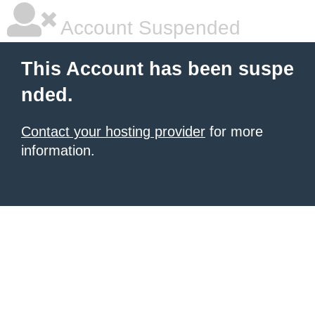
Account Suspended
This Account has been suspe
nded.
Contact your hosting provider
for more
information.