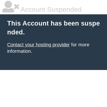
Account Suspended
This Account has been suspe
nded.
Contact your hosting provider
for more
information.