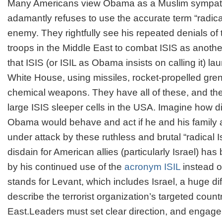
Many Americans view Obama as a Muslim sympat
adamantly refuses to use the accurate term “radica
enemy. They rightfully see his repeated denials of
troops in the Middle East to combat ISIS as anoth
that ISIS (or ISIL as Obama insists on calling it) l
White House, using missiles, rocket-propelled gre
chemical weapons. They have all of these, and the
large ISIS sleeper cells in the USA. Imagine how di
Obama would behave and act if he and his family 
under attack by these ruthless and brutal “radical 
disdain for American allies (particularly Israel) ha
by his continued use of the
acronym ISIL
instead of
stands for Levant, which includes Israel, a huge di
describe the terrorist organization’s targeted count
East.Leaders must set clear direction, and engage