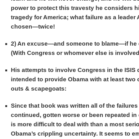
power to protect this travesty he considers h
tragedy for America; what failure as a leade
chosen—twice!
2)
An excuse
—and someone to blame—if he d
(With Congress or whomever else is involved
His attempts to involve Congress in the ISIS
intended to provide Obama with at least two o
outs & scapegoats:
Since that book was written all of the failures
continued, gotten worse or been repeated in 
is more difficult to deal with than a most ser
Obama’s crippling uncertainty. It seems to em