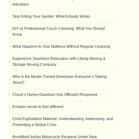
Industries
Stop Killing Your Garden: What Actually Works
DIY vs Professional Couch Cleaning: What You Should
Know
What Happens to Your Mattress Without Regular Cleaning
Experience Seamless Relocation with Liberty Moving &
Storage Moving Company
Who Is the Model-Turned-Developer Everyone’s Talking
About?
Chuck’s Harley-Davidson Has Officially Reopened
It makes sense to feel different
Child Exploitation Material: Understanding, Addressing, and
Preventing a Global Crisis
Brookfield Indian Motorcycle Reopens Under New