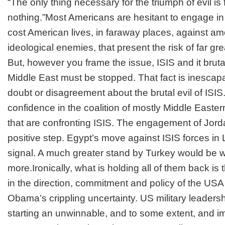
“The only thing necessary for the triumph of evil i
nothing.”
Most Americans are hesitant to engage in m
cost American lives, in faraway places, against 
ideological enemies, that present the risk of far g
But, however you frame the issue, ISIS and it brut
Middle East must be stopped. That fact is inescapab
doubt or disagreement about the brutal evil of ISIS. 
confidence in the coalition of mostly Middle Easte
that are confronting ISIS. The engagement of Jorda
positive step. Egypt’s move against ISIS forces in
signal. A much greater stand by Turkey would be
more.Ironically, what is holding all of them back is
in the direction, commitment and policy of the USA
Obama’s crippling uncertainty. US military leaders
starting an unwinnable, and to some extent, and im