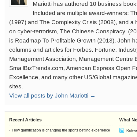
Mariotti has authored 10 business book
Included are multiple award-winners: T
(1997) and The Complexity Crisis (2008), and a 
on cyber-terrorism, The Chinese Conspiracy. (201
is Roadmap To Profitable Growth (2013). John ha
columns and articles for Forbes, Fortune, Indus
Management Association, Management Centre 
SmallBizTrends.com, American Express Open F
Excellence, and many other US/Global magazin
sites.
View all posts by John Mariotti →
Recent Articles
What Ne
How gamification is changing the sports betting experience
Retwee