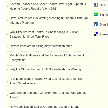
Second Chances and Sober Roads: How Legal Support Is
Like t
Helping People Rebuild After a DUI
Stumb
How Families Are Reclaiming Meaningful Funerals Through
Informed Planning
Digg t
Why Effective Pest Control in Chattanooga Is Built on
Bookma
Strategy, Not Short-Term Fixes
How casinos are boosting player retention rates
Mobile-First Platforms and the Evolution of Entertainment
Ecosystems
Why the Global Respect for U.S. Leadership is Waning
Risk Models and Reward: What Casino Odds Teach Us
About Smart Investing
Who Should Use an AI Checker Free Tool and Who Should
Avoid It
How Gamification Tactics Are Seeing Use in Different