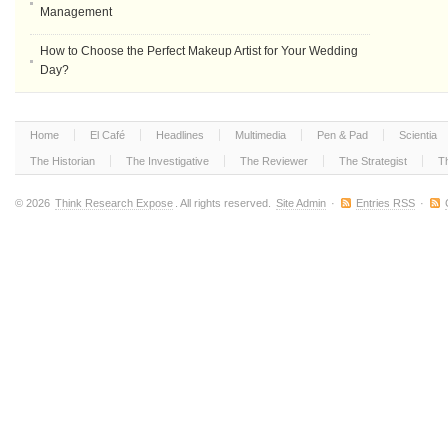
Management
How to Choose the Perfect Makeup Artist for Your Wedding
Day?
Home
El Café
Headlines
Multimedia
Pen & Pad
Scientia
The Historian
The Investigative
The Reviewer
The Strategist
T
© 2026
Think Research Expose
. All rights reserved.
Site Admin
·
Entries RSS
·