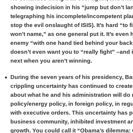
showing indecision in his “jump but don’t la
telegraphing his incomplete/incompetent plan
stop the evil onslaught of ISIS). It’s hard “t
won’t name,” as one general put it. It’s even h
enemy “with one hand tied behind your back
doesn’t even want you to “really fight” –and 
next when you aren’t winning.
During the seven years of his presidency, B
crippling uncertainty has continued to crea
about what he and his administration will d
policy/energy policy, in foreign policy, in reg
with executive orders. This uncertainty has 
business community, inhibited investment 
growth. You could call it “Obama’s dilemma: