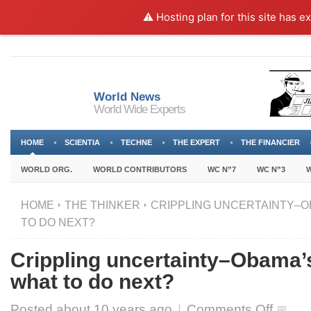
⚠️ Hosting plan for this site has e
World News
World Wide Experts
HOME
SCIENTIA
TECHNE
THE EXPERT
THE FINANCIER
WORLD ORG.
WORLD CONTRIBUTORS
WC N”7
WC N”3
W
HOME
THE THINKER
CRIPPLING UNCERTAINTY–O
TO DO NEXT?
Crippling uncertainty–Obama’
what to do next?
on
Posted about
10 years ago
|
Comments Off