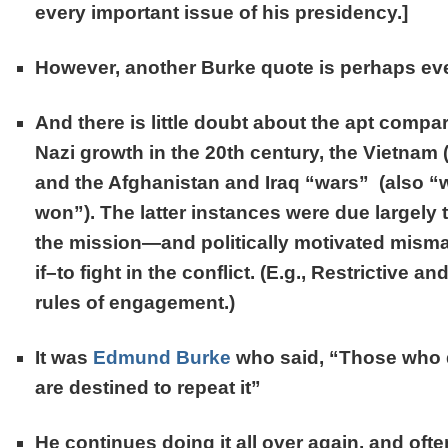
every important issue of his presidency.]
However, another Burke quote is perhaps ev
And there is little doubt about the apt compa
Nazi growth in the 20th century, the Vietnam
and the Afghanistan and Iraq “wars” (also “w
won”). The latter instances were due largely 
the mission—and politically motivated mis
if–to fight in the conflict. (E.g., Restrictive a
rules of engagement.)
It was
Edmund Burke
who said,
“Those who 
are destined to repeat it”
He continues doing it all over again, and often