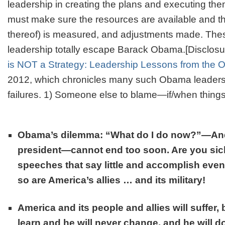
leadership in creating the plans and executing th
must make sure the resources are available and th
thereof) is measured, and adjustments made. The
leadership totally escape Barack Obama.[Disclosu
is NOT a Strategy: Leadership Lessons from the
2012, which chronicles many such Obama leaders
failures. 1)
Someone else to blame
—if/when thing
Obama’s dilemma: “What do I do now?”—And
president—cannot end too soon. Are you sic
speeches that say little and accomplish even 
so are America’s allies … and its military!
America and its people and allies will suffer,
learn and he will never change, and he will d