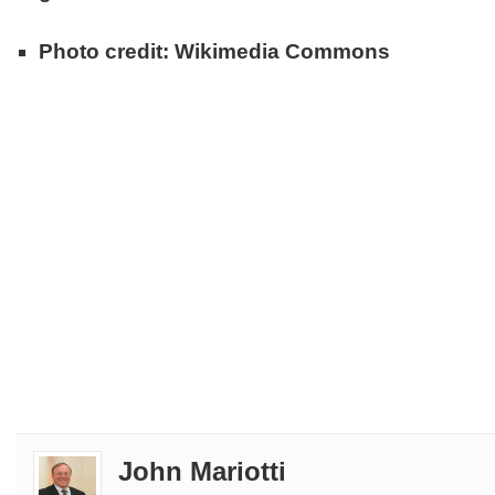
Photo credit: Wikimedia Commons
John Mariotti