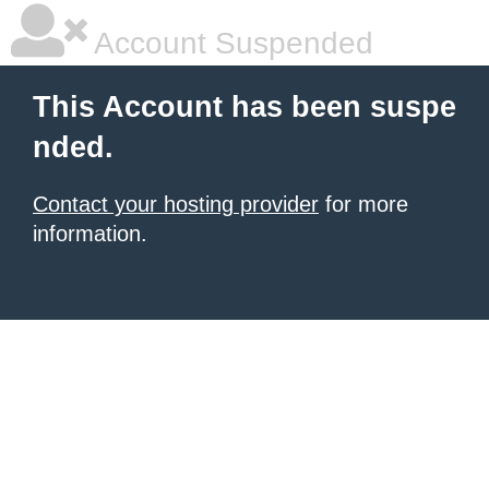
Account Suspended
This Account has been suspe
nded.
Contact your hosting provider
for more
information.