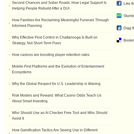
Second Chances and Sober Roads: How Legal Support Is
Like t
Helping People Rebuild After a DUI
Stumb
How Families Are Reclaiming Meaningful Funerals Through
Informed Planning
Digg t
Why Effective Pest Control in Chattanooga Is Built on
Bookma
Strategy, Not Short-Term Fixes
How casinos are boosting player retention rates
Mobile-First Platforms and the Evolution of Entertainment
Ecosystems
Why the Global Respect for U.S. Leadership is Waning
Risk Models and Reward: What Casino Odds Teach Us
About Smart Investing
Who Should Use an AI Checker Free Tool and Who Should
Avoid It
How Gamification Tactics Are Seeing Use in Different