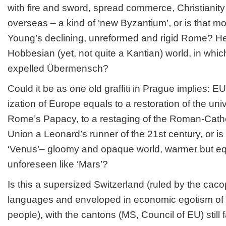
with fire and sword, spread commerce, Christianity 
overseas – a kind of ‘new Byzantium’, or is that mo
Young’s declining, unreformed and rigid Rome? Hen
Hobbesian (yet, not quite a Kantian) world, in whi
expelled Übermensch?
Could it be as one old graffiti in Prague implies:
ization of Europe equals to a restoration of the univ
Rome’s Papacy, to a restaging of the Roman-Cathol
Union a Leonard’s runner of the 21st century, or is
‘Venus’– gloomy and opaque world, warmer but equ
unforeseen like ‘Mars’?
Is this a supersized Switzerland (ruled by the ca
languages and enveloped in economic egotism of i
people), with the cantons (MS, Council of EU) still