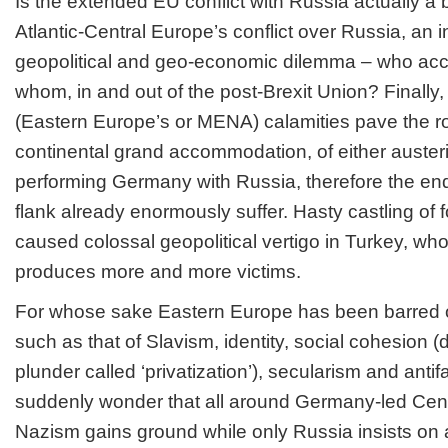
Is the extended EU conflict with Russia actually a 
Atlantic-Central Europe’s conflict over Russia, an 
geopolitical and geo-economic dilemma – who a
whom, in and out of the post-Brexit Union? Finally
(Eastern Europe’s or MENA) calamities pave the r
continental grand accommodation, of either austeri
performing Germany with Russia, therefore the en
flank already enormously suffer. Hasty castling of 
caused colossal geopolitical vertigo in Turkey, wh
produces more and more victims.
For whose sake Eastern Europe has been barred of
such as that of Slavism, identity, social cohesion (
plunder called ‘privatization’), secularism and an
suddenly wonder that all around Germany-led Cent
Nazism gains ground while only Russia insists on 