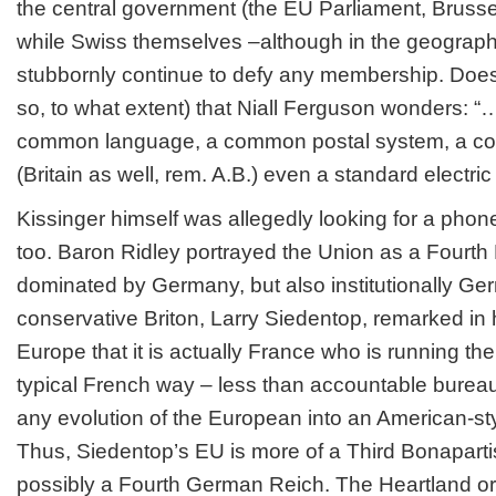
the central government (the EU Parliament, Bruss
while Swiss themselves –although in the geographi
stubbornly continue to defy any membership. Does it
so, to what extent) that Niall Ferguson wonders: 
common language, a common postal system, a c
(Britain as well, rem. A.B.) even a standard electr
Kissinger himself was allegedly looking for a pho
too. Baron Ridley portrayed the Union as a Fourth 
dominated by Germany, but also institutionally Ge
conservative Briton, Larry Siedentop, remarked in
Europe that it is actually France who is running the
typical French way – less than accountable burea
any evolution of the European into an American-sty
Thus, Siedentop’s EU is more of a Third Bonaparti
possibly a Fourth German Reich. The Heartland o