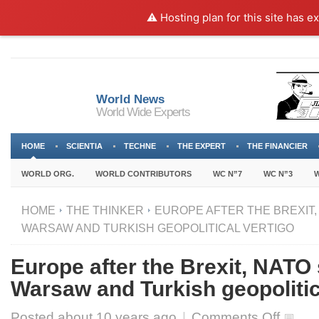
⚠️ Hosting plan for this site has e
World News
World Wide Experts
HOME
SCIENTIA
TECHNE
THE EXPERT
THE FINANCIER
WORLD ORG.
WORLD CONTRIBUTORS
WC N”7
WC N”3
W
HOME
THE THINKER
EUROPE AFTER THE BREXIT,
WARSAW AND TURKISH GEOPOLITICAL VERTIGO
Europe after the Brexit, NATO
Warsaw and Turkish geopolitic
on
Posted about
10 years ago
|
Comments Off