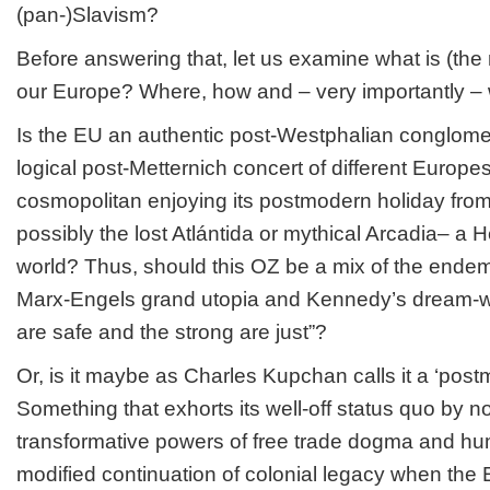
(pan-)Slavism?
Before answering that, let us examine what is (the
our Europe? Where, how and – very importantly –
Is the EU an authentic post-Westphalian conglome
logical post-Metternich concert of different Europes
cosmopolitan enjoying its postmodern holiday from 
possibly the lost Atlántida or mythical Arcadia– a H
world? Thus, should this OZ be a mix of the ende
Marx-Engels grand utopia and Kennedy’s dream-w
are safe and the strong are just”?
Or, is it maybe as Charles Kupchan calls it a ‘pos
Something that exhorts its well-off status quo by no
transformative powers of free trade dogma and hu
modified continuation of colonial legacy when th