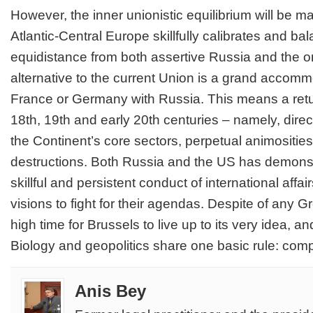
However, the inner unionistic equilibrium will be ma
Atlantic-Central Europe skillfully calibrates and ba
equidistance from both assertive Russia and the 
alternative to the current Union is a grand accomm
France or Germany with Russia. This means a retu
18th, 19th and early 20th centuries – namely, direc
the Continent’s core sectors, perpetual animositie
destructions. Both Russia and the US has demonstra
skillful and persistent conduct of international affa
visions to fight for their agendas. Despite of any Grex
high time for Brussels to live up to its very idea, 
Biology and geopolitics share one basic rule: compl
Anis Bey