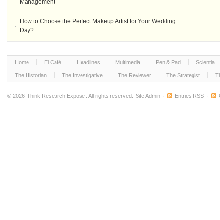
Management
How to Choose the Perfect Makeup Artist for Your Wedding
Day?
Home
El Café
Headlines
Multimedia
Pen & Pad
Scientia
The Historian
The Investigative
The Reviewer
The Strategist
T
© 2026
Think Research Expose
. All rights reserved.
Site Admin
·
Entries RSS
·