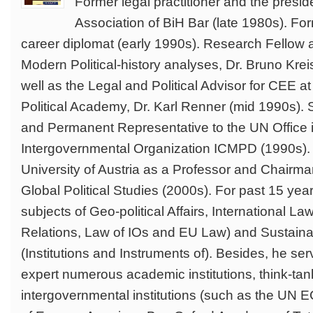
Former legal practitioner and the presi
Association of BiH Bar (late 1980s). Fo
career diplomat (early 1990s). Research Fellow at 
Modern Political-history analyses, Dr. Bruno Kre
well as the Legal and Political Advisor for CEE 
Political Academy, Dr. Karl Renner (mid 1990s). S
and Permanent Representative to the UN Office i
Intergovernmental Organization ICMPD (1990s). 
University of Austria as a Professor and Chairman
Global Political Studies (2000s). For past 15 yea
subjects of Geo-political Affairs, International Law 
Relations, Law of IOs and EU Law) and Sustain
(Institutions and Instruments of). Besides, he se
expert numerous academic institutions, think-ta
intergovernmental institutions (such as the UN