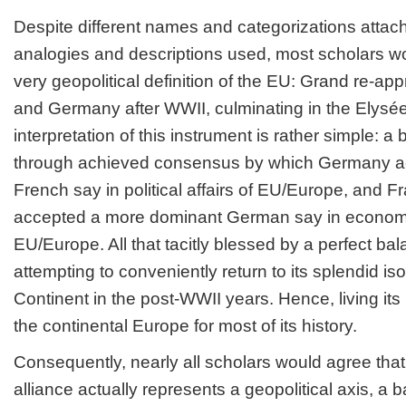
Despite different names and categorizations attach
analogies and descriptions used, most scholars w
very geopolitical definition of the EU: Grand re-a
and Germany after WWII, culminating in the Elysé
interpretation of this instrument is rather simple: a 
through achieved consensus by which Germany a
French say in political affairs of EU/Europe, and Fr
accepted a more dominant German say in economi
EU/Europe. All that tacitly blessed by a perfect bal
attempting to conveniently return to its splendid iso
Continent in the post-WWII years. Hence, living its
the continental Europe for most of its history.
Consequently, nearly all scholars would agree th
alliance actually represents a geopolitical axis, a