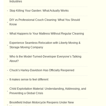
Industries
Stop Killing Your Garden: What Actually Works
DIY vs Professional Couch Cleaning: What You Should
Know
What Happens to Your Mattress Without Regular Cleaning
Experience Seamless Relocation with Liberty Moving &
Storage Moving Company
Who Is the Model-Turned-Developer Everyone’s Talking
About?
Chuck’s Harley-Davidson Has Officially Reopened
It makes sense to feel different
Child Exploitation Material: Understanding, Addressing, and
Preventing a Global Crisis
Brookfield Indian Motorcycle Reopens Under New