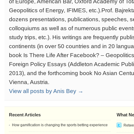
of Europe, American Bar, Oxford Academy of Total
Geopolitics of Energy, IFIMES, etc.).Prof. Bajrekta
dozens presentations, publications, speeches, s
colloquiums as well as of numerous public event
study trips, etc.). His writings are frequently publi
continents (in over 50 countries and in 20 langua
book Is There Life After Facebook? – Geopolitic
Foreign Policy Essays (Addleton Academic Publi
2013), and the forthcoming book No Asian Centur
Vienna, Austria.
View all posts by Anis Bey →
Recent Articles
What Ne
How gamification is changing the sports betting experience
Retwee