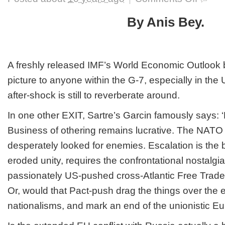
Europe
after
By Anis Bey.
the
Brexit,
NATO
summit
in
A freshly released IMF’s World Economic Outlook 
Warsaw
picture to anyone within the G-7, especially in th
and
Turkish
after-shock is still to reverberate around.
geopolitic
vertigo
In one other EXIT, Sartre’s Garcin famously says: ‘H
Business of othering remains lucrative. The NAT
desperately looked for enemies. Escalation is the 
eroded unity, requires the confrontational nostalgia
passionately US-pushed cross-Atlantic Free Trad
Or, would that Pact-push drag the things over the e
nationalisms, and mark an end of the unionistic E