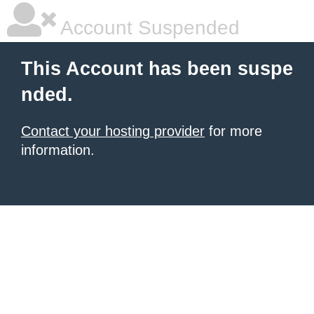
Account Suspended
This Account has been suspe
nded.
Contact your hosting provider
for more
information.