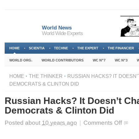
World News
World Wide Experts
HOME
SCIENTIA
TECHNE
THE EXPERT
THE FINANCIER
WORLD ORG.
WORLD CONTRIBUTORS
WC N”7
WC N”3
W
HOME
THE THINKER
RUSSIAN HACKS? IT DOESN
DEMOCRATS & CLINTON DID
Russian Hacks? It Doesn’t C
Democrats & Clinton Did
on
Posted about
10 years ago
|
Comments Off
Russian
Hacks?
It