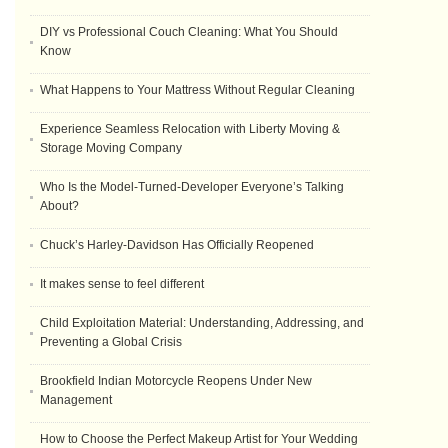
DIY vs Professional Couch Cleaning: What You Should
Know
What Happens to Your Mattress Without Regular Cleaning
Experience Seamless Relocation with Liberty Moving &
Storage Moving Company
Who Is the Model-Turned-Developer Everyone’s Talking
About?
Chuck’s Harley-Davidson Has Officially Reopened
It makes sense to feel different
Child Exploitation Material: Understanding, Addressing, and
Preventing a Global Crisis
Brookfield Indian Motorcycle Reopens Under New
Management
How to Choose the Perfect Makeup Artist for Your Wedding