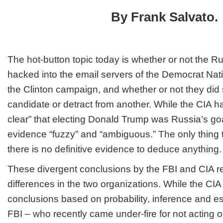
Doesn’t
By Frank Salvato.
Change
What
Democrat
&
Clinton
The hot-button topic today is whether or not the 
Did
hacked into the email servers of the Democrat Na
the Clinton campaign, and whether or not they did
candidate or detract from another. While the CIA ha
clear” that electing Donald Trump was Russia’s goal
evidence “fuzzy” and “ambiguous.” The only thing th
there is no definitive evidence to deduce anything.
These divergent conclusions by the FBI and CIA ref
differences in the two organizations. While the CIA
conclusions based on probability, inference and es
FBI – who recently came under-fire for
not
acting 