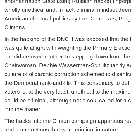
another nation State using Russian hacker fingerp
wholly unethical and, in fact, criminal mindset de
American electoral politics by the Democrats, Pro
Clintons.
In the hacking of the DNC it was exposed that the
was quite alright with weighting the Primary Electio
candidate over another. In stepping down from th
Chairwoman, Debbie Wasserman-Schultz tacitly a
culture of oligarchic corruption schemed to disenfr
the Democrat rank-and-file. This conspiracy to de
voters is, at the very least, unethical to the maximu
could be criminal, although not a soul called for a c
into the matter.
The hacks into the Clinton campaign apparatus r
and some actions that were criminal in nature.