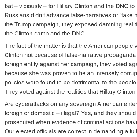
bat – viciously – for Hillary Clinton and the DNC to
Russians didn’t advance false-narratives or “fake 
the Trump campaign, they exposed
damning realit
the Clinton camp and the DNC.
The fact of the matter is that the American people
Clinton not because of false-narrative propagand
foreign entity against her campaign, they voted
aga
because she was proven to be an intensely corrupt 
policies were found to be detrimental to the people
They voted
against
the realities that Hillary Clinton
Are cyberattacks on any sovereign American enterp
foreign or domestic – illegal? Yes, and they shoul
prosecuted when evidence of criminal actions hav
Our elected officials are correct in demanding a fu