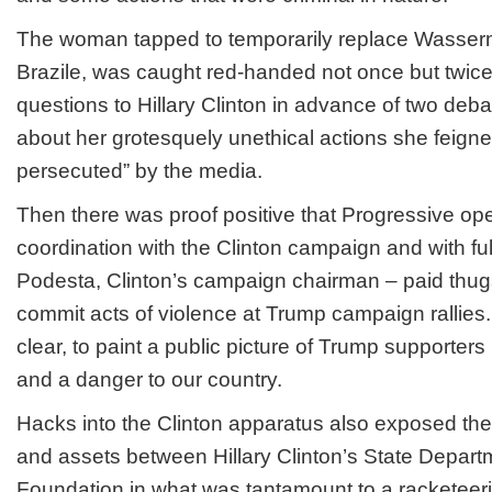
The woman tapped to temporarily replace Wasse
Brazile, was caught red-handed not once but twice 
questions to Hillary Clinton in advance of two de
about her grotesquely unethical actions she feigne
persecuted” by the media.
Then there was proof positive that Progressive op
coordination with the Clinton campaign and with fu
Podesta, Clinton’s campaign chairman – paid thug
commit acts of violence at Trump campaign rallies
clear, to paint a public picture of Trump supporters
and a danger to our country.
Hacks into the Clinton apparatus also exposed the
and assets between Hillary Clinton’s State Depart
Foundation in what was tantamount to a racketeer