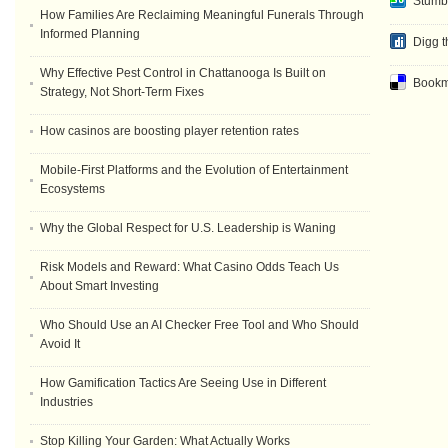
Stumb
How Families Are Reclaiming Meaningful Funerals Through
Informed Planning
Digg t
Why Effective Pest Control in Chattanooga Is Built on
Bookma
Strategy, Not Short-Term Fixes
How casinos are boosting player retention rates
Mobile-First Platforms and the Evolution of Entertainment
Ecosystems
Why the Global Respect for U.S. Leadership is Waning
Risk Models and Reward: What Casino Odds Teach Us
About Smart Investing
Who Should Use an AI Checker Free Tool and Who Should
Avoid It
How Gamification Tactics Are Seeing Use in Different
Industries
Stop Killing Your Garden: What Actually Works