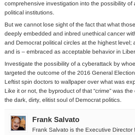
comprehensive investigation into the possibility of
political institutions.
But we cannot lose sight of the fact that what th
deeply embedded and inbred unethical cancer with
and Democrat political circles at the highest level;
and is
– embraced as acceptable behavior in Liberal
Investigate the possibility of a cyberattack by wh
targeted the outcome of the 2016 General Election. 
Leftist spin doctors to wallpaper over what was e
Like it or not, the byproduct of that “crime” was the
the dark, dirty, elitist soul of Democrat politics.
Frank Salvato
Frank Salvato is the Executive Director 