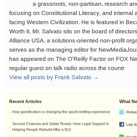
a grassroots, non-partisan, research and
focusing on Constitutional Literacy, and internal 
facing Western Civilization. He is featured in Be
Worth It. Mr. Salvato sits on the board of directo
Alliance USA, a solutions-oriented non-profit org
serves as the managing editor for NewMediaJour
has appeared on The O'Reilly Factor on FOX Ne
regular guest on talk radio across the countr
View all posts by Frank Salvato →
Recent Articles
What Ne
How gamification is changing the sports betting experience
Retwee
Second Chances and Sober Roads: How Legal Support Is
Like t
Helping People Rebuild After a DUI