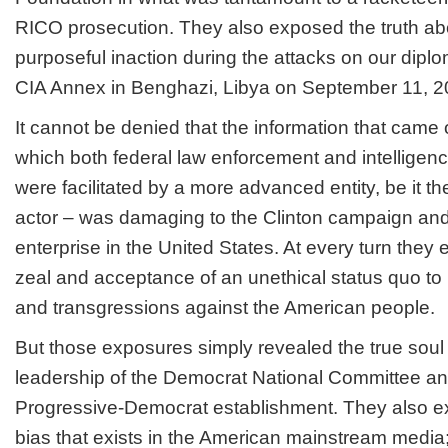
RICO prosecution. They also exposed the truth abou
purposeful inaction during the attacks on our dipl
CIA Annex in Benghazi, Libya on September 11, 2
It cannot be denied that the information that came
which both federal law enforcement and intelligenc
were facilitated by a more advanced entity, be it t
actor – was damaging to the Clinton campaign and
enterprise in the United States. At every turn they
zeal and acceptance of an unethical status quo to 
and transgressions against the American people.
But those exposures simply revealed the true soul o
leadership of the Democrat National Committee a
Progressive-Democrat establishment. They also ex
bias that exists in the American mainstream media;