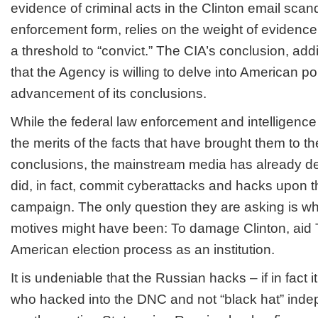
evidence of criminal acts in the Clinton email scand
enforcement form, relies on the weight of evidence
a threshold to “convict.” The CIA’s conclusion, add
that the Agency is willing to delve into American po
advancement of its conclusions.
While the federal law enforcement and intelligen
the merits of the facts that have brought them to th
conclusions, the mainstream media has already de
did, in fact, commit cyberattacks and hacks upon 
campaign. The only question they are asking is w
motives might have been: To damage Clinton, aid 
American election process as an institution.
It is undeniable that the Russian hacks – if in fact
who hacked into the DNC and not “black hat” inde