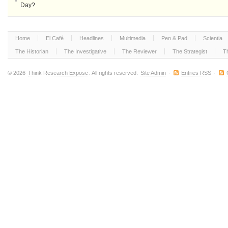
Day?
Home
El Café
Headlines
Multimedia
Pen & Pad
Scientia
The Historian
The Investigative
The Reviewer
The Strategist
T
© 2026
Think Research Expose
. All rights reserved.
Site Admin
·
Entries RSS
·