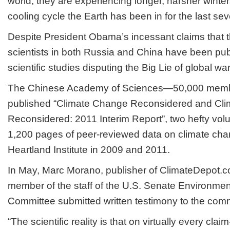
world, they are experiencing longer, harsher winters
cooling cycle the Earth has been in for the last se
Despite President Obama’s incessant claims that th
scientists in both Russia and China have been pub
scientific studies disputing the Big Lie of global 
The Chinese Academy of Sciences—50,000 memb
published “Climate Change Reconsidered and Cl
Reconsidered: 2011 Interim Report”, two hefty vo
1,200 pages of peer-reviewed data on climate ch
Heartland Institute in 2009 and 2011.
In May, Marc Morano, publisher of ClimateDepot.
member of the staff of the U.S. Senate Environmen
Committee submitted written testimony to the comm
“The scientific reality is that on virtually every c