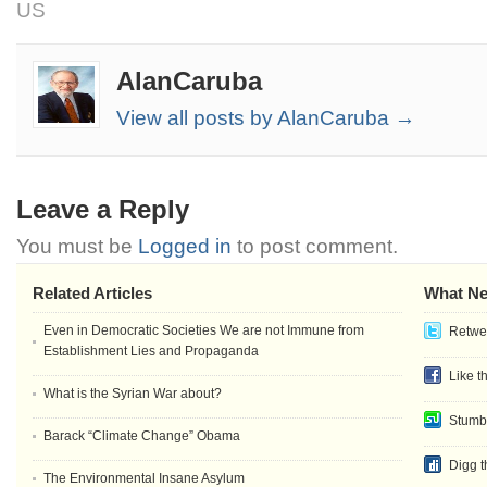
US
AlanCaruba
View all posts by AlanCaruba →
Leave a Reply
You must be
Logged in
to post comment.
Related Articles
What Ne
Even in Democratic Societies We are not Immune from
Retwee
Establishment Lies and Propaganda
Like t
What is the Syrian War about?
Stumb
Barack “Climate Change” Obama
Digg t
The Environmental Insane Asylum