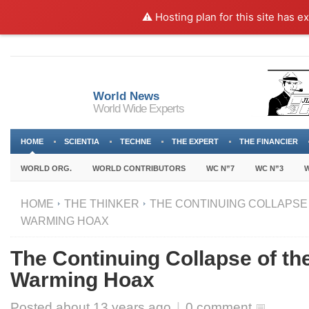
⚠️ Hosting plan for this site has e
World News
World Wide Experts
HOME
SCIENTIA
TECHNE
THE EXPERT
THE FINANCIER
WORLD ORG.
WORLD CONTRIBUTORS
WC N”7
WC N”3
W
HOME
THE THINKER
THE CONTINUING COLLAPSE
WARMING HOAX
The Continuing Collapse of th
Warming Hoax
Posted about
13 years ago
|
0 comment