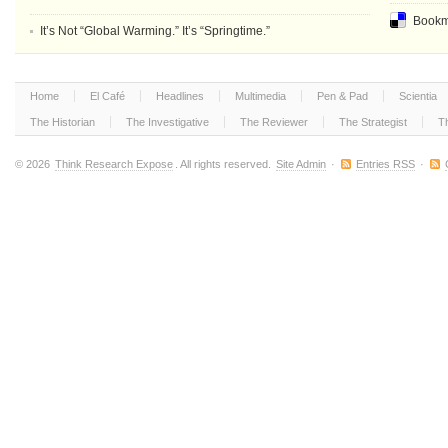
Bookma
It’s Not “Global Warming.” It’s “Springtime.”
Home
El Café
Headlines
Multimedia
Pen & Pad
Scientia
The Historian
The Investigative
The Reviewer
The Strategist
T
© 2026
Think Research Expose
. All rights reserved.
Site Admin
·
Entries RSS
·