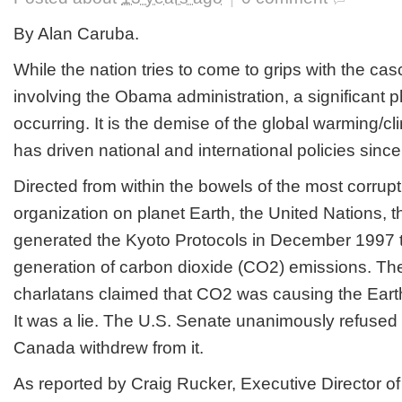
By Alan Caruba.
While the nation tries to come to grips with the ca
involving the Obama administration, a significan
occurring. It is the demise of the global warming/c
has driven national and international policies sinc
Directed from within the bowels of the most corrupt
organization on planet Earth, the United Nations, t
generated the Kyoto Protocols in December 1997 to
generation of carbon dioxide (CO2) emissions. Th
charlatans claimed that CO2 was causing the Earth
It was a lie. The U.S. Senate unanimously refused to
Canada withdrew from it.
As reported by Craig Rucker, Executive Director of