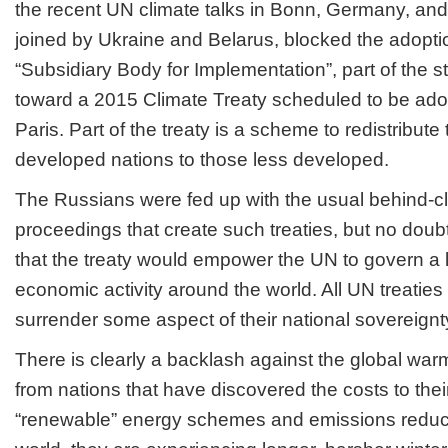
the recent UN climate talks in Bonn, Germany, and
joined by Ukraine and Belarus, blocked the adopti
“Subsidiary Body for Implementation”, part of the s
toward a 2015 Climate Treaty scheduled to be ado
Paris. Part of the treaty is a scheme to redistribute
developed nations to those less developed.
The Russians were fed up with the usual behind-c
proceedings that create such treaties, but no doub
that the treaty would empower the UN to govern a l
economic activity around the world. All UN treaties 
surrender some aspect of their national sovereignt
There is clearly a backlash against the global warm
from nations that have discovered the costs to thei
“renewable” energy schemes and emissions reductio