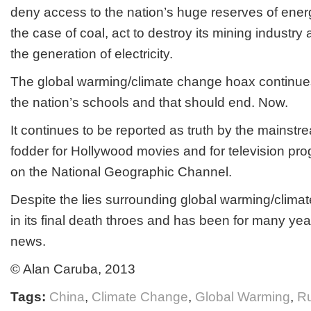
deny access to the nation’s huge reserves of ener
the case of coal, act to destroy its mining industry a
the generation of electricity.
The global warming/climate change hoax continues
the nation’s schools and that should end. Now.
It continues to be reported as truth by the mainst
fodder for Hollywood movies and for television pr
on the National Geographic Channel.
Despite the lies surrounding global warming/clima
in its final death throes and has been for many yea
news.
© Alan Caruba, 2013
Tags:
China
,
Climate Change
,
Global Warming
,
Ru