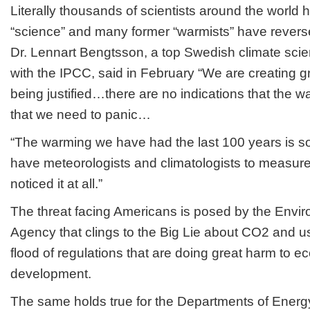
Literally thousands of scientists around the world
“science” and many former “warmists” have reversed
Dr. Lennart Bengtsson, a top Swedish climate scienti
with the IPCC, said in February “We are creating gr
being justified…there are no indications that the w
that we need to panic…
“The warming we have had the last 100 years is so s
have meteorologists and climatologists to measure
noticed it at all.”
The threat facing Americans is posed by the Envir
Agency that clings to the Big Lie about CO2 and use
flood of regulations that are doing great harm to 
development.
The same holds true for the Departments of Energy 