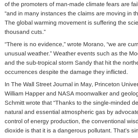
of the promoters of man-made climate fears are fai
“and in many instances the claims are moving in th
The global warming movement is suffering the scien
thousand cuts.”
“There is no evidence,” wrote Morano, “we are cur
unusual weather.” Weather events such as the M
and the sub-tropical storm Sandy that hit the nort
occurrences despite the damage they inflicted.
In The Wall Street Journal in May, Princeton Univers
William Happer and NASA moonwalker and geologis
Schmitt wrote that “Thanks to the single-minded de
natural and essential atmospheric gas by advocat
control of energy production, the conventional wi
dioxide is that it is a dangerous pollutant. That’s s