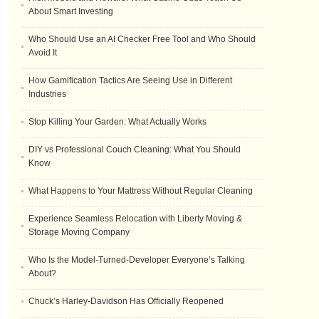
About Smart Investing
Who Should Use an AI Checker Free Tool and Who Should
Avoid It
How Gamification Tactics Are Seeing Use in Different
Industries
Stop Killing Your Garden: What Actually Works
DIY vs Professional Couch Cleaning: What You Should
Know
What Happens to Your Mattress Without Regular Cleaning
Experience Seamless Relocation with Liberty Moving &
Storage Moving Company
Who Is the Model-Turned-Developer Everyone’s Talking
About?
Chuck’s Harley-Davidson Has Officially Reopened