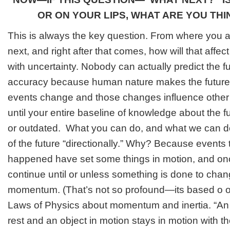
OR ON YOUR LIPS, WHAT ARE YOU TH
This is always the key question. From where you
next, and right after that comes, how will that affect
with uncertainty. Nobody can actually predict the fu
accuracy because human nature makes the future 
events change and those changes influence other 
until your entire baseline of knowledge about the fu
or outdated. What you can do, and what we can do
of the future “directionally.” Why? Because events
happened have set some things in motion, and once
continue until or unless something is done to chang
momentum. (That’s not so profound—its based o o
Laws of Physics about momentum and inertia. “
An 
rest and an object in motion stays in motion with 