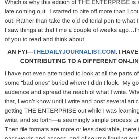
Which is why this edition of THE ENTERPRISE is a
late coming out. I started to bite off more than I co
out. Rather than take the old editorial pen to what
I saw things at that time a couple of weeks ago…I’m
of you to read and think about.
AN FYI—
THEDAILYJOURNALIST.COM
. I HAV
CONTRIBUTING TO A DIFFERENT ON-LI
I have not even attempted to look at all the parts of 
some “bad ones” buried where I didn’t look. My g
audience and spread the reach of what I write. Whe
that, I won’t know until I write and post several arti
getting THE ENTERPRISE out while I was learning
write, and so forth—a seemingly simple process unti
Then file formats are more or less desirable, there 
passwords and access, and of course figuring out if 