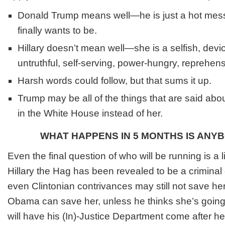
Donald Trump means well—he is just a hot mess
finally wants to be.
Hillary doesn’t mean well—she is a selfish, devi
untruthful, self-serving, power-hungry, reprehen
Harsh words could follow, but that sums it up.
Trump may be all of the things that are said about 
in the White House instead of her.
WHAT HAPPENS IN 5 MONTHS IS ANY
Even the final question of who will be running is a li
Hillary the Hag has been revealed to be a criminal
even Clintonian contrivances may still not save h
Obama can save her, unless he thinks she’s goin
will have his (In)-Justice Department come after h