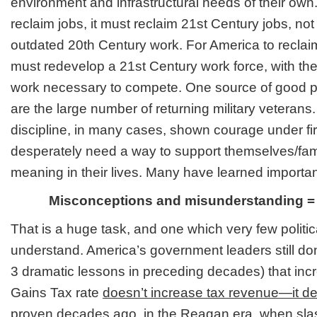
environment and infrastructural needs of their own
reclaim jobs, it must reclaim 21st Century jobs, not
outdated 20th Century work. For America to reclaim
must redevelop a 21st Century work force, with the s
work necessary to compete. One source of good 
are the large number of returning military veteran
discipline, in many cases, shown courage under fi
desperately need a way to support themselves/fam
meaning in their lives. Many have learned important
Misconceptions and misunderstanding = f
That is a huge task, and one which very few politi
understand. America’s government leaders still don
3 dramatic lessons in preceding decades) that incr
Gains Tax rate
doesn’t increase tax revenue—it de
proven decades ago, in the Reagan era, when slas