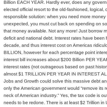
Billion EACH YEAR. Hardly ever, does any govern
elected official resort to the old-fashioned, logical, 
responsible solution: when you need more money 
unexpected, you must cut back on spending on s
that money available. Not any more! Just borrow 
deficit and national debt. Interest rates have been he
decade, and thus interest cost on Americas ridiculo
BILLION, however for each percentage point interes
interest bill increases about $200 Billion PER YE
interest rates (not outrageous based on past histo
almost $1 TRILLION PER YEAR IN INTEREST A
Jobs and Growth
could solve this massive debt and
only the American government would “remove its re
neck of American industry.” Yes, the tax code is ou
needs to be redone. There is at least $2 Trillion in