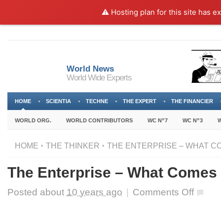
⚠️ Hosting plan for this site has e
World News
World Wide Experts
HOME
SCIENTIA
TECHNE
THE EXPERT
THE FINANCIER
WORLD ORG.
WORLD CONTRIBUTORS
WC N”7
WC N”3
W
HOME
THE THINKER
THE ENTERPRISE – WHAT CO
The Enterprise – What Comes N
on
Posted about
10 years ago
|
Comments Off
The
Enterprise
–