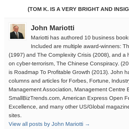
(TOM K. IS A VERY BRIGHT AND INSI
John Mariotti
Mariotti has authored 10 business book
Included are multiple award-winners: T
(1997) and The Complexity Crisis (2008), and a 
on cyber-terrorism, The Chinese Conspiracy. (201
is Roadmap To Profitable Growth (2013). John ha
columns and articles for Forbes, Fortune, Indus
Management Association, Management Centre 
SmallBizTrends.com, American Express Open F
Excellence, and many other US/Global magazin
sites.
View all posts by John Mariotti →