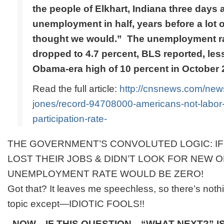
the people of Elkhart, Indiana three days
unemployment in half, years before a lot 
thought we would.” The unemployment ra
dropped to 4.7 percent, BLS reported, less 
Obama-era high of 10 percent in October 
Read the full article:
http://cnsnews.com/news
jones/record-94708000-americans-not-labor-
participation-rate-
THE GOVERNMENT’S CONVOLUTED LOGIC: IF
LOST THEIR JOBS & DIDN’T LOOK FOR NEW O
UNEMPLOYMENT RATE WOULD BE ZERO!
Got that? It leaves me speechless, so there’s noth
topic except—IDIOTIC FOOLS!!
NOW—IF THIS QUESTION—“WHAT NEXT?” IS