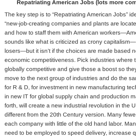
Repatriating American Jobs (lots more comi
The key step is to “Repatriating American Jobs” id
“new-job-creating companies and plants are locat
and how to staff them with American workers—Ame
sounds like what is criticized as crony capitalis
losers—but it isn’t if the choices are made based n
economic competitiveness. Pick industries where t
globally competitive and give those a boost so th
move to the next group of industries and do the sa
for R & D, for investment in new manufacturing tec
in new IT for global supply chain and production
forth, will create a new industrial revolution in the U
different from the 20th Century version. Many fewer,
each company with little of the old hand labor. M
need to be employed to speed delivery, increase qu