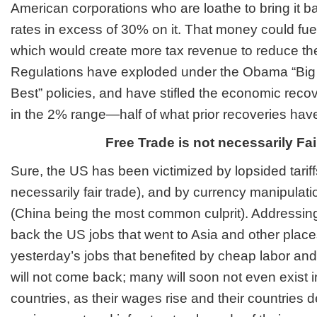
American corporations who are loathe to bring it b
rates in excess of 30% on it. That money could fue
which would create more tax revenue to reduce the
Regulations have exploded under the Obama “B
Best” policies, and have stifled the economic recove
in the 2% range—half of what prior recoveries hav
Free Trade is not necessarily Fai
Sure, the US has been victimized by lopsided tariffs
necessarily fair trade), and by currency manipulati
(China being the most common culprit). Addressing 
back the US jobs that went to Asia and other plac
yesterday’s jobs that benefited by cheap labor and 
will not come back; many will soon not even exist 
countries, as their wages rise and their countries 