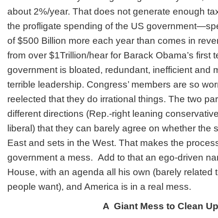
about 2%/year. That does not generate enough tax
the profligate spending of the US government—spe
of $500 Billion more each year than comes in re
from over $1Trillion/hear for Barack Obama’s first
government is bloated, redundant, inefficient and 
terrible leadership. Congress’ members are so wor
reelected that they do irrational things. The two pa
different directions (Rep.-right leaning conservativ
liberal) that they can barely agree on whether the
East and sets in the West. That makes the process
government a mess. Add to that an ego-driven narc
House, with an agenda all his own (barely related
people want), and America is in a real mess.
A Giant Mess to Clean U