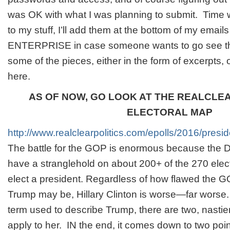
was OK with what I was planning to submit. Time will
to my stuff, I’ll add them at the bottom of my emai
ENTERPRISE in case someone wants to go see the
some of the pieces, either in the form of excerpts, 
here.
AS OF NOW, GO LOOK AT THE REALCLE
ELECTORAL MAP
http://www.realclearpolitics.com/epolls/2016/pres
The battle for the GOP is enormous because the 
have a stranglehold on about 200+ of the 270 elec
elect a president. Regardless of how flawed the 
Trump may be, Hillary Clinton is worse—far worse.
term used to describe Trump, there are two, nastier
apply to her. IN the end, it comes down to two poin