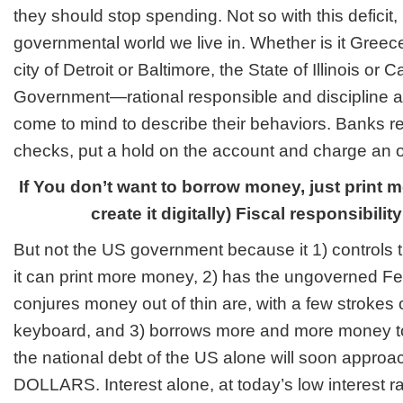
they should stop spending. Not so with this deficit
governmental world we live in. Whether is it Greece,
city of Detroit or Baltimore, the State of Illinois or C
Government—rational responsible and discipline a
come to mind to describe their behaviors. Banks r
checks, put a hold on the account and charge an o
If You don’t want to borrow money, just print 
create it digitally) Fiscal responsibili
But not the US government because it 1) controls t
it can print more money, 2) has the ungoverned F
conjures money out of thin are, with a few strokes
keyboard, and 3) borrows more and more money to o
the national debt of the US alone will soon app
DOLLARS. Interest alone, at today’s low interest 