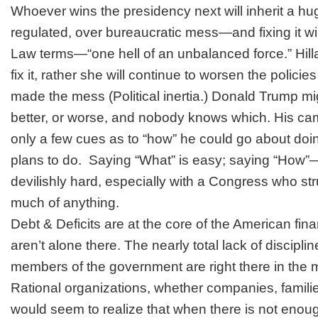
Whoever wins the presidency next will inherit a hu
regulated, over bureaucratic mess—and fixing it wil
Law terms—“one hell of an unbalanced force.” Hillar
fix it, rather she will continue to worsen the policie
made the mess (Political inertia.) Donald Trump 
better, or worse, and nobody knows which. His ca
only a few cues as to “how” he could go about doi
plans to do. Saying “What” is easy; saying “How”—
devilishly hard, especially with a Congress who st
much of anything.
Debt & Deficits
are at the core of the American fi
aren’t alone there. The nearly total lack of disciplin
members of the government are right there in the m
Rational organizations, whether companies, famili
would seem to realize that when there is not eno