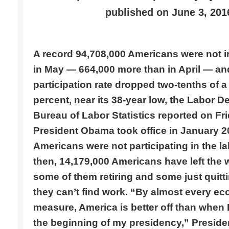
published on
June 3, 201
A record 94,708,000 Americans were not in
in May — 664,000 more than in April — and
participation rate dropped two-tenths of a 
percent, near its 38-year low, the Labor D
Bureau of Labor Statistics reported on Fr
President Obama took office in January 2
Americans were not participating in the la
then, 14,179,000 Americans have left the
some of them retiring and some just quit
they can’t find work. “By almost every e
measure, America is better off than when 
the beginning of my presidency,” Presid