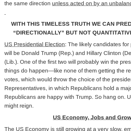
the same direction
unless acted on by an unbalanc
WITH THIS TIMELESS TRUTH WE CAN PRE
“DIRECTIONALLY” BUT NOT QUANTITATI
US Presidential Election
: The likely candidates for
will be Donald Trump (Rep.) and Hillary Clinton (
(Lib.). One of the first two will probably win the p
things do happen—like none of them getting the req
votes, which would throw the choice of the preside
Representatives, in which Republicans hold a majori
Republicans are happy with Trump. So hang on. Unc
might reign.
US Economy, Jobs and Grow
The US Economy
is still growing at a very slow, e