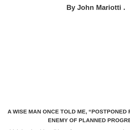
What
By John Mariotti .
Comes
Next
?
Part
I
A WISE MAN ONCE TOLD ME, “POSTPONED 
ENEMY OF PLANNED PROGRE