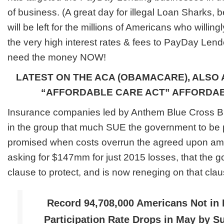
of business. (A great day for illegal Loan Sharks, b
will be left for the millions of Americans who willi
the very high interest rates & fees to PayDay Le
need the money NOW!
LATEST ON THE ACA (OBAMACARE), ALSO 
“AFFORDABLE CARE ACT” AFFORDA
Insurance companies led by Anthem Blue Cross Blu
in the group that much SUE the government to be p
promised when costs overrun the agreed upon am
asking for $147mm for just 2015 losses, that the 
clause to protect, and is now reneging on that clau
Record 94,708,000 Americans Not in 
Participation Rate Drops in May by 