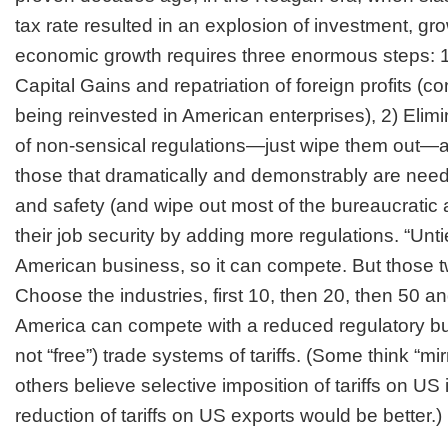
tax rate resulted in an explosion of investment, gr
economic growth requires three enormous steps: 1)
Capital Gains and repatriation of foreign profits (c
being reinvested in American enterprises), 2) Eli
of non-sensical regulations—just wipe them out—a
those that dramatically and demonstrably are need
and safety (and wipe out most of the bureaucratic
their job security by adding more regulations. “Unt
American business, so it can compete. But those t
Choose the industries, first 10, then 20, then 50 a
America can compete with a reduced regulatory bur
not “free”) trade systems of tariffs. (Some think “mirr
others believe selective imposition of tariffs on US
reduction of tariffs on US exports would be better.)