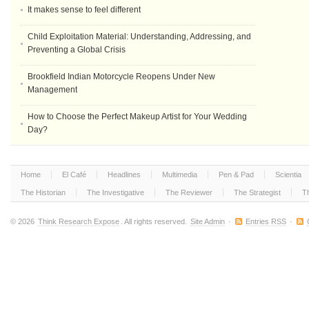
It makes sense to feel different
Child Exploitation Material: Understanding, Addressing, and
Preventing a Global Crisis
Brookfield Indian Motorcycle Reopens Under New
Management
How to Choose the Perfect Makeup Artist for Your Wedding
Day?
Home
El Café
Headlines
Multimedia
Pen & Pad
Scientia
The Historian
The Investigative
The Reviewer
The Strategist
T
© 2026
Think Research Expose
. All rights reserved.
Site Admin
·
Entries RSS
·