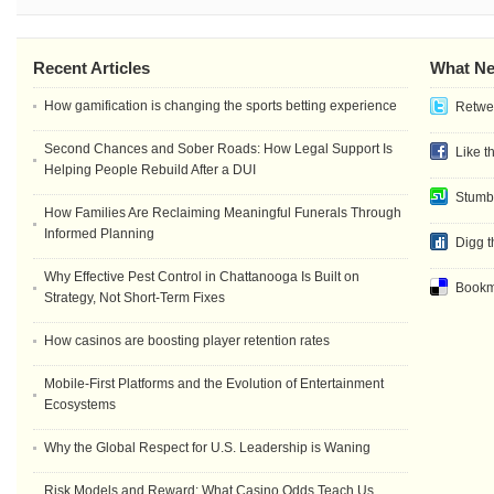
Recent Articles
What Ne
How gamification is changing the sports betting experience
Retwee
Second Chances and Sober Roads: How Legal Support Is
Like t
Helping People Rebuild After a DUI
Stumb
How Families Are Reclaiming Meaningful Funerals Through
Informed Planning
Digg t
Why Effective Pest Control in Chattanooga Is Built on
Bookma
Strategy, Not Short-Term Fixes
How casinos are boosting player retention rates
Mobile-First Platforms and the Evolution of Entertainment
Ecosystems
Why the Global Respect for U.S. Leadership is Waning
Risk Models and Reward: What Casino Odds Teach Us