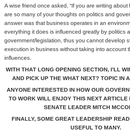
A wise friend once asked, “If you are writing abou
are so many of your thoughts on politics and gove
answer was that business operates in an environ
everything it does is influenced greatly by politics 
government/legislation, thus you cannot develop s
execution in business without taking into account
influences.
WITH THAT LONG OPENING SECTION, I’LL WIN
AND PICK UP THE WHAT NEXT? TOPIC IN A
ANYONE INTERESTED IN HOW OUR GOVERN
TO WORK WILL ENJOY THIS NEXT ARTICLE
SENATE LEADER MITCH MCCO
FINALLY, SOME GREAT LEADERSHIP READ
USEFUL TO MANY.