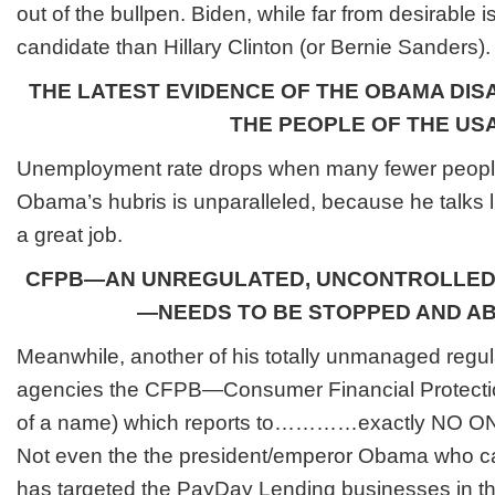
out of the bullpen. Biden, while far from desirable 
candidate than Hillary Clinton (or Bernie Sanders).
THE LATEST EVIDENCE OF THE OBAMA DIS
THE PEOPLE OF THE US
Unemployment rate drops when many fewer peopl
Obama’s hubris is unparalleled, because he talks l
a great job.
CFPB—AN UNREGULATED, UNCONTROLLED
—NEEDS TO BE STOPPED AND A
Meanwhile, another of his totally unmanaged regul
agencies the CFPB—
Consumer Financial Protect
of a name) which reports to…………exactly NO ONE
Not even the the president/emperor Obama who cau
has targeted the PayDay Lending businesses in th