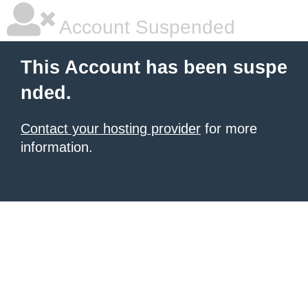
Account Suspended
This Account has been suspe
nded.
Contact your hosting provider
for more
information.