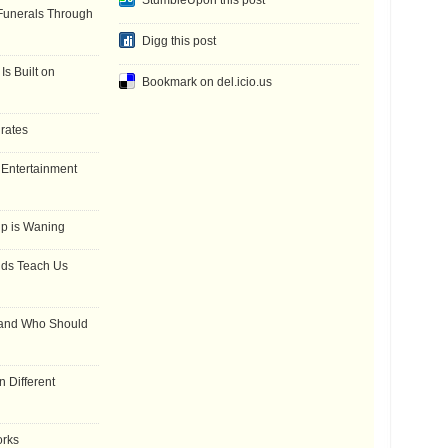
StumbleUpon this post
Funerals Through
Digg this post
Is Built on
Bookmark on del.icio.us
 rates
f Entertainment
ip is Waning
dds Teach Us
 and Who Should
 Different
orks