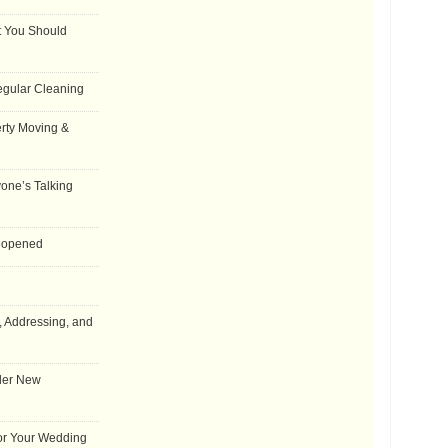
t You Should
egular Cleaning
rty Moving &
one’s Talking
Reopened
, Addressing, and
der New
for Your Wedding