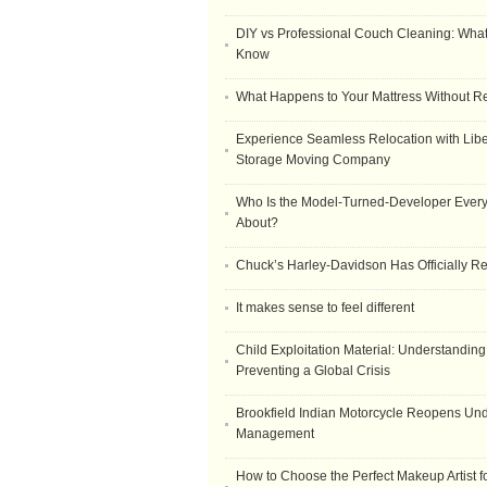
DIY vs Professional Couch Cleaning: Wha
Know
What Happens to Your Mattress Without R
Experience Seamless Relocation with Libe
Storage Moving Company
Who Is the Model-Turned-Developer Every
About?
Chuck’s Harley-Davidson Has Officially 
It makes sense to feel different
Child Exploitation Material: Understanding
Preventing a Global Crisis
Brookfield Indian Motorcycle Reopens Un
Management
How to Choose the Perfect Makeup Artist 