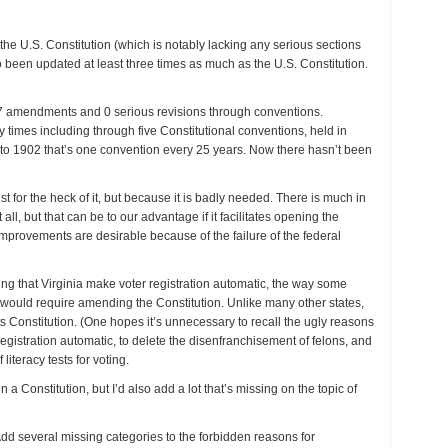
s the U.S. Constitution (which is notably lacking any serious sections
o been updated at least three times as much as the U.S. Constitution.
7 amendments and 0 serious revisions through conventions.
times including through five Constitutional conventions, held in
o 1902 that’s one convention every 25 years. Now there hasn’t been
ust for the heck of it, but because it is badly needed. There is much in
 all, but that can be to our advantage if it facilitates opening the
provements are desirable because of the failure of the federal
king that Virginia make voter registration automatic, the way some
is would require amending the Constitution. Unlike many other states,
its Constitution. (One hopes it’s unnecessary to recall the ugly reasons
egistration automatic, to delete the disenfranchisement of felons, and
literacy tests for voting.
n a Constitution, but I’d also add a lot that’s missing on the topic of
d several missing categories to the forbidden reasons for