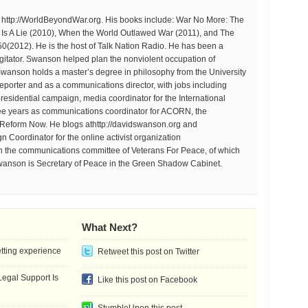
at http://WorldBeyondWar.org. His books include: War No More: The
r Is A Lie (2010), When the World Outlawed War (2011), and The
 50(2012). He is the host of Talk Nation Radio. He has been a
d agitator. Swanson helped plan the nonviolent occupation of
anson holds a master’s degree in philosophy from the University
eporter and as a communications director, with jobs including
residential campaign, media coordinator for the International
ee years as communications coordinator for ACORN, the
 Reform Now. He blogs athttp://davidswanson.org and
 Coordinator for the online activist organization
on the communications committee of Veterans For Peace, of which
wanson is Secretary of Peace in the Green Shadow Cabinet.
What Next?
etting experience
Retweet this post on Twitter
gal Support Is
Like this post on Facebook