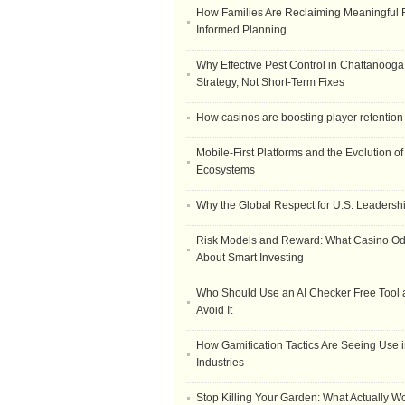
How Families Are Reclaiming Meaningful 
Informed Planning
Why Effective Pest Control in Chattanooga 
Strategy, Not Short-Term Fixes
How casinos are boosting player retention
Mobile-First Platforms and the Evolution o
Ecosystems
Why the Global Respect for U.S. Leadersh
Risk Models and Reward: What Casino O
About Smart Investing
Who Should Use an AI Checker Free Tool
Avoid It
How Gamification Tactics Are Seeing Use in
Industries
Stop Killing Your Garden: What Actually W