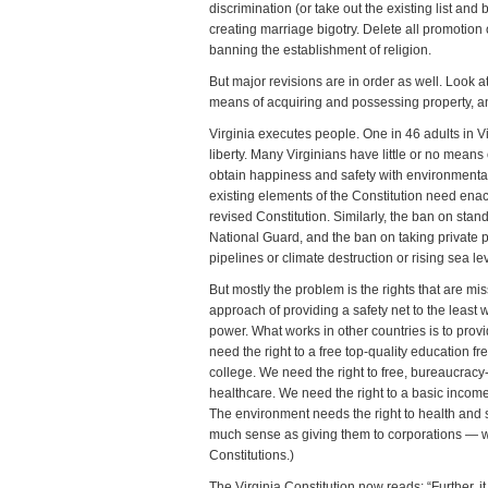
discrimination (or take out the existing list and
creating marriage bigotry. Delete all promotion 
banning the establishment of religion.
But major revisions are in order as well. Look at t
means of acquiring and possessing property, a
Virginia executes people. One in 46 adults in V
liberty. Many Virginians have little or no means
obtain happiness and safety with environmenta
existing elements of the Constitution need ena
revised Constitution. Similarly, the ban on stand
National Guard, and the ban on taking private p
pipelines or climate destruction or rising sea lev
But mostly the problem is the rights that are mis
approach of providing a safety net to the least we
power. What works in other countries is to pro
need the right to a free top-quality education fr
college. We need the right to free, bureaucracy
healthcare. We need the right to a basic income
The environment needs the right to health and su
much sense as giving them to corporations — w
Constitutions.)
The Virginia Constitution now reads: “Further, i