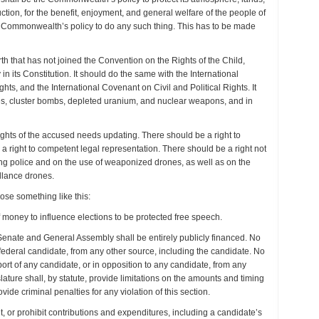
ction, for the benefit, enjoyment, and general welfare of the people of
he Commonwealth’s policy to do any such thing. This has to be made
th that has not joined the Convention on the Rights of the Child,
 in its Constitution. It should do the same with the International
ts, and the International Covenant on Civil and Political Rights. It
es, cluster bombs, depleted uranium, and nuclear weapons, and in
rights of the accused needs updating. There should be a right to
 a right to competent legal representation. There should be a right not
zing police and on the use of weaponized drones, as well as on the
llance drones.
ose something like this:
f money to influence elections to be protected free speech.
Senate and General Assembly shall be entirely publicly financed. No
y federal candidate, from any other source, including the candidate. No
port of any candidate, or in opposition to any candidate, from any
lature shall, by statute, provide limitations on the amounts and timing
ide criminal penalties for any violation of this section.
t, or prohibit contributions and expenditures, including a candidate’s