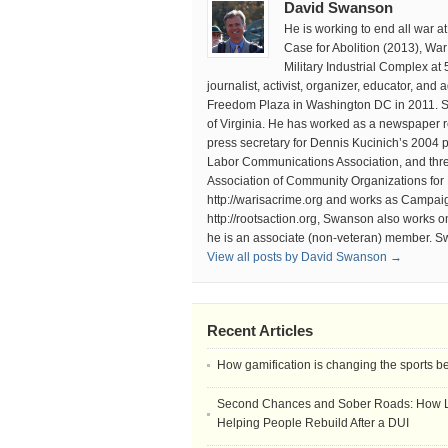
David Swanson
He is working to end all war 
Case for Abolition (2013), Wa
Military Industrial Complex at
journalist, activist, organizer, educator, an
Freedom Plaza in Washington DC in 2011. Sw
of Virginia. He has worked as a newspaper r
press secretary for Dennis Kucinich’s 2004 p
Labor Communications Association, and thr
Association of Community Organizations for
http://warisacrime.org and works as Campaign
http://rootsaction.org, Swanson also works 
he is an associate (non-veteran) member. S
View all posts by David Swanson →
Recent Articles
How gamification is changing the sports b
Second Chances and Sober Roads: How Le
Helping People Rebuild After a DUI