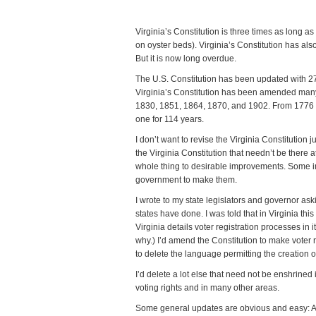
Virginia’s Constitution is three times as long a
on oyster beds). Virginia’s Constitution has als
But it is now long overdue.
The U.S. Constitution has been updated with 2
Virginia’s Constitution has been amended many 
1830, 1851, 1864, 1870, and 1902. From 1776 t
one for 114 years.
I don’t want to revise the Virginia Constitution j
the Virginia Constitution that needn’t be there at
whole thing to desirable improvements. Some im
government to make them.
I wrote to my state legislators and governor as
states have done. I was told that in Virginia th
Virginia details voter registration processes in 
why.) I’d amend the Constitution to make voter r
to delete the language permitting the creation of 
I’d delete a lot else that need not be enshrined i
voting rights and in many other areas.
Some general updates are obvious and easy: Ad