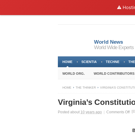
⚠️ Hosti
World News
World Wide Experts
HOME
SCIENTIA
TECHNE
THE
WORLD ORG.
WORLD CONTRIBUTORS
HOME
THE THINKER
VIRGINIA’S CONSTITU
Virginia’s Constitut
on
Posted about
10 years ago
|
Comments Off
Vir
Con
Ne
B
Imp