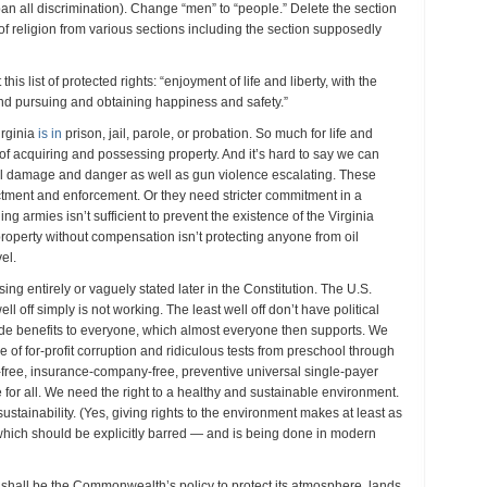
 ban all discrimination). Change “men” to “people.” Delete the section
of religion from various sections including the section supposedly
his list of protected rights: “enjoyment of life and liberty, with the
nd pursuing and obtaining happiness and safety.”
irginia
is in
prison, jail, parole, or probation. So much for life and
 of acquiring and possessing property. And it’s hard to say we can
l damage and danger as well as gun violence escalating. These
ctment and enforcement. Or they need stricter commitment in a
ing armies isn’t sufficient to prevent the existence of the Virginia
roperty without compensation isn’t protecting anyone from oil
el.
sing entirely or vaguely stated later in the Constitution. The U.S.
ll off simply is not working. The least well off don’t have political
vide benefits to everyone, which almost everyone then supports. We
ee of for-profit corruption and ridiculous tests from preschool through
-free, insurance-company-free, preventive universal single-payer
 for all. We need the right to a healthy and sustainable environment.
stainability. (Yes, giving rights to the environment makes at least as
hich should be explicitly barred — and is being done in modern
t shall be the Commonwealth’s policy to protect its atmosphere, lands,