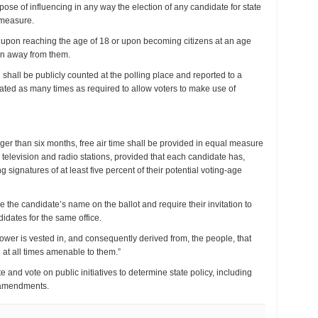
ose of influencing in any way the election of any candidate for state
t measure.
te upon reaching the age of 18 or upon becoming citizens at an age
ken away from them.
shall be publicly counted at the polling place and reported to a
eated as many times as required to allow voters to make use of
er than six months, free air time shall be provided in equal measure
cal television and radio stations, provided that each candidate has,
 signatures of at least five percent of their potential voting-age
 the candidate’s name on the ballot and require their invitation to
idates for the same office.
power is vested in, and consequently derived from, the people, that
 at all times amenable to them.”
te and vote on public initiatives to determine state policy, including
d amendments.