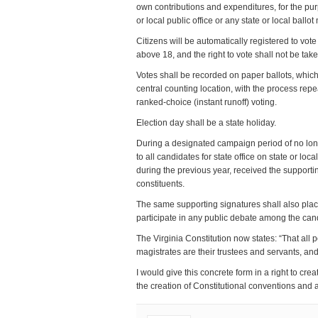
own contributions and expenditures, for the purp
or local public office or any state or local ballo
Citizens will be automatically registered to vo
above 18, and the right to vote shall not be ta
Votes shall be recorded on paper ballots, which 
central counting location, with the process rep
ranked-choice (instant runoff) voting.
Election day shall be a state holiday.
During a designated campaign period of no long
to all candidates for state office on state or lo
during the previous year, received the supporting
constituents.
The same supporting signatures shall also place
participate in any public debate among the cand
The Virginia Constitution now states: “That all 
magistrates are their trustees and servants, and
I would give this concrete form in a right to crea
the creation of Constitutional conventions an