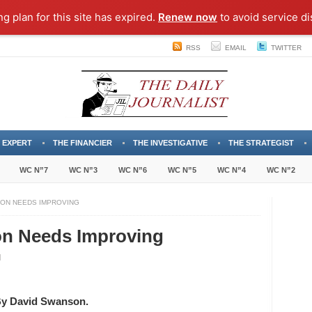
ng plan for this site has expired.
Renew now
to avoid service di
RSS
EMAIL
TWITTER
 EXPERT
THE FINANCIER
THE INVESTIGATIVE
THE STRATEGIST
WC N”7
WC N”3
WC N”6
WC N”5
WC N”4
WC N”2
TION NEEDS IMPROVING
ion Needs Improving
ginia’s
stitution
eds
y David Swanson.
roving