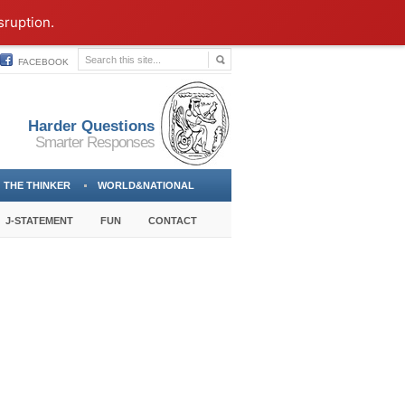
sruption.
FACEBOOK
Harder Questions
Smarter Responses
THE THINKER
WORLD&NATIONAL
J-STATEMENT
FUN
CONTACT