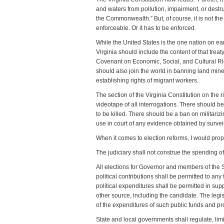
and waters from pollution, impairment, or destru
the Commonwealth.” But, of course, it is not t
enforceable. Or it has to be enforced.
While the United States is the one nation on ear
Virginia should include the content of that treaty
Covenant on Economic, Social, and Cultural Righ
should also join the world in banning land min
establishing rights of migrant workers.
The section of the Virginia Constitution on the 
videotape of all interrogations. There should be
to be killed. There should be a ban on militari
use in court of any evidence obtained by survei
When it comes to election reforms, I would prop
The judiciary shall not construe the spending o
All elections for Governor and members of the 
political contributions shall be permitted to an
political expenditures shall be permitted in sup
other source, including the candidate. The legis
of the expenditures of such public funds and prov
State and local governments shall regulate, limi