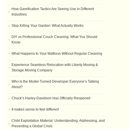
How Gamification Tactics Are Seeing Use in Different
Industries
Stop Killing Your Garden: What Actually Works
DIY vs Professional Couch Cleaning: What You Should
Know
What Happens to Your Mattress Without Regular Cleaning
Experience Seamless Relocation with Liberty Moving &
Storage Moving Company
Who Is the Model-Turned-Developer Everyone’s Talking
About?
Chuck’s Harley-Davidson Has Officially Reopened
It makes sense to feel different
Child Exploitation Material: Understanding, Addressing, and
Preventing a Global Crisis