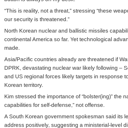
“This is reality, not a threat,” stressing “these weap
our security is threatened.”
North Korean nuclear and ballistic missiles capabili
continental America so far. Yet technological adv
made.
Asia/Pacific countries already are threatened if W
DPRK, devastating nuclear war likely following – 
and US regional forces likely targets in response t
Korean territory.
Kim stressed the importance of “bolster(ing)” the nat
capabilities for self-defense,” not offense.
A South Korean government spokesman said its le
address positively, suggesting a ministerial-level d