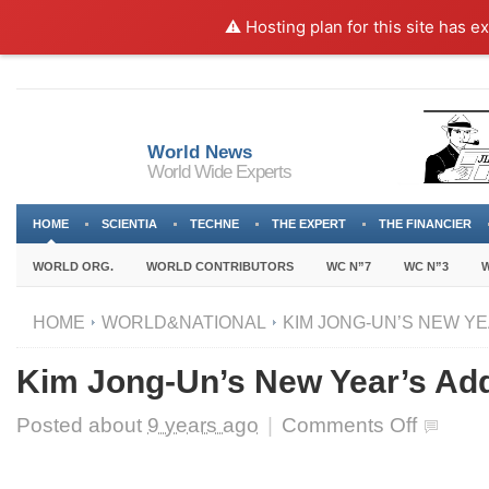
⚠️ Hosting plan for this site has e
World News
World Wide Experts
HOME
SCIENTIA
TECHNE
THE EXPERT
THE FINANCIER
WORLD ORG.
WORLD CONTRIBUTORS
WC N”7
WC N”3
W
HOME
WORLD&NATIONAL
KIM JONG-UN’S NEW Y
Kim Jong-Un’s New Year’s Ad
on
Posted about
9 years ago
|
Comments Off
Kim
Jong-
Un’s