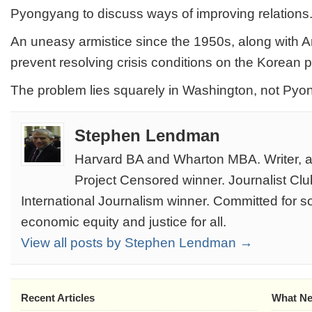
Pyongyang to discuss ways of improving relations
An uneasy armistice since the 1950s, along with A
prevent resolving crisis conditions on the Korean 
The problem lies squarely in Washington, not Pyo
Stephen Lendman
Harvard BA and Wharton MBA. Writer, au
Project Censored winner. Journalist Clu
International Journalism winner. Committed for soc
economic equity and justice for all.
View all posts by Stephen Lendman →
Recent Articles
What Ne