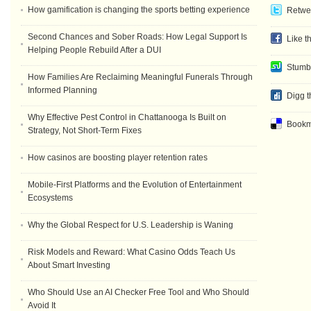
How gamification is changing the sports betting experience
Retwee
Second Chances and Sober Roads: How Legal Support Is
Like t
Helping People Rebuild After a DUI
Stumb
How Families Are Reclaiming Meaningful Funerals Through
Informed Planning
Digg t
Why Effective Pest Control in Chattanooga Is Built on
Bookma
Strategy, Not Short-Term Fixes
How casinos are boosting player retention rates
Mobile-First Platforms and the Evolution of Entertainment
Ecosystems
Why the Global Respect for U.S. Leadership is Waning
Risk Models and Reward: What Casino Odds Teach Us
About Smart Investing
Who Should Use an AI Checker Free Tool and Who Should
Avoid It