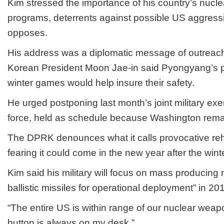
Kim stressed the importance of his country’s nuclea
programs, deterrents against possible US aggress
opposes.
His address was a diplomatic message of outreac
Korean President Moon Jae-in said Pyongyang’s par
winter games would help insure their safety.
He urged postponing last month’s joint military ex
force, held as schedule because Washington remai
The DPRK denounces what it calls provocative reh
fearing it could come in the new year after the win
Kim said his military will focus on mass producin
ballistic missiles for operational deployment” in 20
“The entire US is within range of our nuclear weap
button is always on my desk.”