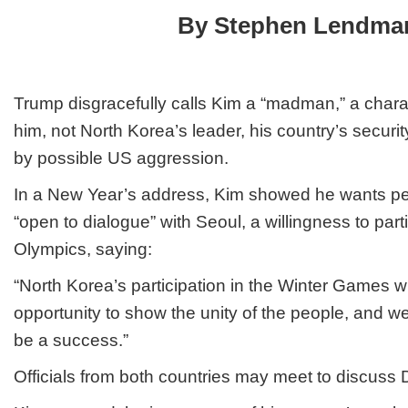
New
By Stephen Lendma
Year’s
Address
Trump disgracefully calls Kim a “madman,” a charac
him, not North Korea’s leader, his country’s securi
by possible US aggression.
In a New Year’s address, Kim showed he wants pe
“open to dialogue” with Seoul, a willingness to part
Olympics, saying:
“North Korea’s participation in the Winter Games w
opportunity to show the unity of the people, and 
be a success.”
Officials from both countries may meet to discuss 