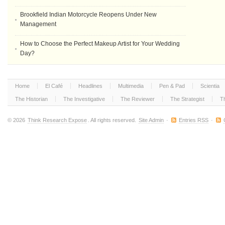
Brookfield Indian Motorcycle Reopens Under New
Management
How to Choose the Perfect Makeup Artist for Your Wedding
Day?
Home
El Café
Headlines
Multimedia
Pen & Pad
Scientia
The Historian
The Investigative
The Reviewer
The Strategist
T
© 2026
Think Research Expose
. All rights reserved.
Site Admin
·
Entries RSS
·