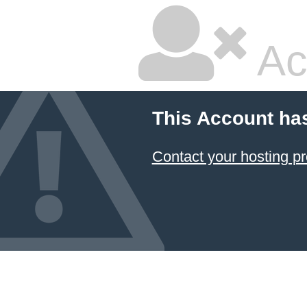
Ac
This Account ha
Contact your hosting pr