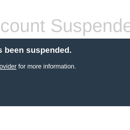
count Suspend
s been suspended.
ovider
for more information.