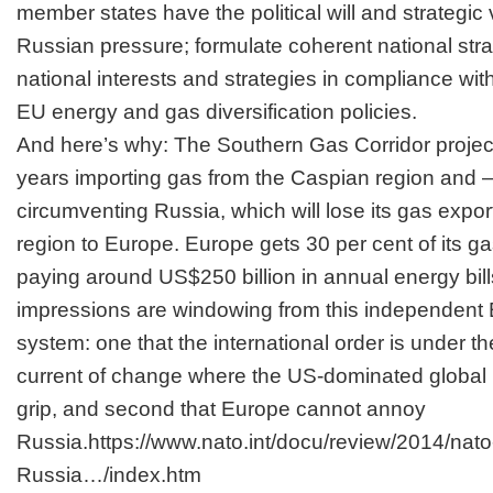
member states have the political will and strategic
Russian pressure; formulate coherent national stra
national interests and strategies in compliance w
EU energy and gas diversification policies.
And here’s why: The Southern Gas Corridor project
years importing gas from the Caspian region and – f
circumventing Russia, which will lose its gas expo
region to Europe. Europe gets 30 per cent of its g
paying around US$250 billion in annual energy bill
impressions are windowing from this independent 
system: one that the international order is under t
current of change where the US-dominated global r
grip, and second that Europe cannot annoy
Russia.
https://www.nato.int/docu/review/2014/n
Russia…/index.htm