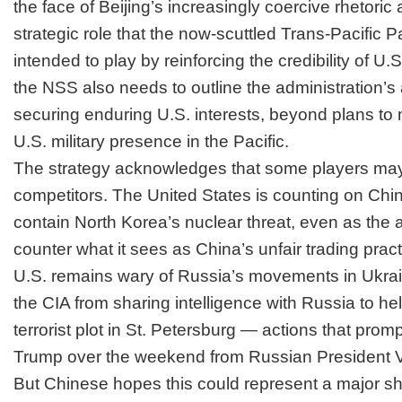
the face of Beijing’s increasingly coercive rhetoric
strategic role that the now-scuttled Trans-Pacific 
intended to play by reinforcing the credibility of U.
the NSS also needs to outline the administration’s a
securing enduring U.S. interests, beyond plans to 
U.S. military presence in the Pacific.
The strategy acknowledges that some players may 
competitors.
The United States is counting on Chin
contain North Korea’s nuclear threat, even as the ad
counter what it sees as China’s unfair trading pract
U.S. remains wary of Russia’s movements in Ukrain
the CIA from sharing intelligence with Russia to help
terrorist plot in St. Petersburg — actions that prom
Trump over the weekend from Russian President Vl
But Chinese hopes this could represent a major shif