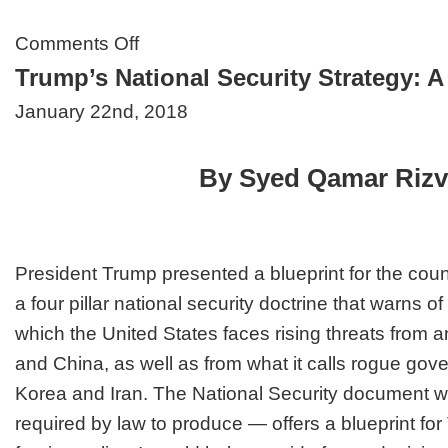
on
Comments Off
EU’s
Trump’s National Security Strategy: 
New
Security
January 22nd, 2018
Doctrine:
Urges
&
Motives?
By Syed Qamar Rizv
President Trump presented a blueprint for the count
a four pillar national security doctrine that warns o
which the United States faces rising threats from
and China, as well as from what it calls rogue gov
Korea and Iran. The National Security document 
required by law to produce — offers a blueprint for