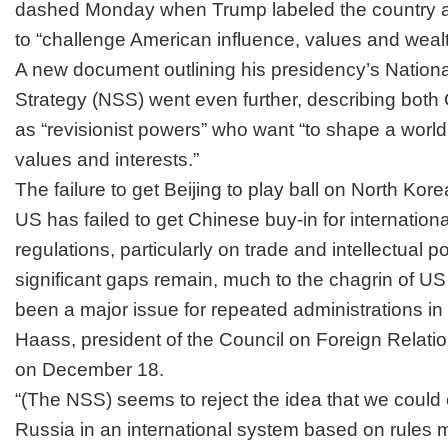
dashed Monday when
Trump labeled the country a
to “challenge American influence, values and wealt
A new document outlining his presidency’s
Nationa
Strategy
(NSS) went even further, describing both
as
“revisionist powers”
who want “to shape a world 
values and interests.”
The failure to get Beijing to play ball on North Kore
US has failed to get Chinese buy-in for internationa
regulations, particularly on trade and intellectual 
significant gaps remain, much to the chagrin of 
been a major issue for repeated administrations i
Haass, president of the Council on Foreign Relation
on December 18.
“(The NSS) seems to reject the idea that we coul
Russia in an international system based on rules m