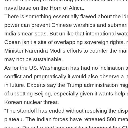
naval base on the Horn of Africa.
There is something essentially flawed about the id
power can prevent Chinese warships and submari
India’s near-seas. But unlike that international wat
Ocean isn’t a site of overlapping sovereign rights
Minister
Narendra Modi’s
efforts to counter the ma
may not be sustainable
.
As for the US, Washington has had no inclination to
conflict and pragmatically it would also observe a 
in future. Experts say the Trump administration mig
of upsetting Beijing, especially given it wants help
Korean nuclear threat.
“The standoff has ended without resolving the dis
plateau. The Indian forces have retreated 500 meter
post at Doka La and can quickly intervene if the 