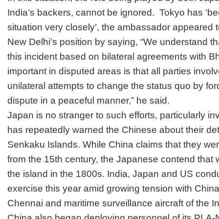
India’s backers, cannot be ignored. Tokyo has ‘b
situation very closely’, the ambassador appeared t
New Delhi’s position by saying, “We understand that
this incident based on bilateral agreements with Bh
important in disputed areas is that all parties invol
unilateral attempts to change the status quo by for
dispute in a peaceful manner,” he said.
Japan is no stranger to such efforts, particularly i
has repeatedly warned the Chinese about their dete
Senkaku Islands. While China claims that they wer
from the 15th century, the Japanese contend that
the island in the 1800s. India, Japan and US cond
exercise this year amid growing tension with China.
Chennai and maritime surveillance aircraft of the 
China also began deploying personnel of its PLA-N