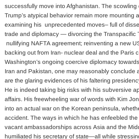
successfully move into Afghanistan. The scowlin
Trump’s atypical behavior remain more mounting a
examining his
unprecedented
moves– full of disse
trade and diplomacy — divorcing the Transpacific
nullifying NAFTA agreement; reinventing a new US
backing out from Iran- nuclear deal and the Paris 
Washington’s ongoing coercive diplomacy towards
Iran and Pakistan, one may reasonably conclude 
are the glaring evidences of his faltering presidenc
He is indeed taking big risks with his subversive a
affairs. His freewheeling war of words with Kim J
into
an actual war on the Korean peninsula, whethe
accident. The ways in which he has
enfeebled
the 
vacant ambassadorships across
Asia
and the
Mid
humiliated
his secretary of state—all while stressin