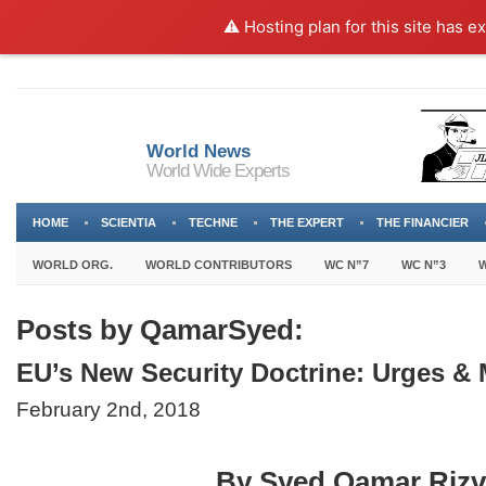
⚠️ Hosting plan for this site has e
World News
World Wide Experts
HOME
SCIENTIA
TECHNE
THE EXPERT
THE FINANCIER
WORLD ORG.
WORLD CONTRIBUTORS
WC N”7
WC N”3
W
Posts by QamarSyed:
EU’s New Security Doctrine: Urges &
February 2nd, 2018
By Syed Qamar Rizv