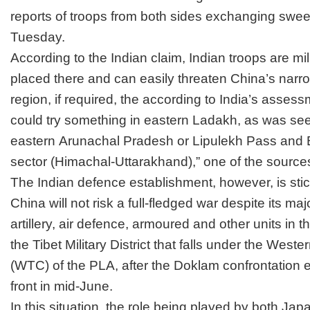
reports of troops from both sides
exchanging swee
Tuesday.
According to the Indian claim, Indian troops are mil
placed there and can easily threaten China’s narr
region, if required, the according to India’s asses
could try something in eastern Ladakh, as was se
eastern
Arunachal Pradesh
or Lipulekh Pass and B
sector (Himachal-Uttarakhand),” one of the source
The Indian defence establishment, however, is sticki
China will not risk a full-fledged war despite its maj
artillery, air defence, armoured and other units in t
the
Tibet
Military District that falls under the We
(WTC) of the PLA, after the
Doklam
confrontation 
front in mid-June.
In this situation, the role being played by both Ja