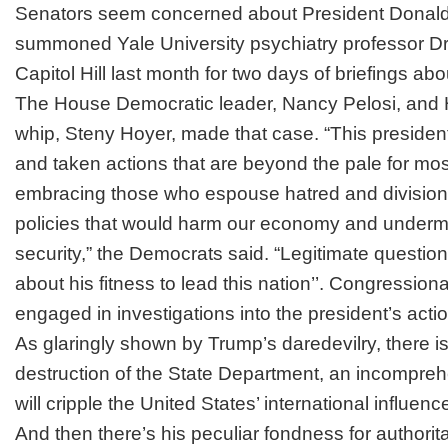
Senators seem concerned about President Donald
summoned Yale University psychiatry professor Dr
Capitol Hill last month for two days of briefings abo
The House Democratic leader, Nancy Pelosi, and
whip, Steny Hoyer, made that case. “This preside
and taken actions that are beyond the pale for mo
embracing those who espouse hatred and division
policies that would harm our economy and undermi
security,” the Democrats said. “Legitimate questi
about his fitness to lead this nation’’. Congressio
engaged in investigations into the president’s act
As glaringly shown by Trump’s daredevilry, there i
destruction
of the State Department, an
incompreh
will cripple the United States’ international influen
And then there’s his peculiar fondness for authorita