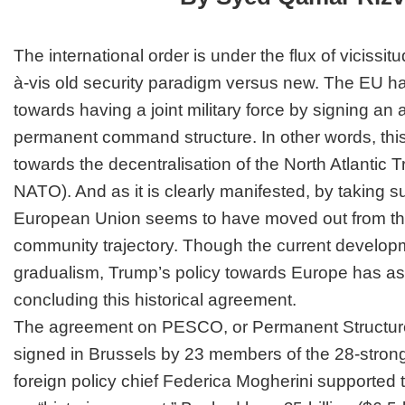
The international order is under the flux of vicissit
à-vis old security paradigm versus new. The EU h
towards having a joint military force by signing a
permanent command structure. In other words, this i
towards the decentralisation of the North Atlantic T
NATO). And as it is clearly manifested, by taking su
European Union seems to have moved out from the
community trajectory. Though the current developm
gradualism, Trump’s policy towards Europe has as
concluding this historical agreement.
The agreement on PESCO, or Permanent Structur
signed in Brussels by 23 members of the 28-stro
foreign policy chief Federica Mogherini supported t