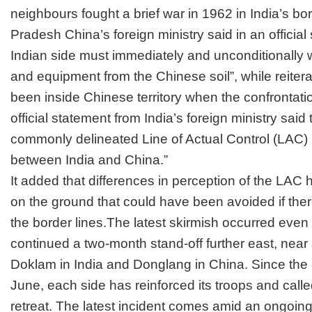
neighbours fought a brief war in 1962 in India’s bo
Pradesh China’s foreign ministry said in an official
Indian side must immediately and unconditionally 
and equipment from the Chinese soil”, while reiterat
been inside Chinese territory when the confrontati
official statement from India’s foreign ministry said 
commonly delineated Line of Actual Control (LAC) 
between India and China.”
It added that differences in perception of the LAC
on the ground that could have been avoided if th
the border lines.The latest skirmish occurred even
continued a two-month stand-off further east, nea
Doklam in India and Donglang in China. Since the 
June, each side has reinforced its troops and calle
retreat. The latest incident comes amid an
ongoing