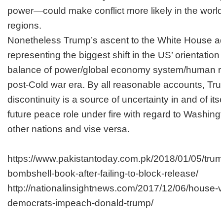
power—could make conflict more likely in the world
regions.
Nonetheless Trump’s ascent to the White House a
representing the biggest shift in the US’ orientation
balance of power/global economy system/human ri
post-Cold war era. By all reasonable accounts, Tr
discontinuity is a source of uncertainty in and of i
future peace role under fire with regard to Washingt
other nations and vise versa.
https://www.pakistantoday.com.pk/2018/01/05/trum
bombshell-book-after-failing-to-block-release/
http://nationalinsightnews.com/2017/12/06/house-
democrats-impeach-donald-trump/