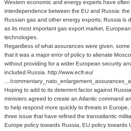
Western economic and energy experts have often 
interdependence between the EU and Russia: the
Russian gas and other energy exports; Russia is
as its most important gas export market, Europea
technologies.
Regardless of what assurances were given, some 
that it was a major error of policy to alienate Mo
without providing for a wider European security ar
included Russia.
http://www.ecfr.eu/
…/commentary_nato_enlargement_assurances_a
Hoping to add to its deterrent factor against Rus
ministers agreed to create an Atlantic command a
to help respond more quickly to threats in Europe, o
three issue that have refined the transatlantic milit
Europe policy towards Russia, EU policy towards 