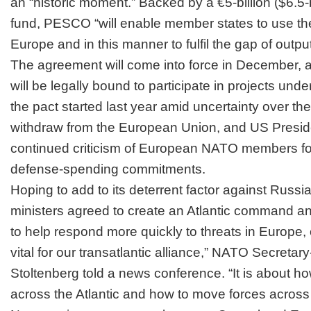
an “historic moment.” Backed by a €5-billion ($6.5-
fund, PESCO “will enable member states to use t
Europe and in this manner to fulfil the gap of outpu
The agreement will come into force in December, 
will be legally bound to participate in projects u
the pact started last year amid uncertainty over th
withdraw from the European Union, and US Presi
continued criticism of European NATO members for f
defense-spending commitments.
Hoping to add to its deterrent factor against Rus
ministers agreed to create an Atlantic command a
to help respond more quickly to threats in Europe, of
vital for our transatlantic alliance,” NATO Secreta
Stoltenberg told a news conference. “It is about h
across the Atlantic and how to move forces across