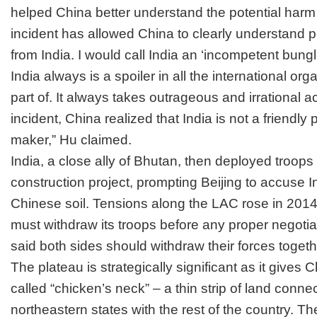
helped China better understand the potential harm
incident has allowed China to clearly understand po
from India. I would call India an ‘incompetent bung
India always is a spoiler in all the international or
part of. It always takes outrageous and irrational act
incident, China realized that India is not a friendly 
maker,” Hu claimed.
India, a close ally of Bhutan, then deployed troops 
construction project, prompting Beijing to accuse
I
Chinese soil.
Tensions along the LAC rose in 2014
must withdraw its troops before any proper negotia
said both sides should withdraw their forces togeth
The plateau is strategically significant as it gives 
called “chicken’s neck” – a thin strip of land connec
northeastern states with the rest of the country. 