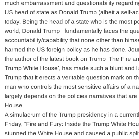
much embarrassment and questionability regarding h
US head of state as Donald Trump (albeit a self-a
today. Being the head of a state who is the most p
world, Donald Trump fundamentally faces the quest
accountability/capability that none other than him
harmed the US foreign policy as he has done. Jour
the author of the latest book on Trump ‘The Fire an
Trump White House’, has made such a blunt and 
Trump that it erects a veritable question mark on the
man who controls the most sensitive affairs of a n
largely depends on the policies narratives that are
House.
A simulacrum of the Trump presidency in a current
Friday, “Fire and Fury: Inside the Trump White Hou
stunned the White House and caused a public spli