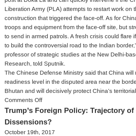
Liberation Army (PLA) attempts to restart work on t
construction that triggered the face-off. As for Chin
troops and equipment from the face-off site, but str
to send in armed patrols. A fresh crisis could flare i
to build the controversial road to the Indian borde
professor of strategic studies at the New Delhi-bas
Research, told Sputnik.
The Chinese Defense Ministry said that China will
readiness level
in the disputed area near the borde
Bhutan and will decisively protect China’s territoria
on
Comments Off
Indo-
Trump’s Foreign Policy: Trajectory of
China
Border
Dissensions?
Tensions
—
October 19th, 2017
No