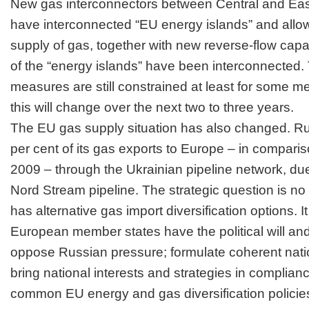
New gas interconnectors between Central and Eas
have interconnected “EU energy islands” and allow
supply of gas, together with new reverse-flow capac
of the “energy islands” have been interconnected.
measures are still constrained at least for some 
this will change over the next two to three years.
The EU gas supply situation has also changed. Ru
per cent of its gas exports to Europe – in comparis
2009 – through the Ukrainian pipeline network, due
Nord Stream pipeline. The strategic question is n
has alternative gas import diversification options. I
European member states have the political will and 
oppose
Russian
pressure; formulate coherent nati
bring national interests and strategies in complian
common EU energy and gas diversification policie