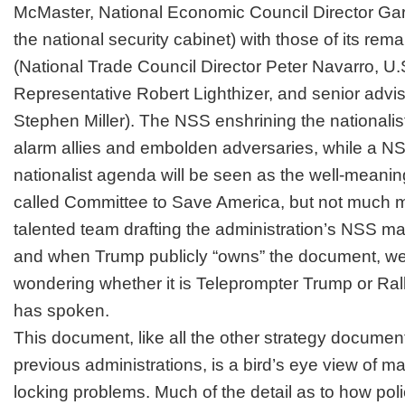
McMaster, National Economic Council Director Ga
the national security cabinet) with those of its rema
(National Trade Council Director Peter Navarro, U.
Representative Robert Lighthizer, and senior advi
Stephen Miller). The NSS enshrining the nationalist
alarm allies and embolden adversaries, while a NS
nationalist agenda will be seen as the well-meanin
called
Committee to Save America
, but not much 
talented team drafting the administration’s NSS man
and when Trump publicly “owns” the document, we wil
wondering whether it is
Teleprompter Trump or Rall
has spoken.
This document, like all the other strategy docume
previous administrations, is a bird’s eye view of m
locking problems. Much of the detail as to how poli