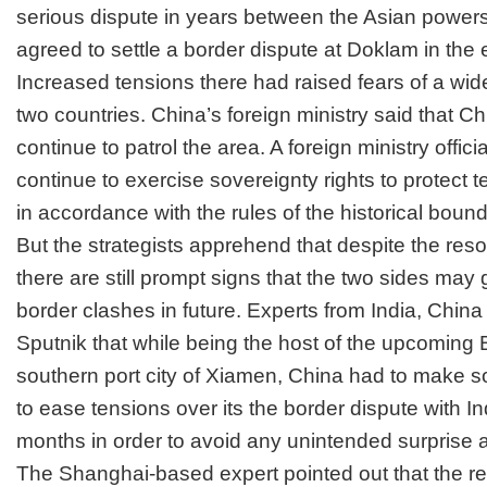
serious dispute in years between the Asian power
agreed to settle a border dispute at Doklam in the
Increased tensions there had raised fears of a wid
two countries.
China’s foreign ministry said that Ch
continue to patrol the area. A foreign ministry officia
continue to exercise sovereignty rights to protect te
in accordance with the rules of the historical bound
But the strategists apprehend that despite the resolu
there are still prompt signs that the two sides may g
border clashes in future.
Experts from India, China
Sputnik that while being the host of the upcoming
southern port city of Xiamen, China had to make s
to ease tensions over its the border dispute with In
months in order to avoid any unintended surprise a
The Shanghai-based expert pointed out that the re