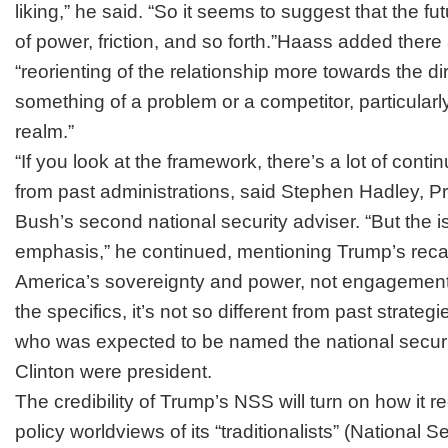
liking,” he said. “So it seems to suggest that the fu
of power, friction, and so forth.”Haass added there
“reorienting of the relationship more towards the di
something of a problem or a competitor, particular
realm.”
“If you look at the framework, there’s a lot of contin
from past administrations, said Stephen Hadley, 
Bush’s second national security adviser. “But the i
emphasis,” he continued, mentioning Trump’s recal
America’s sovereignty and power, not engagement 
the specifics, it’s not so different from past strateg
who was expected to be named the national security
Clinton were president.
The credibility of Trump’s NSS will turn on how it r
policy worldviews of its “traditionalists” (National S