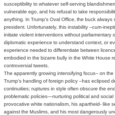
susceptibility to whatever
self-serving blandishmen
vulnerable ego, and his
refusal to take responsibili
anything. In Trump’s Oval Office, the buck always
president. Unfortunately, this instability –cum-ineptit
initiate violent interventions without parliamentary 
diplomatic experience to understand context, or eve
experience needed to differentiate between licence
embodied in the bizarre bully in the White House r
controversial tweets.
The apparently growing intensifying focus– on the d
Trump’s handling of foreign policy –has eclipsed d
continuities; ruptures in style often obscure the e
problematic policies—nurturing political and social 
provocative white nationalism, his apartheid- like s
against the Muslims, and his most dangerously un