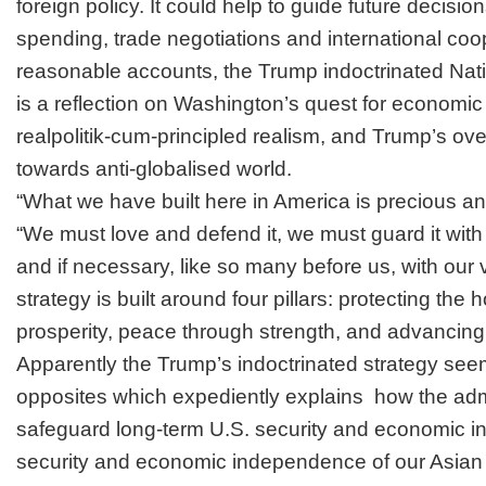
foreign policy. It could help to guide future decisi
spending, trade negotiations and international coo
reasonable accounts, the Trump indoctrinated Nat
is a reflection on Washington’s quest for economic
realpolitik-cum-principled realism, and Trump’s over
towards anti-globalised world.
“What we have built here in America is precious a
“We must love and defend it, we must guard it with v
and if necessary, like so many before us, with our v
strategy is built around four pillars: protecting th
prosperity, peace through strength, and advancing
Apparently the Trump’s indoctrinated strategy see
opposites which expediently explains how the admi
safeguard long-term U.S. security and economic i
security and economic independence of our Asian 