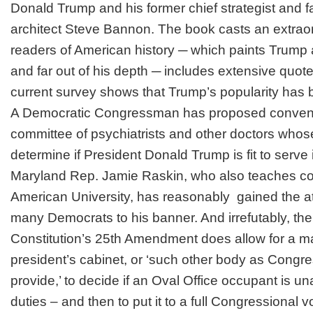
Donald Trump and his former chief strategist and f
architect Steve Bannon. The book casts an extraor
readers of American history ─ which paints Trump 
and far out of his depth ─ includes extensive quo
current survey shows that Trump’s popularity has b
A Democratic Congressman has proposed conveni
committee of psychiatrists and other doctors whos
determine if President
Donald Trump
is fit to serve
Maryland Rep. Jamie Raskin, who also teaches cons
American University, has reasonably gained the at
many Democrats to his banner. And irrefutably, the
Constitution’s
25th Amendment
does allow for a ma
president’s cabinet, or ‘such other body as Congr
provide,’ to decide if an Oval Office occupant is una
duties – and then to put it to a full Congressional v