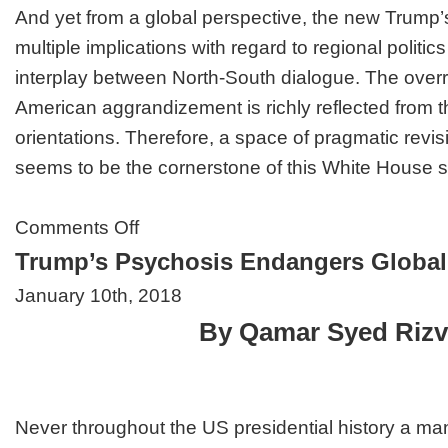
And yet from a global perspective, the new Trum
multiple implications with regard to regional politi
interplay between North-South dialogue. The overri
American aggrandizement is richly reflected from t
orientations. Therefore, a space of pragmatic revi
seems to be the cornerstone of this White House se
on
Comments Off
Trump’s
Trump’s Psychosis Endangers Global
National
Security
January 10th, 2018
Strategy:
A
By Qamar Syed Rizv
Neo-
Cold
War?
Never throughout the US presidential history a ma