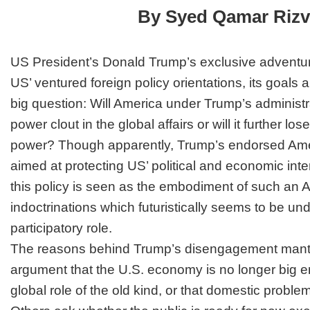
End
By Syed Qamar Rizv
Yet?
US President’s Donald Trump’s exclusive adventur
US’ ventured foreign policy orientations, its goals
big question: Will America under Trump’s administrat
power clout in the global affairs or will it further lo
power? Though apparently, Trump’s endorsed Americ
aimed at protecting US’ political and economic intere
this policy is seen as the embodiment of such an 
indoctrinations which futuristically seems to be un
participatory role.
The reasons behind Trump’s disengagement mantr
argument that the U.S. economy is no longer big e
global role of the old kind, or that domestic problem