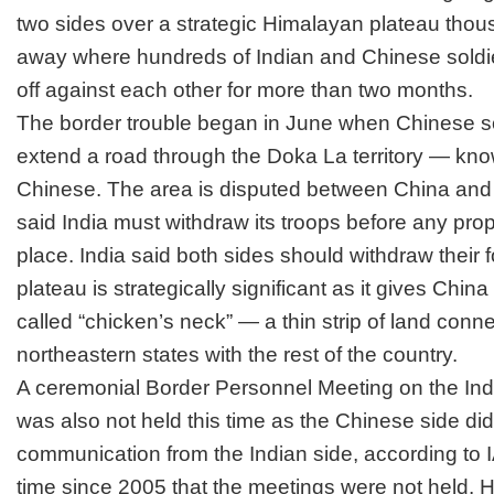
two sides over a strategic Himalayan plateau thou
away where hundreds of Indian and Chinese soldi
off against each other for more than two months.
The border trouble began in June when Chinese sol
extend a road through the Doka La territory — kn
Chinese. The area is disputed between
China and
said India must withdraw its troops before any pro
place. India said both sides should withdraw their 
plateau is strategically significant as it gives Chin
called “chicken’s neck” — a thin strip of land conne
northeastern states with the rest of the country.
A ceremonial Border Personnel Meeting on the I
was also not held this time as the Chinese side di
communication from the Indian side, according to IA
time since 2005 that the meetings were not held. 