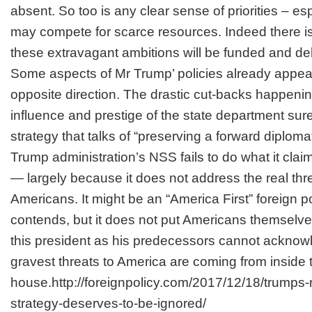
absent. So too is any clear sense of priorities – e
may compete for scarce resources. Indeed there is
these extravagant ambitions will be funded and del
Some aspects of Mr Trump’ policies already appear
opposite direction. The drastic cut-backs happening
influence and prestige of the state department sur
strategy that talks of “preserving a forward diplom
Trump administration’s NSS fails to do what it cla
— largely because it does not address the real thr
Americans. It might be an “America First” foreign po
contends, but it does not put Americans themselves 
this president as his predecessors cannot acknowl
gravest threats to America are coming from inside 
house.http://foreignpolicy.com/2017/12/18/trumps-n
strategy-deserves-to-be-ignored/