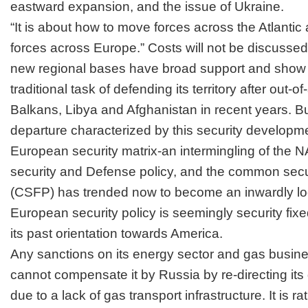
eastward expansion, and the issue of Ukraine.
“It is about how to move forces across the Atlanti
forces across Europe.” Costs will not be discussed
new regional bases have broad support and show
traditional task of defending its territory after out-
Balkans, Libya and Afghanistan in recent years. Bu
departure characterized by this security developmen
European security matrix-an intermingling of the
security and Defense policy, and the common secur
(CSFP) has trended now to become an inwardly l
European security policy is seemingly security fix
its past orientation towards America.
Any sanctions on its energy sector and gas busin
cannot compensate it by Russia by re-directing its
due to a lack of gas transport infrastructure. It is