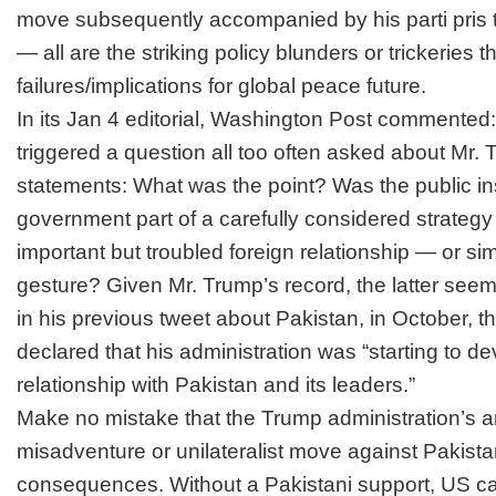
move subsequently accompanied by his parti pris 
— all are the striking policy blunders or trickeries
failures/implications for global peace future.
In its Jan 4 editorial, Washington Post commented:
triggered a question all too often asked about Mr. 
statements: What was the point? Was the public ins
government part of a carefully considered strategy
important but troubled foreign relationship — or si
gesture? Given Mr. Trump’s record, the latter seems 
in his previous tweet about Pakistan, in October,
t
declared
that his administration was “starting to d
relationship with Pakistan and its leaders.”
Make no mistake that the Trump administration’s 
misadventure or unilateralist move against Pakista
consequences. Without a Pakistani support, US can