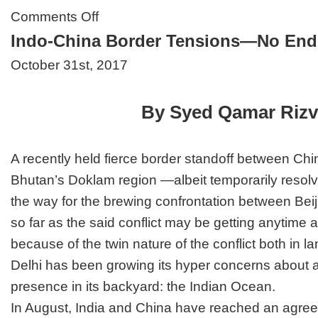
on
Comments Off
Trump’s
Indo-China Border Tensions—No End
Psychosis
Endangers
October 31st, 2017
Global
Peace
By Syed Qamar Rizv
A recently held fierce border standoff between Chi
Bhutan’s Doklam region —albeit temporarily resol
the way for the brewing confrontation between Bei
so far as the said conflict may be getting anytime 
because of the twin nature of the conflict both in
Delhi has been growing its hyper concerns about 
presence in its backyard: the Indian Ocean.
In August, India and China have reached an agre