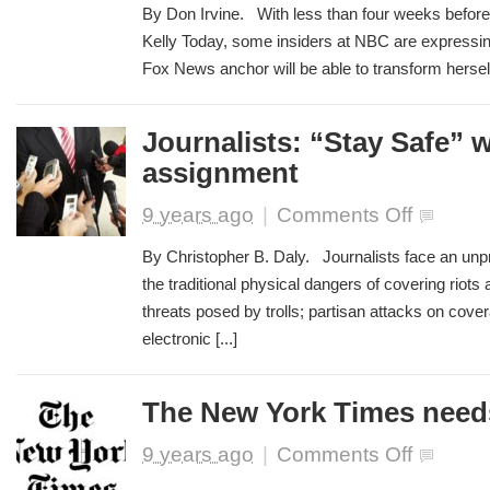
Insiders
By Don Irvine. With less than four weeks before
Reportedly
Kelly Today, some insiders at NBC are expressing
in
Fox News anchor will be able to transform herself 
‘Total
Panic’
Over
Megyn
Journalists: “Stay Safe” 
Kelly’s
assignment
New
Morning
on
9 years ago
|
Comments Off
Show
Journalists:
“Stay
By Christopher B. Daly. Journalists face an unpr
Safe”
the traditional physical dangers of covering riots 
while
threats posed by trolls; partisan attacks on cov
on
assignment
electronic [...]
The New York Times need
on
9 years ago
|
Comments Off
The
New