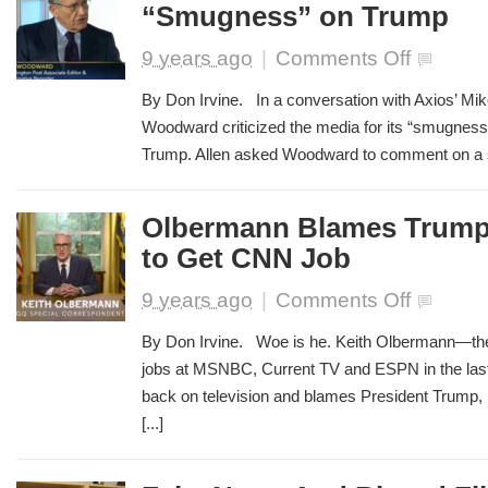
“Smugness” on Trump
Twitter
Trolls
on
9 years ago
|
Comments Off
Bob
Woodward
By Don Irvine. In a conversation with Axios’ Mike
Blasts
Woodward criticized the media for its “smugness
Media
Trump. Allen asked Woodward to comment on a st
“Smugness”
on
Trump
Olbermann Blames Trump f
to Get CNN Job
on
9 years ago
|
Comments Off
Olbermann
Blames
By Don Irvine. Woe is he. Keith Olbermann—the 
Trump
jobs at MSNBC, Current TV and ESPN in the last
for
back on television and blames President Trump, in 
His
Failure
[...]
to
Get
CNN