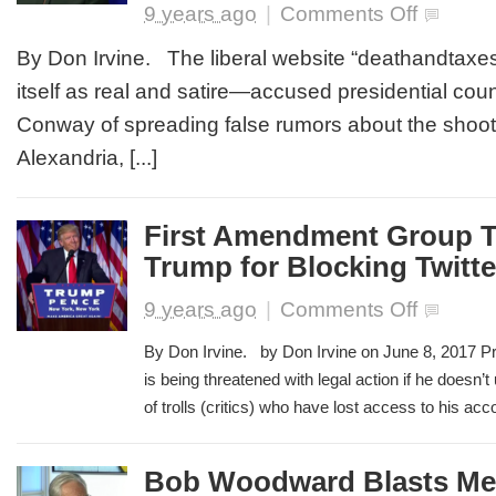
on
9 years ago
|
Comments Off
Liberal
Website
By Don Irvine. The liberal website “deathandtax
Accuses
itself as real and satire—accused presidential cou
Kellyanne
Conway
Conway of spreading false rumors about the shooti
of
Alexandria, [...]
Spreading
False
Rumors
About
First Amendment Group T
Congression
Trump for Blocking Twitte
Shooting
on
9 years ago
|
Comments Off
First
Amendment
By Don Irvine. by Don Irvine on June 8, 2017 P
Group
is being threatened with legal action if he doesn’
Threatens
of trolls (critics) who have lost access to his accou
to
Sue
Trump
for
Bob Woodward Blasts Me
Blocking