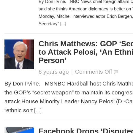
By Don Irvine. NBC News chief foreign affairs 
Praises
said she thinks American diplomacy is better on T
‘Madam
Monday, Mitchell interviewed actor Erich Berge
Secretary’
for
Secretary” [...]
‘Diplomacy
in
Action’
Chris Matthews: GOP ‘Sec
to Attack Pelosi, ‘An Ethn
Person’
on
8 years ago
|
Comments Off
Chris
Matthews:
By Don Irvine. MSNBC Hardball host Chris Matth
GOP
the GOP’s “secret weapon” to maintain its congressi
‘Secret
Weapon’
attack House Minority Leader Nancy Pelosi (D.-Cal
is
“ethnic sort [...]
to
Attack
Pelosi,
‘An
Facebook Drops ‘Disputed
Ethnic