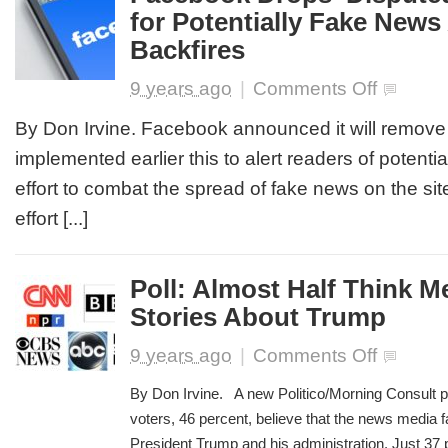
for Potentially Fake News 
Sort
of
Backfires
Person’
on
9 years ago
|
Comments Off
Facebook
Drops
By Don Irvine. Facebook announced it will remove t
‘Disputed’
implemented earlier this to alert readers of potential
Tag
Option
effort to combat the spread of fake news on the site
for
effort [...]
Potentially
Fake
News
After
Poll: Almost Half Think 
it
Stories About Trump
Backfires
on
9 years ago
|
Comments Off
Poll:
Almost
By Don Irvine. A new Politico/Morning Consult po
Half
voters, 46 percent, believe that the news media 
Think
President Trump and his administration. Just 37 pe
Media