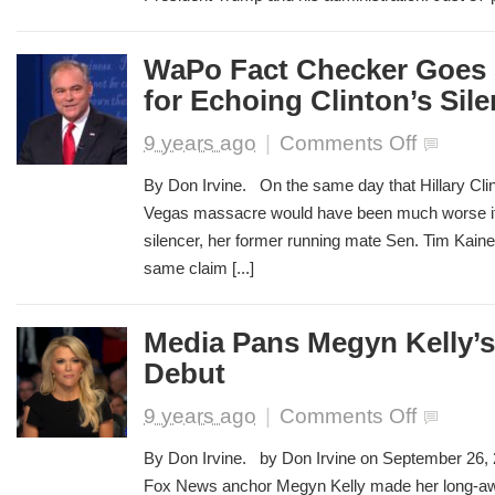
Make
Up
Stories
WaPo Fact Checker Goes 
About
for Echoing Clinton’s Sil
Trump
on
9 years ago
|
Comments Off
WaPo
Fact
By Don Irvine. On the same day that Hillary Clin
Checker
Vegas massacre would have been much worse if
Goes
silencer, her former running mate Sen. Tim Kaine
Soft
on
same claim [...]
Kaine
for
Echoing
Media Pans Megyn Kelly’
Clinton’s
Debut
Silencer
Claim
on
9 years ago
|
Comments Off
Media
Pans
By Don Irvine. by Don Irvine on September 26,
Megyn
Fox News anchor Megyn Kelly made her long-a
Kelly’s