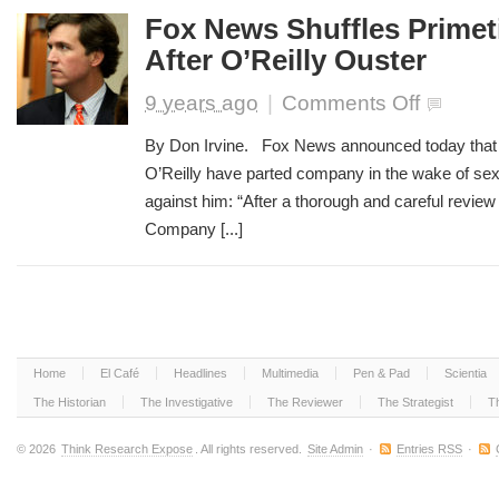
Fox News Shuffles Prime
After O’Reilly Ouster
on
9 years ago
|
Comments Off
Fox
News
By Don Irvine. Fox News announced today that t
Shuffles
O’Reilly have parted company in the wake of sex
Primetime
against him: “After a thorough and careful review 
Lineup
After
Company [...]
O’Reilly
Ouster
Home
El Café
Headlines
Multimedia
Pen & Pad
Scientia
The Historian
The Investigative
The Reviewer
The Strategist
T
© 2026
Think Research Expose
. All rights reserved.
Site Admin
·
Entries RSS
·