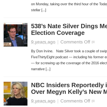
on Monday, taking over the third hour of the Toda
Today
Show
stellar [...]
Debut
538’s Nate Silver Dings Me
Election Coverage
on
9 years ago
|
Comments Off
538’s
Nate
By Don Irvine. Nate Silver took a couple of swip
Silver
FiveThirtyEight podcast — including his former
Dings
— for screwing up the coverage of the 2016 elect
Media
for
narrative [...]
Clinton
Election
Coverage
NBC Insiders Reportedly in
Over Megyn Kelly’s New 
on
9 years ago
|
Comments Off
NBC