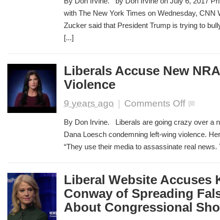
By Don Irvine. by Don Irvine on July 6, 2017 Pri
Jeff
with The New York Times on Wednesday, CNN Wo
Zucker:
Zucker said that President Trump is trying to bu
We
Won’t
[...]
Let
Trump
Intimidate
Liberals Accuse New NRA 
Us
Violence
on
9 years ago
|
Comments Off
Liberals
Accuse
By Don Irvine. Liberals are going crazy over a 
New
Dana Loesch condemning left-wing violence. Here 
NRA
“They use their media to assassinate real news. T
Ad
of
Inciting
Violence
Liberal Website Accuses 
Conway of Spreading Fal
About Congressional Sho