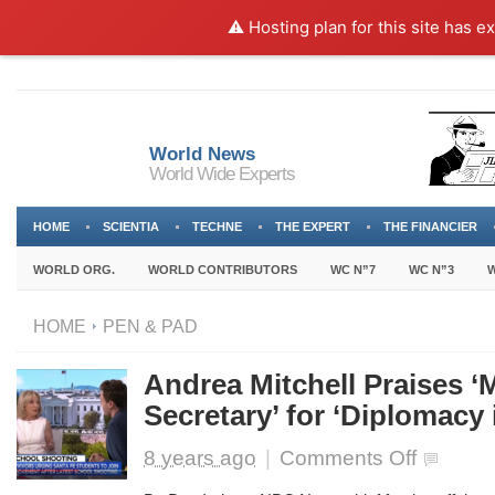
⚠️ Hosting plan for this site has e
World News
World Wide Experts
HOME
SCIENTIA
TECHNE
THE EXPERT
THE FINANCIER
WORLD ORG.
WORLD CONTRIBUTORS
WC N”7
WC N”3
W
HOME
PEN & PAD
Andrea Mitchell Praises 
Secretary’ for ‘Diplomacy 
on
8 years ago
|
Comments Off
Andrea
Mitchell