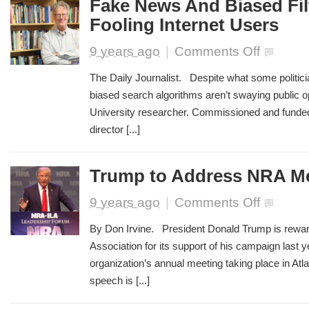
Fake News And Biased Filt
Job
Fooling Internet Users
on
9 years ago
|
Comments Off
Fake
News
The Daily Journalist. Despite what some politic
And
biased search algorithms aren’t swaying public op
Biased
University researcher. Commissioned and funded
Filters
Aren’t
director [...]
Fooling
Internet
Users
Trump to Address NRA M
on
9 years ago
|
Comments Off
Trump
to
By Don Irvine. President Donald Trump is reward
Address
Association for its support of his campaign last 
NRA
organization’s annual meeting taking place in Atl
Meeting
speech is [...]