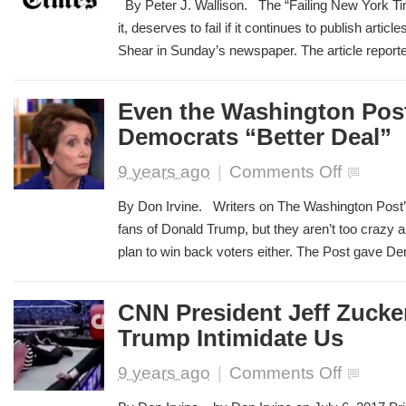
By Peter J. Wallison. The “Failing New York Ti
York
it, deserves to fail if it continues to publish artic
Times
Shear in Sunday’s newspaper. The article reporte
needs
to
shape
up
Even the Washington Post 
Democrats “Better Deal”
on
9 years ago
|
Comments Off
Even
the
By Don Irvine. Writers on The Washington Post’s
Washington
fans of Donald Trump, but they aren’t too crazy 
Post
plan to win back voters either. The Post gave Democ
is
Skeptical
of
Democrats
CNN President Jeff Zucke
“Better
Trump Intimidate Us
Deal”
on
9 years ago
|
Comments Off
CNN
President