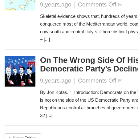
on
9 years ago
|
Comments Off
Ancient
Skulls
Skeletal evidence shows that, hundreds of years
Shed
conquered most of the Mediterranean world, coas
Light
now south and central Italy still bore distinct phy
On
Migration
– [...]
Into
The
Roman
On The Wrong Side Of His
Empire
Democratic Party’s Declin
on
9 years ago
|
Comments Off
On
The
By Jon Kofas. ‘ Introduction: Democrats on the 
Wrong
is not on the side of the US Democratic Party an
Side
Republicans control all branches of government a
Of
History:
32 [...]
The
US
Democratic
Party’s