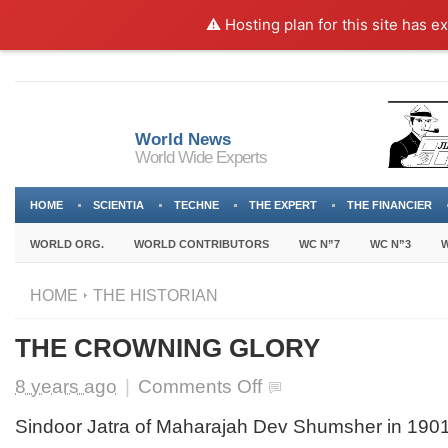
⚠️ Hosting plan for this site has e
World News
World Wide Experts
HOME
SCIENTIA
TECHNE
THE EXPERT
THE FINANCIER
WORLD ORG.
WORLD CONTRIBUTORS
WC N”7
WC N”3
W
HOME
THE HISTORIAN
THE CROWNING GLORY
on
8 years ago
|
Comments Off
THE
CROWNING
Sindoor Jatra of Maharajah Dev Shumsher in 1901
GLORY