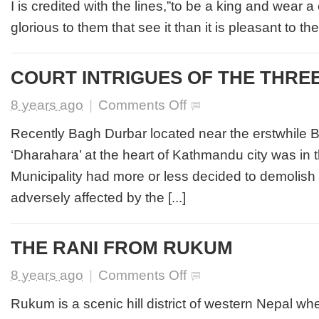
I is credited with the lines,”to be a king and wear 
glorious to them that see it than it is pleasant to them
COURT INTRIGUES OF THE THREE
on
8 years ago
|
Comments Off
COURT
INTRIGUES
Recently Bagh Durbar located near the erstwhile
OF
‘Dharahara’ at the heart of Kathmandu city was in 
THE
THREE
Municipality had more or less decided to demolish a
SISTERS
adversely affected by the [...]
THE RANI FROM RUKUM
on
8 years ago
|
Comments Off
THE
RANI
Rukum is a scenic hill district of western Nepal wh
FROM