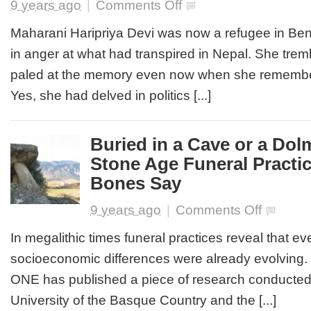
on
9 years ago
|
Comments Off
LOOKING
BACK
Maharani Haripriya Devi was now a refugee in Be
AT
in anger at what had transpired in Nepal. She trem
A
BETRAYAL
paled at the memory even now when she remembere
MOST
Yes, she had delved in politics [...]
FOUL
Buried in a Cave or a Dol
Stone Age Funeral Practi
Bones Say
on
9 years ago
|
Comments Off
Buried
in
In megalithic times funeral practices reveal that 
a
socioeconomic differences were already evolving
Cave
or
ONE has published a piece of research conducte
a
University of the Basque Country and the [...]
Dolmen: