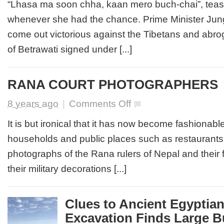
GOLDEN
“Lhasa ma soon chha, kaan mero buch-chai”, teas
WIDOW
whenever she had the chance. Prime Minister Ju
come out victorious against the Tibetans and abrog
of Betrawati signed under [...]
RANA COURT PHOTOGRAPHERS
on
8 years ago
|
Comments Off
RANA
COURT
It is but ironical that it has now become fashiona
PHOTOGRAPHERS
households and public places such as restaurants 
photographs of the Rana rulers of Nepal and their 
their military decorations [...]
Clues to Ancient Egyptian
Excavation Finds Large Bu