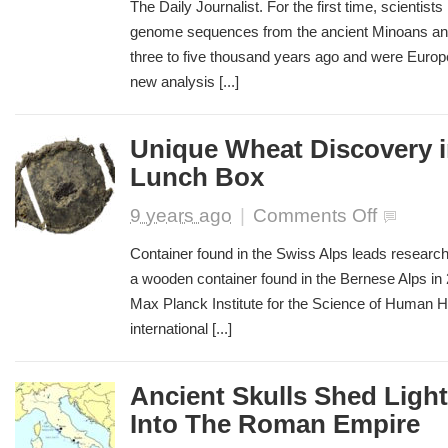
Did
The Daily Journalist. For the first time, scientis
Minoans
genome sequences from the ancient Minoans an
and
three to five thousand years ago and were Europe’
Mycenaeans
Originate?
new analysis [...]
Unique Wheat Discovery 
Lunch Box
on
9 years ago
|
Comments Off
Unique
Wheat
Container found in the Swiss Alps leads researc
Discovery
a wooden container found in the Bernese Alps in
in
Max Planck Institute for the Science of Human Hi
Bronze
Age
international [...]
Lunch
Box
Ancient Skulls Shed Ligh
Into The Roman Empire