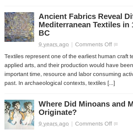
Megalithic
Stone
Age
Ancient Fabrics Reveal Di
Funeral
Mediterranean Textiles in
Practices,
What
BC
the
Bones
on
9 years ago
|
Comments Off
Say
Ancient
Fabrics
Textiles represent one of the earliest human craft
Reveal
applied arts, and their production would have bee
Differences
in
important time, resource and labor consuming activi
Mediterrane
past. In archaeological contexts, textiles [...]
Textiles
in
1st
Millennium
Where Did Minoans and 
BC
Originate?
on
9 years ago
|
Comments Off
Where