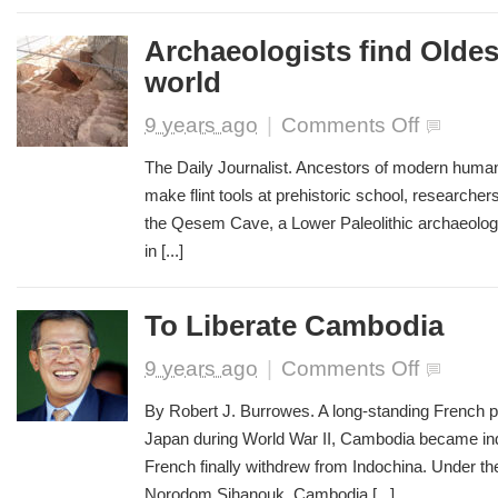
Archaeologists find Oldes
world
on
9 years ago
|
Comments Off
Archaeologis
find
The Daily Journalist. Ancestors of modern humans
Oldest
make flint tools at prehistoric school, research
School
the Qesem Cave, a Lower Paleolithic archaeologic
in
the
in [...]
world
To Liberate Cambodia
on
9 years ago
|
Comments Off
To
Liberate
By Robert J. Burrowes. A long-standing French pr
Cambodia
Japan during World War II, Cambodia became in
French finally withdrew from Indochina. Under th
Norodom Sihanouk, Cambodia [...]