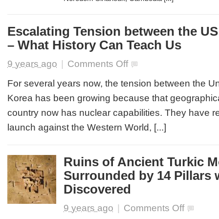
Escalating Tension between the US
– What History Can Teach Us
on
9 years ago
|
Comments Off
Escalating
Tension
For several years now, the tension between the Un
between
Korea has been growing because that geographica
the
US
country now has nuclear capabilities. They have r
&
launch against the Western World, [...]
North
Korea
–
What
Ruins of Ancient Turkic
History
Surrounded by 14 Pillars 
Can
Teach
Discovered
Us
on
9 years ago
|
Comments Off
Ruins