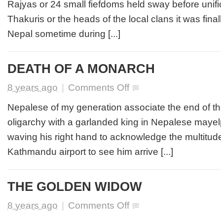
Rajyas or 24 small fiefdoms held sway before unifi
RUKUM
Thakuris or the heads of the local clans it was fina
Nepal sometime during [...]
DEATH OF A MONARCH
on
8 years ago
|
Comments Off
DEATH
OF
Nepalese of my generation associate the end of t
A
oligarchy with a garlanded king in Nepalese maye
MONARCH
waving his right hand to acknowledge the multitud
Kathmandu airport to see him arrive [...]
THE GOLDEN WIDOW
on
8 years ago
|
Comments Off
THE