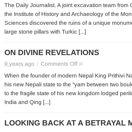
of
The Daily Journalist. A joint excavation team from
Ancient
the Institute of History and Archaeology of the M
Turkic
Monument
Sciences discovered the ruins of a unique monum
Surrounded
large stone pillars with Turkic [...]
by
14
Pillars
with
ON DIVINE REVELATIONS
Inscriptions
Discovered
on
9 years ago
|
Comments Off
ON
DIVINE
When the founder of modern Nepal King Prithivi 
REVELATIONS
his new Nepali state to the “yam between two boul
to the fragile state of his new kingdom lodged per
India and Qing [...]
LOOKING BACK AT A BETRAYAL 