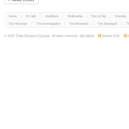
Newer Entries
Decline
Home
El Café
Headlines
Multimedia
Pen & Pad
Scientia
The Historian
The Investigative
The Reviewer
The Strategist
T
© 2026
Think Research Expose
. All rights reserved.
Site Admin
·
Entries RSS
·