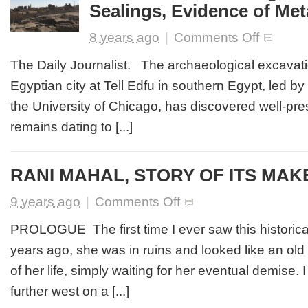
Sealings, Evidence of Met
on
8 years ago
|
Comments Off
Clues
to
The Daily Journalist. The archaeological excavati
Ancient
Egyptian city at Tell Edfu in southern Egypt, led by t
Egyptian
Dynasties:
the University of Chicago, has discovered well-pr
Excavation
remains dating to [...]
Finds
Large
Buildings,
Clay
RANI MAHAL, STORY OF ITS MAK
Sealings,
Evidence
on
9 years ago
|
Comments Off
of
RANI
Metallurgy
MAHAL,
PROLOGUE The first time I ever saw this historical e
STORY
years ago, she was in ruins and looked like an old
OF
ITS
of her life, simply waiting for her eventual demise
MAKER
further west on a [...]