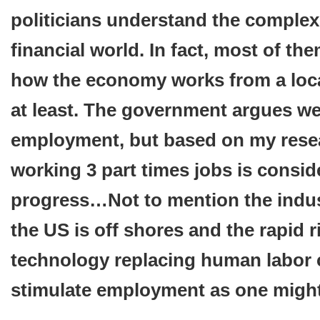
politicians understand the complexi
financial world. In fact, most of th
how the economy works from a local
at least. The government argues we 
employment, but based on my res
working 3 part times jobs is conside
progress…Not to mention the indust
the US is off shores and the rapid r
technology replacing human labor
stimulate employment as one might