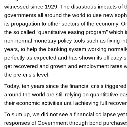
witnessed since 1929. The disastrous impacts of t
governments all around the world to use new sophist
its propagation to other sectors of the economy. O
the so called “quantitative easing program” which is
non-normal monetary policy tools such as fixing int
years, to help the banking system working normall
perfectly as expected and has shown its efficacy
get recovered and growth and employment rates w
the pre-crisis level.
Today, ten years since the financial crisis trigger
around the world are still relying on quantitative e
their economic activities until achieving full recover
To sum up, we did not see a financial collapse yet 
responses of Government through bond purchases