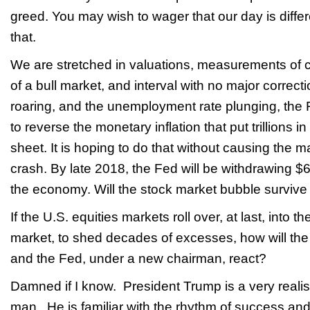
greed. You may wish to wager that our day is diffe
that.
We are stretched in valuations, measurements of 
of a bull market, and interval with no major correct
roaring, and the unemployment rate plunging, the Fe
to reverse the monetary inflation that put trillions i
sheet. It is hoping to do that without causing the
crash. By late 2018, the Fed will be withdrawing $6
the economy. Will the stock market bubble survive
If the U.S. equities markets roll over, at last, into t
market, to shed decades of excesses, how will the
and the Fed, under a new chairman, react?
Damned if I know. President Trump is a very reali
man. He is familiar with the rhythm of success and