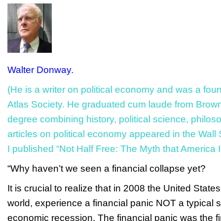
Walter Donway.
(He is a writer on political economy and was a fou
Atlas Society. He graduated
cum laude
from Brown 
degree combining history, political science, philoso
articles on political economy appeared in the
Wall 
I published “Not Half Free: The Myth that America Is
“Why haven’t we seen a financial collapse yet?
It is crucial to realize that in 2008 the United Stat
world, experience a financial panic NOT a typical
economic recession. The financial panic was the fir