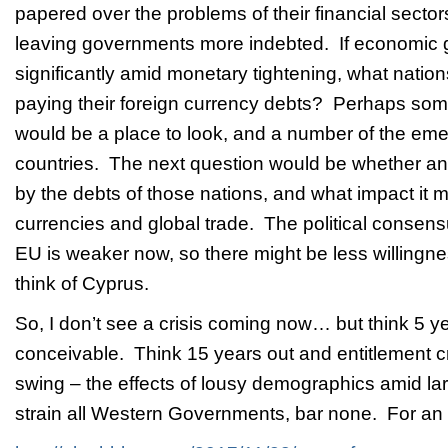
papered over the problems of their financial sectors 
leaving governments more indebted. If economic
significantly amid monetary tightening, what natio
paying their foreign currency debts? Perhaps som
would be a place to look, and a number of the em
countries. The next question would be whether an
by the debts of those nations, and what impact it 
currencies and global trade. The political consensu
EU is weaker now, so there might be less willing
think of Cyprus.
So, I don’t see a crisis coming now… but think 5 y
conceivable. Think 15 years out and entitlement cris
swing – the effects of lousy demographics amid lar
strain all Western Governments, bar none. For an