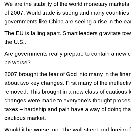
We are the stability of the world monetary markets
of 2007. World trade is strong and many countries
governments like China are seeing a rise in the ear
The EU is falling apart. Smart leaders gravitate to
the U.S..
Are governments really prepare to contain a new co
be worse?
2007 brought the fear of God into many in the finan
about two key changes. First many of the ineffect
removed. This brought in a new class of cautious 
changes were made to everyone’s thought proces
taxes – hardship and pain have a way of doing tha
cautious market.
Would it be worse, no. The wall street and foreign 