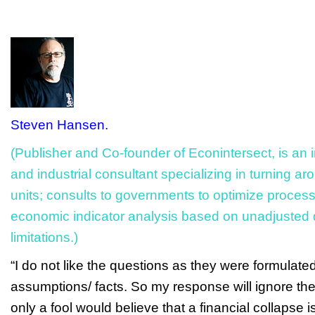
Steven Hansen.
(Publisher and Co-founder of Econintersect, is an 
and industrial consultant specializing in turning a
units; consults to governments to optimize process
economic indicator analysis based on unadjusted
limitations.)
“I do not like the questions as they were formulat
assumptions/ facts. So my response will ignore the
only a fool would believe that a financial collapse i