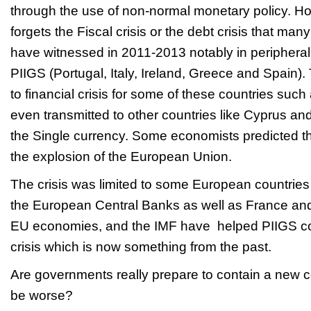
through the use of non-normal monetary policy. H
forgets the Fiscal crisis or the debt crisis that ma
have witnessed in 2011-2013 notably in periphera
PIIGS (Portugal, Italy, Ireland, Greece and Spain)
to financial crisis for some of these countries su
even transmitted to other countries like Cyprus and
the Single currency. Some economists predicted t
the explosion of the European Union.
The crisis was limited to some European countries 
the European Central Banks as well as France and
EU economies, and the IMF have helped PIIGS coun
crisis which is now something from the past
Are governments really prepare to contain a new co
be worse?