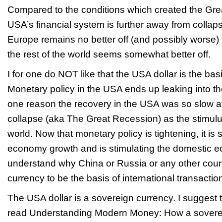
Compared to the conditions which created the Gre
USA’s financial system is further away from collap
Europe remains no better off (and possibly worse) 
the rest of the world seems somewhat better off.
I for one do NOT like that the USA dollar is the basi
Monetary policy in the USA ends up leaking into the
one reason the recovery in the USA was so slow aft
collapse (aka The Great Recession) as the stimulus
world. Now that monetary policy is tightening, it is
economy growth and is stimulating the domestic e
understand why China or Russia or any other coun
currency to be the basis of international transactio
The USA dollar is a sovereign currency. I suggest
read
Understanding Modern Money: How a sovere