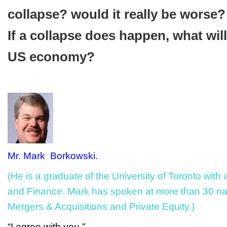
collapse? would it really be worse?
If a collapse does happen, what wil
US economy?
Mr. Mark Borkowski.
(He is a graduate of the University of Toronto wit
and Finance. Mark has spoken at more than 30 na
Mergers & Acquisitions and Private Equity.)
“I agree with you.”