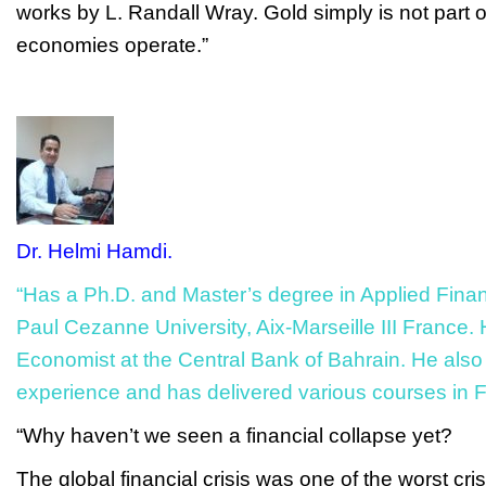
works
by L. Randall Wray. Gold simply is not part o
economies operate.”
Dr. Helmi Hamdi.
“Has a Ph.D. and Master’s degree in Applied Fina
Paul Cezanne University, Aix-Marseille III France. 
Economist at the Central Bank of Bahrain. He als
experience and has delivered various courses in F
“Why haven’t we seen a financial collapse yet?
The global financial crisis was one of the worst cris