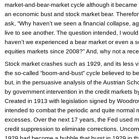
market-and-bear-market cycle although it became th
an economic bust and stock market bear. Therefore,
ask, “Why haven’t we seen a financial collapse, a
live to see another. The question intended, I woul
haven’t we experienced a bear market or even a se
equities markets since 2008?” And, why not a rec
Stock market crashes such as 1929, and its less v
the so-called “boom-and-bust” cycle believed to be 
but, in the persuasive analysis of the Austrian Scho
by government intervention in the credit markets 
Created in 1913 with legislation signed by Woodr
intended to combat the periodic and quite normal m
excesses. Over the next 17 years, the Fed used 
credit suppression to eliminate corrections. Uncor
1929 had become a bubble that burst in 1929 in th