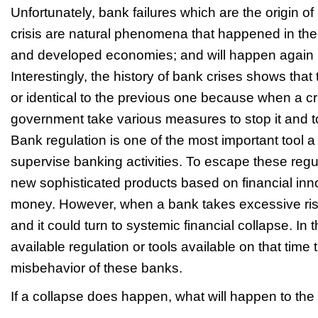
Unfortunately, bank failures which are the origin of
crisis are natural phenomena that happened in the
and developed economies; and will happen again in
Interestingly, the history of bank crises shows that t
or identical to the previous one because when a cr
government take various measures to stop it and to
Bank regulation is one of the most important tool 
supervise banking activities. To escape these reg
new sophisticated products based on financial inn
money. However, when a bank takes excessive risk
and it could turn to systemic financial collapse. In t
available regulation or tools available on that time 
misbehavior of these banks.
If a collapse does happen, what will happen to 