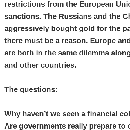
restrictions from the European Un
sanctions. The Russians and the C
aggressively bought gold for the p
there must be a reason. Europe and
are both in the same dilemma along
and other countries.
The questions:
Why haven’t we seen a financial co
Are governments really prepare to 