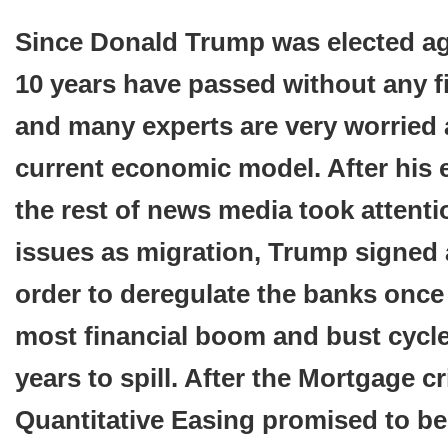
Since Donald Trump was elected aga
10 years have passed without any fi
and many experts are very worried
current economic model. After his e
the rest of news media took attenti
issues as migration, Trump signed 
order to deregulate the banks once
most financial boom and bust cycle
years to spill. After the Mortgage cr
Quantitative Easing promised to be