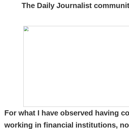
The
The Daily Journalist communit
U.S.
Headed
To
A
bad
Financial
Collapse?
For what I have observed having c
working in financial institutions, n