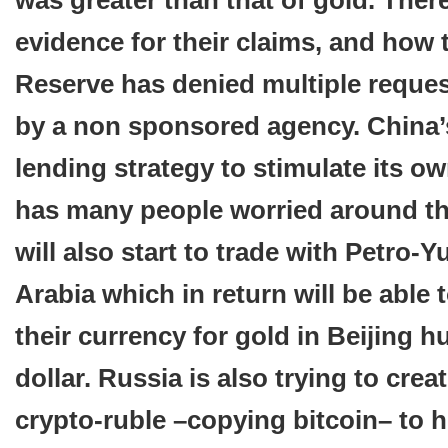
was greater than that of gold. There
evidence for their claims, and how 
Reserve has denied multiple reques
by a non sponsored agency. China’
lending strategy to stimulate its o
has many people worried around th
will also start to trade with Petro-
Arabia which in return will be able
their currency for gold in Beijing h
dollar. Russia is also trying to crea
crypto-ruble –copying bitcoin– to h