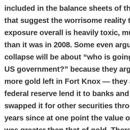
included in the balance sheets of th
that suggest the worrisome reality 
exposure overall is heavily toxic, 
than it was in 2008. Some even argu
collapse will be about “who is going
US government?” because they argu
more gold left in Fort Knox — they
federal reserve lend it to banks and 
swapped it for other securities thr
years since at one point the value o