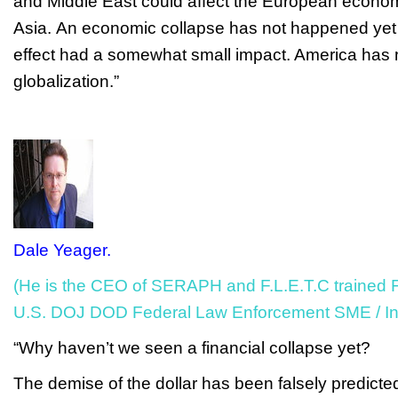
and Middle East could affect the European econo
Asia.
An economic collapse has not happened yet 
effect had a somewhat small impact. America has n
globalization.”
Dale Yeager.
(He is the CEO of SERAPH and F.L.E.T.C trained F
U.S. DOJ DOD Federal Law Enforcement SME / Ins
“Why haven’t we seen a financial collapse yet?
The demise of the dollar has been falsely predict