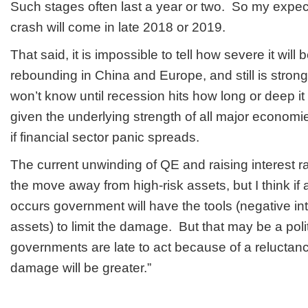
Such stages often last a year or two. So my expecta
crash will come in late 2018 or 2019.
That said, it is impossible to tell how severe it will
rebounding in China and Europe, and still is stron
won’t know until recession hits how long or deep it 
given the underlying strength of all major economi
if financial sector panic spreads.
The current unwinding of QE and raising interest 
the move away from high-risk assets, but I think if
occurs government will have the tools (negative int
assets) to limit the damage. But that may be a politi
governments are late to act because of a reluctance
damage will be greater.”