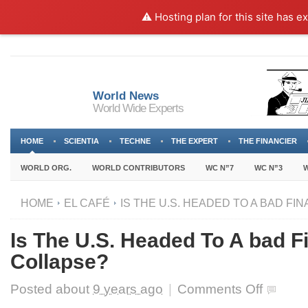
⚠️ Hosting plan for this site has e
World News
World Wide Experts
HOME
SCIENTIA
TECHNE
THE EXPERT
THE FINANCIER
WORLD ORG.
WORLD CONTRIBUTORS
WC N”7
WC N”3
W
HOME
EL CAFÉ
IS THE U.S. HEADED TO A BAD FI
Is The U.S. Headed To A bad F
Collapse?
on
Posted about
9 years ago
|
Comments Off
Is