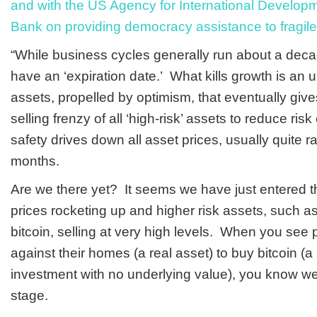
and with the US Agency for International Develop
Bank on providing democracy assistance to fragile
“While business cycles generally run about a deca
have an ‘expiration date.’ What kills growth is an unj
assets, propelled by optimism, that eventually giv
selling frenzy of all ‘high-risk’ assets to reduce ris
safety drives down all asset prices, usually quite r
months.
Are we there yet? It seems we have just entered th
prices rocketing up and higher risk assets, such 
bitcoin, selling at very high levels. When you see
against their homes (a real asset) to buy bitcoin (a
investment with no underlying value), you know w
stage.