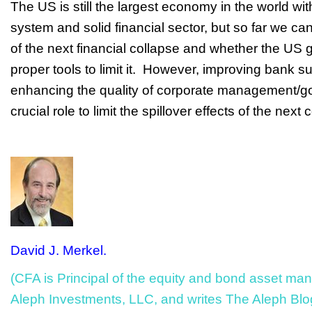
The US is still the largest economy in the world wi
system and solid financial sector, but so far we ca
of the next financial collapse and whether the US
proper tools to limit it. However, improving bank s
enhancing the quality of corporate management/g
crucial role to limit the spillover effects of the next
David J. Merkel.
(CFA is Principal of the equity and bond asset ma
Aleph Investments, LLC, and writes The Aleph Blo