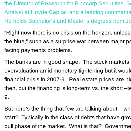
the Director of Research for Finacorp Securities, 
Analyst at Hovde Capital, and a leading comment
He holds Bachelor’s and Master’s degrees from J
“Right now there is no crisis on the horizon, unless 
the blue,” such as a surprise war between major p
facing payments problems.
The banks are in good shape. The stock markets c
overvaluation amid monetary tightening but it woul
financial crisis in 2007-9. Real estate prices are 
then, but the financing is long-term vs. the short –
9.
But here’s the thing that few are talking about – w
start? Typically in the class of debts that have gr
bull phase of the market. What is that? Governm