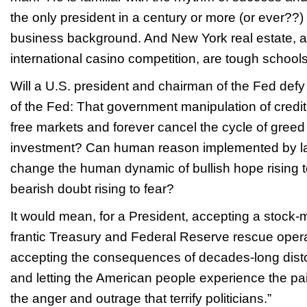
the only president in a century or more (or ever?
business background. And New York real estate, a
international casino competition, are tough schools
Will a U.S. president and chairman of the Fed def
of the Fed: That government manipulation of credit
free markets and forever cancel the cycle of greed 
investment? Can human reason implemented by la
change the human dynamic of bullish hope rising 
bearish doubt rising to fear?
It would mean, for a President, accepting a stock-
frantic Treasury and Federal Reserve rescue oper
accepting the consequences of decades-long disto
and letting the American people experience the pai
the anger and outrage that terrify politicians.”