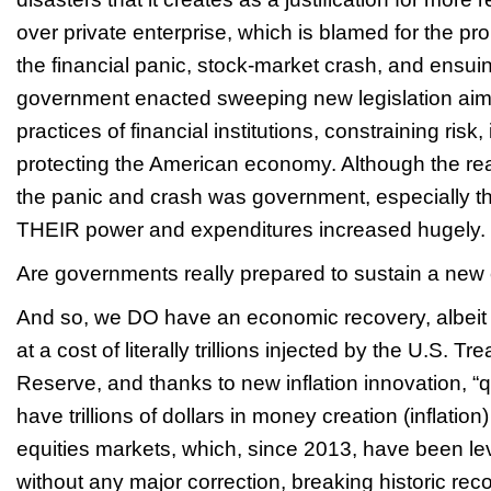
over private enterprise, which is blamed for the pr
the financial panic, stock-market crash, and ensui
government enacted sweeping new legislation aime
practices of financial institutions, constraining risk
protecting the American economy. Although the real
the panic and crash was government, especially t
THEIR power and expenditures increased hugely.
Are governments really prepared to sustain a new
And so, we DO have an economic recovery, albeit t
at a cost of literally trillions injected by the U.S. 
Reserve, and thanks to new inflation innovation, “q
have trillions of dollars in money creation (inflation)
equities markets, which, since 2013, have been l
without any major correction, breaking historic rec