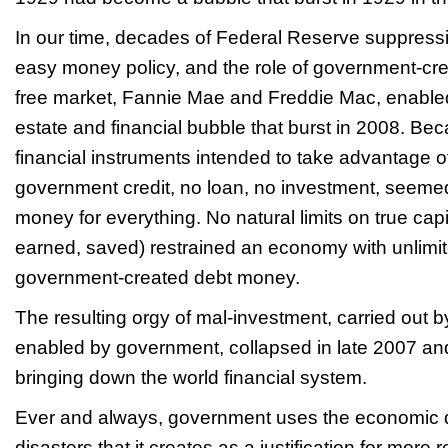
In our time, decades of Federal Reserve suppressio
easy money policy, and the role of government-crea
free market, Fannie Mae and Freddie Mac, enabled 
estate and financial bubble that burst in 2008. Be
financial instruments intended to take advantage of 
government credit, no loan, no investment, seeme
money for everything. No natural limits on true cap
earned, saved) restrained an economy with unlimi
government-created debt money.
The resulting orgy of mal-investment, carried out b
enabled by government, collapsed in late 2007 an
bringing down the world financial system.
Ever and always, government uses the economic d
disasters that it creates as a justification for more 