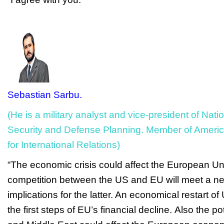
Sebastian Sarbu.
(He is a military analyst and vice-president of Nat
Security and Defense Planning. Member of Americ
for International Relations)
“The economic crisis could affect the European Un
competition between the US and EU will meet a ne
implications for the latter. An e
conomical restart of
the first steps of EU’s financial decline.
Also the pot