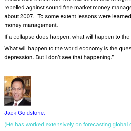
rebelled against sound free market money manag
about 2007. To some extent lessons were learned
money management.
If a collapse does happen, what will happen to 
What will happen to the world economy is the que
depression. But I don’t see that happening.”
Jack Goldstone.
(He has worked extensively on forecasting global co