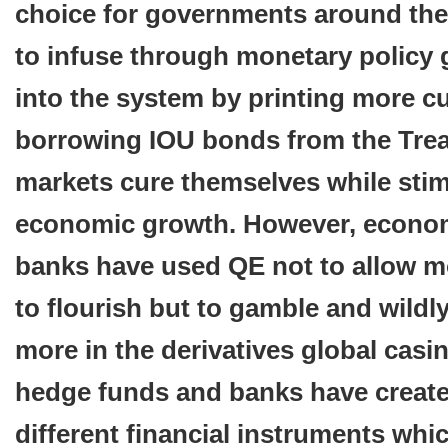
choice for governments around the
to infuse through monetary policy g
into the system by printing more c
borrowing IOU bonds from the Trea
markets cure themselves while stim
economic growth. However, econom
banks have used QE not to allow m
to flourish but to gamble and wildl
more in the derivatives global casi
hedge funds and banks have creat
different financial instruments whi