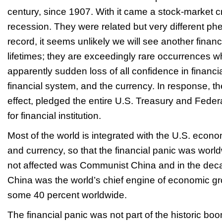
century, since 1907. With it came a stock-market 
recession. They were related but very different p
record, it seems unlikely we will see another financ
lifetimes; they are exceedingly rare occurrences w
apparently sudden loss of all confidence in financial
financial system, and the currency. In response, t
effect, pledged the entire U.S. Treasury and Feder
for financial institution.
Most of the world is integrated with the U.S. econo
and currency, so that the financial panic was worl
not affected was Communist China and in the deca
China was the world’s chief engine of economic gr
some 40 percent worldwide.
The financial panic was not part of the historic boo