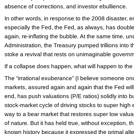
absence of corrections, and investor ebullience.
In other words, in response to the 2008 disaster,
especially the Fed, the Fed, as always, has doub
again, re-inflating the bubble. At the same time, 
Administration, the Treasury pumped trillions into 
stoke a revival that rests on unimaginable govern
If a collapse does happen, what will happen to t
The “irrational exuberance” (I believe someone onc
markets, assured again and again that the Fed will 
end, has push valuations (P/E ratios) solidly into bu
stock-market cycle of driving stocks to super high 
way to a bear market that restores super low valua
of nature. But it has held true, without exception, th
known history because it expressed the primal alte