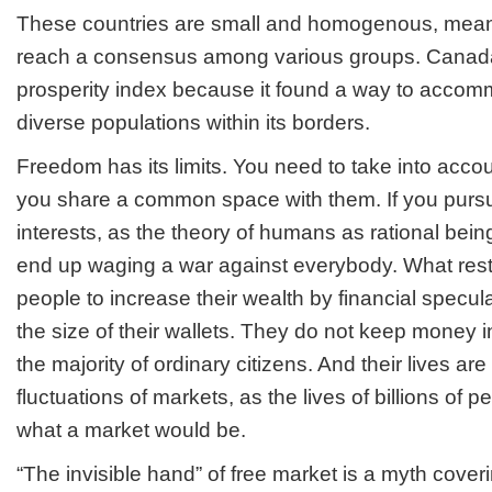
These countries are small and homogenous, meaning
reach a consensus among various groups. Canada 
prosperity index because it found a way to accomm
diverse populations within its borders.
Freedom has its limits. You need to take into accoun
you share a common space with them. If you purs
interests, as the theory of humans as rational bein
end up waging a war against everybody. What restr
people to increase their wealth by financial specul
the size of their wallets. They do not keep money i
the majority of ordinary citizens. And their lives are
fluctuations of markets, as the lives of billions of 
what a market would be.
“The invisible hand” of free market is a myth cover