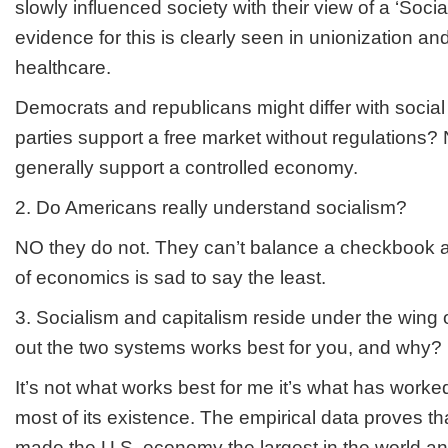
slowly influenced society with their view of a ‘Soc
evidence for this is clearly seen in unionization an
healthcare.
Democrats and republicans might differ with social
parties support a free market without regulations
generally support a controlled economy.
2. Do Americans really understand socialism?
NO they do not. They can’t balance a checkbook a
of economics is sad to say the least.
3. Socialism and capitalism reside under the wing
out the two systems works best for you, and why?
It’s not what works best for me it’s what has worked 
most of its existence. The empirical data proves t
made the U.S. economy the largest in the world an