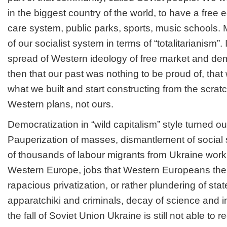
in the biggest country of the world, to have a free 
care system, public parks, sports, music schools. M
of our socialist system in terms of “totalitarianism”. 
spread of Western ideology of free market and d
then that our past was nothing to be proud of, tha
what we built and start constructing from the scrat
Western plans, not ours.
Democratization in “wild capitalism” style turned ou
Pauperization of masses, dismantlement of social 
of thousands of labour migrants from Ukraine work
Western Europe, jobs that Western Europeans th
rapacious privatization, or rather plundering of sta
apparatchiki and criminals, decay of science and in
the fall of Soviet Union Ukraine is still not able to 