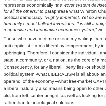
represents economically
“the worst system devise
for all the others,”
to paraphrase what Winston Chur
political democracy.
“Highly imperfect. Yet so are we
humanity’s most brilliant inventions. It is still a uniq
responsive and innovative economic system,”
writ
Those who have met me or read my writings can h
anti-capitalist. I am a liberal by temperament, by in
upbringing. Therefore, I consider the individual, and
state, a community, or a nation, as the core of a m
Consequently, for any liberal, liberty lies -or should 
political system -what LIBERALISM is all about- 
operandi of the economy –what free-market CAPIT
a liberal naturally also means being open to other
old, from left, center or right; as well as looking f
rather than for ideological solutions.