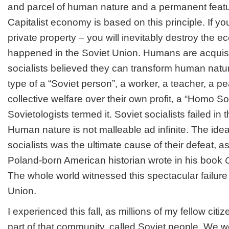
and parcel of human nature and a permanent feature
Capitalist economy is based on this principle. If yo
private property – you will inevitably destroy the 
happened in the Soviet Union. Humans are acquisi
socialists believed they can transform human natu
type of a “Soviet person”, a worker, a teacher, a 
collective welfare over their own profit, a “Homo S
Sovietologists termed it. Soviet socialists failed in 
Human nature is not malleable ad infinite. The idea
socialists was the ultimate cause of their defeat, a
Poland-born American historian wrote in his book
The whole world witnessed this spectacular failure a
Union.
I experienced this fall, as millions of my fellow citiz
part of that community, called Soviet people. We we