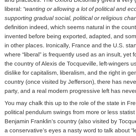
liberal:
“wanting or allowing a lot of political and
supporting gradual social, political or religious cha
definition indeed, which seems natural in the coun
invented before being exported, adapted, and so
in other places. Ironically, France and the U.S. st
where “liberal” is frequently used as an insult, yet 
the country of Alexis de Tocqueville, left-wingers u
dislike for capitalism, liberalism, and the right in ge
country (once visited by Jefferson), there has never
party, and a real modern progressive left has neve
You may chalk this up to the role of the state in F
political pendulum swings from more or less statist ri
Benjamin Franklin’s country (also visited by Tocquev
a conservative’s eyes a nasty word to talk about “le