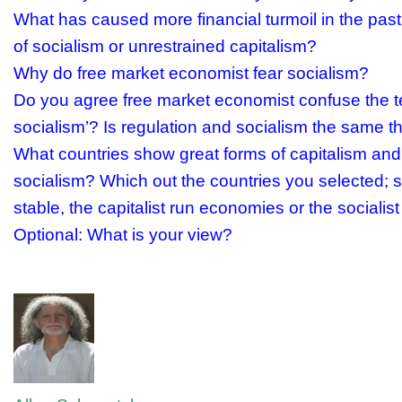
What has caused more financial turmoil in the past
of socialism or unrestrained capitalism?
Why do free market economist fear socialism?
Do you agree free market economist confuse the te
socialism’? Is regulation and socialism the same t
What countries show great forms of capitalism and
socialism? Which out the countries you selected; 
stable, the capitalist run economies or the sociali
Optional: What is your view?