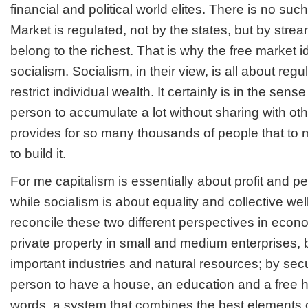
financial and political world elites. There is no such
Market is regulated, not by the states, but by stre
belong to the richest. That is why the free market id
socialism. Socialism, in their view, is all about reg
restrict individual wealth. It certainly is in the sens
person to accumulate a lot without sharing with other
provides for so many thousands of people that to me
to build it.
For me capitalism is essentially about profit and p
while socialism is about equality and collective we
reconcile these two different perspectives in eco
private property in small and medium enterprises, 
important industries and natural resources; by secu
person to have a house, an education and a free he
words, a system that combines the best elements o