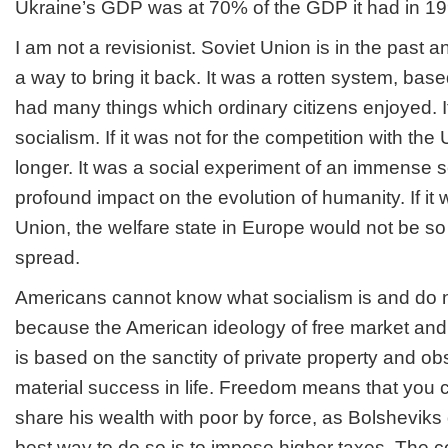
Ukraine’s GDP was at 70% of the GDP it had in 19
I am not a revisionist. Soviet Union is in the past a
a way to bring it back. It was a rotten system, based 
had many things which ordinary citizens enjoyed. I
socialism. If it was not for the competition with the
longer. It was a social experiment of an immense 
profound impact on the evolution of humanity. If it 
Union, the welfare state in Europe would not be s
spread.
Americans cannot know what socialism is and do n
because the American ideology of free market and 
is based on the sanctity of private property and o
material success in life. Freedom means that you c
share his wealth with poor by force, as Bolsheviks
best way to do so is to impose higher taxes. The c