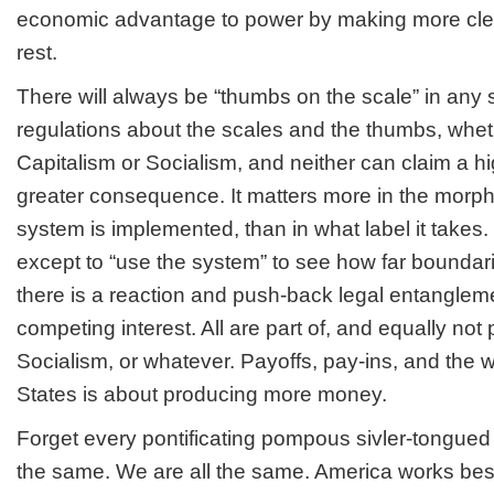
economic advantage to power by making more clev
rest.
There will always be “thumbs on the scale” in any
regulations about the scales and the thumbs, wheth
Capitalism or Socialism, and neither can claim a hi
greater consequence. It matters more in the morp
system is implemented, than in what label it takes. 
except to “use the system” to see how far boundar
there is a reaction and push-back legal entanglem
competing interest. All are part of, and equally not 
Socialism, or whatever. Payoffs, pay-ins, and the 
States is about producing more money.
Forget every pontificating pompous sivler-tongued 
the same. We are all the same. America works bes