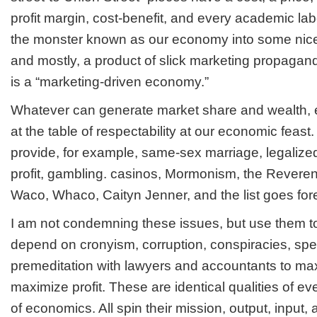
profit margin, cost-benefit, and every academic labe
the monster known as our economy into some nice
and mostly, a product of slick marketing propaga
is a “marketing-driven economy.”
Whatever can generate market share and wealth, e
at the table of respectability at our economic feast.
provide, for example, same-sex marriage, legalized
profit, gambling. casinos, Mormonism, the Rever
Waco, Whaco, Caityn Jenner, and the list goes for
I am not condemning these issues, but use them to i
depend on cronyism, corruption, conspiracies, spec
premeditation with lawyers and accountants to ma
maximize profit. These are identical qualities of
of economics. All spin their mission, output, input,