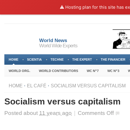
⚠️ Hosting plan for this site has e
World News
World Wide Experts
HOME
SCIENTIA
TECHNE
THE EXPERT
THE FINANCIER
WORLD ORG.
WORLD CONTRIBUTORS
WC N”7
WC N”3
W
HOME
EL CAFÉ
SOCIALISM VERSUS CAPITALISM
Socialism versus capitalism
on
Posted about
11 years ago
|
Comments Off
Socialism
versus
capitalism