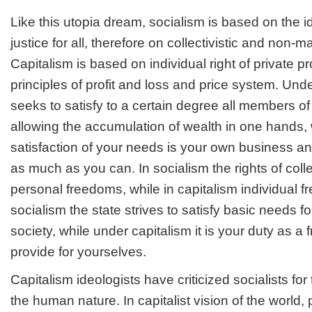
Like this utopia dream, socialism is based on the i
justice for all, therefore on collectivistic and non-mat
Capitalism is based on individual right of private pr
principles of profit and loss and price system. Unde
seeks to satisfy to a certain degree all members o
allowing the accumulation of wealth in one hands, 
satisfaction of your needs is your own business 
as much as you can. In socialism the rights of colle
personal freedoms, while in capitalism individual 
socialism the state strives to satisfy basic needs f
society, while under capitalism it is your duty as a f
provide for yourselves.
Capitalism ideologists have criticized socialists for 
the human nature. In capitalist vision of the world, 