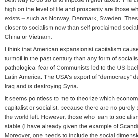
high on the level of life and prosperity are those 
exists – such as Norway, Denmark, Sweden. Thes
closer to socialism now than self-proclaimed social
China or Vietnam.
I think that American expansionist capitalism caus
turmoil in the past century than any form of social
pathological fear of Communists led to the US-bac
Latin America. The USA’s export of “democracy” d
Iraq and is destroying Syria.
It seems pointless to me to theorize which econom
capitalist or socialist, because there are no purely
the world left. However, those who lean to sociali
stable (I have already given the example of Scandi
Moreover, one needs to include the social dimensio