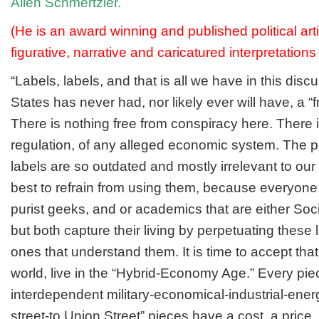
Allen Schmertzler.
(He is an award winning and published political arti
figurative, narrative and caricatured interpretations
“Labels, labels, and that is all we have in this dis
States has never had, nor likely ever will have, a 
There is nothing free from conspiracy here. There i
regulation, of any alleged economic system. The 
labels are so outdated and mostly irrelevant to our 
best to refrain from using them, because everyon
purist geeks, and or academics that are either Socia
but both capture their living by perpetuating these 
ones that understand them. It is time to accept that 
world, live in the “Hybrid-Economy Age.” Every pie
interdependent military-economical-industrial-energ
street-to Union Street” pieces have a cost, a price, 