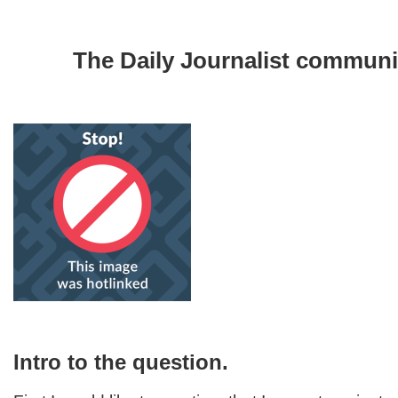
The Daily Journalist communi
Intro to the question.