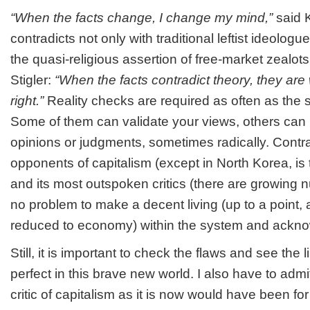
“When the facts change, I change my mind,”
said 
contradicts not only with traditional leftist ideologu
the quasi-religious assertion of free-market zealot
Stigler:
“When the facts contradict theory, they are
right.”
Reality checks are required as often as the 
Some of them can validate your views, others can
opinions or judgments, sometimes radically. Contra
opponents of capitalism (except in North Korea, is t
and its most outspoken critics (there are growing 
no problem to make a decent living (up to a point, 
reduced to economy) within the system and acknow
Still, it is important to check the flaws and see the l
perfect in this brave new world. I also have to admi
critic of capitalism as it is now would have been for