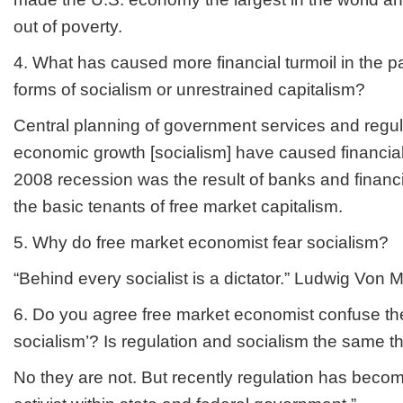
out of poverty.
4. What has caused more financial turmoil in the pa
forms of socialism or unrestrained capitalism?
Central planning of government services and regul
economic growth [socialism] have caused financial t
2008 recession was the result of banks and financia
the basic tenants of free market capitalism.
5. Why do free market economist fear socialism?
“Behind every socialist is a dictator.” Ludwig Von 
6. Do you agree free market economist confuse the
socialism’? Is regulation and socialism the same t
No they are not. But recently regulation has beco