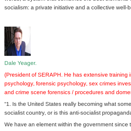
socialism: a private initiative and a collective well-b
Dale Yeager.
(President of SERAPH. He has extensive training i
psychology, forensic psychology, sex crimes invest
and crime scene forensics / procedures and domest
“1. Is the United States really becoming what some
socialist country, or is this anti-socialist propagan
We have an element within the government since