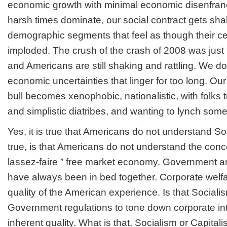
economic growth with minimal economic disenfra
harsh times dominate, our social contract gets sh
demographic segments that feel as though their cen
imploded. The crush of the crash of 2008 was just t
and Americans are still shaking and rattling. We do
economic uncertainties that linger for too long. Our
bull becomes xenophobic, nationalistic, with folks t
and simplistic diatribes, and wanting to lynch som
Yes, it is true that Americans do not understand So
true, is that Americans do not understand the concep
lassez-faire ” free market economy. Government a
have always been in bed together. Corporate welfa
quality of the American experience. Is that Sociali
Government regulations to tone down corporate int
inherent quality. What is that, Socialism or Capital