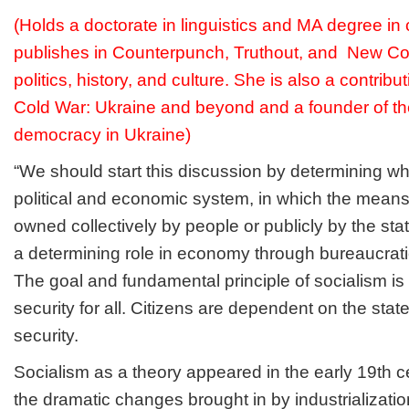
(Holds a doctorate in linguistics and MA degree i
publishes in Counterpunch, Truthout, and New Co
politics, history, and culture. She is also a contribu
Cold War: Ukraine and beyond and a founder of the
democracy in Ukraine)
“We should start this discussion by determining wh
political and economic system, in which the means
owned collectively by people or publicly by the sta
a determining role in economy through bureaucrati
The goal and fundamental principle of socialism is 
security for all. Citizens are dependent on the state
security.
Socialism as a theory appeared in the early 19th c
the dramatic changes brought in by industrializati