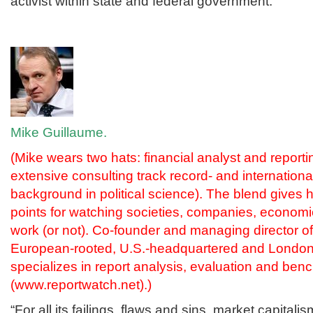
activist within state and federal government.”
Mike Guillaume.
(Mike wears two hats: financial analyst and reportin
extensive consulting track record- and internationa
background in political science). The blend gives
points for watching societies, companies, econo
work (or not). Co-founder and managing director 
European-rooted, U.S.-headquartered and London-
specializes in report analysis, evaluation and be
(
www.reportwatch.net
).)
“For all its failings, flaws and sins, market capitalis