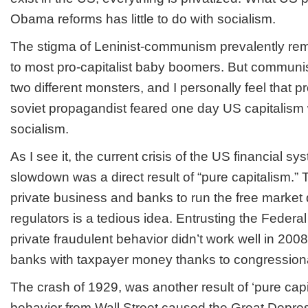
Obama reforms has little to do with socialism.
The stigma of Leninist-communism prevalently rem
to most pro-capitalist baby boomers. But communi
two different monsters, and I personally feel that pr
soviet propagandist feared one day US capitalism w
socialism.
As I see it, the current crisis of the US financial s
slowdown was a direct result of “pure capitalism.” T
private business and banks to run the free market
regulators is a tedious idea. Entrusting the Federa
private fraudulent behavior didn’t work well in 2008,
banks with taxpayer money thanks to congressiona
The crash of 1929, was another result of ‘pure capi
behavior from Wall Street caused the Great Depre