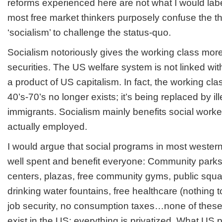
reforms experienced here are not what I would label
most free market thinkers purposely confuse the the
‘socialism’ to challenge the status-quo.
Socialism notoriously gives the working class mor
securities. The US welfare system is not linked with
a product of US capitalism. In fact, the working cla
40’s-70’s no longer exists; it’s being replaced by il
immigrants. Socialism mainly benefits social workers
actually employed.
I would argue that social programs in most western 
well spent and benefit everyone: Community parks,
centers, plazas, free community gyms, public squar
drinking water fountains, free healthcare (nothing 
job security, no consumption taxes…none of these
exist in the US; everything is privatized. What US pr