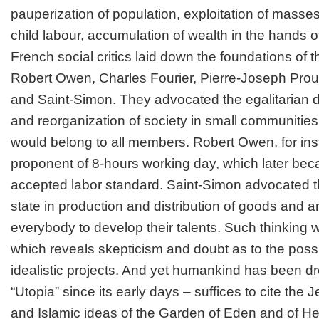
pauperization of population, exploitation of masse
child labour, accumulation of wealth in the hands of
French social critics laid down the foundations of t
Robert Owen, Charles Fourier, Pierre-Joseph Prou
and Saint-Simon. They advocated the egalitarian di
and reorganization of society in small communities
would belong to all members. Robert Owen, for ins
proponent of 8-hours working day, which later bec
accepted labor standard. Saint-Simon advocated the
state in production and distribution of goods and a
everybody to develop their talents. Such thinking w
which reveals skepticism and doubt as to the possib
idealistic projects. And yet humankind has been d
“Utopia” since its early days – suffices to cite the J
and Islamic ideas of the Garden of Eden and of H