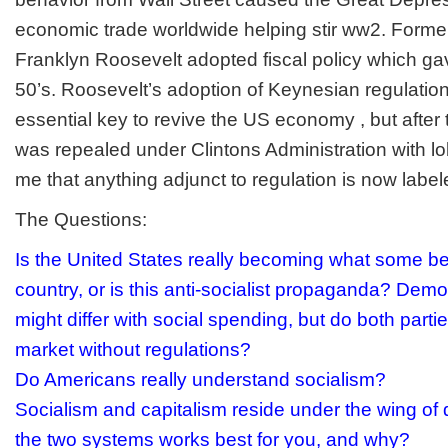
economic trade worldwide helping stir ww2. Forme
Franklyn Roosevelt adopted fiscal policy which gav
50’s. Roosevelt’s adoption of Keynesian regulati
essential key to revive the US economy , but after 
was repealed under Clintons Administration with lo
me that anything adjunct to regulation is now label
The Questions:
Is the United States really becoming what some bel
country, or is this anti-socialist propaganda? Dem
might differ with social spending, but do both parti
market without regulations?
Do Americans really understand socialism?
Socialism and capitalism reside under the wing o
the two systems works best for you, and why?