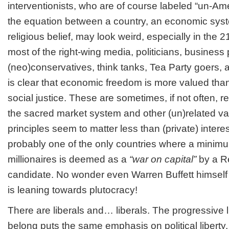
interventionists, who are of course labeled “un-Ame
the equation between a country, an economic syst
religious belief, may look weird, especially in the 2
most of the right-wing media, politicians, business
(neo)conservatives, think tanks, Tea Party goers, a
is clear that economic freedom is more valued than 
social justice. These are sometimes, if not often, r
the sacred market system and other (un)related val
principles seem to matter less than (private) intere
probably one of the only countries where a minim
millionaires is deemed as a
“war on capital”
by a R
candidate. No wonder even Warren Buffett himself s
is leaning towards plutocracy!
There are liberals and… liberals. The progressive l
belong puts the same emphasis on political liberty,