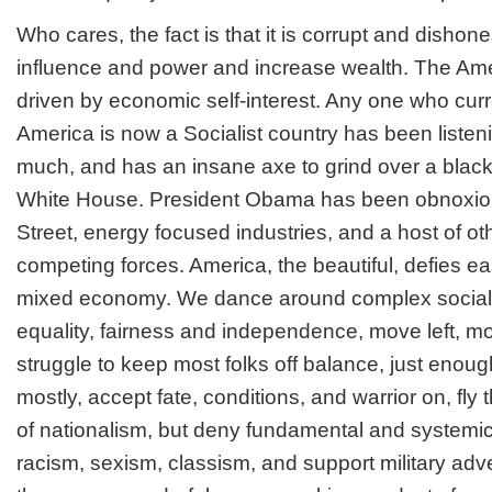
Who cares, the fact is that it is corrupt and disho
influence and power and increase wealth. The Am
driven by economic self-interest. Any one who curr
America is now a Socialist country has been liste
much, and has an insane axe to grind over a black 
White House. President Obama has been obnoxious
Street, energy focused industries, and a host of o
competing forces. America, the beautiful, defies e
mixed economy. We dance around complex social i
equality, fairness and independence, move left, mo
struggle to keep most folks off balance, just enoug
mostly, accept fate, conditions, and warrior on, fly t
of nationalism, but deny fundamental and systemic 
racism, sexism, classism, and support military adv