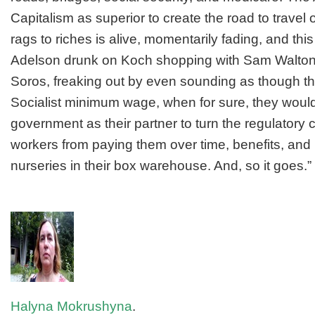
Capitalism as superior to create the road to travel
rags to riches is alive, momentarily fading, and t
Adelson drunk on Koch shopping with Sam Walton 
Soros, freaking out by even sounding as though th
Socialist minimum wage, when for sure, they woul
government as their partner to turn the regulatory
workers from paying them over time, benefits, and
nurseries in their box warehouse. And, so it goes.”
Halyna Mokrushyna
.