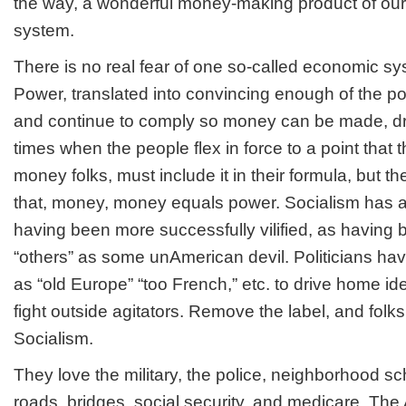
the way, a wonderful money-making product of ou
system.
There is no real fear of one so-called economic sy
Power, translated into convincing enough of the po
and continue to comply so money can be made, dri
times when the people flex in force to a point that 
money folks, must include it in their formula, but the
that, money, money equals power. Socialism has a 
having been more successfully vilified, as having
“others” as some unAmerican devil. Politicians h
as “old Europe” “too French,” etc. to drive home i
fight outside agitators. Remove the label, and folks
Socialism.
They love the military, the police, neighborhood s
roads, bridges, social security, and medicare. Th