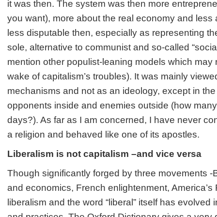
it was then. The system was then more entrepreneur
you want), more about the real economy and less a
less disputable then, especially as representing the
sole, alternative to communist and so-called “social
mention other populist-leaning models which may re
wake of capitalism’s troubles). It was mainly viewe
mechanisms and not as an ideology, except in the 
opponents inside and enemies outside (how many 
days?). As far as I am concerned, I have never co
a religion and behaved like one of its apostles.
Liberalism is not capitalism –and vice versa
Though significantly forged by three movements -B
and economics, French enlightenment, America’s 
liberalism and the word “liberal” itself has evolved
and practices. The Oxford Dictionary gives a very g