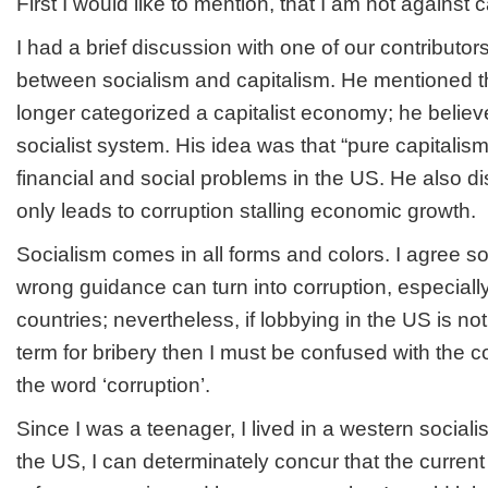
First I would like to mention, that I am not against c
I had a brief discussion with one of our contributor
between socialism and capitalism. He mentioned 
longer categorized a capitalist economy; he believ
socialist system. His idea was that “pure capitalis
financial and social problems in the US. He also di
only leads to corruption stalling economic growth.
Socialism comes in all forms and colors. I agree s
wrong guidance can turn into corruption, especiall
countries; nevertheless, if lobbying in the US is no
term for bribery then I must be confused with the 
the word ‘corruption’.
Since I was a teenager, I lived in a western socialist
the US, I can determinately concur that the current 