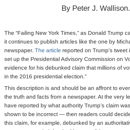
Times
By Peter J. Wallison.
needs
to
shape
up
The “Failing New York Times,” as Donald Trump calls 
it continues to publish articles like the one by Mi
newspaper.
The article
reported on Trump’s tweet i
set up the Presidential Advisory Commission on Voti
evidence for his debunked claim that millions of vot
in the 2016 presidential election.”
This description is and should be an affront to ev
the truth and facts from a newspaper. At the very l
have reported by what authority Trump’s claim was
shown to be incorrect — then readers could decid
this claim, for example, debunked by an authorita