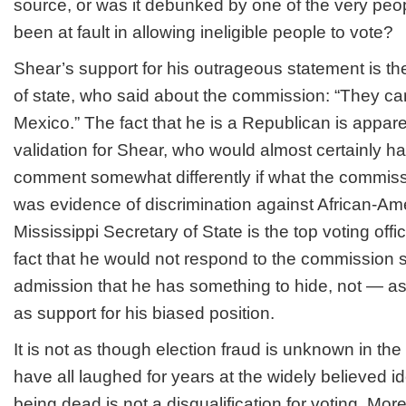
source, or was it debunked by one of the very pe
been at fault in allowing ineligible people to vote?
Shear’s support for his outrageous statement is th
of state, who said about the commission: “They can
Mexico.” The fact that he is a Republican is appar
validation for Shear, who would almost certainly h
comment somewhat differently if what the commiss
was evidence of discrimination against African-Am
Mississippi Secretary of State is the top voting offic
fact that he would not respond to the commission
admission that he has something to hide, not — as
as support for his biased position.
It is not as though election fraud is unknown in th
have all laughed for years at the widely believed i
being dead is not a disqualification for voting. More