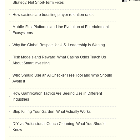
Strategy, Not Short-Term Fixes
How casinos are boosting player retention rates
Mobile-First Platforms and the Evolution of Entertainment
Ecosystems
Why the Global Respect for U.S. Leadership is Waning
Risk Models and Reward: What Casino Odds Teach Us
About Smart Investing
Who Should Use an AI Checker Free Tool and Who Should
Avoid It
How Gamification Tactics Are Seeing Use in Different
Industries
Stop Killing Your Garden: What Actually Works
DIY vs Professional Couch Cleaning: What You Should
Know