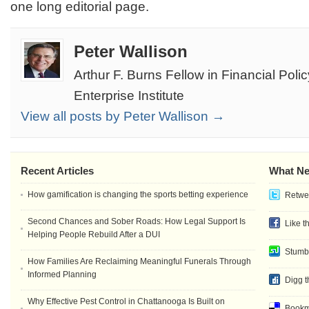
one long editorial page.
Peter Wallison
Arthur F. Burns Fellow in Financial Pol
Enterprise Institute
View all posts by Peter Wallison →
Recent Articles
What Ne
How gamification is changing the sports betting experience
Retwee
Second Chances and Sober Roads: How Legal Support Is
Like t
Helping People Rebuild After a DUI
Stumb
How Families Are Reclaiming Meaningful Funerals Through
Informed Planning
Digg t
Why Effective Pest Control in Chattanooga Is Built on
Bookma