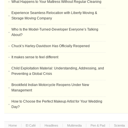
What Happens to Your Mattress Without Regular Cleaning
Experience Seamless Relocation with Liberty Moving &
Storage Moving Company
Who Is the Model-Turned-Developer Everyone’s Talking
About?
Chuck’s Harley-Davidson Has Officially Reopened
It makes sense to feel different
Child Exploitation Material: Understanding, Addressing, and
Preventing a Global Crisis
Brookfield Indian Motorcycle Reopens Under New
Management
How to Choose the Perfect Makeup Artist for Your Wedding
Day?
Home
El Café
Headlines
Multimedia
Pen & Pad
Scientia