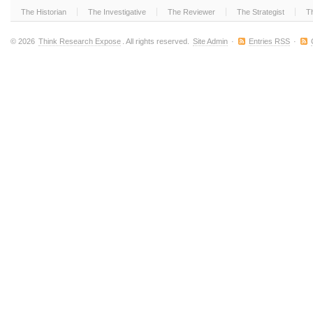
The Historian
The Investigative
The Reviewer
The Strategist
T
© 2026
Think Research Expose
. All rights reserved.
Site Admin
·
Entries RSS
·