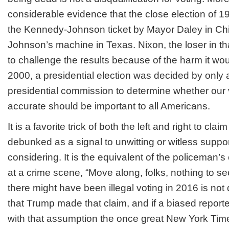
considerable evidence that the close election of 1
the Kennedy-Johnson ticket by Mayor Daley in C
Johnson’s machine in Texas. Nixon, the loser in th
to challenge the results because of the harm it wou
2000, a presidential election was decided by only 
presidential commission to determine whether our 
accurate should be important to all Americans.
It is a favorite trick of both the left and right to cl
debunked as a signal to unwitting or witless support
considering. It is the equivalent of the policema
at a crime scene, “Move along, folks, nothing to se
there might have been illegal voting in 2016 is not
that Trump made that claim, and if a biased reporte
with that assumption the once great New York Ti