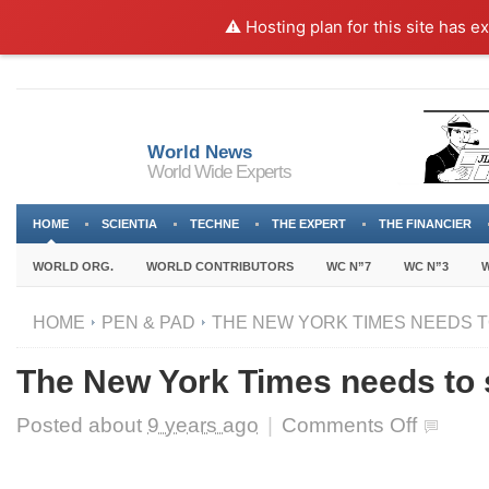
⚠️ Hosting plan for this site has e
World News
World Wide Experts
HOME
SCIENTIA
TECHNE
THE EXPERT
THE FINANCIER
WORLD ORG.
WORLD CONTRIBUTORS
WC N”7
WC N”3
W
HOME
PEN & PAD
THE NEW YORK TIMES NEEDS T
The New York Times needs to
on
Posted about
9 years ago
|
Comments Off
The
New
York