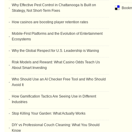
Why Effective Pest Control in Chattanooga Is Built on
Bookma
Strategy, Not Short-Term Fixes
How casinos are boosting player retention rates
Mobile-First Platforms and the Evolution of Entertainment
Ecosystems
Why the Global Respect for U.S. Leadership is Waning
Risk Models and Reward: What Casino Odds Teach Us
About Smart Investing
Who Should Use an AI Checker Free Tool and Who Should
Avoid It
How Gamification Tactics Are Seeing Use in Different
Industries
Stop Killing Your Garden: What Actually Works
DIY vs Professional Couch Cleaning: What You Should
Know