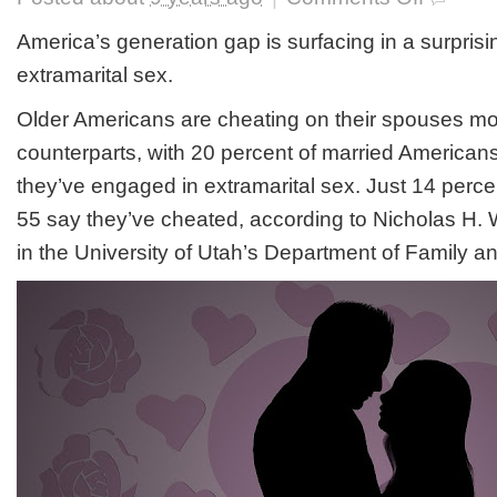
Boomers
Having
America’s generation gap is surfacing in a surprising
More
extramarital sex.
Extramarital
Sex
Older Americans are cheating on their spouses mo
Than
Gen-
counterparts, with 20 percent of married American
X
Or
they’ve engaged in extramarital sex. Just 14 perc
Millennials
55 say they’ve cheated, according to Nicholas H. W
in the University of Utah’s Department of Family 