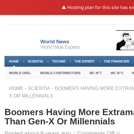
⚠️ Hosting plan for this site has e
World News
World Wide Experts
HOME
SCIENTIA
TECHNE
THE EXPERT
THE FINANCIER
WORLD ORG.
WORLD CONTRIBUTORS
WC N”7
WC N”3
W
HOME
SCIENTIA
BOOMERS HAVING MORE EXTRAM
X OR MILLENNIALS
Boomers Having More Extrama
Than Gen-X Or Millennials
on
Posted about
9 years ago
|
Comments Off