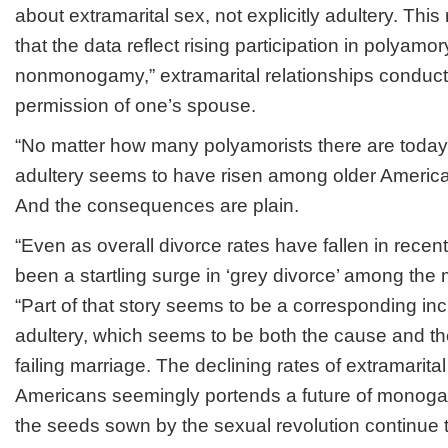
about extramarital sex, not explicitly adultery. This 
that the data reflect rising participation in polyamor
nonmonogamy,” extramarital relationships conducte
permission of one’s spouse.
“No matter how many polyamorists there are today
adultery seems to have risen among older American
And the consequences are plain.
“Even as overall divorce rates have fallen in rece
been a startling surge in ‘grey divorce’ among the 
“Part of that story seems to be a corresponding inc
adultery, which seems to be both the cause and t
failing marriage. The declining rates of extramari
Americans seemingly portends a future of monog
the seeds sown by the sexual revolution continue 