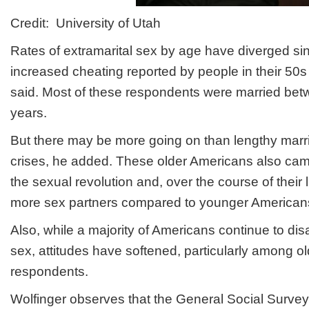
Credit: University of Utah
Rates of extramarital sex by age have diverged si
increased cheating reported by people in their 50s
said. Most of these respondents were married be
years.
But there may be more going on than lengthy marr
crises, he added. These older Americans also cam
the sexual revolution and, over the course of their 
more sex partners compared to younger American
Also, while a majority of Americans continue to dis
sex, attitudes have softened, particularly among o
respondents.
Wolfinger observes that the General Social Surve