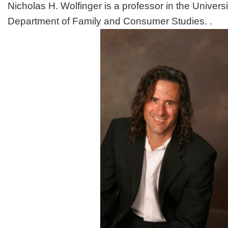
Nicholas H. Wolfinger is a professor in the Universi
Department of Family and Consumer Studies. .