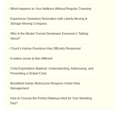
What Happens to Your Mattress Without Regular Cleaning
Experience Seamless Relocation with Liberty Moving &
Storage Moving Company
Who Is the Model-Turned-Developer Everyone’s Talking
About?
Chuck’s Harley-Davidson Has Officially Reopened
It makes sense to feel different
Child Exploitation Material: Understanding, Addressing, and
Preventing a Global Crisis
Brookfield Indian Motorcycle Reopens Under New
Management
How to Choose the Perfect Makeup Artist for Your Wedding
Day?