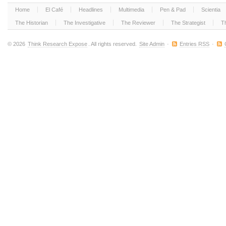
Home
El Café
Headlines
Multimedia
Pen & Pad
Scientia
The Historian
The Investigative
The Reviewer
The Strategist
T
© 2026
Think Research Expose
. All rights reserved.
Site Admin
·
Entries RSS
·