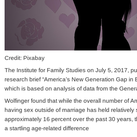
Credit: Pixabay
The Institute for Family Studies on July 5, 2017, p
research brief “America’s New Generation Gap in E
which is based on analysis of data from the Gener
Wolfinger found that while the overall number of 
having sex outside of marriage has held relatively 
approximately 16 percent over the past 30 years, 
a startling age-related difference