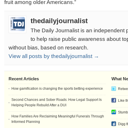
fruit among older Americans.”
thedailyjournalist
The Daily Journalist is an independent 
to help raise public awareness about to
without bias, based on research.
View all posts by thedailyjournalist →
Recent Articles
What Ne
How gamification is changing the sports betting experience
Retwee
Second Chances and Sober Roads: How Legal Support Is
Like t
Helping People Rebuild After a DUI
Stumb
How Families Are Reclaiming Meaningful Funerals Through
Informed Planning
Digg t